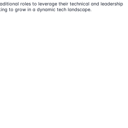
ditional roles to leverage their technical and leadership
oking to grow in a dynamic tech landscape.