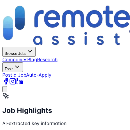
Browse Jobs
Companies
Blog
Research
Tools
Post a Job
Auto-Apply
Job Highlights
AI-extracted key information