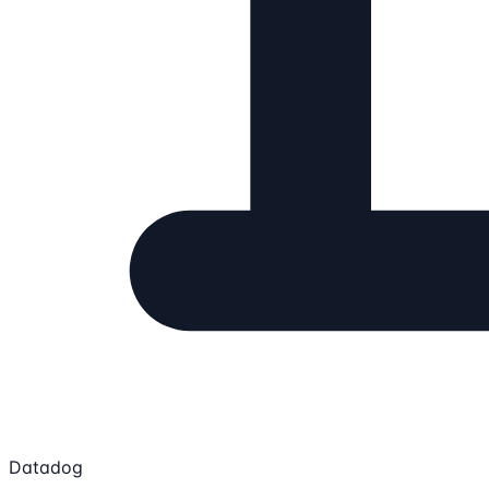
Datadog