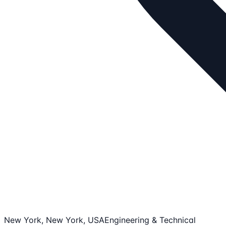
New York, New York, USA
Engineering & Technical