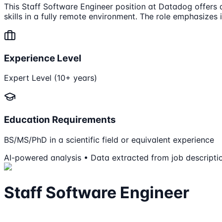
This Staff Software Engineer position at Datadog offers a 
skills in a fully remote environment. The role emphasizes
Experience Level
Expert Level (10+ years)
Education Requirements
BS/MS/PhD in a scientific field or equivalent experience
AI-powered analysis • Data extracted from job descripti
Staff Software Engineer