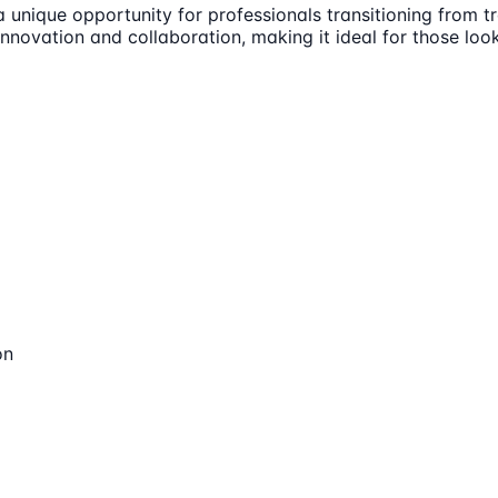
unique opportunity for professionals transitioning from tra
 innovation and collaboration, making it ideal for those lo
on