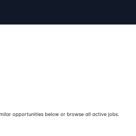
milar opportunities below or browse all active jobs.