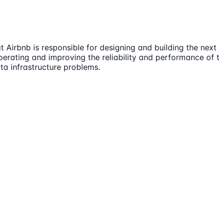
Airbnb is responsible for designing and building the nex
operating and improving the reliability and performance of 
a infrastructure problems.