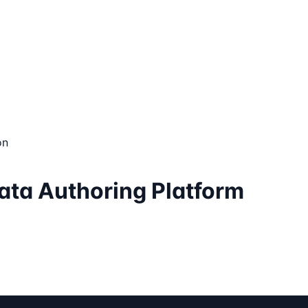
on
ata Authoring Platform