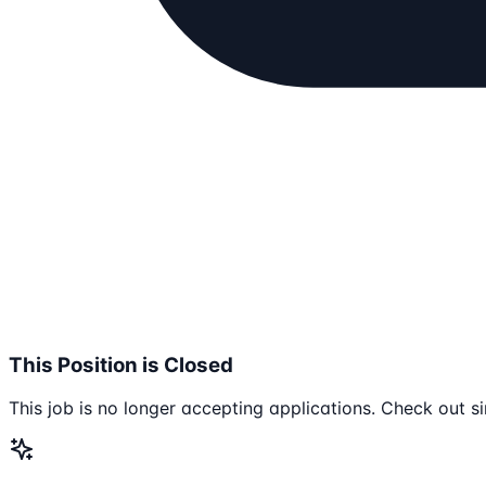
This Position is Closed
This job is no longer accepting applications. Check out si