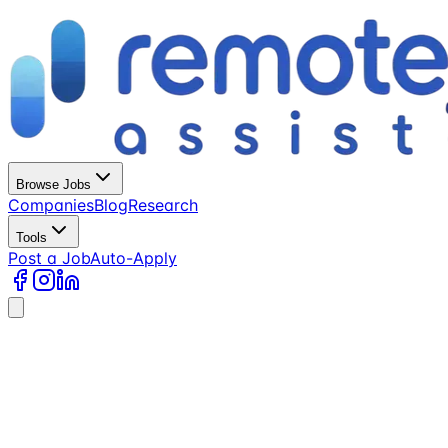
Browse Jobs
Companies
Blog
Research
Tools
Post a Job
Auto-Apply