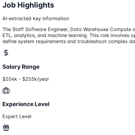
Job Highlights
AI-extracted key information
The Staff Software Engineer, Data Warehouse Compute at 
ETL, analytics, and machine learning. This role involves 
define system requirements and troubleshoot complex dat
Salary Range
$204k - $255k/year
Experience Level
Expert Level