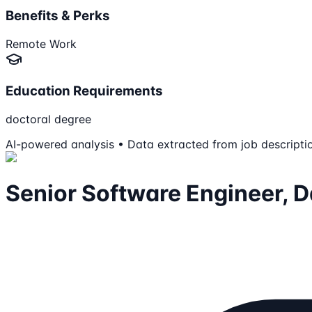
Benefits & Perks
Remote Work
Education Requirements
doctoral degree
AI-powered analysis • Data extracted from job descripti
Senior Software Engineer, D