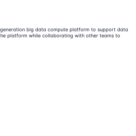
t generation big data compute platform to support data
the platform while collaborating with other teams to