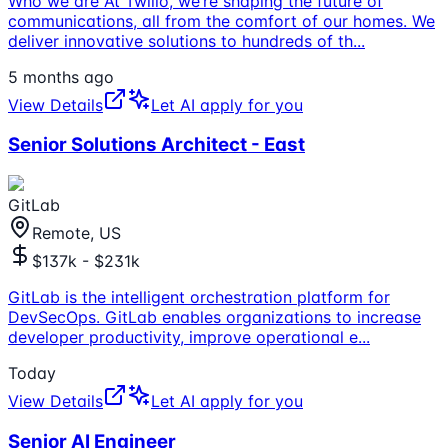
Who we are At Twilio, we’re shaping the future of
communications, all from the comfort of our homes. We
deliver innovative solutions to hundreds of th
...
5 months ago
View Details
Let AI apply for you
Senior Solutions Architect - East
GitLab
Remote, US
$137k - $231k
GitLab is the intelligent orchestration platform for
DevSecOps. GitLab enables organizations to increase
developer productivity, improve operational e
...
Today
View Details
Let AI apply for you
Senior AI Engineer