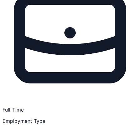
Full-Time
Employment Type