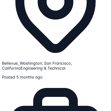
Bellevue, Washington; San Francisco,
California
Engineering & Technical
Posted 5 months ago