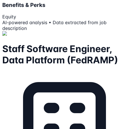
Benefits & Perks
Equity
AI-powered analysis • Data extracted from job
description
Staff Software Engineer,
Data Platform (FedRAMP)