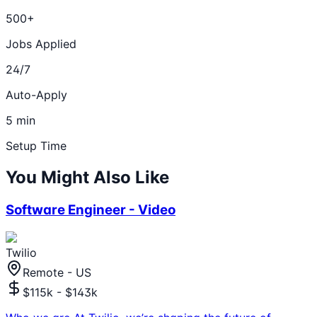
500+
Jobs Applied
24/7
Auto-Apply
5 min
Setup Time
You Might Also Like
Software Engineer - Video
Twilio
Remote - US
$115k - $143k