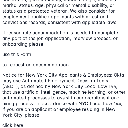
marital status, age, physical or mental disability, or
status as a protected veteran. We also consider for
employment qualified applicants with arrest and
convictions records, consistent with applicable laws.
If reasonable accommodation is needed to complete
any part of the job application, interview process, or
onboarding please
use this Form
to request an accommodation.
Notice for New York City Applicants & Employees: Okta
may use Automated Employment Decision Tools
(AEDT), as defined by New York City Local Law 144,
that use artificial intelligence, machine learning, or other
automated processes to assist in our recruitment and
hiring process. In accordance with NYC Local Law 144,
if you are an applicant or employee residing in New
York City, please
click here