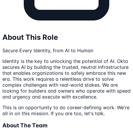
About This Role
Secure Every Identity, from AI to Human
Identity is the key to unlocking the potential of AI. Okta
secures AI by building the trusted, neutral infrastructure
that enables organizations to safely embrace this new
era. This work requires a relentless drive to solve
complex challenges with real-world stakes. We are
looking for builders and owners who operate with speed
and urgency and execute with excellence.
This is an opportunity to do career-defining work. We're
all in on this mission. If you are too, let's talk.
About The Team