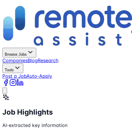
Browse Jobs
Companies
Blog
Research
Tools
Post a Job
Auto-Apply
Job Highlights
AI-extracted key information