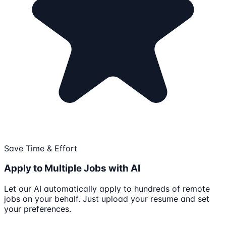
Save Time & Effort
Apply to Multiple Jobs with AI
Let our AI automatically apply to hundreds of remote
jobs on your behalf. Just upload your resume and set
your preferences.