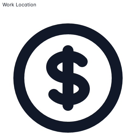
Work Location