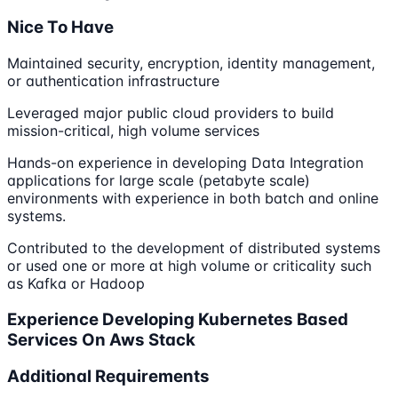
Nice To Have
Maintained security, encryption, identity management,
or authentication infrastructure
Leveraged major public cloud providers to build
mission-critical, high volume services
Hands-on experience in developing Data Integration
applications for large scale (petabyte scale)
environments with experience in both batch and online
systems.
Contributed to the development of distributed systems
or used one or more at high volume or criticality such
as Kafka or Hadoop
Experience Developing Kubernetes Based
Services On Aws Stack
Additional Requirements