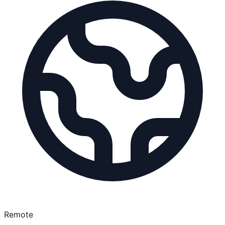
Remote