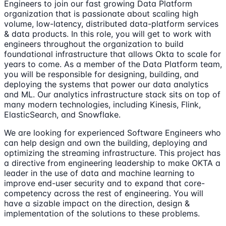
Engineers to join our fast growing Data Platform
organization that is passionate about scaling high
volume, low-latency, distributed data-platform services
& data products. In this role, you will get to work with
engineers throughout the organization to build
foundational infrastructure that allows Okta to scale for
years to come. As a member of the Data Platform team,
you will be responsible for designing, building, and
deploying the systems that power our data analytics
and ML. Our analytics infrastructure stack sits on top of
many modern technologies, including Kinesis, Flink,
ElasticSearch, and Snowflake.
We are looking for experienced Software Engineers who
can help design and own the building, deploying and
optimizing the streaming infrastructure. This project has
a directive from engineering leadership to make OKTA a
leader in the use of data and machine learning to
improve end-user security and to expand that core-
competency across the rest of engineering. You will
have a sizable impact on the direction, design &
implementation of the solutions to these problems.