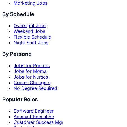
Marketing Jobs
By Schedule
Overnight Jobs
Weekend Jobs
Flexible Schedule
Night Shift Jobs
By Persona
Jobs for Parents
Jobs for Moms
Jobs for Nurses
Career Changers
No Degree Required
Popular Roles
Software Engineer
Account Executive
Customer Success Mgr