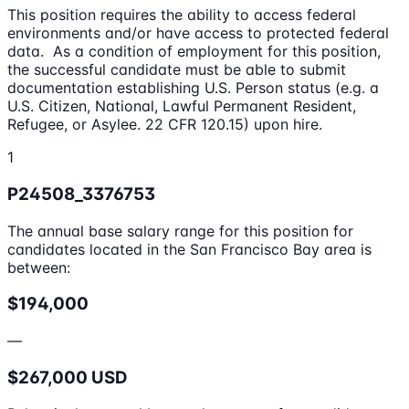
This position requires the ability to access federal
environments and/or have access to protected federal
data. As a condition of employment for this position,
the successful candidate must be able to submit
documentation establishing U.S. Person status (e.g. a
U.S. Citizen, National, Lawful Permanent Resident,
Refugee, or Asylee. 22 CFR 120.15) upon hire.
1
P24508_3376753
The annual base salary range for this position for
candidates located in the San Francisco Bay area is
between:
$194,000
—
$267,000 USD