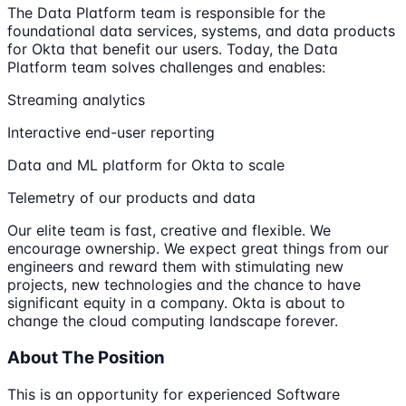
The Data Platform team is responsible for the
foundational data services, systems, and data products
for Okta that benefit our users. Today, the Data
Platform team solves challenges and enables:
Streaming analytics
Interactive end-user reporting
Data and ML platform for Okta to scale
Telemetry of our products and data
Our elite team is fast, creative and flexible. We
encourage ownership. We expect great things from our
engineers and reward them with stimulating new
projects, new technologies and the chance to have
significant equity in a company. Okta is about to
change the cloud computing landscape forever.
About The Position
This is an opportunity for experienced Software