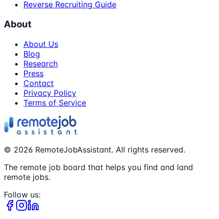
Reverse Recruiting Guide
About
About Us
Blog
Research
Press
Contact
Privacy Policy
Terms of Service
©
2026
RemoteJobAssistant. All rights reserved.
The remote job board that helps you find and land
remote jobs.
Follow us: