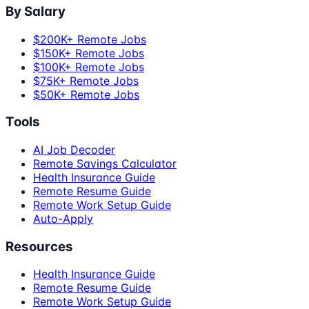
By Salary
$200K+ Remote Jobs
$150K+ Remote Jobs
$100K+ Remote Jobs
$75K+ Remote Jobs
$50K+ Remote Jobs
Tools
AI Job Decoder
Remote Savings Calculator
Health Insurance Guide
Remote Resume Guide
Remote Work Setup Guide
Auto-Apply
Resources
Health Insurance Guide
Remote Resume Guide
Remote Work Setup Guide