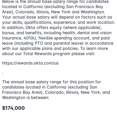
Below is the annual base salary range for candidates
located in California (excluding San Francisco Bay
Area), Colorado, Illinois, New York and Washington.
Your actual base salary will depend on factors such as
your skills, qualifications, experience, and work location.
In addition, Okta offers equity (where applicable),
bonus, and benefits, including health, dental and vision
insurance, 401(k), flexible spending account, and paid
leave (including PTO and parental leave) in accordance
with our applicable plans and policies. To learn more
about our Total Rewards program please visit:
https://rewards.okta.com/us
.
The annual base salary range for this position for
candidates located in California (excluding San
Francisco Bay Area), Colorado, Illinois, New York, and
Washington is between:
$174,000