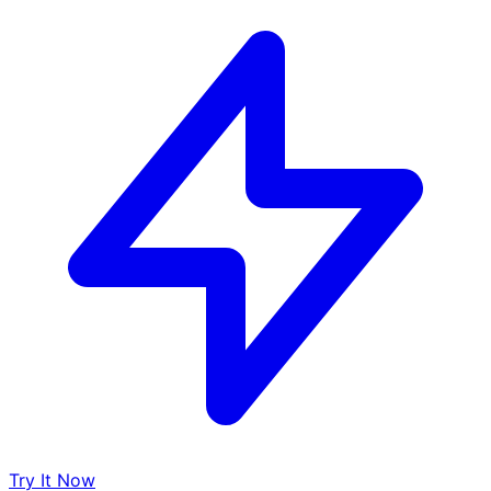
Try It Now