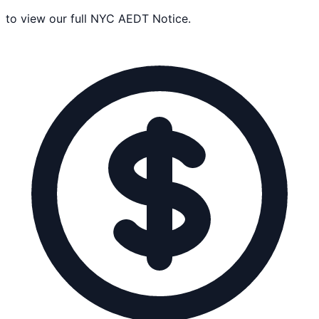
to view our full NYC AEDT Notice.