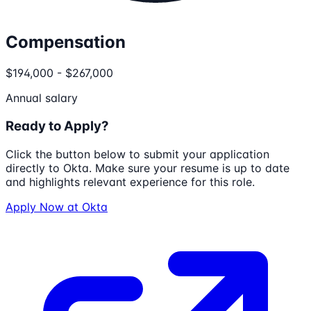
Compensation
$194,000 - $267,000
Annual salary
Ready to Apply?
Click the button below to submit your application
directly to
Okta
. Make sure your resume is up to date
and highlights relevant experience for this role.
Apply Now at
Okta