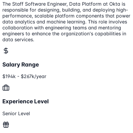
The Staff Software Engineer, Data Platform at Okta is
responsible for designing, building, and deploying high-
performance, scalable platform components that power
data analytics and machine learning. This role involves
collaboration with engineering teams and mentoring
engineers to enhance the organization's capabilities in
data services.
Salary Range
$194k - $267k/year
Experience Level
Senior Level