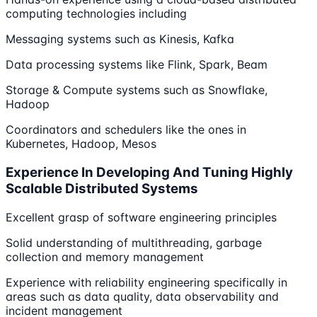
computing technologies including
Messaging systems such as Kinesis, Kafka
Data processing systems like Flink, Spark, Beam
Storage & Compute systems such as Snowflake,
Hadoop
Coordinators and schedulers like the ones in
Kubernetes, Hadoop, Mesos
Experience In Developing And Tuning Highly
Scalable Distributed Systems
Excellent grasp of software engineering principles
Solid understanding of multithreading, garbage
collection and memory management
Experience with reliability engineering specifically in
areas such as data quality, data observability and
incident management