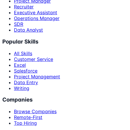
Project Manager
Recruiter
Executive Assistant
Operations Manager
SDR
Data Analyst
Popular Skills
All Skills
Customer Service
Excel
Salesforce
Project Management
Data Entry
Writing
Companies
Browse Companies
Remote-First
Top Hiring