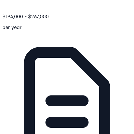
$
194,000
-
$
267,000
per year