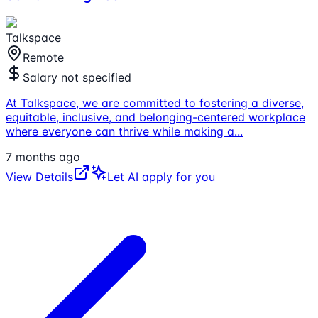
Talkspace
Remote
Salary not specified
At Talkspace, we are committed to fostering a diverse,
equitable, inclusive, and belonging-centered workplace
where everyone can thrive while making a
...
7 months ago
View Details
Let AI apply for you