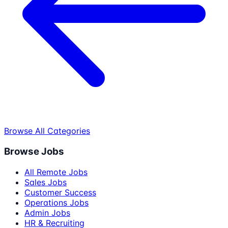
Browse All Categories
Browse Jobs
All Remote Jobs
Sales Jobs
Customer Success
Operations Jobs
Admin Jobs
HR & Recruiting