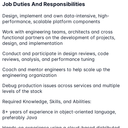
Job Duties And Responsibilities
Design, implement and own data-intensive, high-
performance, scalable platform components
Work with engineering teams, architects and cross
functional partners on the development of projects,
design, and implementation
Conduct and participate in design reviews, code
reviews, analysis, and performance tuning
Coach and mentor engineers to help scale up the
engineering organization
Debug production issues across services and multiple
levels of the stack
Required Knowledge, Skills, and Abilities:
8+ years of experience in object-oriented language,
preferably Java
Hands-on experience using a cloud-based distributed