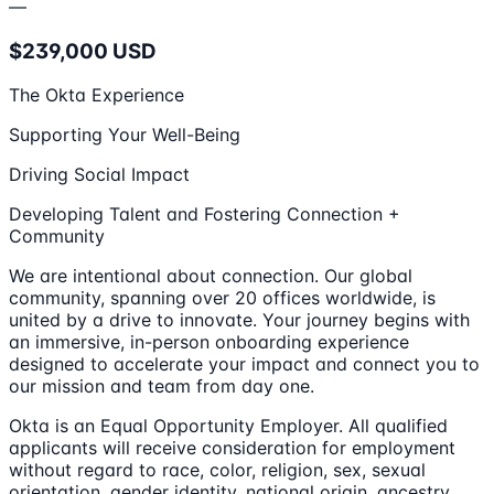
—
$239,000 USD
The Okta Experience
Supporting Your Well-Being
Driving Social Impact
Developing Talent and Fostering Connection +
Community
We are intentional about connection. Our global
community, spanning over 20 offices worldwide, is
united by a drive to innovate. Your journey begins with
an immersive, in-person onboarding experience
designed to accelerate your impact and connect you to
our mission and team from day one.
Okta is an Equal Opportunity Employer. All qualified
applicants will receive consideration for employment
without regard to race, color, religion, sex, sexual
orientation, gender identity, national origin, ancestry,