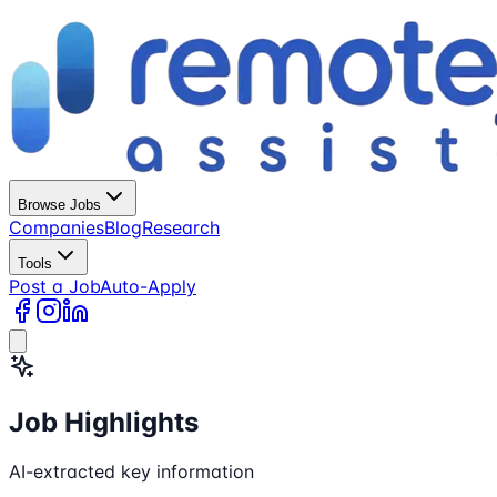
Browse Jobs
Companies
Blog
Research
Tools
Post a Job
Auto-Apply
Job Highlights
AI-extracted key information