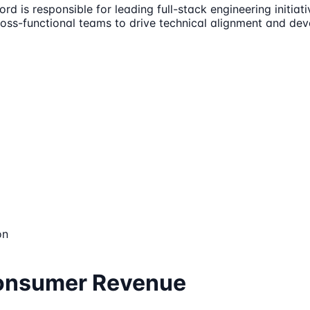
d is responsible for leading full-stack engineering initia
cross-functional teams to drive technical alignment and de
on
Consumer Revenue