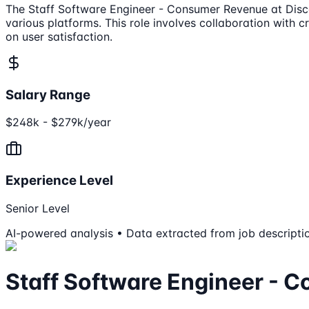
The Staff Software Engineer - Consumer Revenue at Discor
various platforms. This role involves collaboration with 
on user satisfaction.
Salary Range
$248k - $279k/year
Experience Level
Senior Level
AI-powered analysis • Data extracted from job descripti
Staff Software Engineer - 