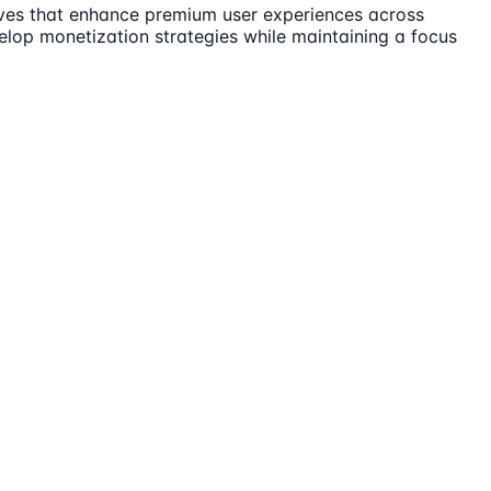
tives that enhance premium user experiences across
velop monetization strategies while maintaining a focus