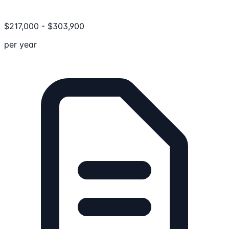
$
217,000
-
$
303,900
per year