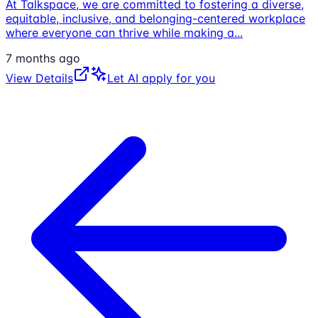
At Talkspace, we are committed to fostering a diverse,
equitable, inclusive, and belonging-centered workplace
where everyone can thrive while making a
...
7 months ago
View Details
Let AI apply for you