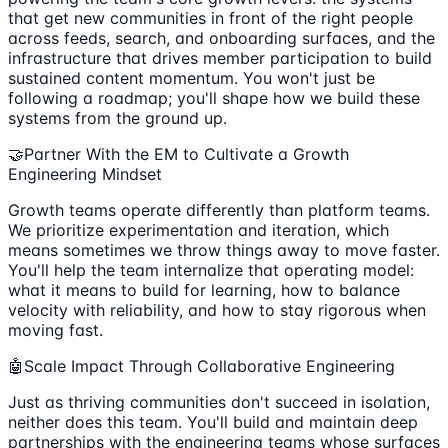
that get new communities in front of the right people
across feeds, search, and onboarding surfaces, and the
infrastructure that drives member participation to build
sustained content momentum. You won't just be
following a roadmap; you'll shape how we build these
systems from the ground up.
🤝Partner With the EM to Cultivate a Growth
Engineering Mindset
Growth teams operate differently than platform teams.
We prioritize experimentation and iteration, which
means sometimes we throw things away to move faster.
You'll help the team internalize that operating model:
what it means to build for learning, how to balance
velocity with reliability, and how to stay rigorous when
moving fast.
🤖Scale Impact Through Collaborative Engineering
Just as thriving communities don't succeed in isolation,
neither does this team. You'll build and maintain deep
partnerships with the engineering teams whose surfaces