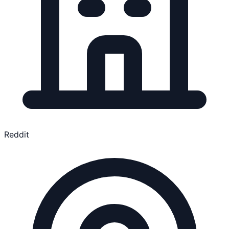
Reddit