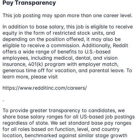
Pay Transparency
This job posting may span more than one career level.
In addition to base salary, this job is eligible to receive
equity in the form of restricted stock units, and
depending on the position offered, it may also be
eligible to receive a commission. Additionally, Reddit
offers a wide range of benefits to U.S.-based
employees, including medical, dental, and vision
insurance, 401(k) program with employer match,
generous time off for vacation, and parental leave. To
learn more, please visit
https://www.redditinc.com/careers/
.
To provide greater transparency to candidates, we
share base salary ranges for all US-based job postings
regardless of state. We set standard base pay ranges
for all roles based on function, level, and country
location, benchmarked against similar stage growth