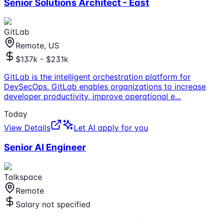
Senior Solutions Architect - East
GitLab
Remote, US
$137k - $231k
GitLab is the intelligent orchestration platform for
DevSecOps. GitLab enables organizations to increase
developer productivity, improve operational e
...
Today
View Details
Let AI apply for you
Senior AI Engineer
Talkspace
Remote
Salary not specified