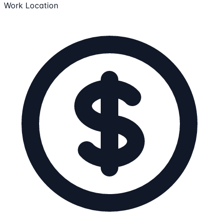
Work Location