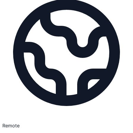
Remote