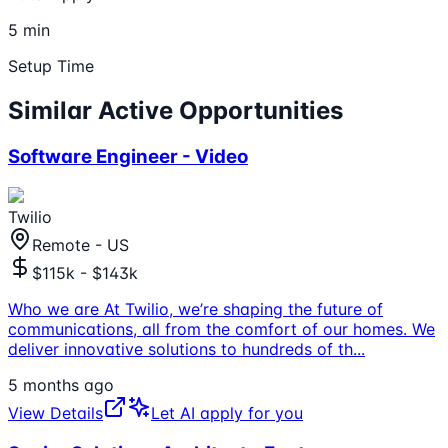
5 min
Setup Time
Similar Active Opportunities
Software Engineer - Video
Twilio
Remote - US
$115k - $143k
Who we are At Twilio, we’re shaping the future of
communications, all from the comfort of our homes. We
deliver innovative solutions to hundreds of th
...
5 months ago
View Details
Let AI apply for you