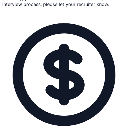
interview process, please let your recruiter know.