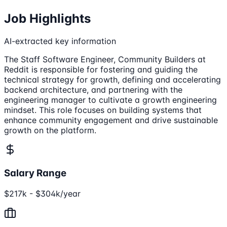
Job Highlights
AI-extracted key information
The Staff Software Engineer, Community Builders at
Reddit is responsible for fostering and guiding the
technical strategy for growth, defining and accelerating
backend architecture, and partnering with the
engineering manager to cultivate a growth engineering
mindset. This role focuses on building systems that
enhance community engagement and drive sustainable
growth on the platform.
Salary Range
$217k - $304k/year