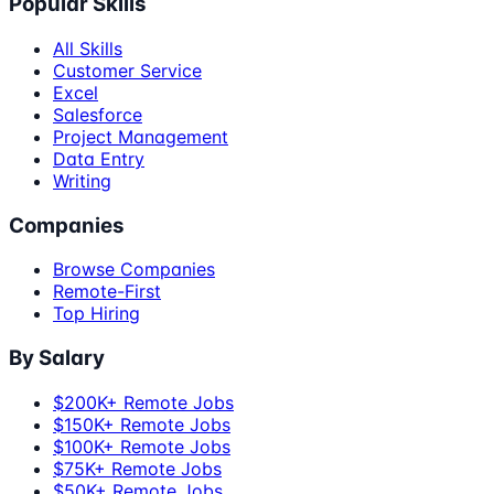
Popular Skills
All Skills
Customer Service
Excel
Salesforce
Project Management
Data Entry
Writing
Companies
Browse Companies
Remote-First
Top Hiring
By Salary
$200K+ Remote Jobs
$150K+ Remote Jobs
$100K+ Remote Jobs
$75K+ Remote Jobs
$50K+ Remote Jobs