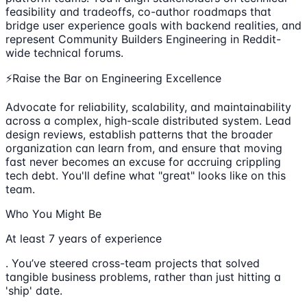
feasibility and tradeoffs, co-author roadmaps that
bridge user experience goals with backend realities, and
represent Community Builders Engineering in Reddit-
wide technical forums.
⚡Raise the Bar on Engineering Excellence
Advocate for reliability, scalability, and maintainability
across a complex, high-scale distributed system. Lead
design reviews, establish patterns that the broader
organization can learn from, and ensure that moving
fast never becomes an excuse for accruing crippling
tech debt. You'll define what "great" looks like on this
team.
Who You Might Be
At least 7 years of experience
. You’ve steered cross-team projects that solved
tangible business problems, rather than just hitting a
'ship' date.