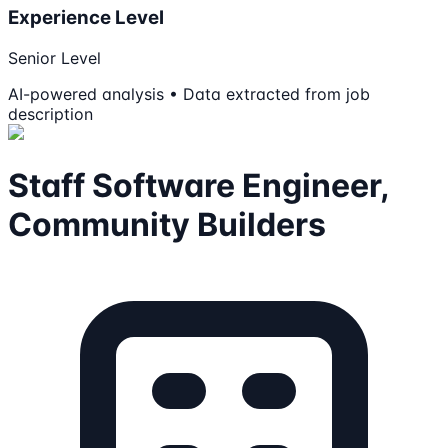
Experience Level
Senior Level
AI-powered analysis • Data extracted from job
description
Staff Software Engineer,
Community Builders