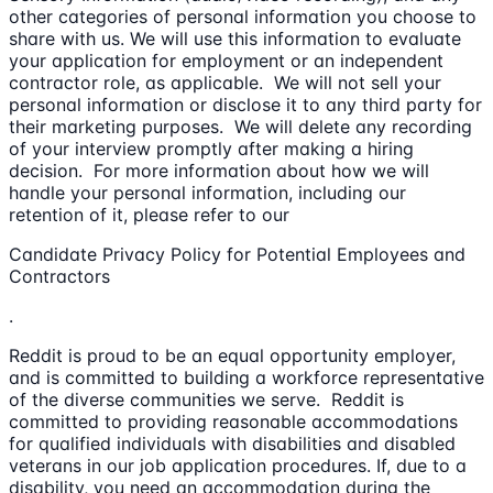
other categories of personal information you choose to
share with us. We will use this information to evaluate
your application for employment or an independent
contractor role, as applicable. We will not sell your
personal information or disclose it to any third party for
their marketing purposes. We will delete any recording
of your interview promptly after making a hiring
decision. For more information about how we will
handle your personal information, including our
retention of it, please refer to our
Candidate Privacy Policy for Potential Employees and
Contractors
.
Reddit is proud to be an equal opportunity employer,
and is committed to building a workforce representative
of the diverse communities we serve. Reddit is
committed to providing reasonable accommodations
for qualified individuals with disabilities and disabled
veterans in our job application procedures. If, due to a
disability, you need an accommodation during the