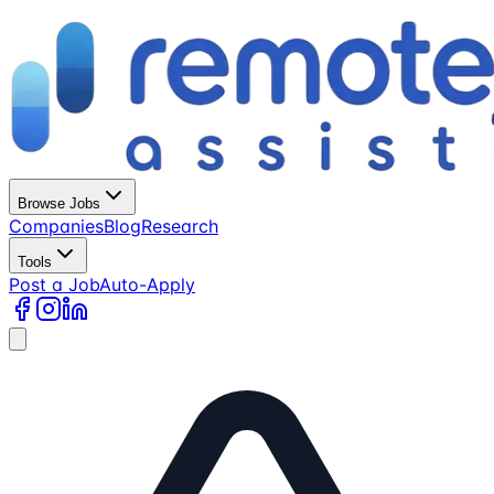
Browse Jobs
Companies
Blog
Research
Tools
Post a Job
Auto-Apply