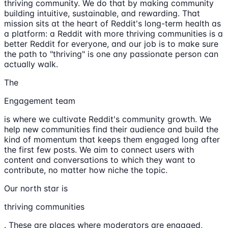
thriving community. We do that by making community
building intuitive, sustainable, and rewarding. That
mission sits at the heart of Reddit's long-term health as
a platform: a Reddit with more thriving communities is a
better Reddit for everyone, and our job is to make sure
the path to "thriving" is one any passionate person can
actually walk.
The
Engagement team
is where we cultivate Reddit's community growth. We
help new communities find their audience and build the
kind of momentum that keeps them engaged long after
the first few posts. We aim to connect users with
content and conversations to which they want to
contribute, no matter how niche the topic.
Our north star is
thriving communities
. These are places where moderators are engaged,