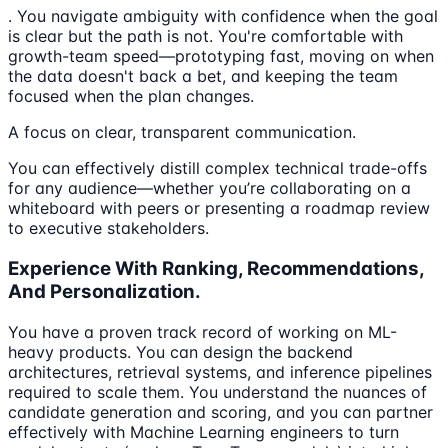
. You navigate ambiguity with confidence when the goal
is clear but the path is not. You're comfortable with
growth-team speed—prototyping fast, moving on when
the data doesn't back a bet, and keeping the team
focused when the plan changes.
A focus on clear, transparent communication.
You can effectively distill complex technical trade-offs
for any audience—whether you’re collaborating on a
whiteboard with peers or presenting a roadmap review
to executive stakeholders.
Experience With Ranking, Recommendations,
And Personalization.
You have a proven track record of working on ML-
heavy products. You can design the backend
architectures, retrieval systems, and inference pipelines
required to scale them. You understand the nuances of
candidate generation and scoring, and you can partner
effectively with Machine Learning engineers to turn