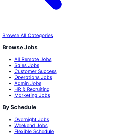
Browse All Categories
Browse Jobs
All Remote Jobs
Sales Jobs
Customer Success
Operations Jobs
Admin Jobs
HR & Recruiting
Marketing Jobs
By Schedule
Overnight Jobs
Weekend Jobs
Flexible Schedule