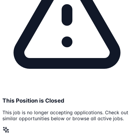
This Position is Closed
This job is no longer accepting applications. Check out
similar opportunities below or browse all active jobs.