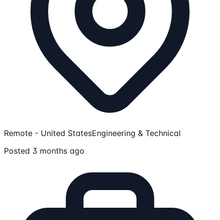
Remote - United States
Engineering & Technical
Posted 3 months ago