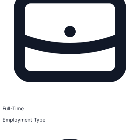
Full-Time
Employment Type