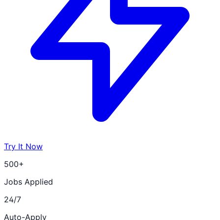
Try It Now
500+
Jobs Applied
24/7
Auto-Apply