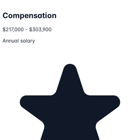
Compensation
$217,000 - $303,900
Annual salary