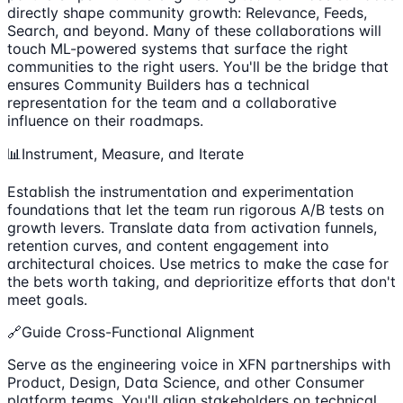
directly shape community growth: Relevance, Feeds,
Search, and beyond. Many of these collaborations will
touch ML-powered systems that surface the right
communities to the right users. You'll be the bridge that
ensures Community Builders has a technical
representation for the team and a collaborative
influence on their roadmaps.
📊Instrument, Measure, and Iterate
Establish the instrumentation and experimentation
foundations that let the team run rigorous A/B tests on
growth levers. Translate data from activation funnels,
retention curves, and content engagement into
architectural choices. Use metrics to make the case for
the bets worth taking, and deprioritize efforts that don't
meet goals.
🔗Guide Cross-Functional Alignment
Serve as the engineering voice in XFN partnerships with
Product, Design, Data Science, and other Consumer
platform teams. You'll align stakeholders on technical