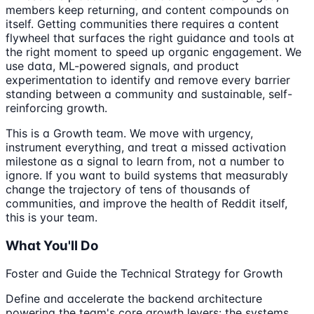
members keep returning, and content compounds on
itself. Getting communities there requires a content
flywheel that surfaces the right guidance and tools at
the right moment to speed up organic engagement. We
use data, ML-powered signals, and product
experimentation to identify and remove every barrier
standing between a community and sustainable, self-
reinforcing growth.
This is a Growth team. We move with urgency,
instrument everything, and treat a missed activation
milestone as a signal to learn from, not a number to
ignore. If you want to build systems that measurably
change the trajectory of tens of thousands of
communities, and improve the health of Reddit itself,
this is your team.
What You'll Do
Foster and Guide the Technical Strategy for Growth
Define and accelerate the backend architecture
powering the team's core growth levers: the systems