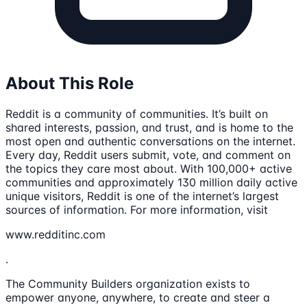
About This Role
Reddit is a community of communities. It’s built on
shared interests, passion, and trust, and is home to the
most open and authentic conversations on the internet.
Every day, Reddit users submit, vote, and comment on
the topics they care most about. With 100,000+ active
communities and approximately 130 million daily active
unique visitors, Reddit is one of the internet’s largest
sources of information. For more information, visit
www.redditinc.com
.
The Community Builders organization exists to
empower anyone, anywhere, to create and steer a