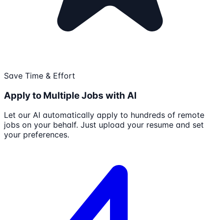
Save Time & Effort
Apply to Multiple Jobs with AI
Let our AI automatically apply to hundreds of remote
jobs on your behalf. Just upload your resume and set
your preferences.