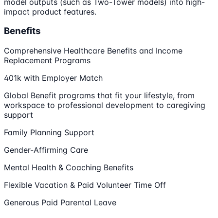
model outputs (such as Two-Tower models) into high-
impact product features.
Benefits
Comprehensive Healthcare Benefits and Income
Replacement Programs
401k with Employer Match
Global Benefit programs that fit your lifestyle, from
workspace to professional development to caregiving
support
Family Planning Support
Gender-Affirming Care
Mental Health & Coaching Benefits
Flexible Vacation & Paid Volunteer Time Off
Generous Paid Parental Leave