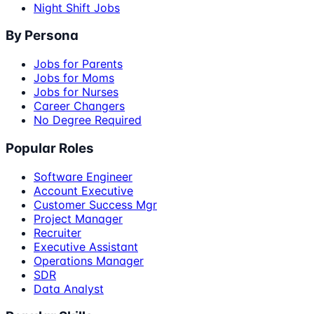
Night Shift Jobs
By Persona
Jobs for Parents
Jobs for Moms
Jobs for Nurses
Career Changers
No Degree Required
Popular Roles
Software Engineer
Account Executive
Customer Success Mgr
Project Manager
Recruiter
Executive Assistant
Operations Manager
SDR
Data Analyst