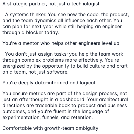
A strategic partner, not just a technologist
. A systems thinker. You see how the code, the product,
and the team dynamics all influence each other. You
can plan for next year while still helping an engineer
through a blocker today.
You're a mentor who helps other engineers level up
. You don't just assign tasks; you help the team work
through complex problems more effectively. You're
energized by the opportunity to build culture and craft
on a team, not just software.
You're deeply data-informed and logical.
You ensure metrics are part of the design process, not
just an afterthought in a dashboard. Your architectural
directions are traceable back to product and business
outcomes, and you're fluent in the language of
experimentation, funnels, and retention.
Comfortable with growth-team ambiguity