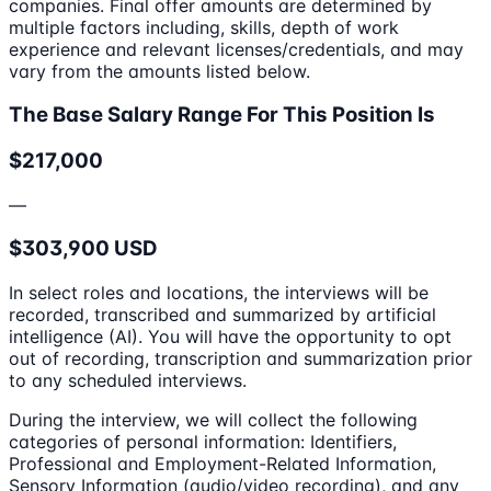
companies. Final offer amounts are determined by
multiple factors including, skills, depth of work
experience and relevant licenses/credentials, and may
vary from the amounts listed below.
The Base Salary Range For This Position Is
$217,000
—
$303,900 USD
In select roles and locations, the interviews will be
recorded, transcribed and summarized by artificial
intelligence (AI). You will have the opportunity to opt
out of recording, transcription and summarization prior
to any scheduled interviews.
During the interview, we will collect the following
categories of personal information: Identifiers,
Professional and Employment-Related Information,
Sensory Information (audio/video recording), and any