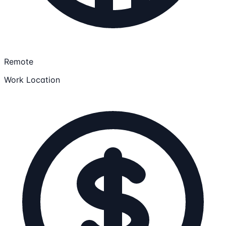
Remote
Work Location