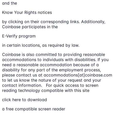
and the
Know Your Rights notices
by clicking on their corresponding links. Additionally,
Coinbase participates in the
E-Verify program
in certain locations, as required by law.
Coinbase is also committed to providing reasonable
accommodations to individuals with disabilities. If you
need a reasonable accommodation because of a
disability for any part of the employment process,
please contact us at accommodations[at]coinbase.com
to let us know the nature of your request and your
contact information. For quick access to screen
reading technology compatible with this site
click here to download
a free compatible screen reader