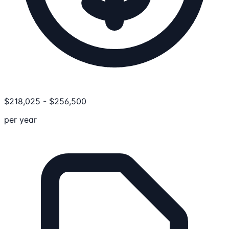
$
218,025
-
$
256,500
per year