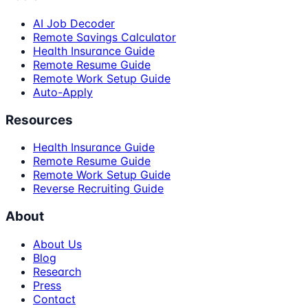
AI Job Decoder
Remote Savings Calculator
Health Insurance Guide
Remote Resume Guide
Remote Work Setup Guide
Auto-Apply
Resources
Health Insurance Guide
Remote Resume Guide
Remote Work Setup Guide
Reverse Recruiting Guide
About
About Us
Blog
Research
Press
Contact