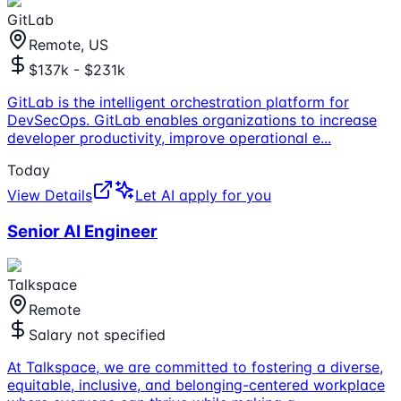
GitLab
Remote, US
$137k - $231k
GitLab is the intelligent orchestration platform for
DevSecOps. GitLab enables organizations to increase
developer productivity, improve operational e
...
Today
View Details
Let AI apply for you
Senior AI Engineer
Talkspace
Remote
Salary not specified
At Talkspace, we are committed to fostering a diverse,
equitable, inclusive, and belonging-centered workplace