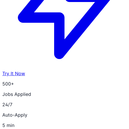
Try It Now
500+
Jobs Applied
24/7
Auto-Apply
5 min