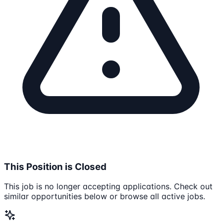
This Position is Closed
This job is no longer accepting applications. Check out
similar opportunities below or browse all active jobs.