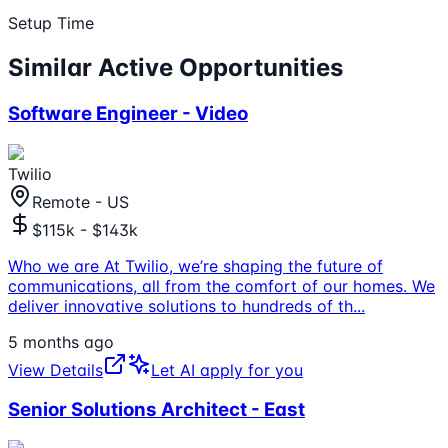
Setup Time
Similar Active Opportunities
Software Engineer - Video
Twilio
Remote - US
$115k - $143k
Who we are At Twilio, we’re shaping the future of
communications, all from the comfort of our homes. We
deliver innovative solutions to hundreds of th
...
5 months ago
View Details
Let AI apply for you
Senior Solutions Architect - East