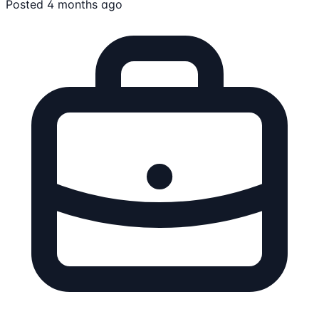
Posted 4 months ago