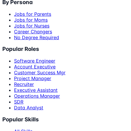
By Persona
Jobs for Parents
Jobs for Moms
Jobs for Nurses
Career Changers
No Degree Required
Popular Roles
Software Engineer
Account Executive
Customer Success Mgr
Project Manager
Recruiter
Executive Assistant
Operations Manager
SDR
Data Analyst
Popular Skills