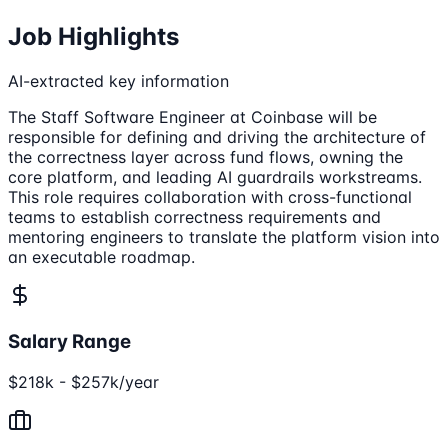
Job Highlights
AI-extracted key information
The Staff Software Engineer at Coinbase will be
responsible for defining and driving the architecture of
the correctness layer across fund flows, owning the
core platform, and leading AI guardrails workstreams.
This role requires collaboration with cross-functional
teams to establish correctness requirements and
mentoring engineers to translate the platform vision into
an executable roadmap.
Salary Range
$218k - $257k/year