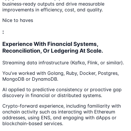
business‑ready outputs and drive measurable
improvements in efficiency, cost, and quality.
Nice to haves
:
Experience With Financial Systems,
Reconciliation, Or Ledgering At Scale.
Streaming data infrastructure (Kafka, Flink, or similar).
You’ve worked with Golang, Ruby, Docker, Postgres,
MongoDB or DynamoDB.
AI applied to predictive consistency or proactive gap
discovery in financial or distributed systems.
Crypto-forward experience, including familiarity with
onchain activity such as interacting with Ethereum
addresses, using ENS, and engaging with dApps or
blockchain-based services.