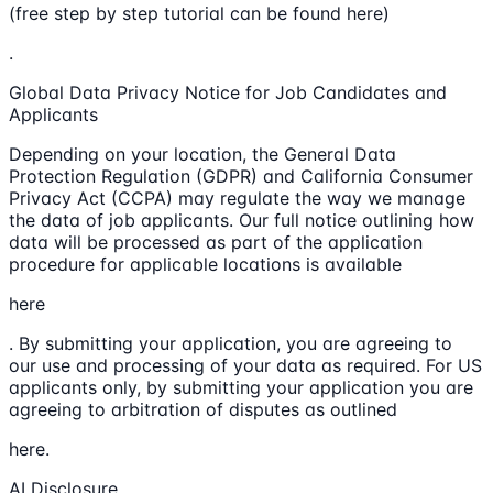
(free step by step tutorial can be found here)
.
Global Data Privacy Notice for Job Candidates and
Applicants
Depending on your location, the General Data
Protection Regulation (GDPR) and California Consumer
Privacy Act (CCPA) may regulate the way we manage
the data of job applicants. Our full notice outlining how
data will be processed as part of the application
procedure for applicable locations is available
here
. By submitting your application, you are agreeing to
our use and processing of your data as required. For US
applicants only, by submitting your application you are
agreeing to arbitration of disputes as outlined
here.
AI Disclosure