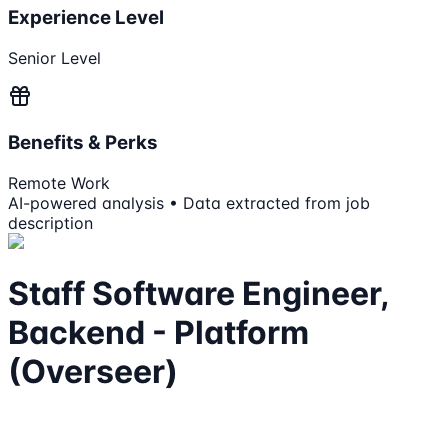
Experience Level
Senior Level
Benefits & Perks
Remote Work
AI-powered analysis • Data extracted from job
description
Staff Software Engineer,
Backend - Platform
(Overseer)