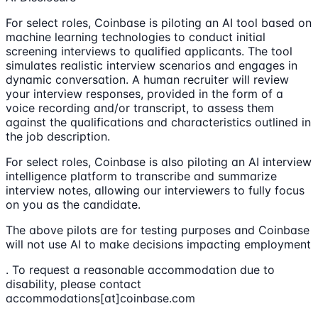
For select roles, Coinbase is piloting an AI tool based on
machine learning technologies to conduct initial
screening interviews to qualified applicants. The tool
simulates realistic interview scenarios and engages in
dynamic conversation. A human recruiter will review
your interview responses, provided in the form of a
voice recording and/or transcript, to assess them
against the qualifications and characteristics outlined in
the job description.
For select roles, Coinbase is also piloting an AI interview
intelligence platform to transcribe and summarize
interview notes, allowing our interviewers to fully focus
on you as the candidate.
The above pilots are for testing purposes and Coinbase
will not use AI to make decisions impacting employment
. To request a reasonable accommodation due to
disability, please contact
accommodations[at]coinbase.com