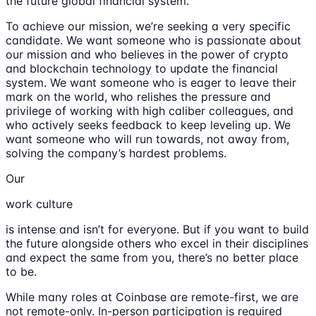
the future global financial system.
To achieve our mission, we’re seeking a very specific
candidate. We want someone who is passionate about
our mission and who believes in the power of crypto
and blockchain technology to update the financial
system. We want someone who is eager to leave their
mark on the world, who relishes the pressure and
privilege of working with high caliber colleagues, and
who actively seeks feedback to keep leveling up. We
want someone who will run towards, not away from,
solving the company’s hardest problems.
Our
work culture
is intense and isn’t for everyone. But if you want to build
the future alongside others who excel in their disciplines
and expect the same from you, there’s no better place
to be.
While many roles at Coinbase are remote-first, we are
not remote-only. In-person participation is required