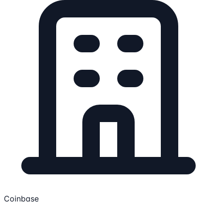
Coinbase