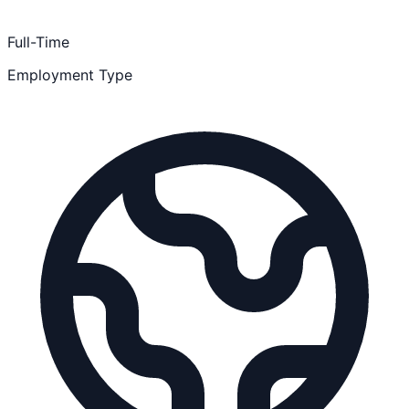
Full-Time
Employment Type