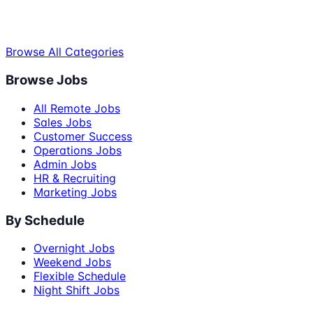
Browse All Categories
Browse Jobs
All Remote Jobs
Sales Jobs
Customer Success
Operations Jobs
Admin Jobs
HR & Recruiting
Marketing Jobs
By Schedule
Overnight Jobs
Weekend Jobs
Flexible Schedule
Night Shift Jobs