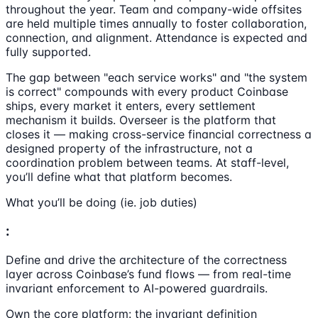
throughout the year. Team and company-wide offsites
are held multiple times annually to foster collaboration,
connection, and alignment. Attendance is expected and
fully supported.
The gap between "each service works" and "the system
is correct" compounds with every product Coinbase
ships, every market it enters, every settlement
mechanism it builds. Overseer is the platform that
closes it — making cross-service financial correctness a
designed property of the infrastructure, not a
coordination problem between teams. At staff-level,
you’ll define what that platform becomes.
What you’ll be doing (ie. job duties)
:
Define and drive the architecture of the correctness
layer across Coinbase’s fund flows — from real-time
invariant enforcement to AI-powered guardrails.
Own the core platform: the invariant definition