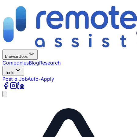
Browse Jobs
Companies
Blog
Research
Tools
Post a Job
Auto-Apply