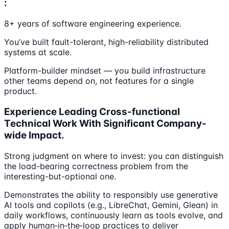
:
8+ years of software engineering experience.
You’ve built fault-tolerant, high-reliability distributed
systems at scale.
Platform-builder mindset — you build infrastructure
other teams depend on, not features for a single
product.
Experience Leading Cross-functional
Technical Work With Significant Company-
wide Impact.
Strong judgment on where to invest: you can distinguish
the load-bearing correctness problem from the
interesting-but-optional one.
Demonstrates the ability to responsibly use generative
AI tools and copilots (e.g., LibreChat, Gemini, Glean) in
daily workflows, continuously learn as tools evolve, and
apply human‑in‑the‑loop practices to deliver