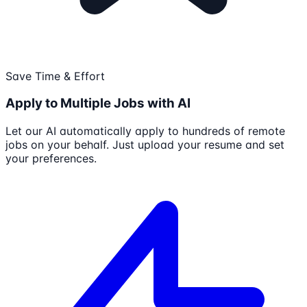
Save Time & Effort
Apply to Multiple Jobs with AI
Let our AI automatically apply to hundreds of remote
jobs on your behalf. Just upload your resume and set
your preferences.