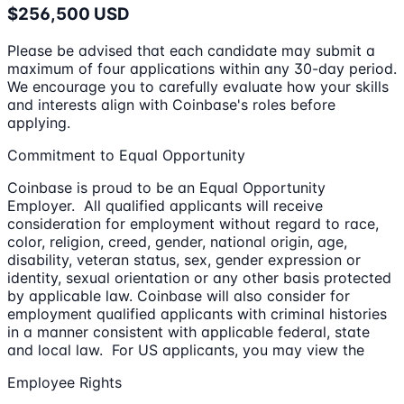
$256,500 USD
Please be advised that each candidate may submit a
maximum of four applications within any 30-day period.
We encourage you to carefully evaluate how your skills
and interests align with Coinbase's roles before
applying.
Commitment to Equal Opportunity
Coinbase is proud to be an Equal Opportunity
Employer. All qualified applicants will receive
consideration for employment without regard to race,
color, religion, creed, gender, national origin, age,
disability, veteran status, sex, gender expression or
identity, sexual orientation or any other basis protected
by applicable law. Coinbase will also consider for
employment qualified applicants with criminal histories
in a manner consistent with applicable federal, state
and local law. For US applicants, you may view the
Employee Rights