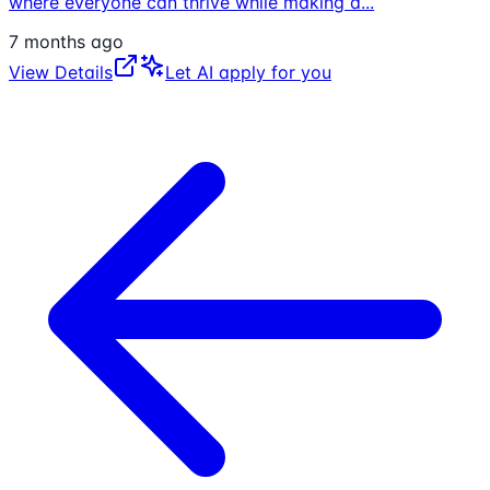
where everyone can thrive while making a
...
7 months ago
View Details
Let AI apply for you