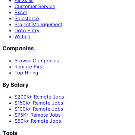
All Skills
Customer Service
Excel
Salesforce
Project Management
Data Entry
Writing
Companies
Browse Companies
Remote-First
Top Hiring
By Salary
$200K+ Remote Jobs
$150K+ Remote Jobs
$100K+ Remote Jobs
$75K+ Remote Jobs
$50K+ Remote Jobs
Tools