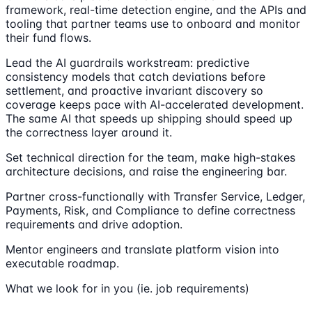
framework, real-time detection engine, and the APIs and
tooling that partner teams use to onboard and monitor
their fund flows.
Lead the AI guardrails workstream: predictive
consistency models that catch deviations before
settlement, and proactive invariant discovery so
coverage keeps pace with AI-accelerated development.
The same AI that speeds up shipping should speed up
the correctness layer around it.
Set technical direction for the team, make high-stakes
architecture decisions, and raise the engineering bar.
Partner cross-functionally with Transfer Service, Ledger,
Payments, Risk, and Compliance to define correctness
requirements and drive adoption.
Mentor engineers and translate platform vision into
executable roadmap.
What we look for in you (ie. job requirements)