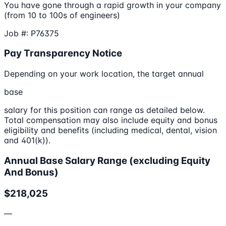
You have gone through a rapid growth in your company
(from 10 to 100s of engineers)
Job #: P76375
Pay Transparency Notice
Depending on your work location, the target annual
base
salary for this position can range as detailed below.
Total compensation may also include equity and bonus
eligibility and benefits (including medical, dental, vision
and 401(k)).
Annual Base Salary Range (excluding Equity
And Bonus)
$218,025
—