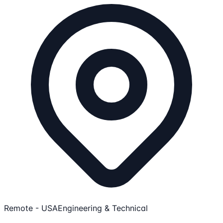
Remote - USA
Engineering & Technical