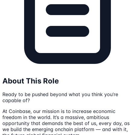
About This Role
Ready to be pushed beyond what you think you’re
capable of?
At Coinbase, our mission is to increase economic
freedom in the world. It’s a massive, ambitious
opportunity that demands the best of us, every day, as
we build the emerging onchain platform — and with it,