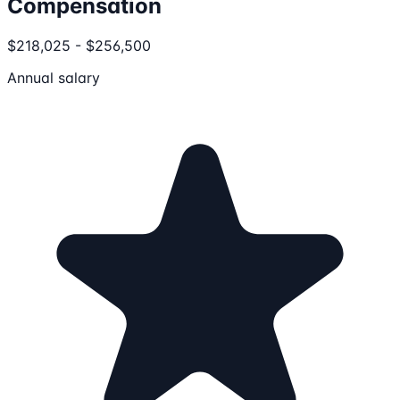
Compensation
$218,025 - $256,500
Annual salary