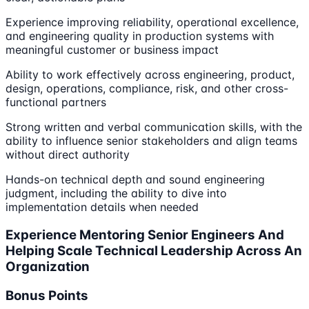
Experience improving reliability, operational excellence,
and engineering quality in production systems with
meaningful customer or business impact
Ability to work effectively across engineering, product,
design, operations, compliance, risk, and other cross-
functional partners
Strong written and verbal communication skills, with the
ability to influence senior stakeholders and align teams
without direct authority
Hands-on technical depth and sound engineering
judgment, including the ability to dive into
implementation details when needed
Experience Mentoring Senior Engineers And
Helping Scale Technical Leadership Across An
Organization
Bonus Points