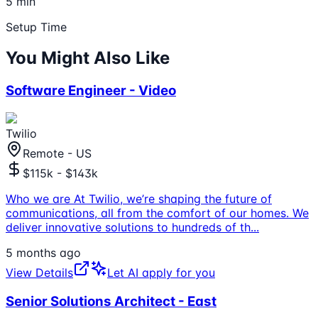
5 min
Setup Time
You Might Also Like
Software Engineer - Video
Twilio
Remote - US
$115k - $143k
Who we are At Twilio, we’re shaping the future of
communications, all from the comfort of our homes. We
deliver innovative solutions to hundreds of th
...
5 months ago
View Details
Let AI apply for you
Senior Solutions Architect - East