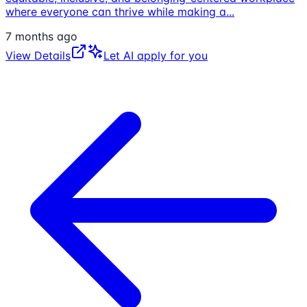
where everyone can thrive while making a
...
7 months ago
View Details
Let AI apply for you