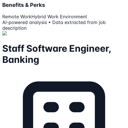
Benefits & Perks
Remote Work
Hybrid Work Environment
AI-powered analysis • Data extracted from job
description
Staff Software Engineer,
Banking