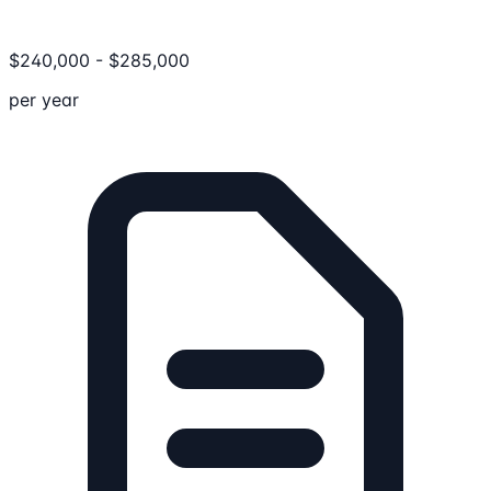
$
240,000
-
$
285,000
per year