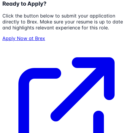
Ready to Apply?
Click the button below to submit your application
directly to
Brex
. Make sure your resume is up to date
and highlights relevant experience for this role.
Apply Now at
Brex