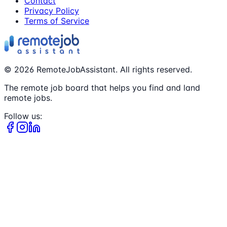
Contact
Privacy Policy
Terms of Service
©
2026
RemoteJobAssistant. All rights reserved.
The remote job board that helps you find and land
remote jobs.
Follow us: