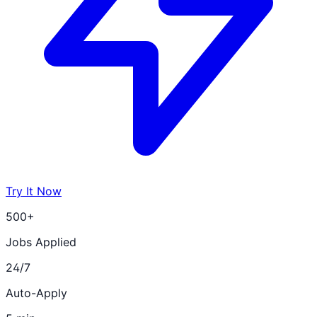
Try It Now
500+
Jobs Applied
24/7
Auto-Apply