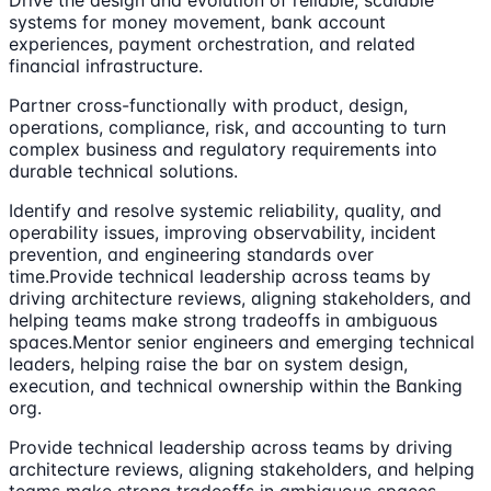
systems for money movement, bank account
experiences, payment orchestration, and related
financial infrastructure.
Partner cross-functionally with product, design,
operations, compliance, risk, and accounting to turn
complex business and regulatory requirements into
durable technical solutions.
Identify and resolve systemic reliability, quality, and
operability issues, improving observability, incident
prevention, and engineering standards over
time.Provide technical leadership across teams by
driving architecture reviews, aligning stakeholders, and
helping teams make strong tradeoffs in ambiguous
spaces.Mentor senior engineers and emerging technical
leaders, helping raise the bar on system design,
execution, and technical ownership within the Banking
org.
Provide technical leadership across teams by driving
architecture reviews, aligning stakeholders, and helping
teams make strong tradeoffs in ambiguous spaces.