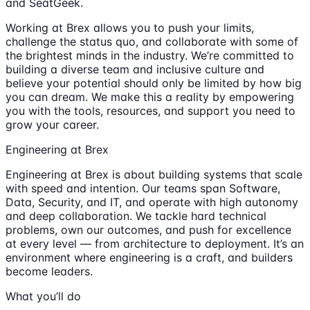
and SeatGeek.
Working at Brex allows you to push your limits,
challenge the status quo, and collaborate with some of
the brightest minds in the industry. We’re committed to
building a diverse team and inclusive culture and
believe your potential should only be limited by how big
you can dream. We make this a reality by empowering
you with the tools, resources, and support you need to
grow your career.
Engineering at Brex
Engineering at Brex is about building systems that scale
with speed and intention. Our teams span Software,
Data, Security, and IT, and operate with high autonomy
and deep collaboration. We tackle hard technical
problems, own our outcomes, and push for excellence
at every level — from architecture to deployment. It’s an
environment where engineering is a craft, and builders
become leaders.
What you’ll do