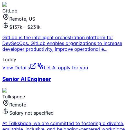
GitLab
Remote, US
$137k - $231k
GitLab is the intelligent orchestration platform for
DevSecOps. GitLab enables organizations to increase
developer productivity, improve operational e
...
Today
View Details
Let AI apply for you
Senior AI Engineer
Talkspace
Remote
Salary not specified
At Talkspace, we are committed to fostering a diverse,
equitable, inclusive, and belonging-centered workplace