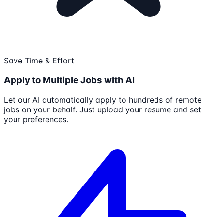
Save Time & Effort
Apply to Multiple Jobs with AI
Let our AI automatically apply to hundreds of remote
jobs on your behalf. Just upload your resume and set
your preferences.