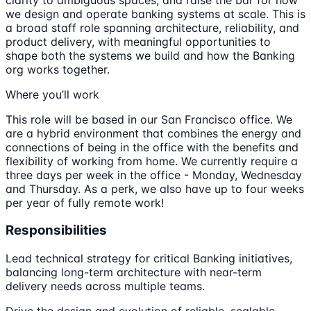
we design and operate banking systems at scale. This is
a broad staff role spanning architecture, reliability, and
product delivery, with meaningful opportunities to
shape both the systems we build and how the Banking
org works together.
Where you’ll work
This role will be based in our San Francisco office. We
are a hybrid environment that combines the energy and
connections of being in the office with the benefits and
flexibility of working from home. We currently require a
three days per week in the office - Monday, Wednesday
and Thursday. As a perk, we also have up to four weeks
per year of fully remote work!
Responsibilities
Lead technical strategy for critical Banking initiatives,
balancing long-term architecture with near-term
delivery needs across multiple teams.
Drive the design and evolution of reliable, scalable