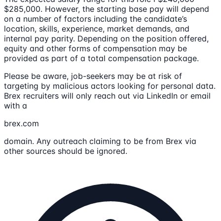
$285,000. However, the starting base pay will depend
on a number of factors including the candidate’s
location, skills, experience, market demands, and
internal pay parity. Depending on the position offered,
equity and other forms of compensation may be
provided as part of a total compensation package.
Please be aware, job-seekers may be at risk of
targeting by malicious actors looking for personal data.
Brex recruiters will only reach out via LinkedIn or email
with a
brex.com
domain. Any outreach claiming to be from Brex via
other sources should be ignored.