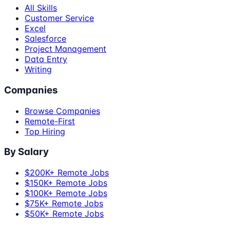
All Skills
Customer Service
Excel
Salesforce
Project Management
Data Entry
Writing
Companies
Browse Companies
Remote-First
Top Hiring
By Salary
$200K+ Remote Jobs
$150K+ Remote Jobs
$100K+ Remote Jobs
$75K+ Remote Jobs
$50K+ Remote Jobs