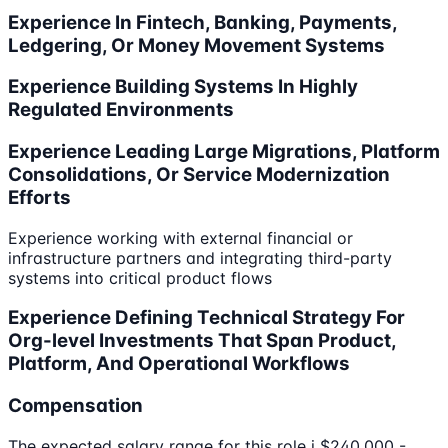
Experience In Fintech, Banking, Payments,
Ledgering, Or Money Movement Systems
Experience Building Systems In Highly
Regulated Environments
Experience Leading Large Migrations, Platform
Consolidations, Or Service Modernization
Efforts
Experience working with external financial or
infrastructure partners and integrating third-party
systems into critical product flows
Experience Defining Technical Strategy For
Org-level Investments That Span Product,
Platform, And Operational Workflows
Compensation
The expected salary range for this role i $240,000 -