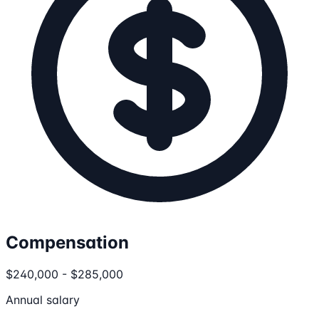
Compensation
$240,000 - $285,000
Annual salary