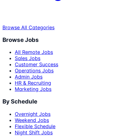
Browse All Categories
Browse Jobs
All Remote Jobs
Sales Jobs
Customer Success
Operations Jobs
Admin Jobs
HR & Recruiting
Marketing Jobs
By Schedule
Overnight Jobs
Weekend Jobs
Flexible Schedule
Night Shift Jobs