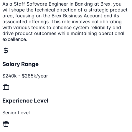
As a Staff Software Engineer in Banking at Brex, you
will shape the technical direction of a strategic product
area, focusing on the Brex Business Account and its
associated offerings. This role involves collaborating
with various teams to enhance system reliability and
drive product outcomes while maintaining operational
excellence.
Salary Range
$240k - $285k/year
Experience Level
Senior Level