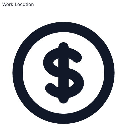
Work Location