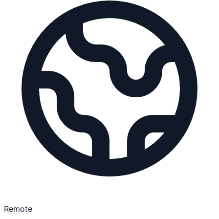
Remote