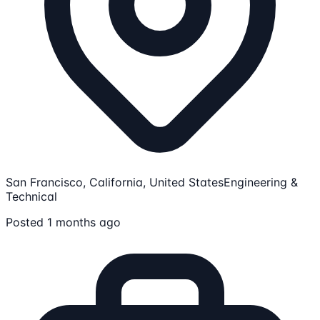
San Francisco, California, United States
Engineering &
Technical
Posted 1 months ago