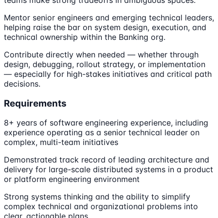
Mentor senior engineers and emerging technical leaders,
helping raise the bar on system design, execution, and
technical ownership within the Banking org.
Contribute directly when needed — whether through
design, debugging, rollout strategy, or implementation
— especially for high-stakes initiatives and critical path
decisions.
Requirements
8+ years of software engineering experience, including
experience operating as a senior technical leader on
complex, multi-team initiatives
Demonstrated track record of leading architecture and
delivery for large-scale distributed systems in a product
or platform engineering environment
Strong systems thinking and the ability to simplify
complex technical and organizational problems into
clear, actionable plans