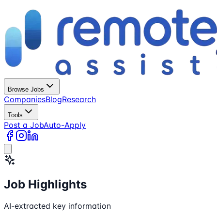
Browse Jobs
Companies
Blog
Research
Tools
Post a Job
Auto-Apply
Job Highlights
AI-extracted key information