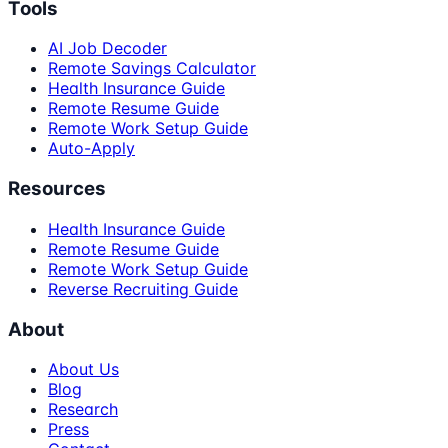
Tools
AI Job Decoder
Remote Savings Calculator
Health Insurance Guide
Remote Resume Guide
Remote Work Setup Guide
Auto-Apply
Resources
Health Insurance Guide
Remote Resume Guide
Remote Work Setup Guide
Reverse Recruiting Guide
About
About Us
Blog
Research
Press