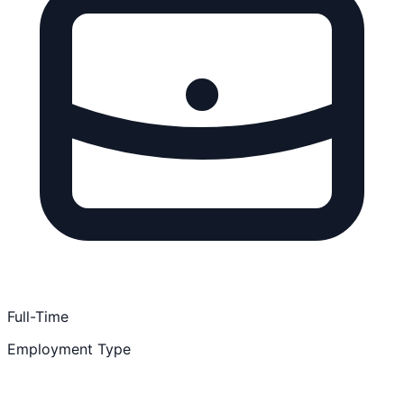
Full-Time
Employment Type