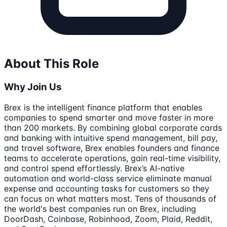
About This Role
Why Join Us
Brex is the intelligent finance platform that enables
companies to spend smarter and move faster in more
than 200 markets. By combining global corporate cards
and banking with intuitive spend management, bill pay,
and travel software, Brex enables founders and finance
teams to accelerate operations, gain real-time visibility,
and control spend effortlessly. Brex’s AI-native
automation and world-class service eliminate manual
expense and accounting tasks for customers so they
can focus on what matters most. Tens of thousands of
the world's best companies run on Brex, including
DoorDash, Coinbase, Robinhood, Zoom, Plaid, Reddit,