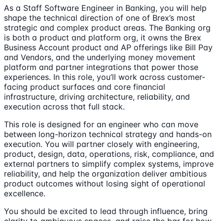
As a Staff Software Engineer in Banking, you will help
shape the technical direction of one of Brex’s most
strategic and complex product areas. The Banking org
is both a product and platform org, it owns the Brex
Business Account product and AP offerings like Bill Pay
and Vendors, and the underlying money movement
platform and partner integrations that power those
experiences. In this role, you’ll work across customer-
facing product surfaces and core financial
infrastructure, driving architecture, reliability, and
execution across that full stack.
This role is designed for an engineer who can move
between long-horizon technical strategy and hands-on
execution. You will partner closely with engineering,
product, design, data, operations, risk, compliance, and
external partners to simplify complex systems, improve
reliability, and help the organization deliver ambitious
product outcomes without losing sight of operational
excellence.
You should be excited to lead through influence, bring
clarity to ambiguous spaces, and raise the bar for how