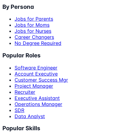
By Persona
Jobs for Parents
Jobs for Moms
Jobs for Nurses
Career Changers
No Degree Required
Popular Roles
Software Engineer
Account Executive
Customer Success Mgr
Project Manager
Recruiter
Executive Assistant
Operations Manager
SDR
Data Analyst
Popular Skills