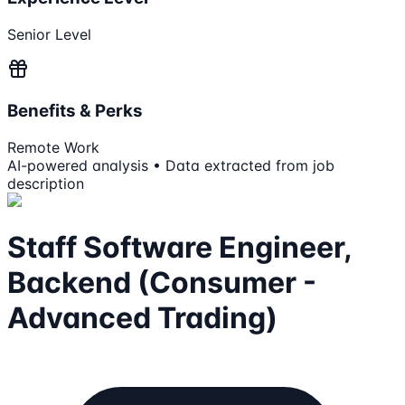
Senior Level
Benefits & Perks
Remote Work
AI-powered analysis • Data extracted from job
description
Staff Software Engineer,
Backend (Consumer -
Advanced Trading)