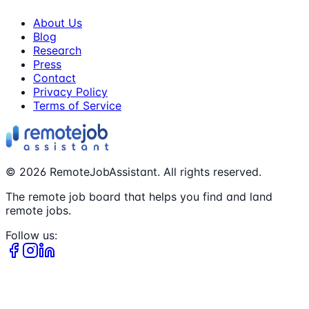
About Us
Blog
Research
Press
Contact
Privacy Policy
Terms of Service
©
2026
RemoteJobAssistant. All rights reserved.
The remote job board that helps you find and land
remote jobs.
Follow us: