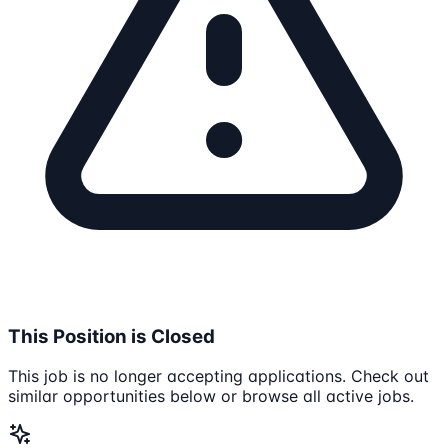
This Position is Closed
This job is no longer accepting applications. Check out
similar opportunities below or browse all active jobs.