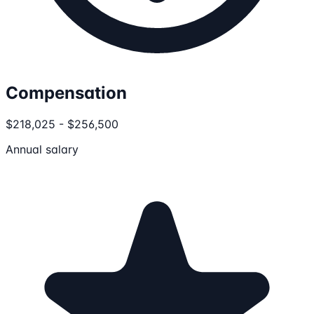
Compensation
$218,025 - $256,500
Annual salary