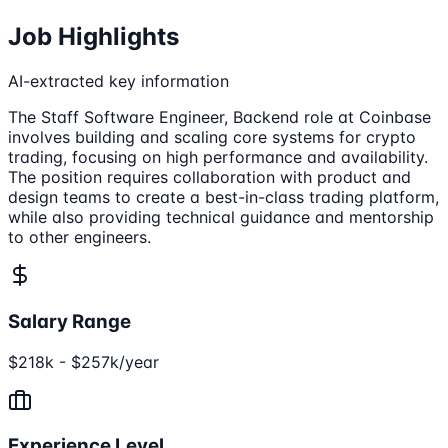
Job Highlights
AI-extracted key information
The Staff Software Engineer, Backend role at Coinbase
involves building and scaling core systems for crypto
trading, focusing on high performance and availability.
The position requires collaboration with product and
design teams to create a best-in-class trading platform,
while also providing technical guidance and mentorship
to other engineers.
Salary Range
$218k - $257k/year
Experience Level