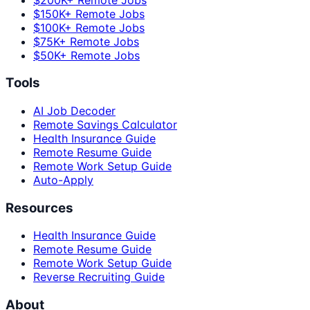
$150K+ Remote Jobs
$100K+ Remote Jobs
$75K+ Remote Jobs
$50K+ Remote Jobs
Tools
AI Job Decoder
Remote Savings Calculator
Health Insurance Guide
Remote Resume Guide
Remote Work Setup Guide
Auto-Apply
Resources
Health Insurance Guide
Remote Resume Guide
Remote Work Setup Guide
Reverse Recruiting Guide
About