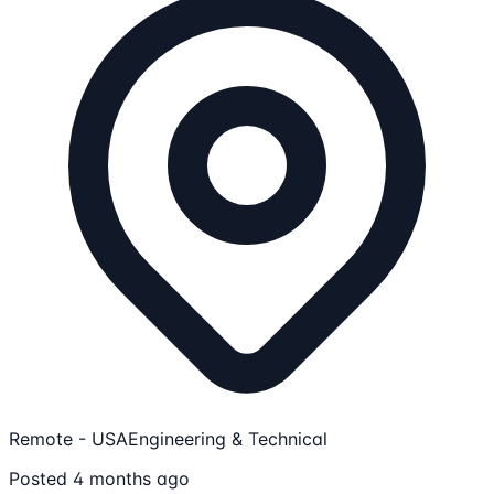
Remote - USA
Engineering & Technical
Posted 4 months ago