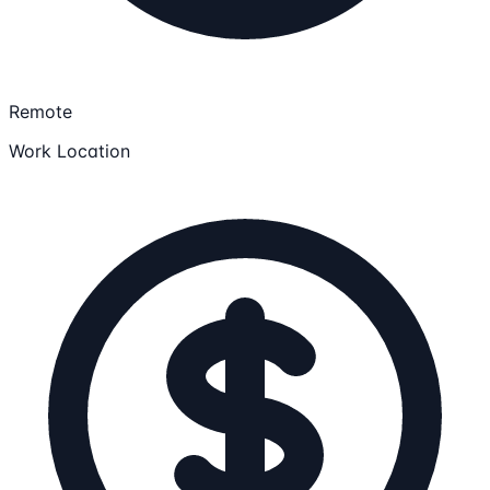
Remote
Work Location