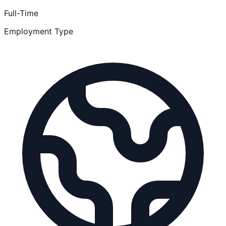
Full-Time
Employment Type