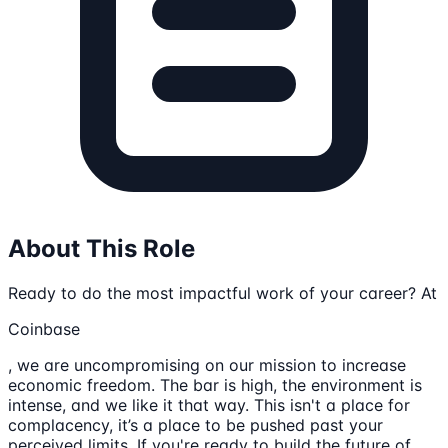
About This Role
Ready to do the most impactful work of your career? At
Coinbase
, we are uncompromising on our mission to increase
economic freedom. The bar is high, the environment is
intense, and we like it that way. This isn't a place for
complacency, it’s a place to be pushed past your
perceived limits. If you're ready to build the future of