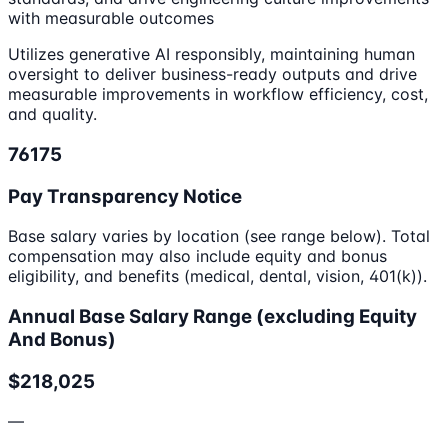
with measurable outcomes
Utilizes generative AI responsibly, maintaining human
oversight to deliver business-ready outputs and drive
measurable improvements in workflow efficiency, cost,
and quality.
76175
Pay Transparency Notice
Base salary varies by location (see range below). Total
compensation may also include equity and bonus
eligibility, and benefits (medical, dental, vision, 401(k)).
Annual Base Salary Range (excluding Equity
And Bonus)
$218,025
—