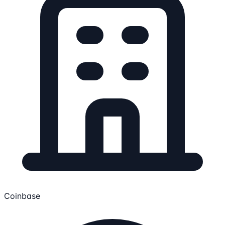
Coinbase