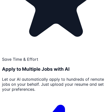
Save Time & Effort
Apply to Multiple Jobs with AI
Let our AI automatically apply to hundreds of remote
jobs on your behalf. Just upload your resume and set
your preferences.