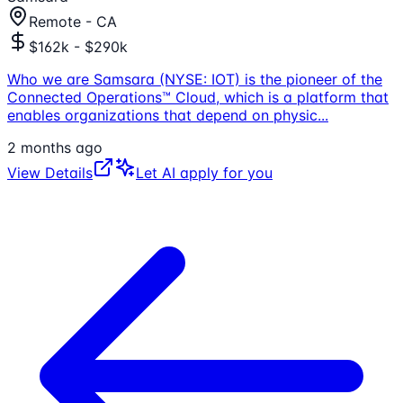
Remote - CA
$162k - $290k
Who we are Samsara (NYSE: IOT) is the pioneer of the
Connected Operations™ Cloud, which is a platform that
enables organizations that depend on physic
...
2 months ago
View Details
Let AI apply for you