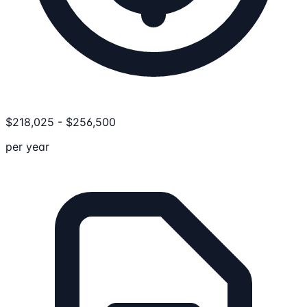
$
218,025
-
$
256,500
per year