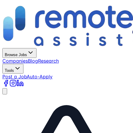
Browse Jobs
Companies
Blog
Research
Tools
Post a Job
Auto-Apply