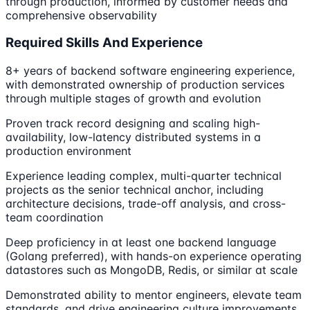
through production, informed by customer needs and
comprehensive observability
Required Skills And Experience
8+ years of backend software engineering experience,
with demonstrated ownership of production services
through multiple stages of growth and evolution
Proven track record designing and scaling high-
availability, low-latency distributed systems in a
production environment
Experience leading complex, multi-quarter technical
projects as the senior technical anchor, including
architecture decisions, trade-off analysis, and cross-
team coordination
Deep proficiency in at least one backend language
(Golang preferred), with hands-on experience operating
datastores such as MongoDB, Redis, or similar at scale
Demonstrated ability to mentor engineers, elevate team
standards, and drive engineering culture improvements