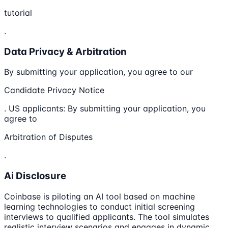
tutorial
.
Data Privacy & Arbitration
By submitting your application, you agree to our
Candidate Privacy Notice
. US applicants: By submitting your application, you
agree to
Arbitration of Disputes
.
Ai Disclosure
Coinbase is piloting an AI tool based on machine
learning technologies to conduct initial screening
interviews to qualified applicants. The tool simulates
realistic interview scenarios and engages in dynamic