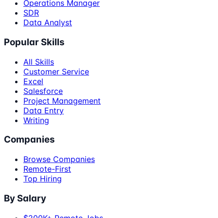
Operations Manager
SDR
Data Analyst
Popular Skills
All Skills
Customer Service
Excel
Salesforce
Project Management
Data Entry
Writing
Companies
Browse Companies
Remote-First
Top Hiring
By Salary
$200K+ Remote Jobs