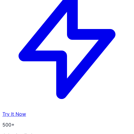
Try It Now
500+