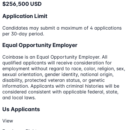
$256,500 USD
Application Limit
Candidates may submit a maximum of 4 applications
per 30-day period.
Equal Opportunity Employer
Coinbase is an Equal Opportunity Employer. All
qualified applicants will receive consideration for
employment without regard to race, color, religion, sex,
sexual orientation, gender identity, national origin,
disability, protected veteran status, or genetic
information. Applicants with criminal histories will be
considered consistent with applicable federal, state,
and local laws.
Us Applicants
View