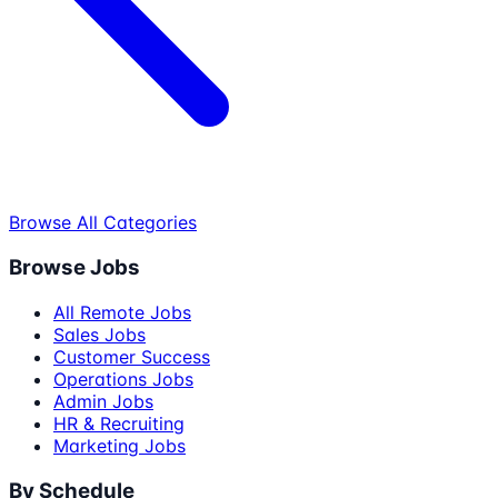
Browse All Categories
Browse Jobs
All Remote Jobs
Sales Jobs
Customer Success
Operations Jobs
Admin Jobs
HR & Recruiting
Marketing Jobs
By Schedule