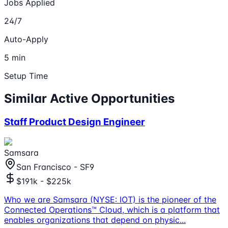
Jobs Applied
24/7
Auto-Apply
5 min
Setup Time
Similar Active Opportunities
Staff Product Design Engineer
Samsara
San Francisco - SF9
$191k - $225k
Who we are Samsara (NYSE: IOT) is the pioneer of the
Connected Operations™ Cloud, which is a platform that
enables organizations that depend on physic
...