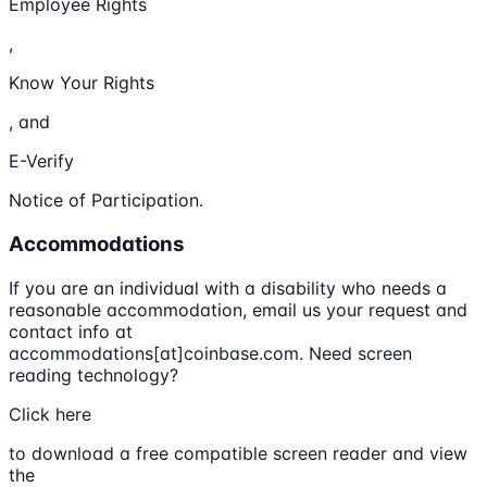
Employee Rights
,
Know Your Rights
, and
E-Verify
Notice of Participation.
Accommodations
If you are an individual with a disability who needs a
reasonable accommodation, email us your request and
contact info at
accommodations[at]coinbase.com. Need screen
reading technology?
Click here
to download a free compatible screen reader and view
the