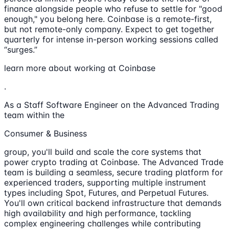
finance alongside people who refuse to settle for "good
enough," you belong here. Coinbase is a remote-first,
but not remote-only company. Expect to get together
quarterly for intense in-person working sessions called
“surges.”
learn more about working at Coinbase
.
As a Staff Software Engineer on the Advanced Trading
team within the
Consumer & Business
group, you'll build and scale the core systems that
power crypto trading at Coinbase. The Advanced Trade
team is building a seamless, secure trading platform for
experienced traders, supporting multiple instrument
types including Spot, Futures, and Perpetual Futures.
You'll own critical backend infrastructure that demands
high availability and high performance, tackling
complex engineering challenges while contributing