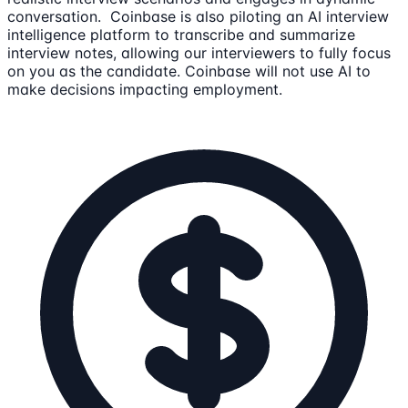
conversation. Coinbase is also piloting an AI interview
intelligence platform to transcribe and summarize
interview notes, allowing our interviewers to fully focus
on you as the candidate. Coinbase will not use AI to
make decisions impacting employment.