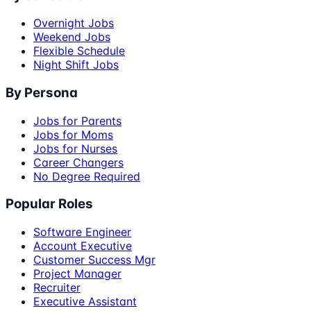
Overnight Jobs
Weekend Jobs
Flexible Schedule
Night Shift Jobs
By Persona
Jobs for Parents
Jobs for Moms
Jobs for Nurses
Career Changers
No Degree Required
Popular Roles
Software Engineer
Account Executive
Customer Success Mgr
Project Manager
Recruiter
Executive Assistant