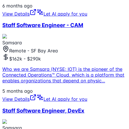
6 months ago
View Details
Let AI apply for you
Staff Software Engineer - CAM
Samsara
Remote - SF Bay Area
$162k - $290k
Who we are Samsara (NYSE: IOT) is the pioneer of the
Connected Operations™ Cloud, which is a platform that
enables organizations that depend on physic
...
5 months ago
View Details
Let AI apply for you
Staff Software Engineer, DevEx
Samsara