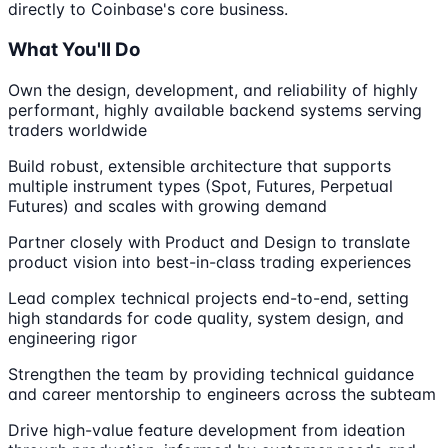
directly to Coinbase's core business.
What You'll Do
Own the design, development, and reliability of highly
performant, highly available backend systems serving
traders worldwide
Build robust, extensible architecture that supports
multiple instrument types (Spot, Futures, Perpetual
Futures) and scales with growing demand
Partner closely with Product and Design to translate
product vision into best-in-class trading experiences
Lead complex technical projects end-to-end, setting
high standards for code quality, system design, and
engineering rigor
Strengthen the team by providing technical guidance
and career mentorship to engineers across the subteam
Drive high-value feature development from ideation