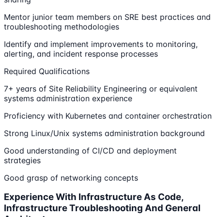
Mentor junior team members on SRE best practices and
troubleshooting methodologies
Identify and implement improvements to monitoring,
alerting, and incident response processes
Required Qualifications
7+ years of Site Reliability Engineering or equivalent
systems administration experience
Proficiency with Kubernetes and container orchestration
Strong Linux/Unix systems administration background
Good understanding of CI/CD and deployment
strategies
Good grasp of networking concepts
Experience With Infrastructure As Code,
Infrastructure Troubleshooting And General