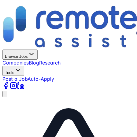
Browse Jobs
Companies
Blog
Research
Tools
Post a Job
Auto-Apply