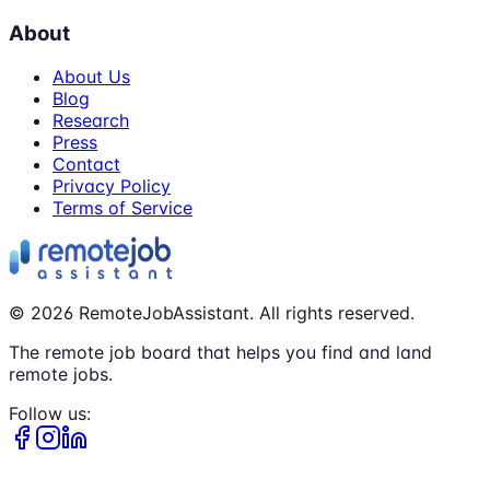
About
About Us
Blog
Research
Press
Contact
Privacy Policy
Terms of Service
©
2026
RemoteJobAssistant. All rights reserved.
The remote job board that helps you find and land
remote jobs.
Follow us: