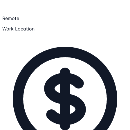
Remote
Work Location