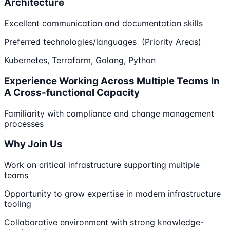
Architecture
Excellent communication and documentation skills
Preferred technologies/languages (Priority Areas)
Kubernetes, Terraform, Golang, Python
Experience Working Across Multiple Teams In
A Cross-functional Capacity
Familiarity with compliance and change management
processes
Why Join Us
Work on critical infrastructure supporting multiple
teams
Opportunity to grow expertise in modern infrastructure
tooling
Collaborative environment with strong knowledge-