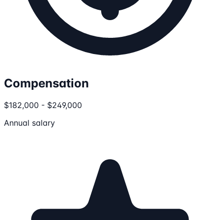
Compensation
$182,000 - $249,000
Annual salary