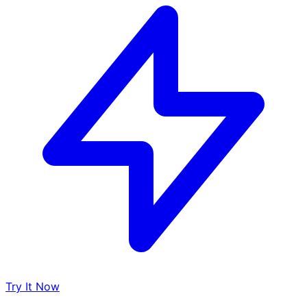
Try It Now