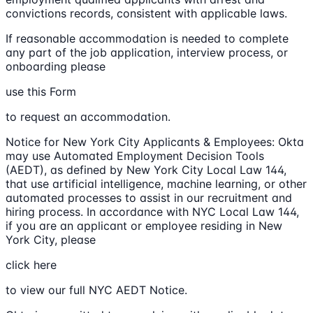
convictions records, consistent with applicable laws.
If reasonable accommodation is needed to complete
any part of the job application, interview process, or
onboarding please
use this Form
to request an accommodation.
Notice for New York City Applicants & Employees: Okta
may use Automated Employment Decision Tools
(AEDT), as defined by New York City Local Law 144,
that use artificial intelligence, machine learning, or other
automated processes to assist in our recruitment and
hiring process. In accordance with NYC Local Law 144,
if you are an applicant or employee residing in New
York City, please
click here
to view our full NYC AEDT Notice.