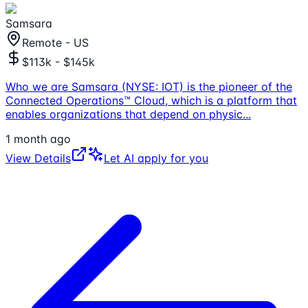
Samsara
Remote - US
$113k - $145k
Who we are Samsara (NYSE: IOT) is the pioneer of the
Connected Operations™ Cloud, which is a platform that
enables organizations that depend on physic
...
1 month ago
View Details
Let AI apply for you