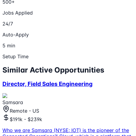
500+
Jobs Applied
24/7
Auto-Apply
5 min
Setup Time
Similar Active Opportunities
Director, Field Sales Engineering
Samsara
Remote - US
$191k - $239k
Who we are Samsara (NYSE: IOT) is the pioneer of the