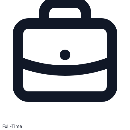
Full-Time