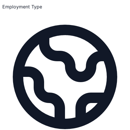
Employment Type