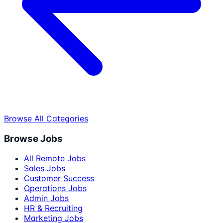
Browse All Categories
Browse Jobs
All Remote Jobs
Sales Jobs
Customer Success
Operations Jobs
Admin Jobs
HR & Recruiting
Marketing Jobs