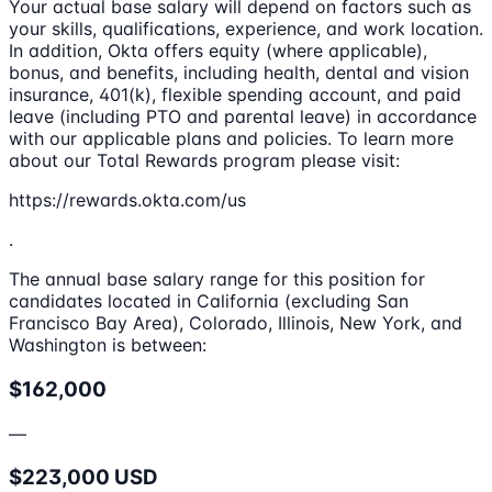
Your actual base salary will depend on factors such as
your skills, qualifications, experience, and work location.
In addition, Okta offers equity (where applicable),
bonus, and benefits, including health, dental and vision
insurance, 401(k), flexible spending account, and paid
leave (including PTO and parental leave) in accordance
with our applicable plans and policies. To learn more
about our Total Rewards program please visit:
https://rewards.okta.com/us
.
The annual base salary range for this position for
candidates located in California (excluding San
Francisco Bay Area), Colorado, Illinois, New York, and
Washington is between:
$162,000
—
$223,000 USD