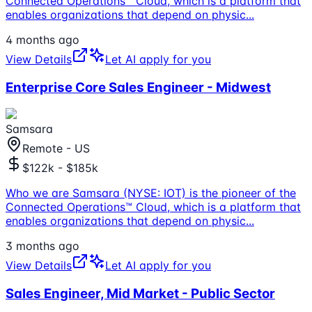
Connected Operations™ Cloud, which is a platform that
enables organizations that depend on physic
...
4 months ago
View Details
Let AI apply for you
Enterprise Core Sales Engineer - Midwest
Samsara
Remote - US
$122k - $185k
Who we are Samsara (NYSE: IOT) is the pioneer of the
Connected Operations™ Cloud, which is a platform that
enables organizations that depend on physic
...
3 months ago
View Details
Let AI apply for you
Sales Engineer, Mid Market - Public Sector