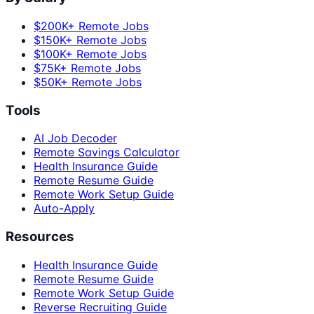
$200K+ Remote Jobs
$150K+ Remote Jobs
$100K+ Remote Jobs
$75K+ Remote Jobs
$50K+ Remote Jobs
Tools
AI Job Decoder
Remote Savings Calculator
Health Insurance Guide
Remote Resume Guide
Remote Work Setup Guide
Auto-Apply
Resources
Health Insurance Guide
Remote Resume Guide
Remote Work Setup Guide
Reverse Recruiting Guide