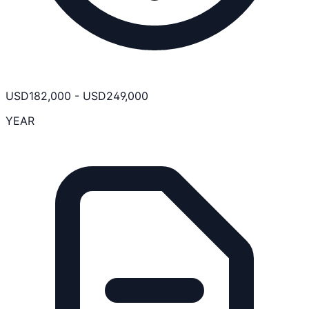
USD
182,000
-
USD
249,000
YEAR