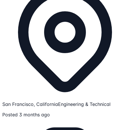
San Francisco, California
Engineering & Technical
Posted 3 months ago