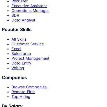
Recruiter
Executive Assistant
Operations Manager
SDR
Data Analyst
Popular Skills
All Skills
Customer Service
Excel
Salesforce
Project Management
Data Entry
Writing
Companies
Browse Companies
Remote-First
Top Hiring
By Salary