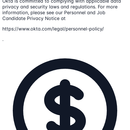
Okta is committed to complying with applicable data
privacy and security laws and regulations. For more
information, please see our Personnel and Job
Candidate Privacy Notice at
https://www.okta.com/legal/personnel-policy/
.