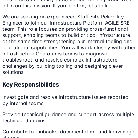
all in on this mission. If you are too, let's talk.
We are seeking an experienced Staff Site Reliability
Engineer to join our Infrastructure Platform AGILE SRE
team. This role focuses on providing cross-functional
support, enabling teams to build critical infrastructure
at the same time strengthening our internal tooling and
operational capabilities. You will work closely with other
Infrastructure Operations teams to diagnose,
troubleshoot, and resolve complex infrastructure
challenges by building tooling and designing clever
solutions.
Key Responsibilities
Investigate and resolve infrastructure issues reported
by internal teams
Provide technical guidance and support across multiple
technical domains
Contribute to runbooks, documentation, and knowledge
sharing