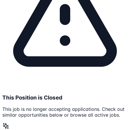
This Position is Closed
This job is no longer accepting applications. Check out
similar opportunities below or browse all active jobs.