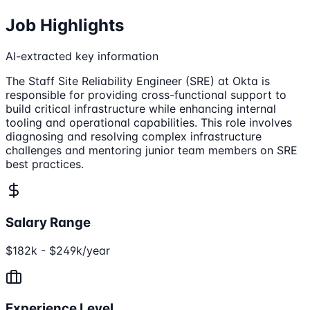
Job Highlights
AI-extracted key information
The Staff Site Reliability Engineer (SRE) at Okta is
responsible for providing cross-functional support to
build critical infrastructure while enhancing internal
tooling and operational capabilities. This role involves
diagnosing and resolving complex infrastructure
challenges and mentoring junior team members on SRE
best practices.
Salary Range
$182k - $249k/year
Experience Level