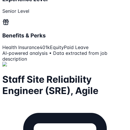
Senior Level
Benefits & Perks
Health Insurance
401k
Equity
Paid Leave
AI-powered analysis • Data extracted from job
description
Staff Site Reliability
Engineer (SRE), Agile