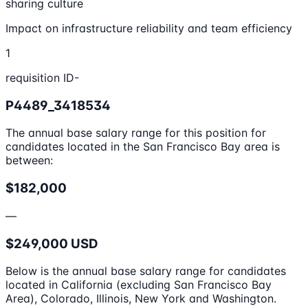
sharing culture
Impact on infrastructure reliability and team efficiency
1
requisition ID-
P4489_3418534
The annual base salary range for this position for
candidates located in the San Francisco Bay area is
between:
$182,000
—
$249,000 USD
Below is the annual base salary range for candidates
located in California (excluding San Francisco Bay
Area), Colorado, Illinois, New York and Washington.