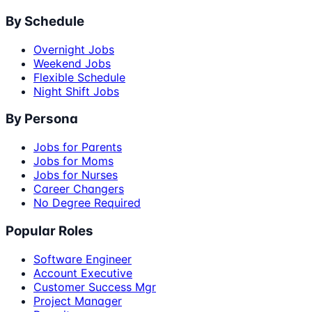
By Schedule
Overnight Jobs
Weekend Jobs
Flexible Schedule
Night Shift Jobs
By Persona
Jobs for Parents
Jobs for Moms
Jobs for Nurses
Career Changers
No Degree Required
Popular Roles
Software Engineer
Account Executive
Customer Success Mgr
Project Manager