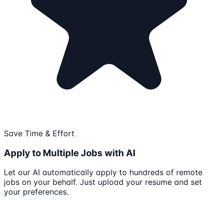
Save Time & Effort
Apply to Multiple Jobs with AI
Let our AI automatically apply to hundreds of remote
jobs on your behalf. Just upload your resume and set
your preferences.