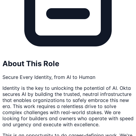
About This Role
Secure Every Identity, from AI to Human
Identity is the key to unlocking the potential of AI. Okta
secures AI by building the trusted, neutral infrastructure
that enables organizations to safely embrace this new
era. This work requires a relentless drive to solve
complex challenges with real-world stakes. We are
looking for builders and owners who operate with speed
and urgency and execute with excellence.
This is an opportunity to do career-defining work. We're