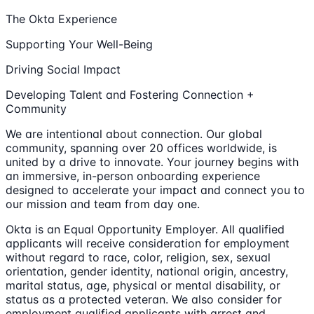
The Okta Experience
Supporting Your Well-Being
Driving Social Impact
Developing Talent and Fostering Connection +
Community
We are intentional about connection. Our global
community, spanning over 20 offices worldwide, is
united by a drive to innovate. Your journey begins with
an immersive, in-person onboarding experience
designed to accelerate your impact and connect you to
our mission and team from day one.
Okta is an Equal Opportunity Employer. All qualified
applicants will receive consideration for employment
without regard to race, color, religion, sex, sexual
orientation, gender identity, national origin, ancestry,
marital status, age, physical or mental disability, or
status as a protected veteran. We also consider for
employment qualified applicants with arrest and