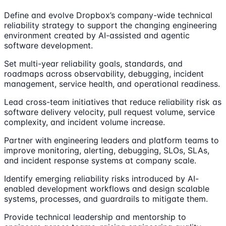
Define and evolve Dropbox’s company-wide technical
reliability strategy to support the changing engineering
environment created by AI-assisted and agentic
software development.
Set multi-year reliability goals, standards, and
roadmaps across observability, debugging, incident
management, service health, and operational readiness.
Lead cross-team initiatives that reduce reliability risk as
software delivery velocity, pull request volume, service
complexity, and incident volume increase.
Partner with engineering leaders and platform teams to
improve monitoring, alerting, debugging, SLOs, SLAs,
and incident response systems at company scale.
Identify emerging reliability risks introduced by AI-
enabled development workflows and design scalable
systems, processes, and guardrails to mitigate them.
Provide technical leadership and mentorship to