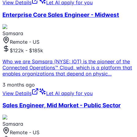
View Details
Let AI apply for you
Enterprise Core Sales Engineer - Midwest
Samsara
Remote - US
$122k - $185k
Who we are Samsara (NYSE: IOT) is the pioneer of the
Connected Operations™ Cloud, which is a platform that
enables organizations that depend on physic
...
3 months ago
View Details
Let AI apply for you
Sales Engineer, Mid Market - Public Sector
Samsara
Remote - US