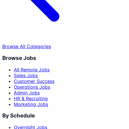
Browse All Categories
Browse Jobs
All Remote Jobs
Sales Jobs
Customer Success
Operations Jobs
Admin Jobs
HR & Recruiting
Marketing Jobs
By Schedule
Overnight Jobs