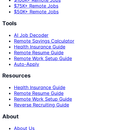
$100K+ Remote Jobs
$75K+ Remote Jobs
$50K+ Remote Jobs
Tools
AI Job Decoder
Remote Savings Calculator
Health Insurance Guide
Remote Resume Guide
Remote Work Setup Guide
Auto-Apply
Resources
Health Insurance Guide
Remote Resume Guide
Remote Work Setup Guide
Reverse Recruiting Guide
About
About Us