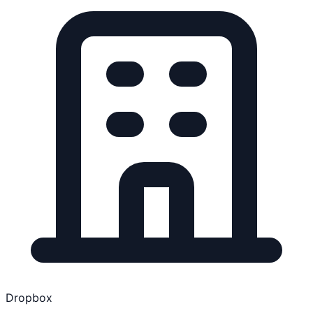
Dropbox