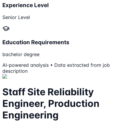
Experience Level
Senior Level
Education Requirements
bachelor degree
AI-powered analysis • Data extracted from job
description
Staff Site Reliability
Engineer, Production
Engineering