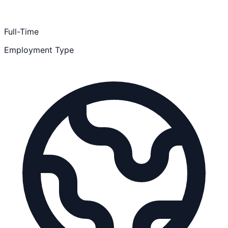
Full-Time
Employment Type