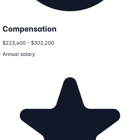
Compensation
$223,400 - $302,200
Annual salary