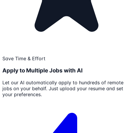
Save Time & Effort
Apply to Multiple Jobs with AI
Let our AI automatically apply to hundreds of remote
jobs on your behalf. Just upload your resume and set
your preferences.