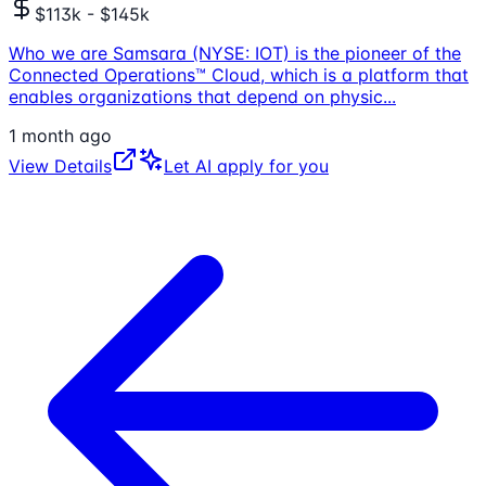
$113k - $145k
Who we are Samsara (NYSE: IOT) is the pioneer of the
Connected Operations™ Cloud, which is a platform that
enables organizations that depend on physic
...
1 month ago
View Details
Let AI apply for you