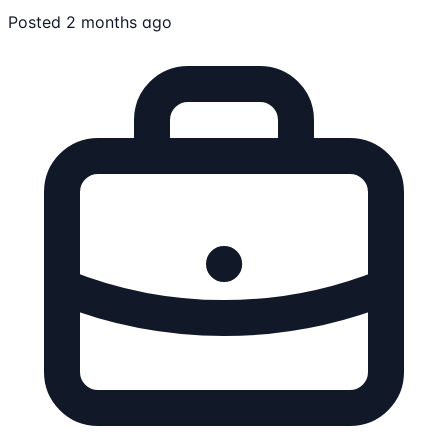
Posted 2 months ago