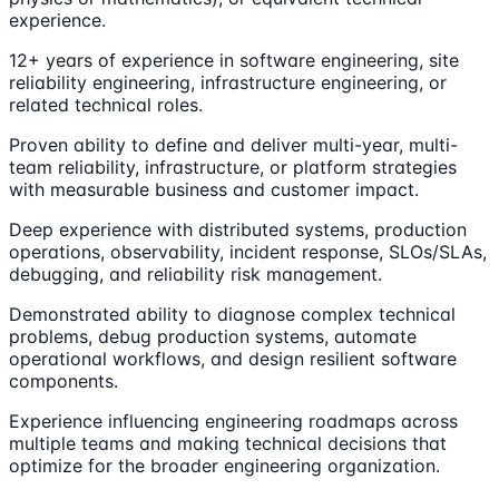
experience.
12+ years of experience in software engineering, site
reliability engineering, infrastructure engineering, or
related technical roles.
Proven ability to define and deliver multi-year, multi-
team reliability, infrastructure, or platform strategies
with measurable business and customer impact.
Deep experience with distributed systems, production
operations, observability, incident response, SLOs/SLAs,
debugging, and reliability risk management.
Demonstrated ability to diagnose complex technical
problems, debug production systems, automate
operational workflows, and design resilient software
components.
Experience influencing engineering roadmaps across
multiple teams and making technical decisions that
optimize for the broader engineering organization.