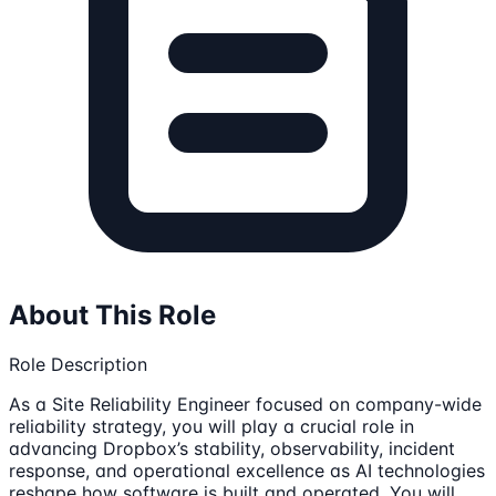
About This Role
Role Description
As a Site Reliability Engineer focused on company-wide
reliability strategy, you will play a crucial role in
advancing Dropbox’s stability, observability, incident
response, and operational excellence as AI technologies
reshape how software is built and operated. You will