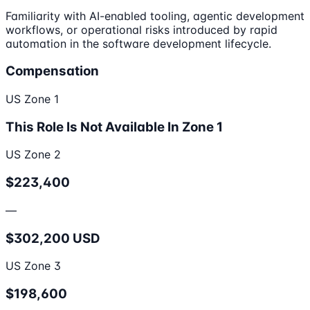
Familiarity with AI-enabled tooling, agentic development
workflows, or operational risks introduced by rapid
automation in the software development lifecycle.
Compensation
US Zone 1
This Role Is Not Available In Zone 1
US Zone 2
$223,400
—
$302,200 USD
US Zone 3
$198,600