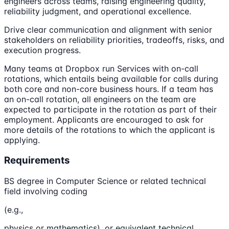
engineers across teams, raising engineering quality,
reliability judgment, and operational excellence.
Drive clear communication and alignment with senior
stakeholders on reliability priorities, tradeoffs, risks, and
execution progress.
Many teams at Dropbox run Services with on-call
rotations, which entails being available for calls during
both core and non-core business hours. If a team has
an on-call rotation, all engineers on the team are
expected to participate in the rotation as part of their
employment. Applicants are encouraged to ask for
more details of the rotations to which the applicant is
applying.
Requirements
BS degree in Computer Science or related technical
field involving coding
(e.g.,
physics or mathematics), or equivalent technical