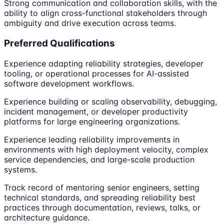
Strong communication and collaboration skills, with the
ability to align cross-functional stakeholders through
ambiguity and drive execution across teams.
Preferred Qualifications
Experience adapting reliability strategies, developer
tooling, or operational processes for AI-assisted
software development workflows.
Experience building or scaling observability, debugging,
incident management, or developer productivity
platforms for large engineering organizations.
Experience leading reliability improvements in
environments with high deployment velocity, complex
service dependencies, and large-scale production
systems.
Track record of mentoring senior engineers, setting
technical standards, and spreading reliability best
practices through documentation, reviews, talks, or
architecture guidance.