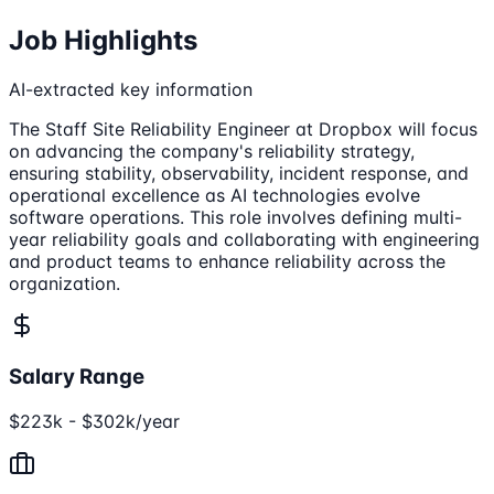
Job Highlights
AI-extracted key information
The Staff Site Reliability Engineer at Dropbox will focus
on advancing the company's reliability strategy,
ensuring stability, observability, incident response, and
operational excellence as AI technologies evolve
software operations. This role involves defining multi-
year reliability goals and collaborating with engineering
and product teams to enhance reliability across the
organization.
Salary Range
$223k - $302k/year