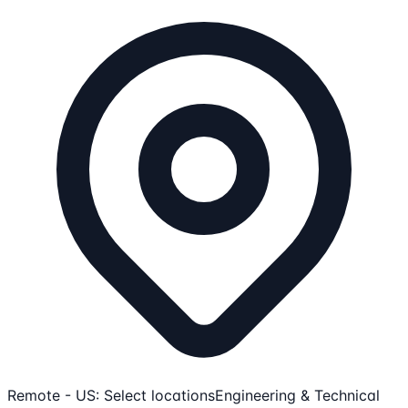
Remote - US: Select locations
Engineering & Technical