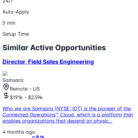
24/7
Auto-Apply
5 min
Setup Time
Similar Active Opportunities
Director, Field Sales Engineering
Samsara
Remote - US
$191k - $239k
Who we are Samsara (NYSE: IOT) is the pioneer of the
Connected Operations™ Cloud, which is a platform that
enables organizations that depend on physic
...
4 months ago