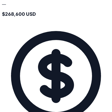
—
$268,600 USD