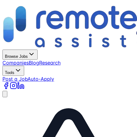
Browse Jobs
Companies
Blog
Research
Tools
Post a Job
Auto-Apply