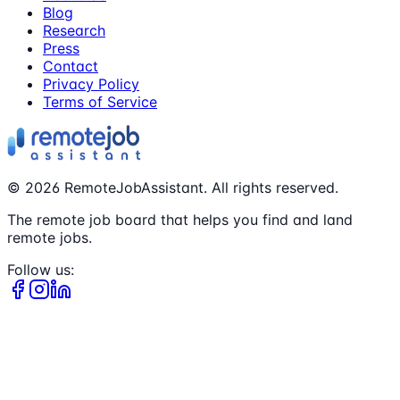
Blog
Research
Press
Contact
Privacy Policy
Terms of Service
©
2026
RemoteJobAssistant. All rights reserved.
The remote job board that helps you find and land
remote jobs.
Follow us: