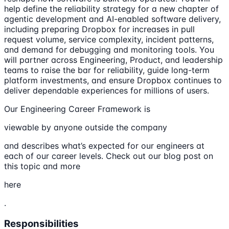
help define the reliability strategy for a new chapter of
agentic development and AI-enabled software delivery,
including preparing Dropbox for increases in pull
request volume, service complexity, incident patterns,
and demand for debugging and monitoring tools. You
will partner across Engineering, Product, and leadership
teams to raise the bar for reliability, guide long-term
platform investments, and ensure Dropbox continues to
deliver dependable experiences for millions of users.
Our Engineering Career Framework is
viewable by anyone outside the company
and describes what’s expected for our engineers at
each of our career levels. Check out our blog post on
this topic and more
here
.
Responsibilities