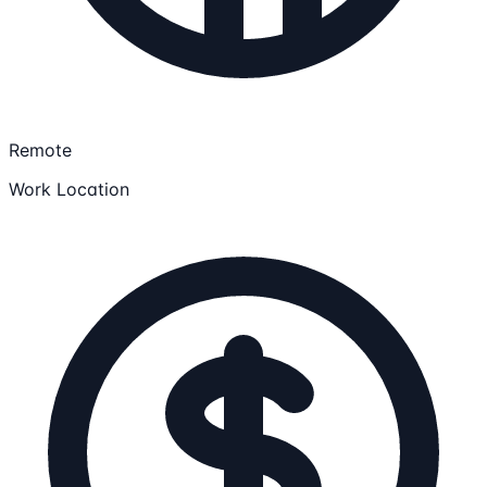
Remote
Work Location