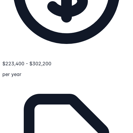
$
223,400
-
$
302,200
per year