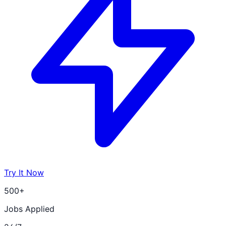
Try It Now
500+
Jobs Applied