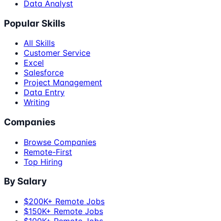
Data Analyst
Popular Skills
All Skills
Customer Service
Excel
Salesforce
Project Management
Data Entry
Writing
Companies
Browse Companies
Remote-First
Top Hiring
By Salary
$200K+ Remote Jobs
$150K+ Remote Jobs