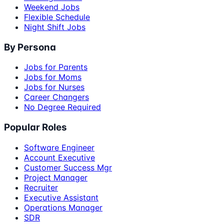
Weekend Jobs
Flexible Schedule
Night Shift Jobs
By Persona
Jobs for Parents
Jobs for Moms
Jobs for Nurses
Career Changers
No Degree Required
Popular Roles
Software Engineer
Account Executive
Customer Success Mgr
Project Manager
Recruiter
Executive Assistant
Operations Manager
SDR