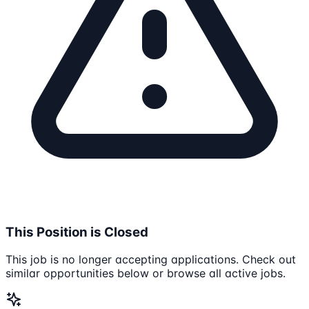
This Position is Closed
This job is no longer accepting applications. Check out
similar opportunities below or browse all active jobs.