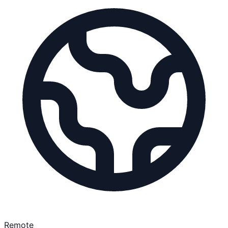
Remote