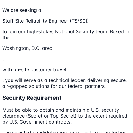
We are seeking a
Staff Site Reliability Engineer (TS/SCI)
to join our high-stakes National Security team. Based in
the
Washington, D.C. area
,
with on-site customer travel
, you will serve as a technical leader, delivering secure,
air-gapped solutions for our federal partners.
Security Requirement
Must be able to obtain and maintain a U.S. security
clearance (Secret or Top Secret) to the extent required
by U.S. Government contracts.
The selected candidate may be subject to drug testing