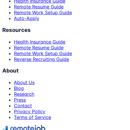
Health Insurance Guide
Remote Resume Guide
Remote Work Setup Guide
Auto-Apply
Resources
Health Insurance Guide
Remote Resume Guide
Remote Work Setup Guide
Reverse Recruiting Guide
About
About Us
Blog
Research
Press
Contact
Privacy Policy
Terms of Service