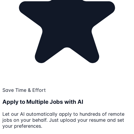
Save Time & Effort
Apply to Multiple Jobs with AI
Let our AI automatically apply to hundreds of remote
jobs on your behalf. Just upload your resume and set
your preferences.