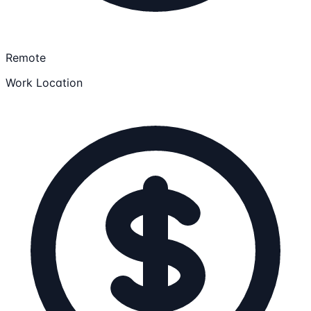
Remote
Work Location