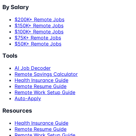
By Salary
$200K+ Remote Jobs
$150K+ Remote Jobs
$100K+ Remote Jobs
$75K+ Remote Jobs
$50K+ Remote Jobs
Tools
AI Job Decoder
Remote Savings Calculator
Health Insurance Guide
Remote Resume Guide
Remote Work Setup Guide
Auto-Apply
Resources
Health Insurance Guide
Remote Resume Guide
Remote Work Setup Guide