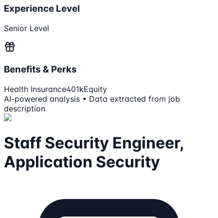
Experience Level
Senior Level
Benefits & Perks
Health Insurance
401k
Equity
AI-powered analysis • Data extracted from job
description
Staff Security Engineer,
Application Security