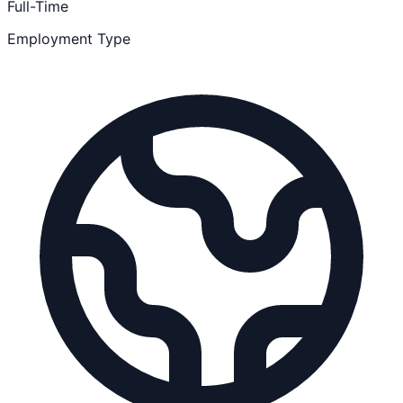
Full-Time
Employment Type