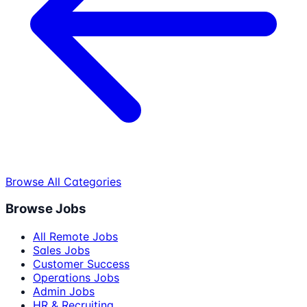
Browse All Categories
Browse Jobs
All Remote Jobs
Sales Jobs
Customer Success
Operations Jobs
Admin Jobs
HR & Recruiting