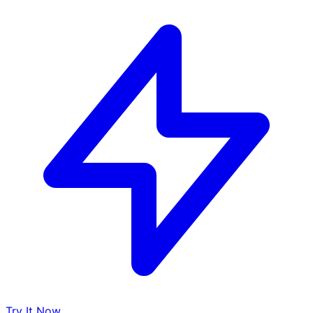
Try It Now