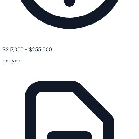
$
217,000
-
$
255,000
per year