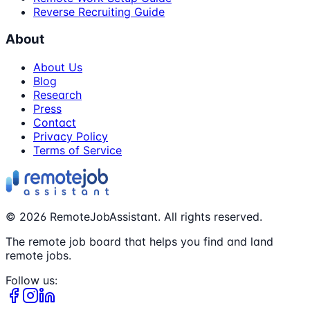
Reverse Recruiting Guide
About
About Us
Blog
Research
Press
Contact
Privacy Policy
Terms of Service
©
2026
RemoteJobAssistant. All rights reserved.
The remote job board that helps you find and land
remote jobs.
Follow us: