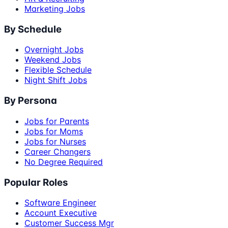
Marketing Jobs
By Schedule
Overnight Jobs
Weekend Jobs
Flexible Schedule
Night Shift Jobs
By Persona
Jobs for Parents
Jobs for Moms
Jobs for Nurses
Career Changers
No Degree Required
Popular Roles
Software Engineer
Account Executive
Customer Success Mgr