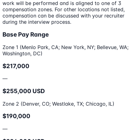
work will be performed and is aligned to one of 3
compensation zones. For other locations not listed,
compensation can be discussed with your recruiter
during the interview process.
Base Pay Range
Zone 1 (Menlo Park, CA; New York, NY; Bellevue, WA;
Washington, DC)
$217,000
—
$255,000 USD
Zone 2 (Denver, CO; Westlake, TX; Chicago, IL)
$190,000
—