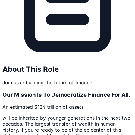
About This Role
Join us in building the future of finance.
Our Mission Is To Democratize Finance For All.
An estimated $124 trillion of assets
will be inherited by younger generations in the next two
decades. The largest transfer of wealth in human
history. If you’re ready to be at the epicenter of this