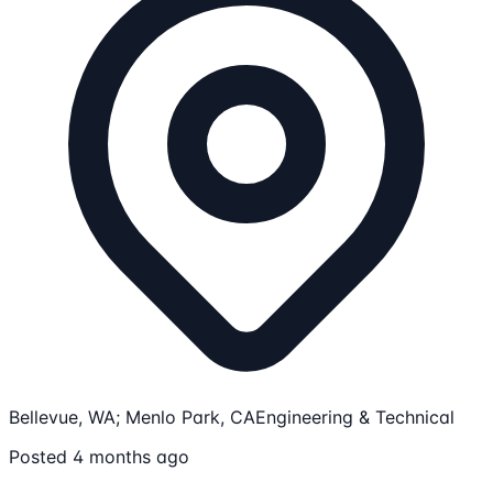
Bellevue, WA; Menlo Park, CA
Engineering & Technical
Posted 4 months ago