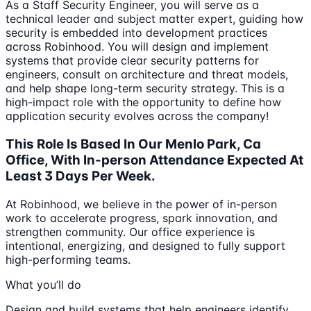
As a Staff Security Engineer, you will serve as a
technical leader and subject matter expert, guiding how
security is embedded into development practices
across Robinhood. You will design and implement
systems that provide clear security patterns for
engineers, consult on architecture and threat models,
and help shape long-term security strategy. This is a
high-impact role with the opportunity to define how
application security evolves across the company!
This Role Is Based In Our Menlo Park, Ca
Office, With In-person Attendance Expected At
Least 3 Days Per Week.
At Robinhood, we believe in the power of in-person
work to accelerate progress, spark innovation, and
strengthen community. Our office experience is
intentional, energizing, and designed to fully support
high-performing teams.
What you’ll do
Design and build systems that help engineers identify