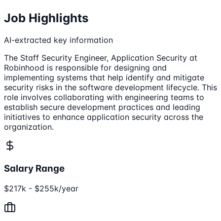
Job Highlights
AI-extracted key information
The Staff Security Engineer, Application Security at
Robinhood is responsible for designing and
implementing systems that help identify and mitigate
security risks in the software development lifecycle. This
role involves collaborating with engineering teams to
establish secure development practices and leading
initiatives to enhance application security across the
organization.
Salary Range
$217k - $255k/year