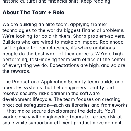
historic cultural and financial shift, keep reading.
About The Team + Role
We are building an elite team, applying frontier
technologies to the world’s biggest financial problems.
We’re looking for bold thinkers. Sharp problem-solvers.
Builders who are wired to make an impact. Robinhood
isn’t a place for complacency, it’s where ambitious
people do the best work of their careers. We’re a high-
performing, fast-moving team with ethics at the center
of everything we do. Expectations are high, and so are
the rewards.
The Product and Application Security team builds and
operates systems that help engineers identify and
resolve security risks earlier in the software
development lifecycle. The team focuses on creating
practical safeguards—such as libraries and frameworks
—that make secure development the default. You’ll
work closely with engineering teams to reduce risk at
scale while supporting efficient product development.