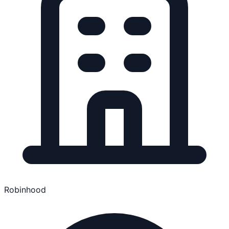
Robinhood