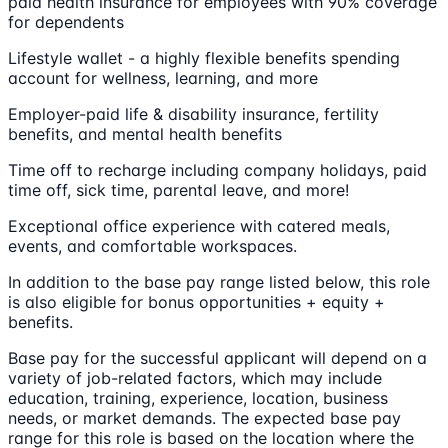
paid health insurance for employees with 90% coverage
for dependents
Lifestyle wallet - a highly flexible benefits spending
account for wellness, learning, and more
Employer-paid life & disability insurance, fertility
benefits, and mental health benefits
Time off to recharge including company holidays, paid
time off, sick time, parental leave, and more!
Exceptional office experience with catered meals,
events, and comfortable workspaces.
In addition to the base pay range listed below, this role
is also eligible for bonus opportunities + equity +
benefits.
Base pay for the successful applicant will depend on a
variety of job-related factors, which may include
education, training, experience, location, business
needs, or market demands. The expected base pay
range for this role is based on the location where the