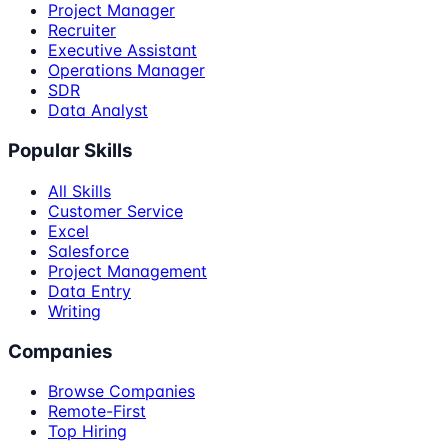
Project Manager
Recruiter
Executive Assistant
Operations Manager
SDR
Data Analyst
Popular Skills
All Skills
Customer Service
Excel
Salesforce
Project Management
Data Entry
Writing
Companies
Browse Companies
Remote-First
Top Hiring