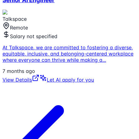
Senior AI Engineer
Talkspace
Remote
Salary not specified
At Talkspace, we are committed to fostering a diverse,
equitable, inclusive, and belonging-centered workplace
where everyone can thrive while making a
...
7 months ago
View Details
Let AI apply for you