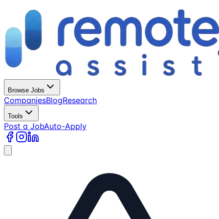
Browse Jobs
Companies
Blog
Research
Tools
Post a Job
Auto-Apply