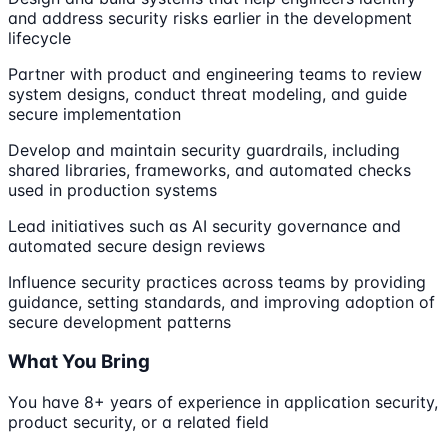
and address security risks earlier in the development
lifecycle
Partner with product and engineering teams to review
system designs, conduct threat modeling, and guide
secure implementation
Develop and maintain security guardrails, including
shared libraries, frameworks, and automated checks
used in production systems
Lead initiatives such as AI security governance and
automated secure design reviews
Influence security practices across teams by providing
guidance, setting standards, and improving adoption of
secure development patterns
What You Bring
You have 8+ years of experience in application security,
product security, or a related field