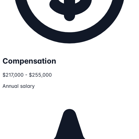
Compensation
$217,000 - $255,000
Annual salary