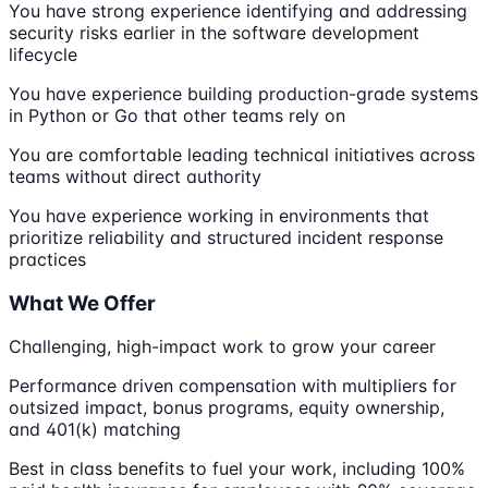
You have strong experience identifying and addressing
security risks earlier in the software development
lifecycle
You have experience building production-grade systems
in Python or Go that other teams rely on
You are comfortable leading technical initiatives across
teams without direct authority
You have experience working in environments that
prioritize reliability and structured incident response
practices
What We Offer
Challenging, high-impact work to grow your career
Performance driven compensation with multipliers for
outsized impact, bonus programs, equity ownership,
and 401(k) matching
Best in class benefits to fuel your work, including 100%