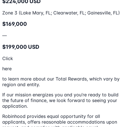
$224,000 USD
Zone 3 (Lake Mary, FL; Clearwater, FL; Gainesville, FL)
$169,000
—
$199,000 USD
Click
here
to learn more about our Total Rewards, which vary by
region and entity.
If our mission energizes you and you’re ready to build
the future of finance, we look forward to seeing your
application.
Robinhood provides equal opportunity for all
applicants, offers reasonable accommodations upon