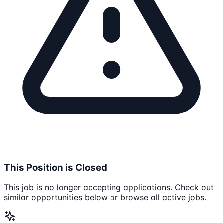
This Position is Closed
This job is no longer accepting applications. Check out
similar opportunities below or browse all active jobs.