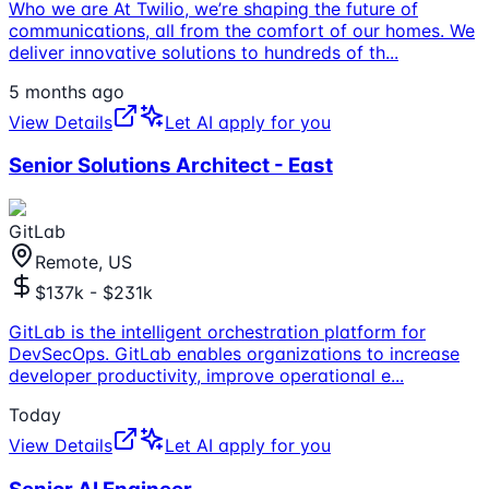
Who we are At Twilio, we’re shaping the future of
communications, all from the comfort of our homes. We
deliver innovative solutions to hundreds of th
...
5 months ago
View Details
Let AI apply for you
Senior Solutions Architect - East
GitLab
Remote, US
$137k - $231k
GitLab is the intelligent orchestration platform for
DevSecOps. GitLab enables organizations to increase
developer productivity, improve operational e
...
Today
View Details
Let AI apply for you