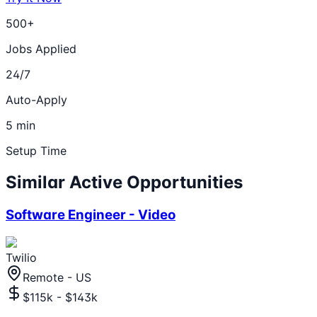
500+
Jobs Applied
24/7
Auto-Apply
5 min
Setup Time
Similar Active Opportunities
Software Engineer - Video
Twilio
Remote - US
$115k - $143k