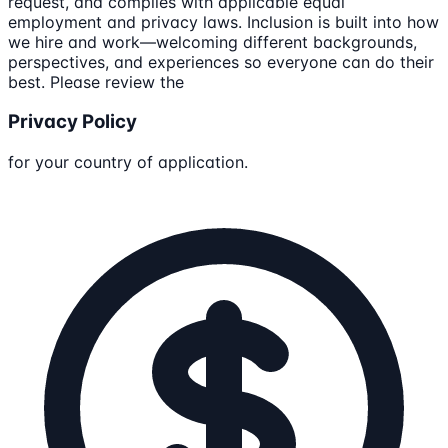
request, and complies with applicable equal
employment and privacy laws. Inclusion is built into how
we hire and work—welcoming different backgrounds,
perspectives, and experiences so everyone can do their
best. Please review the
Privacy Policy
for your country of application.