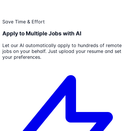
Save Time & Effort
Apply to Multiple Jobs with AI
Let our AI automatically apply to hundreds of remote
jobs on your behalf. Just upload your resume and set
your preferences.