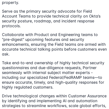
property.
Serve as the primary security advocate for Field
Account Teams to provide technical clarity on Okta’s
security posture, roadmap, and incident response
protocols.
Collaborate with Product and Engineering teams to
"pre-digest" upcoming features and security
enhancements, ensuring the Field teams are armed with
accurate technical talking points before customers even
ask.
Take end-to-end ownership of highly technical security
questionnaires and due-diligence requests, Partner
seamlessly with internal subject matter experts -
including our specialized Federal/FedRAMP teams—to
ensure accurate, timely, and high-quality responses for
highly regulated customers.
Drive technological changes within Customer Assurance
by identifying and implementing AI and automation
strategies to streamline workflows, scale global efforts,