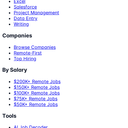
Excel
Salesforce
Project Management
Data Entry
Writing
Companies
Browse Companies
Remote-First
Top Hiring
By Salary
$200K+ Remote Jobs
$150K+ Remote Jobs
$100K+ Remote Jobs
$75K+ Remote Jobs
$50K+ Remote Jobs
Tools
AI Job Decoder