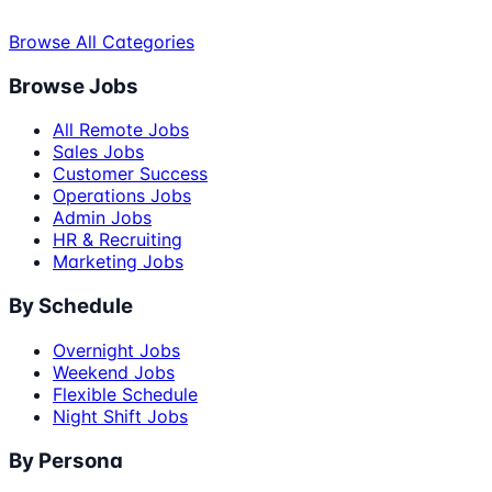
Browse All Categories
Browse Jobs
All Remote Jobs
Sales Jobs
Customer Success
Operations Jobs
Admin Jobs
HR & Recruiting
Marketing Jobs
By Schedule
Overnight Jobs
Weekend Jobs
Flexible Schedule
Night Shift Jobs
By Persona