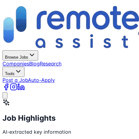
Browse Jobs
Companies
Blog
Research
Tools
Post a Job
Auto-Apply
Job Highlights
AI-extracted key information