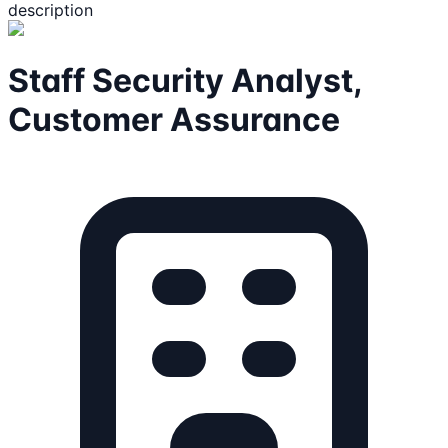
description
Staff Security Analyst,
Customer Assurance