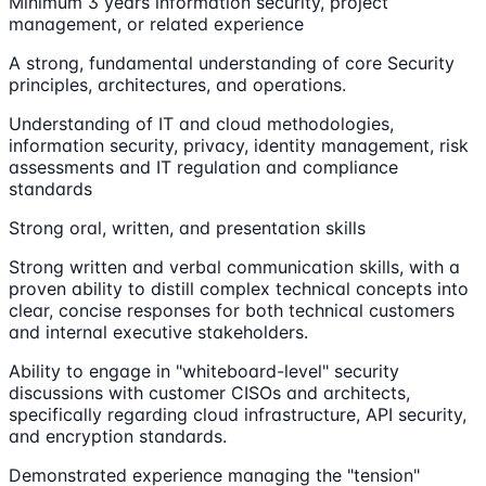
Minimum 3 years information security, project
management, or related experience
A strong, fundamental understanding of core Security
principles, architectures, and operations.
Understanding of IT and cloud methodologies,
information security, privacy, identity management, risk
assessments and IT regulation and compliance
standards
Strong oral, written, and presentation skills
Strong written and verbal communication skills, with a
proven ability to distill complex technical concepts into
clear, concise responses for both technical customers
and internal executive stakeholders.
Ability to engage in "whiteboard-level" security
discussions with customer CISOs and architects,
specifically regarding cloud infrastructure, API security,
and encryption standards.
Demonstrated experience managing the "tension"