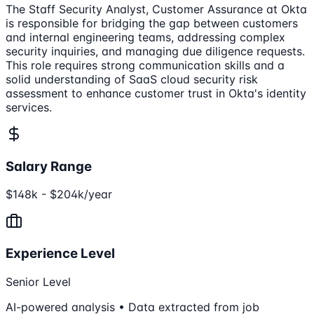
The Staff Security Analyst, Customer Assurance at Okta
is responsible for bridging the gap between customers
and internal engineering teams, addressing complex
security inquiries, and managing due diligence requests.
This role requires strong communication skills and a
solid understanding of SaaS cloud security risk
assessment to enhance customer trust in Okta's identity
services.
Salary Range
$148k - $204k/year
Experience Level
Senior Level
AI-powered analysis • Data extracted from job