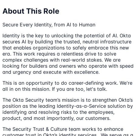
About This Role
Secure Every Identity, from AI to Human
Identity is the key to unlocking the potential of AI. Okta
secures AI by building the trusted, neutral infrastructure
that enables organizations to safely embrace this new
era. This work requires a relentless drive to solve
complex challenges with real-world stakes. We are
looking for builders and owners who operate with speed
and urgency and execute with excellence.
This is an opportunity to do career-defining work. We're
all in on this mission. If you are too, let's talk.
The Okta Security team’s mission is to strengthen Okta’s
position as the leading Identity-as-a-Service solution by
identifying and resolving risks to the employees,
product, and most importantly, our customers.
The Security Trust & Culture team works to enhance
customer trust in Okta’s identity services . We serve as a