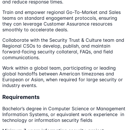
and reduce response times.
Train and empower regional Go-To-Market and Sales
teams on standard engagement protocols, ensuring
they can leverage Customer Assurance resources
smoothly to accelerate deals.
Collaborate with the Security Trust & Culture team and
Regional CSOs to develop, publish, and maintain
forward-facing security collateral, FAQs, and field
communications.
Work within a global team, participating or leading
global handoffs between American timezones and
European or Asian, when required for large security or
industry events.
Requirements
Bachelor’s degree in Computer Science or Management
Information Systems, or equivalent work experience in
technology or information security fields