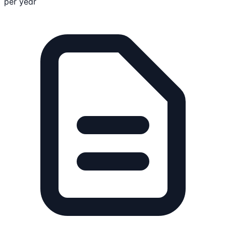
per year