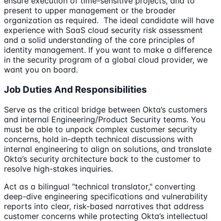
ensure execution of time-sensitive projects, and to
present to upper management or the broader
organization as required. The ideal candidate will have
experience with SaaS cloud security risk assessment
and a solid understanding of the core principles of
identity management. If you want to make a difference
in the security program of a global cloud provider, we
want you on board.
Job Duties And Responsibilities
Serve as the critical bridge between Okta’s customers
and internal Engineering/Product Security teams. You
must be able to unpack complex customer security
concerns, hold in-depth technical discussions with
internal engineering to align on solutions, and translate
Okta’s security architecture back to the customer to
resolve high-stakes inquiries.
Act as a bilingual "technical translator," converting
deep-dive engineering specifications and vulnerability
reports into clear, risk-based narratives that address
customer concerns while protecting Okta’s intellectual