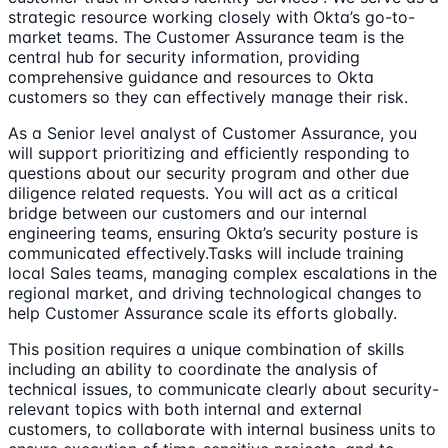
strategic resource working closely with Okta’s go-to-
market teams. The Customer Assurance team is the
central hub for security information, providing
comprehensive guidance and resources to Okta
customers so they can effectively manage their risk.
As a Senior level analyst of Customer Assurance, you
will support prioritizing and efficiently responding to
questions about our security program and other due
diligence related requests. You will act as a critical
bridge between our customers and our internal
engineering teams, ensuring Okta’s security posture is
communicated effectively.Tasks will include training
local Sales teams, managing complex escalations in the
regional market, and driving technological changes to
help Customer Assurance scale its efforts globally.
This position requires a unique combination of skills
including an ability to coordinate the analysis of
technical issues, to communicate clearly about security-
relevant topics with both internal and external
customers, to collaborate with internal business units to