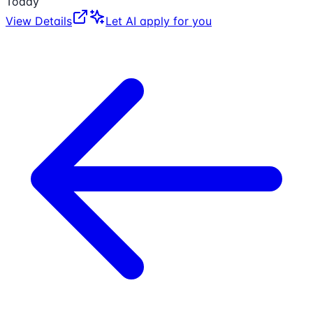
Today
View Details
Let AI apply for you