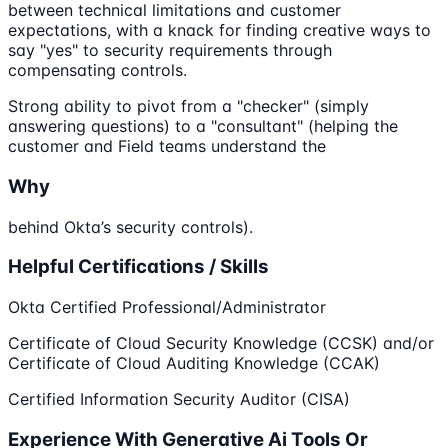
between technical limitations and customer
expectations, with a knack for finding creative ways to
say "yes" to security requirements through
compensating controls.
Strong ability to pivot from a "checker" (simply
answering questions) to a "consultant" (helping the
customer and Field teams understand the
Why
behind Okta’s security controls).
Helpful Certifications / Skills
Okta Certified Professional/Administrator
Certificate of Cloud Security Knowledge (CCSK) and/or
Certificate of Cloud Auditing Knowledge (CCAK)
Certified Information Security Auditor (CISA)
Experience With Generative Ai Tools Or