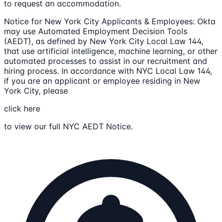
to request an accommodation.
Notice for New York City Applicants & Employees: Okta
may use Automated Employment Decision Tools
(AEDT), as defined by New York City Local Law 144,
that use artificial intelligence, machine learning, or other
automated processes to assist in our recruitment and
hiring process. In accordance with NYC Local Law 144,
if you are an applicant or employee residing in New
York City, please
click here
to view our full NYC AEDT Notice.