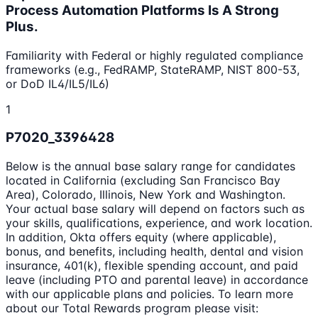
Process Automation Platforms Is A Strong
Plus.
Familiarity with Federal or highly regulated compliance
frameworks (e.g., FedRAMP, StateRAMP, NIST 800-53,
or DoD IL4/IL5/IL6)
1
P7020_3396428
Below is the annual base salary range for candidates
located in California (excluding San Francisco Bay
Area), Colorado, Illinois, New York and Washington.
Your actual base salary will depend on factors such as
your skills, qualifications, experience, and work location.
In addition, Okta offers equity (where applicable),
bonus, and benefits, including health, dental and vision
insurance, 401(k), flexible spending account, and paid
leave (including PTO and parental leave) in accordance
with our applicable plans and policies. To learn more
about our Total Rewards program please visit: