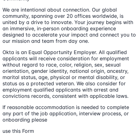
We are intentional about connection. Our global
community, spanning over 20 offices worldwide, is
united by a drive to innovate. Your journey begins with
an immersive, in-person onboarding experience
designed to accelerate your impact and connect you to
our mission and team from day one.
Okta is an Equal Opportunity Employer. All qualified
applicants will receive consideration for employment
without regard to race, color, religion, sex, sexual
orientation, gender identity, national origin, ancestry,
marital status, age, physical or mental disability, or
status as a protected veteran. We also consider for
employment qualified applicants with arrest and
convictions records, consistent with applicable laws.
If reasonable accommodation is needed to complete
any part of the job application, interview process, or
onboarding please
use this Form