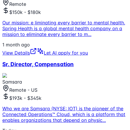
Remote
$150k - $180k
Our mission: e liminating every barrier to mental health.
Spring Health is a global mental health company on a
mission to eliminate every barrier to m
...
1 month ago
View Details
Let AI apply for you
Sr. Director, Compensation
Samsara
Remote - US
$193k - $345k
Who we are Samsara (NYSE: IOT) is the pioneer of the
Connected Operations™ Cloud, which is a platform that
enables organizations that depend on physic
...