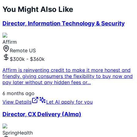
You Might Also Like
Director, Information Technology & Security
Affirm
Remote US
$300k - $360k
Affirm is reinventing credit to make it more honest and
friendly, giving consumers the flexibility to buy now and
pay later without any hidden fees or
...
6 months ago
View Details
Let AI apply for you
Director, CX Delivery (Alma)
SpringHealth