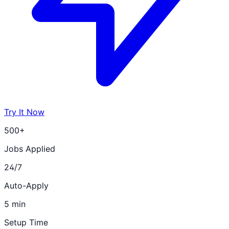
Try It Now
500+
Jobs Applied
24/7
Auto-Apply
5 min
Setup Time