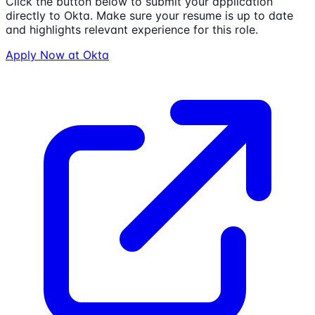
Click the button below to submit your application
directly to
Okta
. Make sure your resume is up to date
and highlights relevant experience for this role.
Apply Now at
Okta