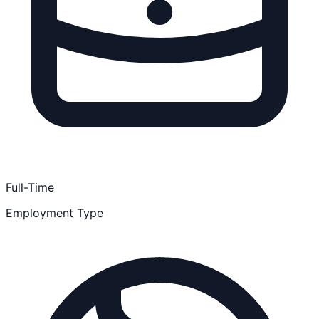
Full-Time
Employment Type