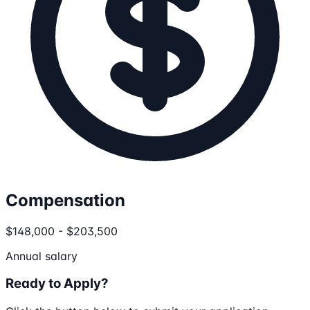
Compensation
$148,000 - $203,500
Annual salary
Ready to Apply?