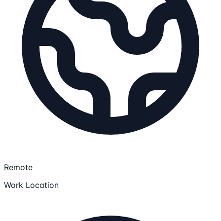
Remote
Work Location