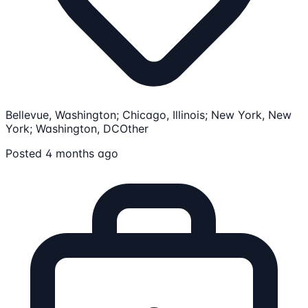
Bellevue, Washington; Chicago, Illinois; New York, New
York; Washington, DC
Other
Posted 4 months ago