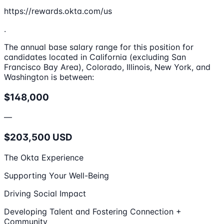
https://rewards.okta.com/us
.
The annual base salary range for this position for
candidates located in California (excluding San
Francisco Bay Area), Colorado, Illinois, New York, and
Washington is between:
$148,000
—
$203,500 USD
The Okta Experience
Supporting Your Well-Being
Driving Social Impact
Developing Talent and Fostering Connection +
Community