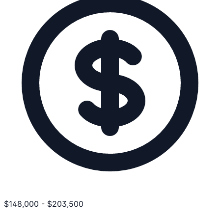
$
148,000
-
$
203,500