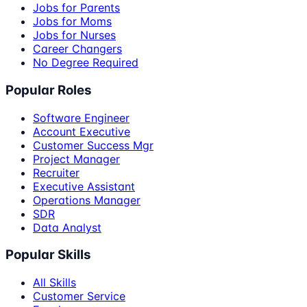
Jobs for Parents
Jobs for Moms
Jobs for Nurses
Career Changers
No Degree Required
Popular Roles
Software Engineer
Account Executive
Customer Success Mgr
Project Manager
Recruiter
Executive Assistant
Operations Manager
SDR
Data Analyst
Popular Skills
All Skills
Customer Service