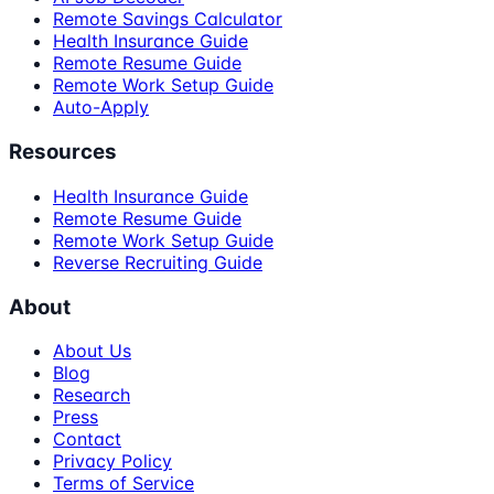
Remote Savings Calculator
Health Insurance Guide
Remote Resume Guide
Remote Work Setup Guide
Auto-Apply
Resources
Health Insurance Guide
Remote Resume Guide
Remote Work Setup Guide
Reverse Recruiting Guide
About
About Us
Blog
Research
Press
Contact
Privacy Policy
Terms of Service