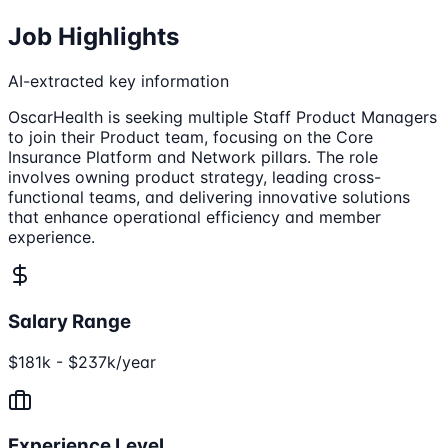
Job Highlights
AI-extracted key information
OscarHealth is seeking multiple Staff Product Managers
to join their Product team, focusing on the Core
Insurance Platform and Network pillars. The role
involves owning product strategy, leading cross-
functional teams, and delivering innovative solutions
that enhance operational efficiency and member
experience.
Salary Range
$181k - $237k/year
Experience Level