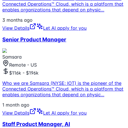
Connected Operations™ Cloud, which is a platform that
enables organizations that depend on physic
...
3 months ago
View Details
Let AI apply for you
Senior Product Manager
Samsara
Remote - US
$116k - $196k
Who we are Samsara (NYSE: IOT) is the pioneer of the
Connected Operations™ Cloud, which is a platform that
enables organizations that depend on physic
...
1 month ago
View Details
Let AI apply for you
Staff Product Manager, AI