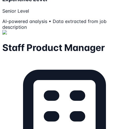
Senior Level
AI-powered analysis • Data extracted from job
description
Staff Product Manager