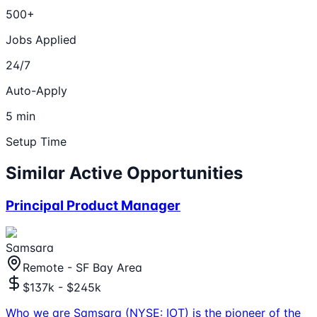
500+
Jobs Applied
24/7
Auto-Apply
5 min
Setup Time
Similar Active Opportunities
Principal Product Manager
Samsara
Remote - SF Bay Area
$137k - $245k
Who we are Samsara (NYSE: IOT) is the pioneer of the