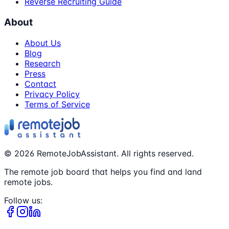
Reverse Recruiting Guide
About
About Us
Blog
Research
Press
Contact
Privacy Policy
Terms of Service
©
2026
RemoteJobAssistant. All rights reserved.
The remote job board that helps you find and land
remote jobs.
Follow us: