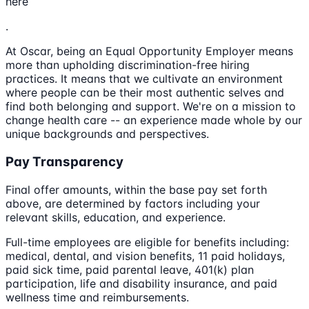
here
.
At Oscar, being an Equal Opportunity Employer means
more than upholding discrimination-free hiring
practices. It means that we cultivate an environment
where people can be their most authentic selves and
find both belonging and support. We're on a mission to
change health care -- an experience made whole by our
unique backgrounds and perspectives.
Pay Transparency
Final offer amounts, within the base pay set forth
above, are determined by factors including your
relevant skills, education, and experience.
Full-time employees are eligible for benefits including:
medical, dental, and vision benefits, 11 paid holidays,
paid sick time, paid parental leave, 401(k) plan
participation, life and disability insurance, and paid
wellness time and reimbursements.