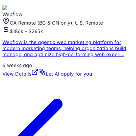
Webflow
CA Remote (BC & ON only); U.S. Remote
$186k - $265k
Webflow is the agentic web marketing platform for
modern marketing teams, helping organizations build,
manage, and optimize high-performing web experi
...
4 weeks ago
View Details
Let AI apply for you