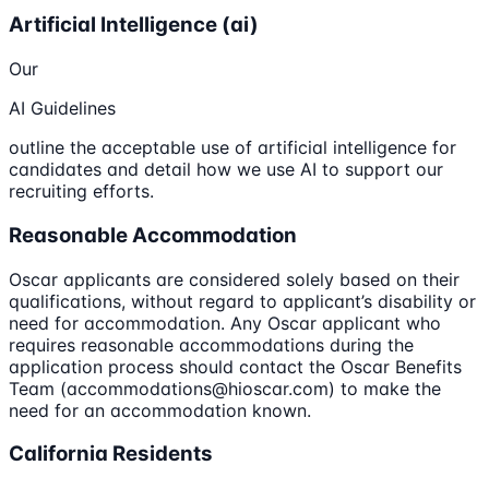
Artificial Intelligence (ai)
Our
AI Guidelines
outline the acceptable use of artificial intelligence for
candidates and detail how we use AI to support our
recruiting efforts.
Reasonable Accommodation
Oscar applicants are considered solely based on their
qualifications, without regard to applicant’s disability or
need for accommodation. Any Oscar applicant who
requires reasonable accommodations during the
application process should contact the Oscar Benefits
Team (accommodations@hioscar.com) to make the
need for an accommodation known.
California Residents