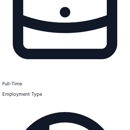
Full-Time
Employment Type