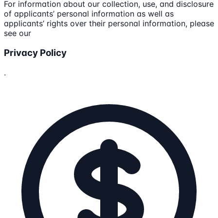
For information about our collection, use, and disclosure
of applicants’ personal information as well as
applicants’ rights over their personal information, please
see our
Privacy Policy
.