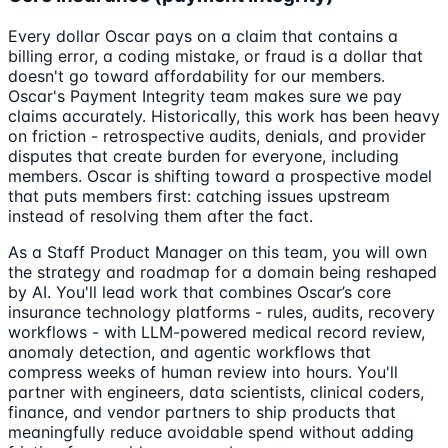
Every dollar Oscar pays on a claim that contains a
billing error, a coding mistake, or fraud is a dollar that
doesn't go toward affordability for our members.
Oscar's Payment Integrity team makes sure we pay
claims accurately. Historically, this work has been heavy
on friction - retrospective audits, denials, and provider
disputes that create burden for everyone, including
members. Oscar is shifting toward a prospective model
that puts members first: catching issues upstream
instead of resolving them after the fact.
As a Staff Product Manager on this team, you will own
the strategy and roadmap for a domain being reshaped
by AI. You'll lead work that combines Oscar’s core
insurance technology platforms - rules, audits, recovery
workflows - with LLM-powered medical record review,
anomaly detection, and agentic workflows that
compress weeks of human review into hours. You'll
partner with engineers, data scientists, clinical coders,
finance, and vendor partners to ship products that
meaningfully reduce avoidable spend without adding