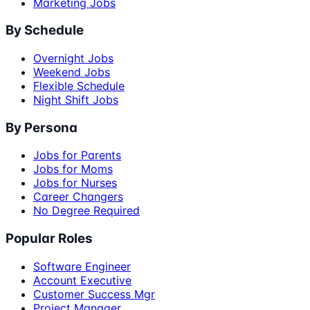
Marketing Jobs
By Schedule
Overnight Jobs
Weekend Jobs
Flexible Schedule
Night Shift Jobs
By Persona
Jobs for Parents
Jobs for Moms
Jobs for Nurses
Career Changers
No Degree Required
Popular Roles
Software Engineer
Account Executive
Customer Success Mgr
Project Manager