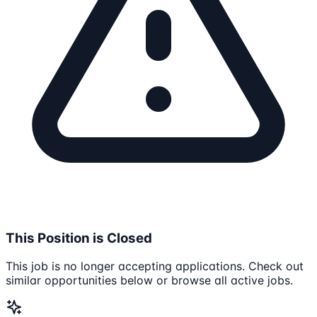
This Position is Closed
This job is no longer accepting applications. Check out
similar opportunities below or browse all active jobs.