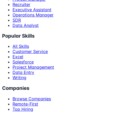
Recruiter
Executive Assistant
Operations Manager
SDR
Data Analyst
Popular Skills
All Skills
Customer Service
Excel
Salesforce
Project Management
Data Entry
Writing
Companies
Browse Companies
Remote-First
Top Hiring