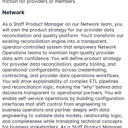
friction for providers or members.
Network
As a Staff Product Manager on our Network team, you
will own the product strategy for our provider data
reconciliation and quality platform. You'll transform our
existing reconciliation engine into a transparent,
operator-controlled system that empowers Network
Operations teams to maintain high-quality provider
data with confidence. You will define product strategy
for provider data reconciliation, quality tooling, and
operational configurability across credentialing,
contracting, and provider data operations workflows.
You will drive explainability of complex ETL pipelines
and reconciliation logic, making the "why" behind data
decisions transparent to operational partners. You will
enable self-service operations by building configuration
interfaces that shift control from engineering to
business operators and partner deeply with data
engineering to validate data models, relationship logic,
and completeness while translating technical concepts
for business stakeholders. As a Staff Product Manager,