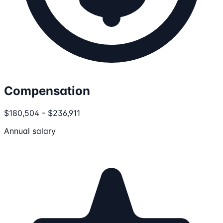
Compensation
$180,504 - $236,911
Annual salary