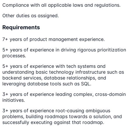
Compliance with all applicable laws and regulations.
Other duties as assigned.
Requirements
7+ years of product management experience.
5+ years of experience in driving rigorous prioritization
processes.
5+ years of experience with tech systems and
understanding basic technology infrastructure such as
backend services, database relationships, and
leveraging database tools such as SQL.
3+ years of experience leading complex, cross-domain
initiatives.
3+ years of experience root-causing ambiguous
problems, building roadmaps towards a solution, and
successfully executing against that roadmap.