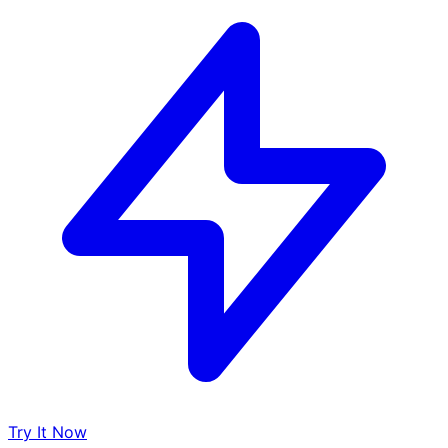
Try It Now