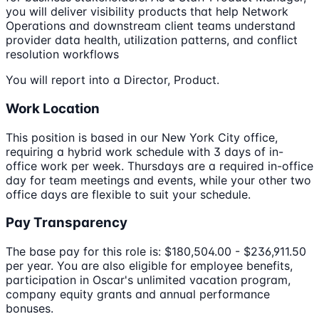
you will deliver visibility products that help Network
Operations and downstream client teams understand
provider data health, utilization patterns, and conflict
resolution workflows
You will report into a Director, Product.
Work Location
This position is based in our New York City office,
requiring a hybrid work schedule with 3 days of in-
office work per week. Thursdays are a required in-office
day for team meetings and events, while your other two
office days are flexible to suit your schedule.
Pay Transparency
The base pay for this role is: $180,504.00 - $236,911.50
per year. You are also eligible for employee benefits,
participation in Oscar's unlimited vacation program,
company equity grants and annual performance
bonuses.