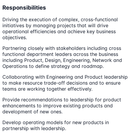
Responsibilities
Driving the execution of complex, cross-functional
initiatives by managing projects that will drive
operational efficiencies and achieve key business
objectives.
Partnering closely with stakeholders including cross
functional department leaders across the business
including Product, Design, Engineering, Network and
Operations to define strategy and roadmap.
Collaborating with Engineering and Product leadership
to make resource trade-off decisions and to ensure
teams are working together effectively.
Provide recommendations to leadership for product
enhancements to improve existing products and
development of new ones.
Develop operating models for new products in
partnership with leadership.