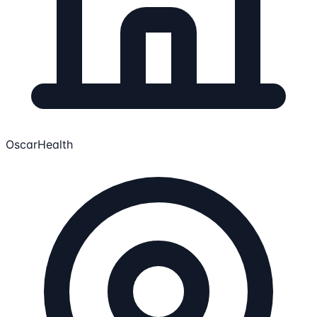
OscarHealth