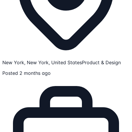
New York, New York, United States
Product & Design
Posted 2 months ago