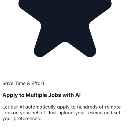
Save Time & Effort
Apply to Multiple Jobs with AI
Let our AI automatically apply to hundreds of remote
jobs on your behalf. Just upload your resume and set
your preferences.