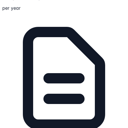
per year