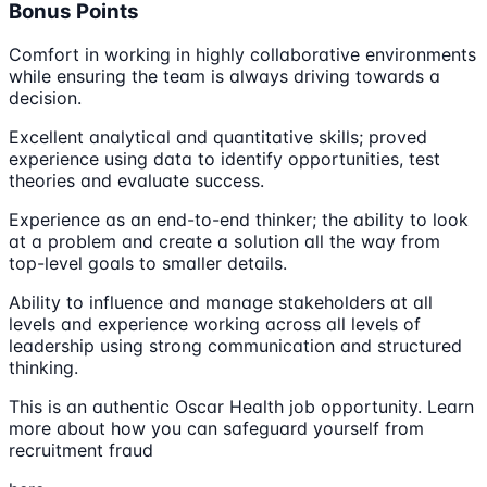
Bonus Points
Comfort in working in highly collaborative environments
while ensuring the team is always driving towards a
decision.
Excellent analytical and quantitative skills; proved
experience using data to identify opportunities, test
theories and evaluate success.
Experience as an end-to-end thinker; the ability to look
at a problem and create a solution all the way from
top-level goals to smaller details.
Ability to influence and manage stakeholders at all
levels and experience working across all levels of
leadership using strong communication and structured
thinking.
This is an authentic Oscar Health job opportunity. Learn
more about how you can safeguard yourself from
recruitment fraud