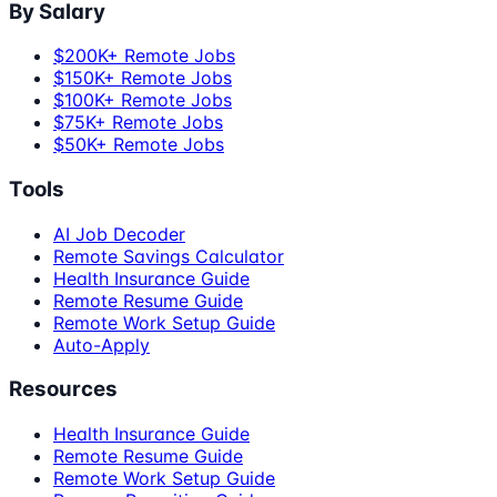
By Salary
$200K+ Remote Jobs
$150K+ Remote Jobs
$100K+ Remote Jobs
$75K+ Remote Jobs
$50K+ Remote Jobs
Tools
AI Job Decoder
Remote Savings Calculator
Health Insurance Guide
Remote Resume Guide
Remote Work Setup Guide
Auto-Apply
Resources
Health Insurance Guide
Remote Resume Guide
Remote Work Setup Guide