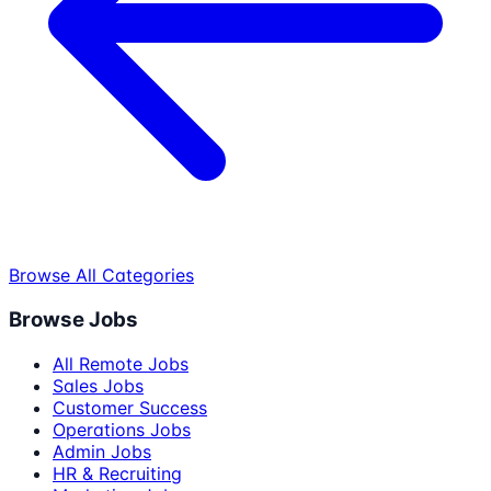
Browse All Categories
Browse Jobs
All Remote Jobs
Sales Jobs
Customer Success
Operations Jobs
Admin Jobs
HR & Recruiting