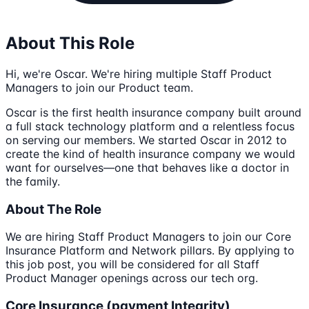
About This Role
Hi, we're Oscar. We're hiring multiple Staff Product
Managers to join our Product team.
Oscar is the first health insurance company built around
a full stack technology platform and a relentless focus
on serving our members. We started Oscar in 2012 to
create the kind of health insurance company we would
want for ourselves—one that behaves like a doctor in
the family.
About The Role
We are hiring Staff Product Managers to join our Core
Insurance Platform and Network pillars. By applying to
this job post, you will be considered for all Staff
Product Manager openings across our tech org.
Core Insurance (payment Integrity)