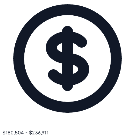
$
180,504
-
$
236,911