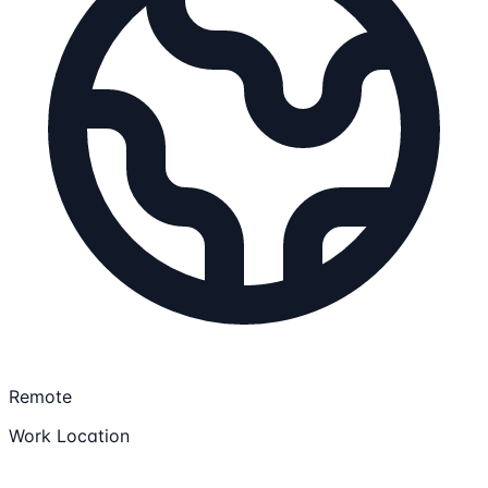
Remote
Work Location