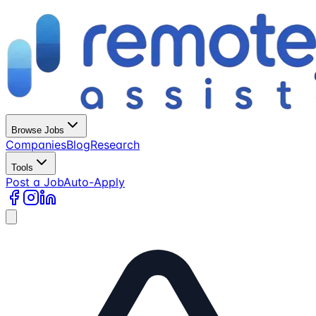
Browse Jobs
Companies
Blog
Research
Tools
Post a Job
Auto-Apply