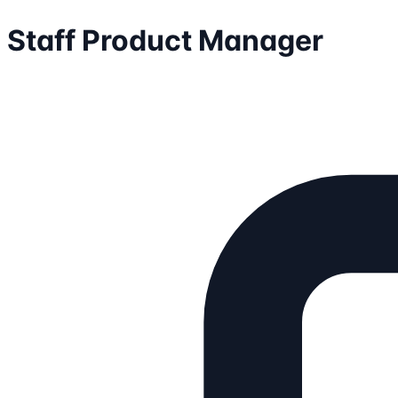
Staff Product Manager