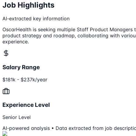
Job Highlights
AI-extracted key information
OscarHealth is seeking multiple Staff Product Managers t
product strategy and roadmap, collaborating with variou
experience.
Salary Range
$181k - $237k/year
Experience Level
Senior Level
AI-powered analysis • Data extracted from job descripti