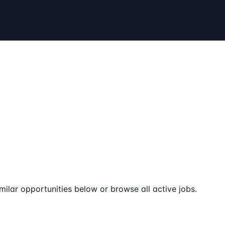
milar opportunities below or browse all active jobs.