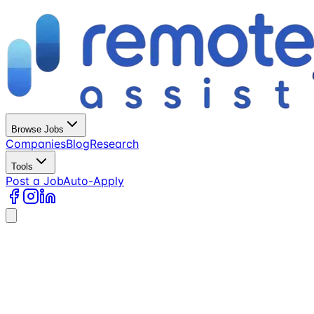
Browse Jobs
Companies
Blog
Research
Tools
Post a Job
Auto-Apply