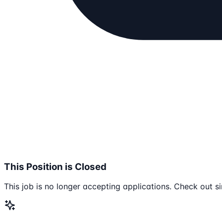
This Position is Closed
This job is no longer accepting applications. Check out si