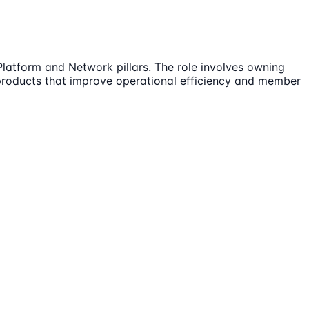
Platform and Network pillars. The role involves owning
products that improve operational efficiency and member