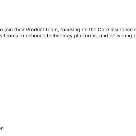
o join their Product team, focusing on the Core Insurance 
s teams to enhance technology platforms, and delivering 
on