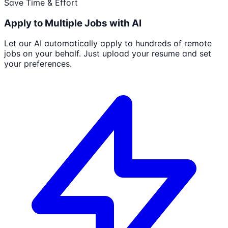
Save Time & Effort
Apply to Multiple Jobs with AI
Let our AI automatically apply to hundreds of remote
jobs on your behalf. Just upload your resume and set
your preferences.