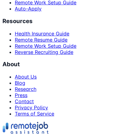
Remote Work Setup Guide
Auto-Apply
Resources
Health Insurance Guide
Remote Resume Guide
Remote Work Setup Guide
Reverse Recruiting Guide
About
About Us
Blog
Research
Press
Contact
Privacy Policy
Terms of Service