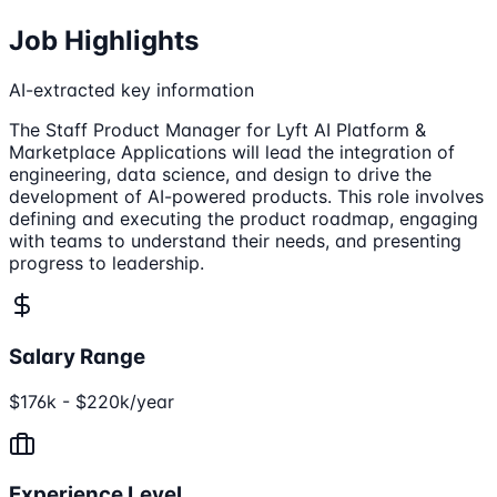
Job Highlights
AI-extracted key information
The Staff Product Manager for Lyft AI Platform &
Marketplace Applications will lead the integration of
engineering, data science, and design to drive the
development of AI-powered products. This role involves
defining and executing the product roadmap, engaging
with teams to understand their needs, and presenting
progress to leadership.
Salary Range
$176k - $220k/year
Experience Level