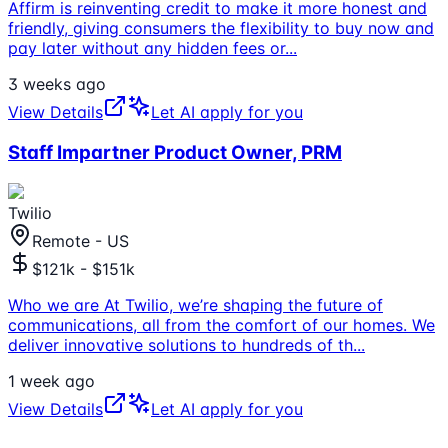
Affirm is reinventing credit to make it more honest and
friendly, giving consumers the flexibility to buy now and
pay later without any hidden fees or
...
3 weeks ago
View Details
Let AI apply for you
Staff Impartner Product Owner, PRM
Twilio
Remote - US
$121k - $151k
Who we are At Twilio, we’re shaping the future of
communications, all from the comfort of our homes. We
deliver innovative solutions to hundreds of th
...
1 week ago
View Details
Let AI apply for you