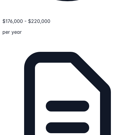
$
176,000
-
$
220,000
per year