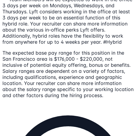
3 days per week on Mondays, Wednesdays, and
Thursdays. Lyft considers working in the office at least
3 days per week to be an essential function of this
hybrid role. Your recruiter can share more information
about the various in-office perks Lyft offers.
Additionally, hybrid roles have the flexibility to work
from anywhere for up to 4 weeks per year. #Hybrid
The expected base pay range for this position in the
San Francisco area is $176,000 - $220,000, not
inclusive of potential equity offering, bonus or benefits.
Salary ranges are dependent on a variety of factors,
including qualifications, experience and geographic
location. Your recruiter can share more information
about the salary range specific to your working location
and other factors during the hiring process.