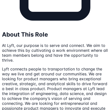
About This Role
At Lyft, our purpose is to serve and connect. We aim to
achieve this by cultivating a work environment where all
team members belong and have the opportunity to
thrive.
Lyft connects people to transportation to change the
way we live and get around our communities. We are
looking for product managers who bring exceptional
creative, strategic, and analytical skills to drive forward
a best in class product. Product managers at Lyft lead
the integration of engineering, data science, and design
to achieve the company’s vision of serving and
connecting. We are looking for entrepreneurial and
passionate product managers to innovate and execute