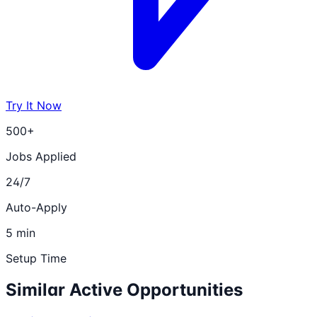
Try It Now
500+
Jobs Applied
24/7
Auto-Apply
5 min
Setup Time
Similar Active Opportunities