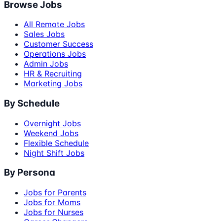
Browse Jobs
All Remote Jobs
Sales Jobs
Customer Success
Operations Jobs
Admin Jobs
HR & Recruiting
Marketing Jobs
By Schedule
Overnight Jobs
Weekend Jobs
Flexible Schedule
Night Shift Jobs
By Persona
Jobs for Parents
Jobs for Moms
Jobs for Nurses