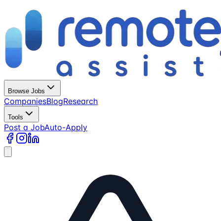
Browse Jobs
Companies
Blog
Research
Tools
Post a Job
Auto-Apply