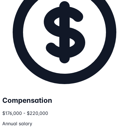
Compensation
$176,000 - $220,000
Annual salary