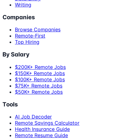
Writing
Companies
Browse Companies
Remote-First
Top Hiring
By Salary
$200K+ Remote Jobs
$150K+ Remote Jobs
$100K+ Remote Jobs
$75K+ Remote Jobs
$50K+ Remote Jobs
Tools
AI Job Decoder
Remote Savings Calculator
Health Insurance Guide
Remote Resume Guide