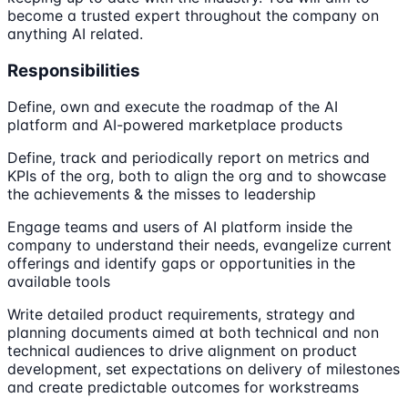
become a trusted expert throughout the company on
anything AI related.
Responsibilities
Define, own and execute the roadmap of the AI
platform and AI-powered marketplace products
Define, track and periodically report on metrics and
KPIs of the org, both to align the org and to showcase
the achievements & the misses to leadership
Engage teams and users of AI platform inside the
company to understand their needs, evangelize current
offerings and identify gaps or opportunities in the
available tools
Write detailed product requirements, strategy and
planning documents aimed at both technical and non
technical audiences to drive alignment on product
development, set expectations on delivery of milestones
and create predictable outcomes for workstreams