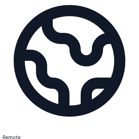
Remote