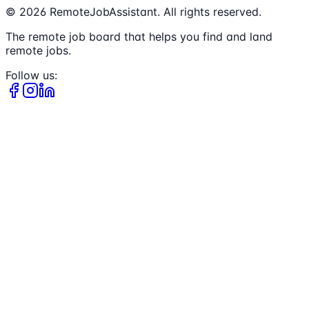
©
2026
RemoteJobAssistant. All rights reserved.
The remote job board that helps you find and land
remote jobs.
Follow us: