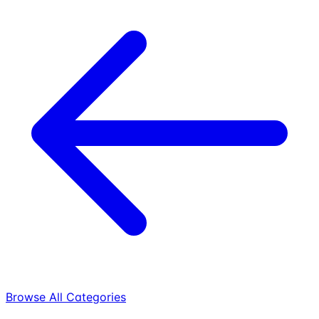
Browse All Categories