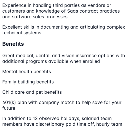
Experience in handling third parties as vendors or
customers and knowledge of Saas contract practices
and software sales processes
Excellent skills in documenting and articulating complex
technical systems.
Benefits
Great medical, dental, and vision insurance options with
additional programs available when enrolled
Mental health benefits
Family building benefits
Child care and pet benefits
401(k) plan with company match to help save for your
future
In addition to 12 observed holidays, salaried team
members have discretionary paid time off, hourly team