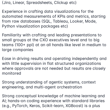
(Jira, Linear, Spreadsheets, Clickup etc)
Experience in crafting data visualizations for the
automated measurements of KPIs and metrics, starting
from raw databases (SQL, Tableau, Looker, Mode,
Python visualization packages etc)
Familiarity with crafting and leading presentations to
small groups at the CXO executives level and to big
teams (100+ ppl) at an all hands like level in medium to
large companies
Ease in driving results and operating independently and
with little supervision in flat structured organizations
where approvals are not needed but results are closely
monitored
Strong understanding of agentic systems, context
engineering, and multi-agent orchestration
Strong conceptual knowledge of machine learning and
AI; hands-on coding experience with standard libraries
(e.g., PyTorch, Keras, Scikit-learn, XGBoost) is a plus