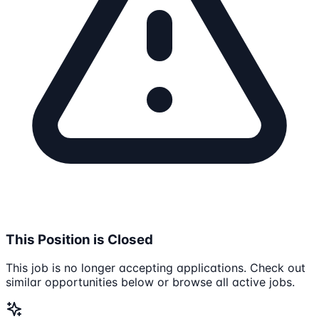
This Position is Closed
This job is no longer accepting applications. Check out
similar opportunities below or browse all active jobs.