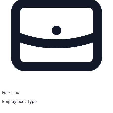
Full-Time
Employment Type