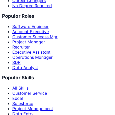
Career Changers
No Degree Required
Popular Roles
Software Engineer
Account Executive
Customer Success Mgr
Project Manager
Recruiter
Executive Assistant
Operations Manager
SDR
Data Analyst
Popular Skills
All Skills
Customer Service
Excel
Salesforce
Project Management
Data Entry