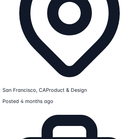
San Francisco, CA
Product & Design
Posted 4 months ago