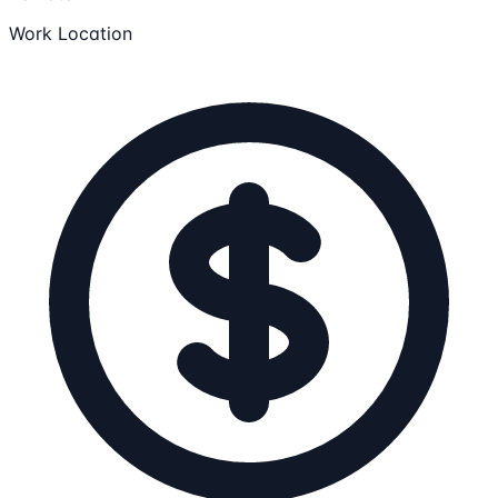
Work Location