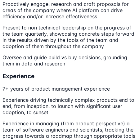
Proactively engage, research and craft proposals for
areas of the company where AI platform can drive
efficiency and/or increase effectiveness
Present to non technical leadership on the progress of
the team quarterly, showcasing concrete steps forward
in the results driven by the tools of the team and
adoption of them throughout the company
Oversee and guide build vs buy decisions, grounding
them in data and research
Experience
7+ years of product management experience
Experience driving technically complex products end to
end, from inception, to launch with significant user
adoption, to sunset
Experience in managing (from product perspective) a
team of software engineers and scientists, tracking the
progress towards a roadmap through appropriate tools