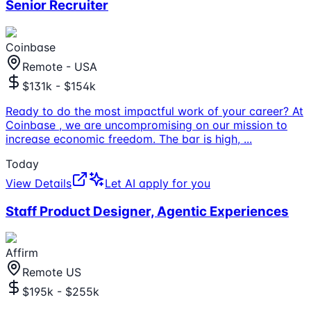
Senior Recruiter
Coinbase
Remote - USA
$131k - $154k
Ready to do the most impactful work of your career? At
Coinbase , we are uncompromising on our mission to
increase economic freedom. The bar is high,
...
Today
View Details
Let AI apply for you
Staff Product Designer, Agentic Experiences
Affirm
Remote US
$195k - $255k