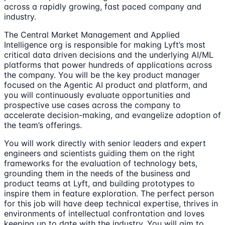
across a rapidly growing, fast paced company and
industry.
The Central Market Management and Applied
Intelligence org is responsible for making Lyft’s most
critical data driven decisions and the underlying AI/ML
platforms that power hundreds of applications across
the company. You will be the key product manager
focused on the Agentic AI product and platform, and
you will continuously evaluate opportunities and
prospective use cases across the company to
accelerate decision-making, and evangelize adoption of
the team’s offerings.
You will work directly with senior leaders and expert
engineers and scientists guiding them on the right
frameworks for the evaluation of technology bets,
grounding them in the needs of the business and
product teams at Lyft, and building prototypes to
inspire them in feature exploration. The perfect person
for this job will have deep technical expertise, thrives in
environments of intellectual confrontation and loves
keeping up to date with the industry. You will aim to