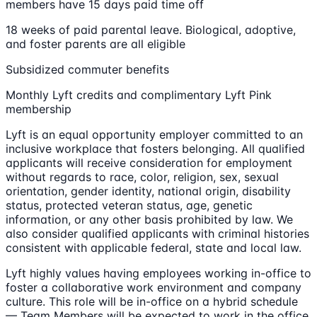
members have 15 days paid time off
18 weeks of paid parental leave. Biological, adoptive,
and foster parents are all eligible
Subsidized commuter benefits
Monthly Lyft credits and complimentary Lyft Pink
membership
Lyft is an equal opportunity employer committed to an
inclusive workplace that fosters belonging. All qualified
applicants will receive consideration for employment
without regards to race, color, religion, sex, sexual
orientation, gender identity, national origin, disability
status, protected veteran status, age, genetic
information, or any other basis prohibited by law. We
also consider qualified applicants with criminal histories
consistent with applicable federal, state and local law.
Lyft highly values having employees working in-office to
foster a collaborative work environment and company
culture. This role will be in-office on a hybrid schedule
— Team Members will be expected to work in the office