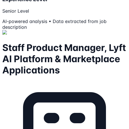
Senior Level
AI-powered analysis • Data extracted from job
description
Staff Product Manager, Lyft
AI Platform & Marketplace
Applications