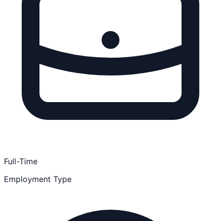
Full-Time
Employment Type