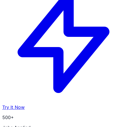
Try It Now
500+