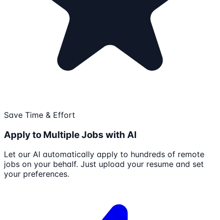
Save Time & Effort
Apply to Multiple Jobs with AI
Let our AI automatically apply to hundreds of remote
jobs on your behalf. Just upload your resume and set
your preferences.