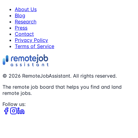
About Us
Blog
Research
Press
Contact
Privacy Policy
Terms of Service
©
2026
RemoteJobAssistant. All rights reserved.
The remote job board that helps you find and land
remote jobs.
Follow us: