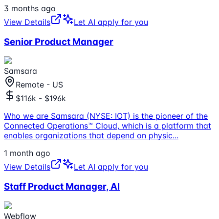
3 months ago
View Details
Let AI apply for you
Senior Product Manager
Samsara
Remote - US
$116k - $196k
Who we are Samsara (NYSE: IOT) is the pioneer of the
Connected Operations™ Cloud, which is a platform that
enables organizations that depend on physic
...
1 month ago
View Details
Let AI apply for you
Staff Product Manager, AI
Webflow