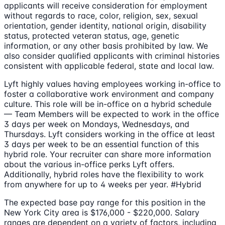
applicants will receive consideration for employment
without regards to race, color, religion, sex, sexual
orientation, gender identity, national origin, disability
status, protected veteran status, age, genetic
information, or any other basis prohibited by law. We
also consider qualified applicants with criminal histories
consistent with applicable federal, state and local law.
Lyft highly values having employees working in-office to
foster a collaborative work environment and company
culture. This role will be in-office on a hybrid schedule
— Team Members will be expected to work in the office
3 days per week on Mondays, Wednesdays, and
Thursdays. Lyft considers working in the office at least
3 days per week to be an essential function of this
hybrid role. Your recruiter can share more information
about the various in-office perks Lyft offers.
Additionally, hybrid roles have the flexibility to work
from anywhere for up to 4 weeks per year. #Hybrid
The expected base pay range for this position in the
New York City area is $176,000 - $220,000. Salary
ranges are dependent on a variety of factors, including