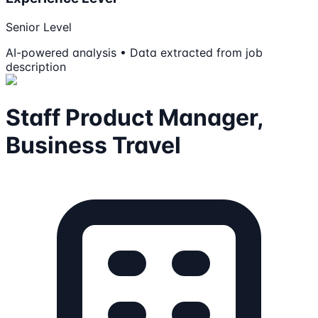
Senior Level
AI-powered analysis • Data extracted from job
description
Staff Product Manager,
Business Travel