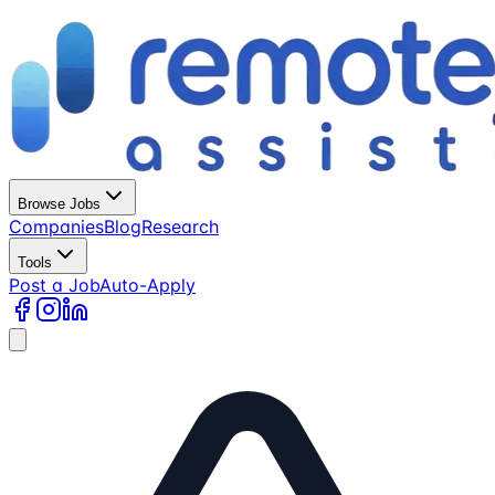
Browse Jobs
Companies
Blog
Research
Tools
Post a Job
Auto-Apply