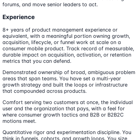
forums, and move senior leaders to act.
Experience
8+ years of product management experience or
equivalent, with a meaningful portion owning growth,
acquisition, lifecycle, or funnel work at scale on a
consumer mobile product. Track record of measurable,
durable impact on acquisition, activation, or retention
metrics that you can defend.
Demonstrated ownership of broad, ambiguous problem
areas that span teams. You have set a multi-year
growth strategy and built the loops or infrastructure
that compounded across products.
Comfort serving two customers at once, the individual
user and the organization that pays, with a feel for
where consumer growth tactics and B2B or B2B2C
motions meet.
Quantitative rigor and experimentation discipline. You
think in funnels, cohorts, and growth loops. You size