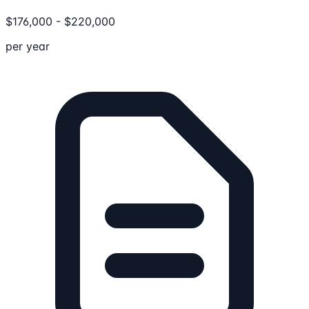
$
176,000
-
$
220,000
per year