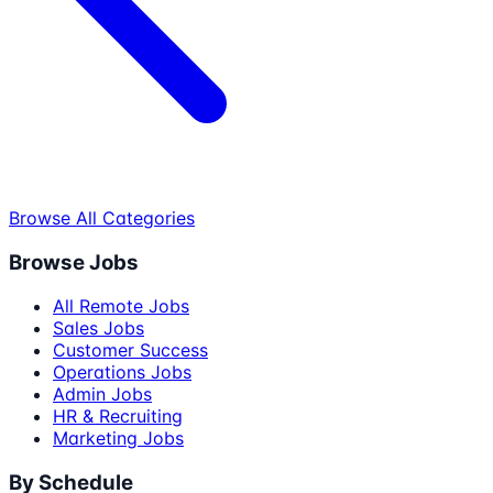
Browse All Categories
Browse Jobs
All Remote Jobs
Sales Jobs
Customer Success
Operations Jobs
Admin Jobs
HR & Recruiting
Marketing Jobs
By Schedule