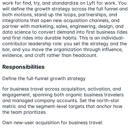
work for find, try, and standardize on Lyft for work. You
will define the growth strategy across the full funnel and
both motions, stand up the loops, partnerships, and
integrations that open new acquisition channels, and
partner with marketing, sales, engineering, design, and
data science to convert demand into first business rides
and first rides into durable habits. This is an individual-
contributor leadership role: you set the strategy and the
bar, and you move the organization through influence,
evidence, and craft rather than headcount.
Responsibilities
Define the full-funnel growth strategy
for business travel across acquisition, activation, and
engagement, spanning both organic business travelers
and managed company accounts. Set the north-star
metric and the segment-level targets that anchor how
the team prioritizes.
Own new-user acquisition for business travel.