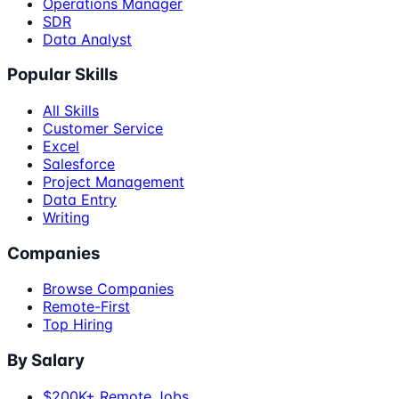
Operations Manager
SDR
Data Analyst
Popular Skills
All Skills
Customer Service
Excel
Salesforce
Project Management
Data Entry
Writing
Companies
Browse Companies
Remote-First
Top Hiring
By Salary
$200K+ Remote Jobs