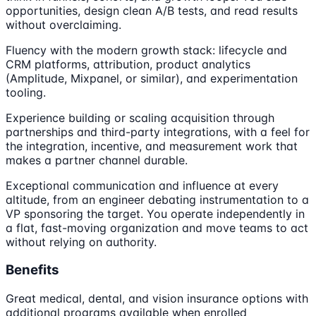
opportunities, design clean A/B tests, and read results
without overclaiming.
Fluency with the modern growth stack: lifecycle and
CRM platforms, attribution, product analytics
(Amplitude, Mixpanel, or similar), and experimentation
tooling.
Experience building or scaling acquisition through
partnerships and third-party integrations, with a feel for
the integration, incentive, and measurement work that
makes a partner channel durable.
Exceptional communication and influence at every
altitude, from an engineer debating instrumentation to a
VP sponsoring the target. You operate independently in
a flat, fast-moving organization and move teams to act
without relying on authority.
Benefits
Great medical, dental, and vision insurance options with
additional programs available when enrolled