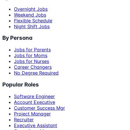
Overnight Jobs
Weekend Jobs
Flexible Schedule
Night Shift Jobs
By Persona
Jobs for Parents
Jobs for Moms
Jobs for Nurses
Career Changers
No Degree Required
Popular Roles
Software Engineer
Account Executive
Customer Success Mgr
Project Manager
Recruiter
Executive Assistant