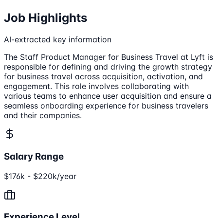
Job Highlights
AI-extracted key information
The Staff Product Manager for Business Travel at Lyft is
responsible for defining and driving the growth strategy
for business travel across acquisition, activation, and
engagement. This role involves collaborating with
various teams to enhance user acquisition and ensure a
seamless onboarding experience for business travelers
and their companies.
Salary Range
$176k - $220k/year
Experience Level