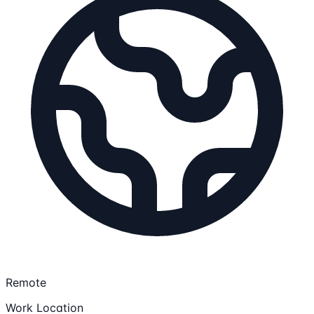
Remote
Work Location