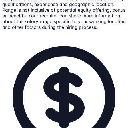
qualifications, experience and geographic location.
Range is not inclusive of potential equity offering, bonus
or benefits. Your recruiter can share more information
about the salary range specific to your working location
and other factors during the hiring process.