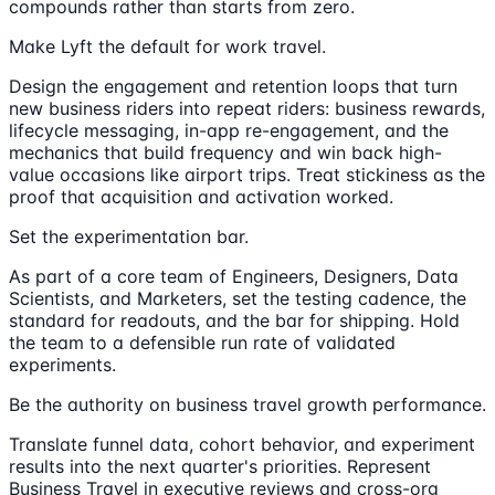
compounds rather than starts from zero.
Make Lyft the default for work travel.
Design the engagement and retention loops that turn
new business riders into repeat riders: business rewards,
lifecycle messaging, in-app re-engagement, and the
mechanics that build frequency and win back high-
value occasions like airport trips. Treat stickiness as the
proof that acquisition and activation worked.
Set the experimentation bar.
As part of a core team of Engineers, Designers, Data
Scientists, and Marketers, set the testing cadence, the
standard for readouts, and the bar for shipping. Hold
the team to a defensible run rate of validated
experiments.
Be the authority on business travel growth performance.
Translate funnel data, cohort behavior, and experiment
results into the next quarter's priorities. Represent
Business Travel in executive reviews and cross-org