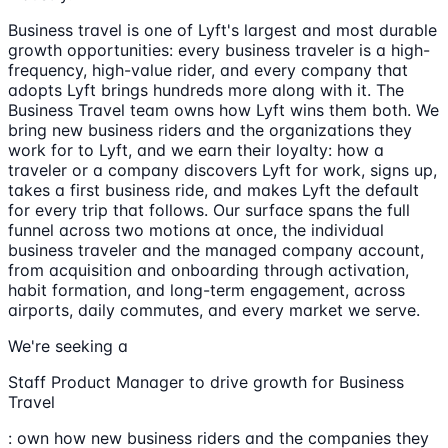
Business travel is one of Lyft's largest and most durable
growth opportunities: every business traveler is a high-
frequency, high-value rider, and every company that
adopts Lyft brings hundreds more along with it. The
Business Travel team owns how Lyft wins them both. We
bring new business riders and the organizations they
work for to Lyft, and we earn their loyalty: how a
traveler or a company discovers Lyft for work, signs up,
takes a first business ride, and makes Lyft the default
for every trip that follows. Our surface spans the full
funnel across two motions at once, the individual
business traveler and the managed company account,
from acquisition and onboarding through activation,
habit formation, and long-term engagement, across
airports, daily commutes, and every market we serve.
We're seeking a
Staff Product Manager to drive growth for Business
Travel
: own how new business riders and the companies they