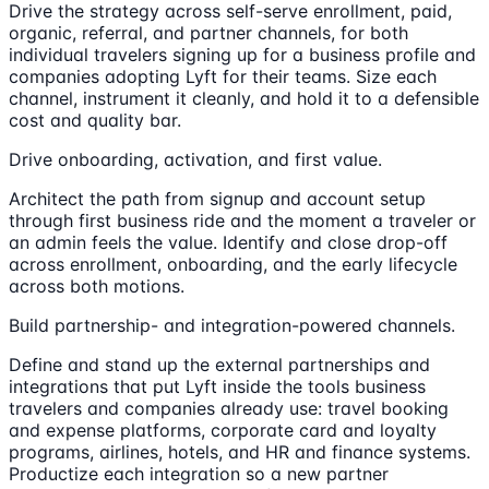
Drive the strategy across self-serve enrollment, paid,
organic, referral, and partner channels, for both
individual travelers signing up for a business profile and
companies adopting Lyft for their teams. Size each
channel, instrument it cleanly, and hold it to a defensible
cost and quality bar.
Drive onboarding, activation, and first value.
Architect the path from signup and account setup
through first business ride and the moment a traveler or
an admin feels the value. Identify and close drop-off
across enrollment, onboarding, and the early lifecycle
across both motions.
Build partnership- and integration-powered channels.
Define and stand up the external partnerships and
integrations that put Lyft inside the tools business
travelers and companies already use: travel booking
and expense platforms, corporate card and loyalty
programs, airlines, hotels, and HR and finance systems.
Productize each integration so a new partner