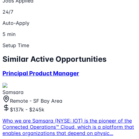
Jobs Applied
24/7
Auto-Apply
5 min
Setup Time
Similar Active Opportunities
Principal Product Manager
Samsara
Remote - SF Bay Area
$137k - $245k
Who we are Samsara (NYSE: IOT) is the pioneer of the
Connected Operations™ Cloud, which is a platform that
enables organizations that depend on physic
...