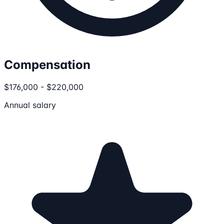
Compensation
$176,000 - $220,000
Annual salary