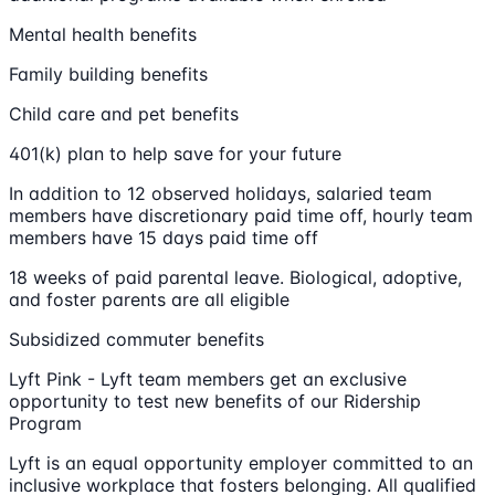
Mental health benefits
Family building benefits
Child care and pet benefits
401(k) plan to help save for your future
In addition to 12 observed holidays, salaried team
members have discretionary paid time off, hourly team
members have 15 days paid time off
18 weeks of paid parental leave. Biological, adoptive,
and foster parents are all eligible
Subsidized commuter benefits
Lyft Pink - Lyft team members get an exclusive
opportunity to test new benefits of our Ridership
Program
Lyft is an equal opportunity employer committed to an
inclusive workplace that fosters belonging. All qualified