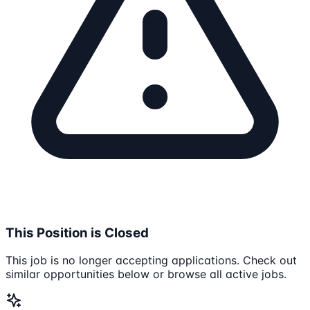
This Position is Closed
This job is no longer accepting applications. Check out
similar opportunities below or browse all active jobs.