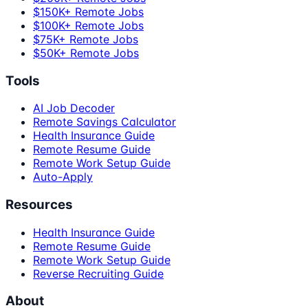
$150K+ Remote Jobs
$100K+ Remote Jobs
$75K+ Remote Jobs
$50K+ Remote Jobs
Tools
AI Job Decoder
Remote Savings Calculator
Health Insurance Guide
Remote Resume Guide
Remote Work Setup Guide
Auto-Apply
Resources
Health Insurance Guide
Remote Resume Guide
Remote Work Setup Guide
Reverse Recruiting Guide
About