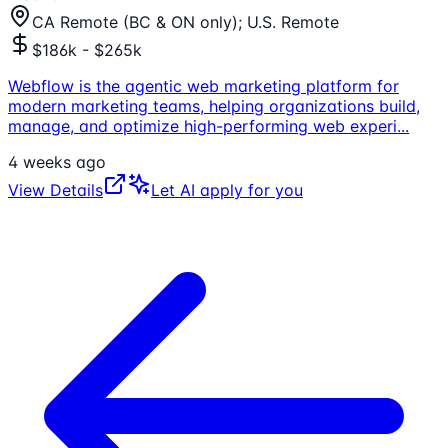
CA Remote (BC & ON only); U.S. Remote
$186k - $265k
Webflow is the agentic web marketing platform for
modern marketing teams, helping organizations build,
manage, and optimize high-performing web experi
...
4 weeks ago
View Details
Let AI apply for you