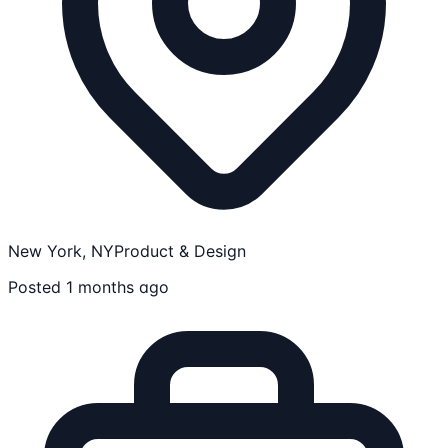
New York, NY
Product & Design
Posted 1 months ago