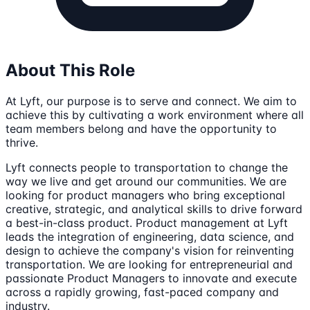
About This Role
At Lyft, our purpose is to serve and connect. We aim to
achieve this by cultivating a work environment where all
team members belong and have the opportunity to
thrive.
Lyft connects people to transportation to change the
way we live and get around our communities. We are
looking for product managers who bring exceptional
creative, strategic, and analytical skills to drive forward
a best-in-class product. Product management at Lyft
leads the integration of engineering, data science, and
design to achieve the company's vision for reinventing
transportation. We are looking for entrepreneurial and
passionate Product Managers to innovate and execute
across a rapidly growing, fast-paced company and
industry.