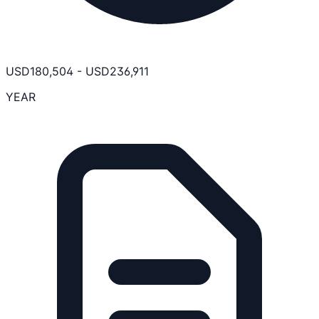
USD
180,504
-
USD
236,911
YEAR