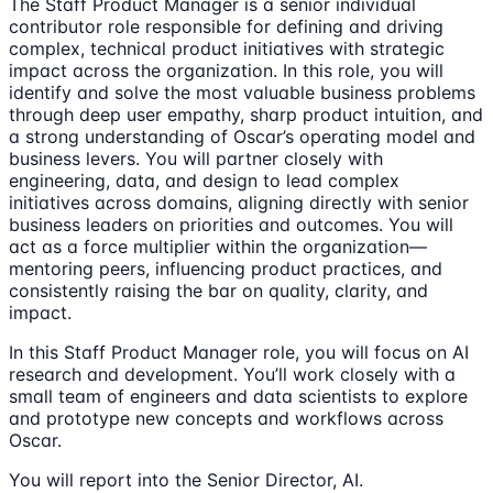
The Staff Product Manager is a senior individual
contributor role responsible for defining and driving
complex, technical product initiatives with strategic
impact across the organization. In this role, you will
identify and solve the most valuable business problems
through deep user empathy, sharp product intuition, and
a strong understanding of Oscar’s operating model and
business levers. You will partner closely with
engineering, data, and design to lead complex
initiatives across domains, aligning directly with senior
business leaders on priorities and outcomes. You will
act as a force multiplier within the organization—
mentoring peers, influencing product practices, and
consistently raising the bar on quality, clarity, and
impact.
In this Staff Product Manager role, you will focus on AI
research and development. You’ll work closely with a
small team of engineers and data scientists to explore
and prototype new concepts and workflows across
Oscar.
You will report into the Senior Director, AI.