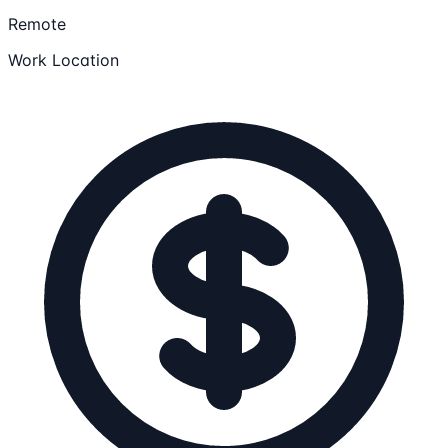
Remote
Work Location