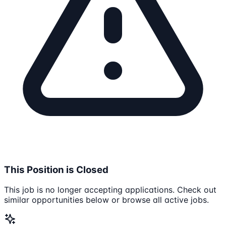
This Position is Closed
This job is no longer accepting applications. Check out
similar opportunities below or browse all active jobs.