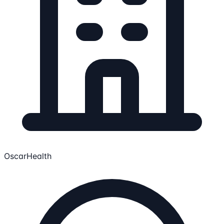
OscarHealth