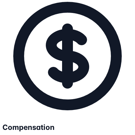
Compensation