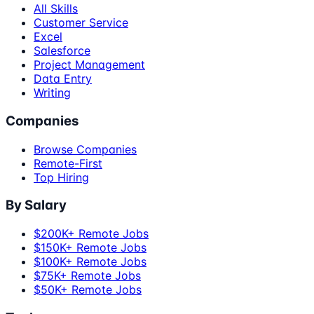
All Skills
Customer Service
Excel
Salesforce
Project Management
Data Entry
Writing
Companies
Browse Companies
Remote-First
Top Hiring
By Salary
$200K+ Remote Jobs
$150K+ Remote Jobs
$100K+ Remote Jobs
$75K+ Remote Jobs
$50K+ Remote Jobs