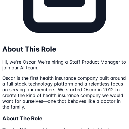
About This Role
Hi, we're Oscar. We're hiring a Staff Product Manager to
join our AI team.
Oscar is the first health insurance company built around
a full stack technology platform and a relentless focus
on serving our members. We started Oscar in 2012 to
create the kind of health insurance company we would
want for ourselves—one that behaves like a doctor in
the family.
About The Role