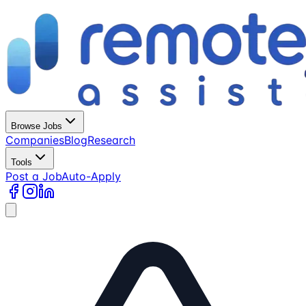
Browse Jobs
Companies
Blog
Research
Tools
Post a Job
Auto-Apply