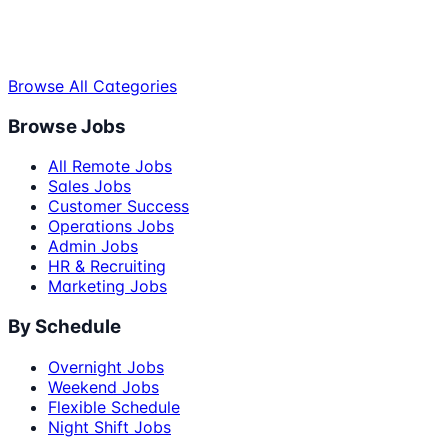
Browse All Categories
Browse Jobs
All Remote Jobs
Sales Jobs
Customer Success
Operations Jobs
Admin Jobs
HR & Recruiting
Marketing Jobs
By Schedule
Overnight Jobs
Weekend Jobs
Flexible Schedule
Night Shift Jobs