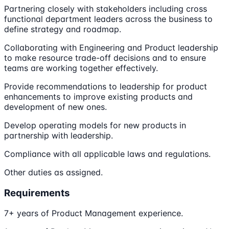
Partnering closely with stakeholders including cross
functional department leaders across the business to
define strategy and roadmap.
Collaborating with Engineering and Product leadership
to make resource trade-off decisions and to ensure
teams are working together effectively.
Provide recommendations to leadership for product
enhancements to improve existing products and
development of new ones.
Develop operating models for new products in
partnership with leadership.
Compliance with all applicable laws and regulations.
Other duties as assigned.
Requirements
7+ years of Product Management experience.