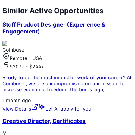
Similar Active Opportunities
Staff Product Designer (Experience &
Engagement)
Coinbase
Remote - USA
$207k - $244k
Ready to do the most impactful work of your career? At
Coinbase , we are uncompromising on our mission to
increase economic freedom. The bar is high,
...
1 month ago
View Details
Let AI apply for you
Creative Director, Certificates
M