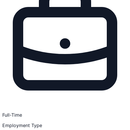
Full-Time
Employment Type