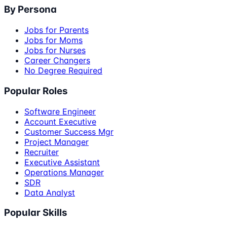
By Persona
Jobs for Parents
Jobs for Moms
Jobs for Nurses
Career Changers
No Degree Required
Popular Roles
Software Engineer
Account Executive
Customer Success Mgr
Project Manager
Recruiter
Executive Assistant
Operations Manager
SDR
Data Analyst
Popular Skills