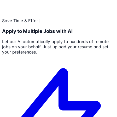
Save Time & Effort
Apply to Multiple Jobs with AI
Let our AI automatically apply to hundreds of remote
jobs on your behalf. Just upload your resume and set
your preferences.