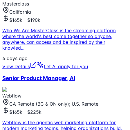
Masterclass
California
$165k - $190k
Who We Are MasterClass is the streaming platform
where the world's best come together so anyone,
anywhere, can access and be inspired by their
knowled
...
4 days ago
View Details
Let AI apply for you
Senior Product Manager, AI
Webflow
CA Remote (BC & ON only); U.S. Remote
$165k - $225k
Webflow is the agentic web marketing platform for
modern marketing teams, helping organizations build,