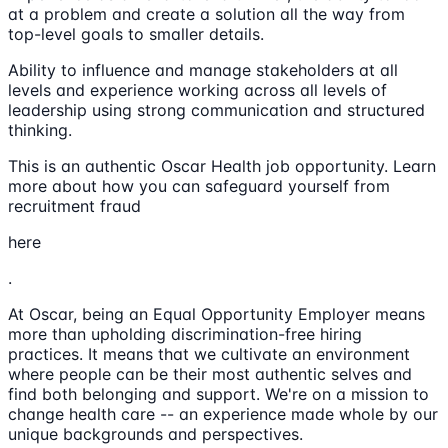
at a problem and create a solution all the way from
top-level goals to smaller details.
Ability to influence and manage stakeholders at all
levels and experience working across all levels of
leadership using strong communication and structured
thinking.
This is an authentic Oscar Health job opportunity. Learn
more about how you can safeguard yourself from
recruitment fraud
here
.
At Oscar, being an Equal Opportunity Employer means
more than upholding discrimination-free hiring
practices. It means that we cultivate an environment
where people can be their most authentic selves and
find both belonging and support. We're on a mission to
change health care -- an experience made whole by our
unique backgrounds and perspectives.