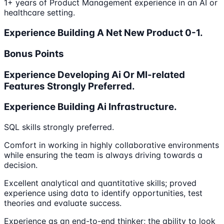
1+ years of Product Management experience in an AI or
healthcare setting.
Experience Building A Net New Product 0-1.
Bonus Points
Experience Developing Ai Or Ml-related
Features Strongly Preferred.
Experience Building Ai Infrastructure.
SQL skills strongly preferred.
Comfort in working in highly collaborative environments
while ensuring the team is always driving towards a
decision.
Excellent analytical and quantitative skills; proved
experience using data to identify opportunities, test
theories and evaluate success.
Experience as an end-to-end thinker; the ability to look