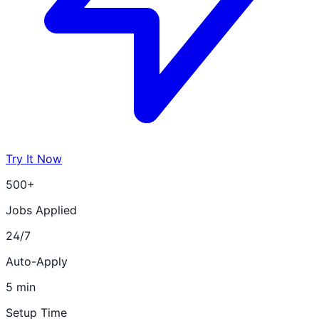
Try It Now
500+
Jobs Applied
24/7
Auto-Apply
5 min
Setup Time