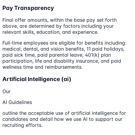
Pay Transparency
Final offer amounts, within the base pay set forth
above, are determined by factors including your
relevant skills, education, and experience.
Full-time employees are eligible for benefits including:
medical, dental, and vision benefits, 11 paid holidays,
paid sick time, paid parental leave, 401(k) plan
participation, life and disability insurance, and paid
wellness time and reimbursements.
Artificial Intelligence (ai)
Our
AI Guidelines
outline the acceptable use of artificial intelligence for
candidates and detail how we use AI to support our
recruiting efforts.