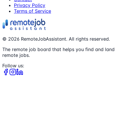
Privacy Policy
Terms of Service
©
2026
RemoteJobAssistant. All rights reserved.
The remote job board that helps you find and land
remote jobs.
Follow us: