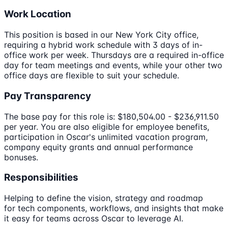
Work Location
This position is based in our New York City office,
requiring a hybrid work schedule with 3 days of in-
office work per week. Thursdays are a required in-office
day for team meetings and events, while your other two
office days are flexible to suit your schedule.
Pay Transparency
The base pay for this role is: $180,504.00 - $236,911.50
per year. You are also eligible for employee benefits,
participation in Oscar's unlimited vacation program,
company equity grants and annual performance
bonuses.
Responsibilities
Helping to define the vision, strategy and roadmap
for tech components, workflows, and insights that make
it easy for teams across Oscar to leverage AI.