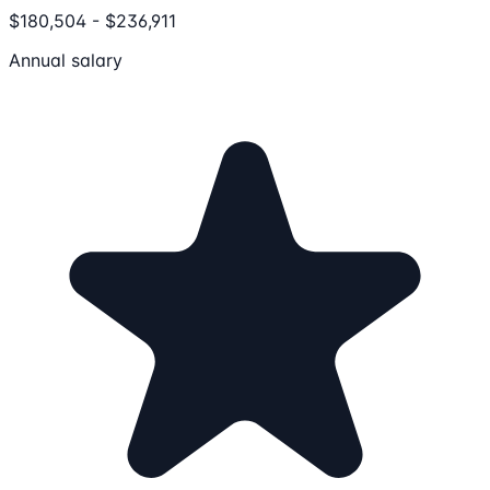
$180,504 - $236,911
Annual salary