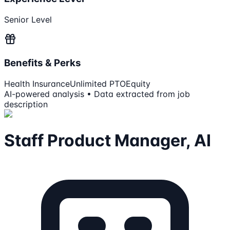
Senior Level
Benefits & Perks
Health Insurance
Unlimited PTO
Equity
AI-powered analysis • Data extracted from job
description
Staff Product Manager, AI