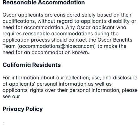
Reasonable Accommodation
Oscar applicants are considered solely based on their
qualifications, without regard to applicant’s disability or
need for accommodation. Any Oscar applicant who
requires reasonable accommodations during the
application process should contact the Oscar Benefits
Team (accommodations@hioscar.com) to make the
need for an accommodation known.
California Residents
For information about our collection, use, and disclosure
of applicants’ personal information as well as
applicants’ rights over their personal information, please
see our
Privacy Policy
.