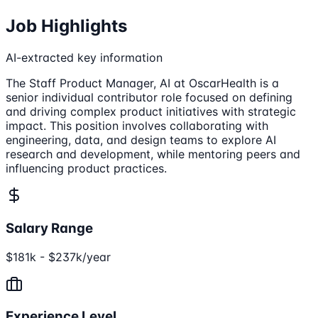
Job Highlights
AI-extracted key information
The Staff Product Manager, AI at OscarHealth is a
senior individual contributor role focused on defining
and driving complex product initiatives with strategic
impact. This position involves collaborating with
engineering, data, and design teams to explore AI
research and development, while mentoring peers and
influencing product practices.
Salary Range
$181k - $237k/year
Experience Level