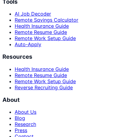
Tools
AI Job Decoder
Remote Savings Calculator
Health Insurance Guide
Remote Resume Guide
Remote Work Setup Guide
Auto-Apply
Resources
Health Insurance Guide
Remote Resume Guide
Remote Work Setup Guide
Reverse Recruiting Guide
About
About Us
Blog
Research
Press
Contact