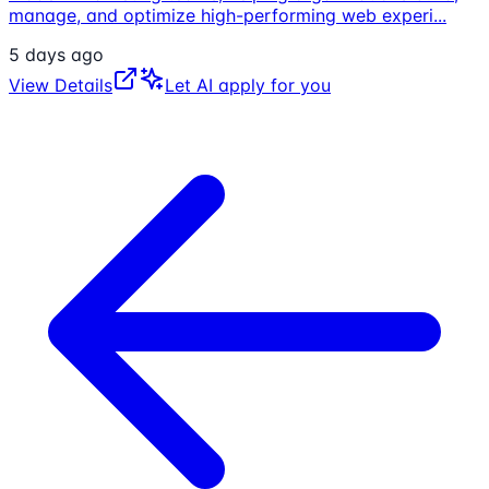
manage, and optimize high-performing web experi
...
5 days ago
View Details
Let AI apply for you