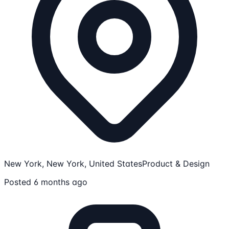
New York, New York, United States
Product & Design
Posted 6 months ago