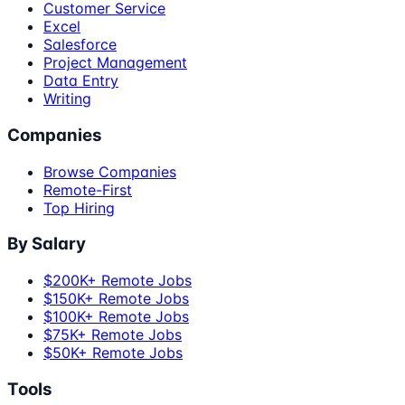
Customer Service
Excel
Salesforce
Project Management
Data Entry
Writing
Companies
Browse Companies
Remote-First
Top Hiring
By Salary
$200K+ Remote Jobs
$150K+ Remote Jobs
$100K+ Remote Jobs
$75K+ Remote Jobs
$50K+ Remote Jobs
Tools