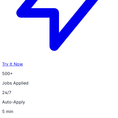
Try It Now
500+
Jobs Applied
24/7
Auto-Apply
5 min