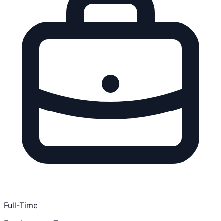
Full-Time