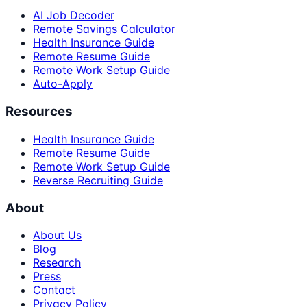
AI Job Decoder
Remote Savings Calculator
Health Insurance Guide
Remote Resume Guide
Remote Work Setup Guide
Auto-Apply
Resources
Health Insurance Guide
Remote Resume Guide
Remote Work Setup Guide
Reverse Recruiting Guide
About
About Us
Blog
Research
Press
Contact
Privacy Policy