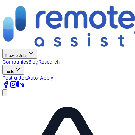
Browse Jobs
Companies
Blog
Research
Tools
Post a Job
Auto-Apply