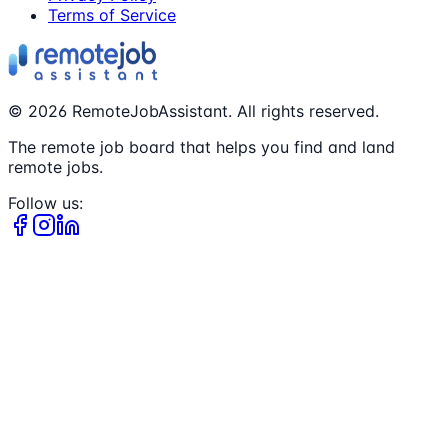
Terms of Service
©
2026
RemoteJobAssistant. All rights reserved.
The remote job board that helps you find and land
remote jobs.
Follow us: