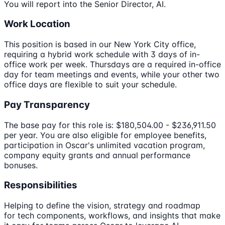
You will report into the Senior Director, AI.
Work Location
This position is based in our New York City office,
requiring a hybrid work schedule with 3 days of in-
office work per week. Thursdays are a required in-office
day for team meetings and events, while your other two
office days are flexible to suit your schedule.
Pay Transparency
The base pay for this role is: $180,504.00 - $236,911.50
per year. You are also eligible for employee benefits,
participation in Oscar's unlimited vacation program,
company equity grants and annual performance
bonuses.
Responsibilities
Helping to define the vision, strategy and roadmap
for tech components, workflows, and insights that make