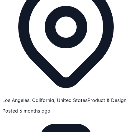
Los Angeles, California, United States
Product & Design
Posted 6 months ago