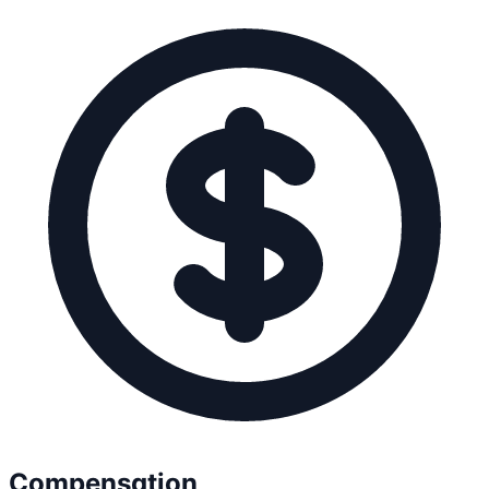
Compensation