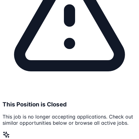
This Position is Closed
This job is no longer accepting applications. Check out
similar opportunities below or browse all active jobs.