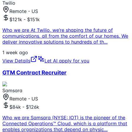
Twilio
Remote - US
$121k - $151k
Who we are At Twilio, we’re shaping the future of
communications, all from the comfort of our homes. We
deliver innovative solutions to hundreds of th
...
1 week ago
View Details
Let AI apply for you
GTM Contract Recruiter
Samsara
Remote - US
$84k - $126k
Who we are Samsara (NYSE: IOT) is the pioneer of the
Connected Operations™ Cloud, which is a platform that
enables organizations that depend on physic
...