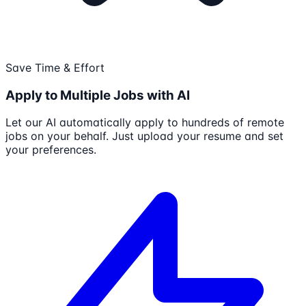
Save Time & Effort
Apply to Multiple Jobs with AI
Let our AI automatically apply to hundreds of remote
jobs on your behalf. Just upload your resume and set
your preferences.