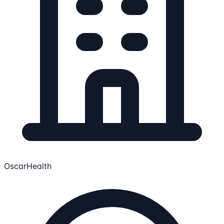
OscarHealth