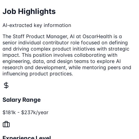
Job Highlights
AI-extracted key information
The Staff Product Manager, AI at OscarHealth is a
senior individual contributor role focused on defining
and driving complex product initiatives with strategic
impact. This position involves collaborating with
engineering, data, and design teams to explore AI
research and development, while mentoring peers and
influencing product practices.
Salary Range
$181k - $237k/year
Experience Level