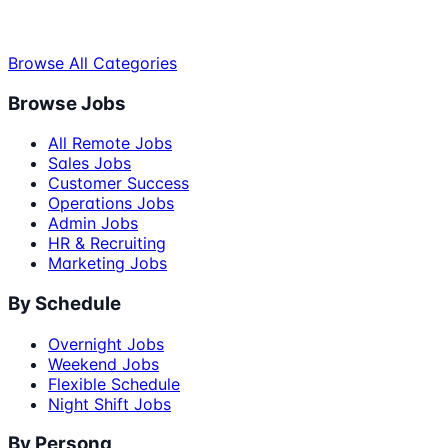
Browse All Categories
Browse Jobs
All Remote Jobs
Sales Jobs
Customer Success
Operations Jobs
Admin Jobs
HR & Recruiting
Marketing Jobs
By Schedule
Overnight Jobs
Weekend Jobs
Flexible Schedule
Night Shift Jobs
By Persona