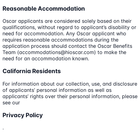
Reasonable Accommodation
Oscar applicants are considered solely based on their
qualifications, without regard to applicant’s disability or
need for accommodation. Any Oscar applicant who
requires reasonable accommodations during the
application process should contact the Oscar Benefits
Team (accommodations@hioscar.com) to make the
need for an accommodation known.
California Residents
For information about our collection, use, and disclosure
of applicants’ personal information as well as
applicants’ rights over their personal information, please
see our
Privacy Policy
.