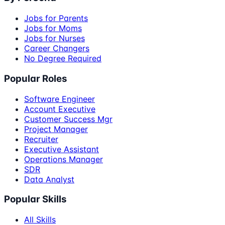
Jobs for Parents
Jobs for Moms
Jobs for Nurses
Career Changers
No Degree Required
Popular Roles
Software Engineer
Account Executive
Customer Success Mgr
Project Manager
Recruiter
Executive Assistant
Operations Manager
SDR
Data Analyst
Popular Skills
All Skills