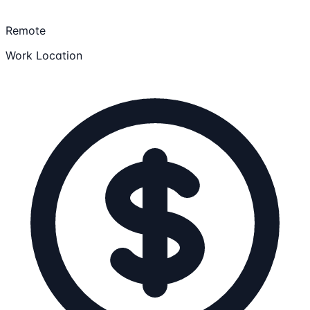
Remote
Work Location