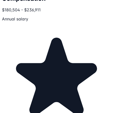
$180,504 - $236,911
Annual salary