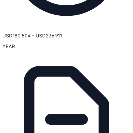
USD
180,504
-
USD
236,911
YEAR