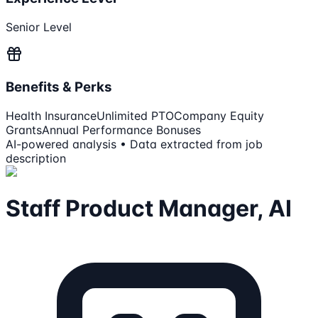
Senior Level
Benefits & Perks
Health Insurance
Unlimited PTO
Company Equity
Grants
Annual Performance Bonuses
AI-powered analysis • Data extracted from job
description
Staff Product Manager, AI