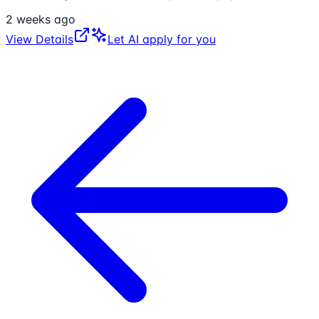
2 weeks ago
View Details
Let AI apply for you