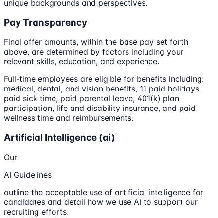
unique backgrounds and perspectives.
Pay Transparency
Final offer amounts, within the base pay set forth
above, are determined by factors including your
relevant skills, education, and experience.
Full-time employees are eligible for benefits including:
medical, dental, and vision benefits, 11 paid holidays,
paid sick time, paid parental leave, 401(k) plan
participation, life and disability insurance, and paid
wellness time and reimbursements.
Artificial Intelligence (ai)
Our
AI Guidelines
outline the acceptable use of artificial intelligence for
candidates and detail how we use AI to support our
recruiting efforts.