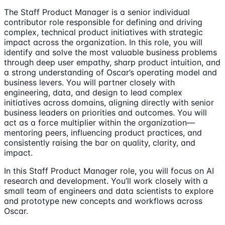
The Staff Product Manager is a senior individual
contributor role responsible for defining and driving
complex, technical product initiatives with strategic
impact across the organization. In this role, you will
identify and solve the most valuable business problems
through deep user empathy, sharp product intuition, and
a strong understanding of Oscar’s operating model and
business levers. You will partner closely with
engineering, data, and design to lead complex
initiatives across domains, aligning directly with senior
business leaders on priorities and outcomes. You will
act as a force multiplier within the organization—
mentoring peers, influencing product practices, and
consistently raising the bar on quality, clarity, and
impact.
In this Staff Product Manager role, you will focus on AI
research and development. You’ll work closely with a
small team of engineers and data scientists to explore
and prototype new concepts and workflows across
Oscar.