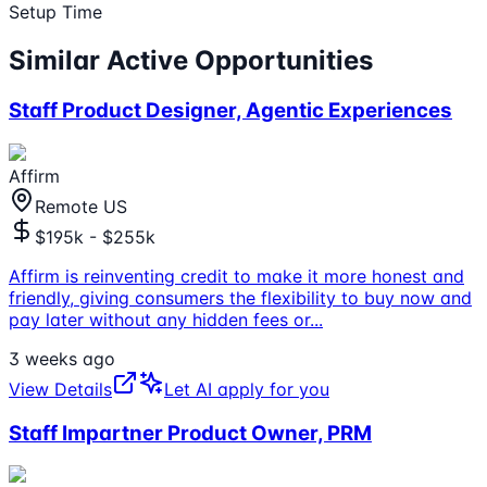
Setup Time
Similar Active Opportunities
Staff Product Designer, Agentic Experiences
Affirm
Remote US
$195k - $255k
Affirm is reinventing credit to make it more honest and
friendly, giving consumers the flexibility to buy now and
pay later without any hidden fees or
...
3 weeks ago
View Details
Let AI apply for you
Staff Impartner Product Owner, PRM