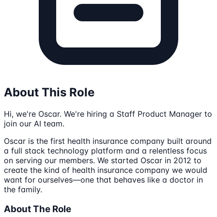
About This Role
Hi, we're Oscar. We're hiring a Staff Product Manager to
join our AI team.
Oscar is the first health insurance company built around
a full stack technology platform and a relentless focus
on serving our members. We started Oscar in 2012 to
create the kind of health insurance company we would
want for ourselves—one that behaves like a doctor in
the family.
About The Role