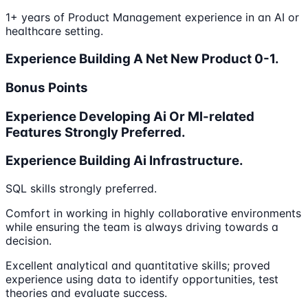
1+ years of Product Management experience in an AI or
healthcare setting.
Experience Building A Net New Product 0-1.
Bonus Points
Experience Developing Ai Or Ml-related
Features Strongly Preferred.
Experience Building Ai Infrastructure.
SQL skills strongly preferred.
Comfort in working in highly collaborative environments
while ensuring the team is always driving towards a
decision.
Excellent analytical and quantitative skills; proved
experience using data to identify opportunities, test
theories and evaluate success.