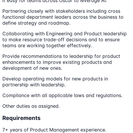
it easy for teams across Oscar to leverage AI.
Partnering closely with stakeholders including cross
functional department leaders across the business to
define strategy and roadmap.
Collaborating with Engineering and Product leadership
to make resource trade-off decisions and to ensure
teams are working together effectively.
Provide recommendations to leadership for product
enhancements to improve existing products and
development of new ones.
Develop operating models for new products in
partnership with leadership.
Compliance with all applicable laws and regulations.
Other duties as assigned.
Requirements
7+ years of Product Management experience.