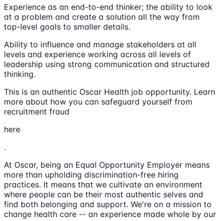
Experience as an end-to-end thinker; the ability to look
at a problem and create a solution all the way from
top-level goals to smaller details.
Ability to influence and manage stakeholders at all
levels and experience working across all levels of
leadership using strong communication and structured
thinking.
This is an authentic Oscar Health job opportunity. Learn
more about how you can safeguard yourself from
recruitment fraud
here
.
At Oscar, being an Equal Opportunity Employer means
more than upholding discrimination-free hiring
practices. It means that we cultivate an environment
where people can be their most authentic selves and
find both belonging and support. We're on a mission to
change health care -- an experience made whole by our