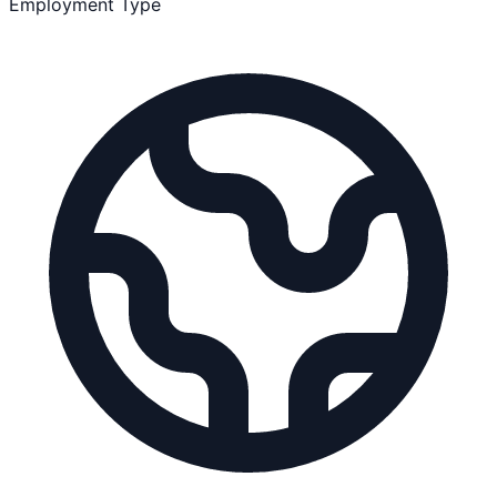
Employment Type