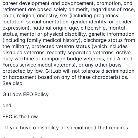
career development and advancement, promotion, and
retirement are based solely on merit, regardless of race,
color, religion, ancestry, sex (including pregnancy,
lactation, sexual orientation, gender identity, or gender
expression), national origin, age, citizenship, marital
status, mental or physical disability, genetic information
(including family medical history), discharge status from
the military, protected veteran status (which includes
disabled veterans, recently separated veterans, active
duty wartime or campaign badge veterans, and Armed
Forces service medal veterans), or any other basis
protected by law. GitLab will not tolerate discrimination
or harassment based on any of these characteristics.
See also
GitLab’s EEO Policy
and
EEO is the Law
. If you have a disability or special need that requires