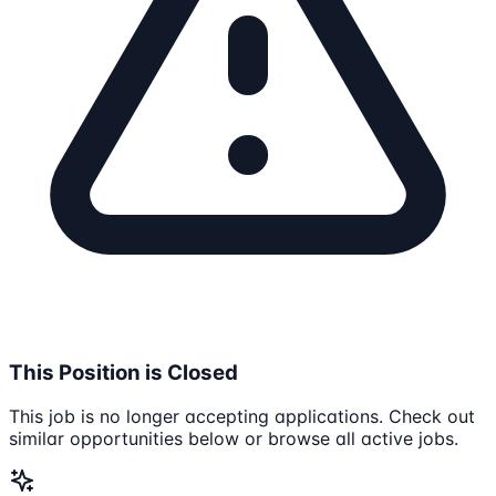
This Position is Closed
This job is no longer accepting applications. Check out
similar opportunities below or browse all active jobs.