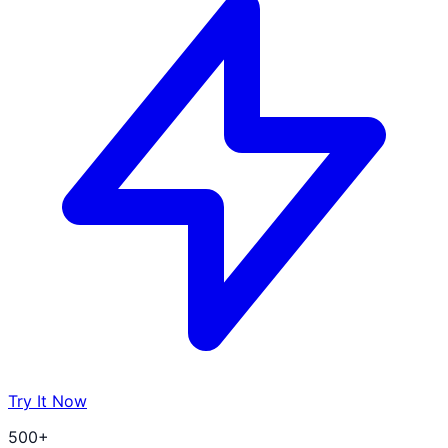
Try It Now
500+