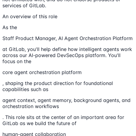
services of GitLab.
An overview of this role
As the
Staff Product Manager, AI Agent Orchestration Platform
at GitLab, you'll help define how intelligent agents work
across our AI-powered DevSecOps platform. You'll
focus on the
core agent orchestration platform
, shaping the product direction for foundational
capabilities such as
agent context, agent memory, background agents, and
orchestration workflows
. This role sits at the center of an important area for
GitLab as we build the future of
human-agent collaboration