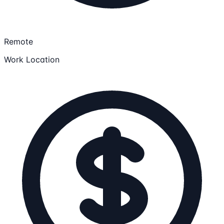
Remote
Work Location