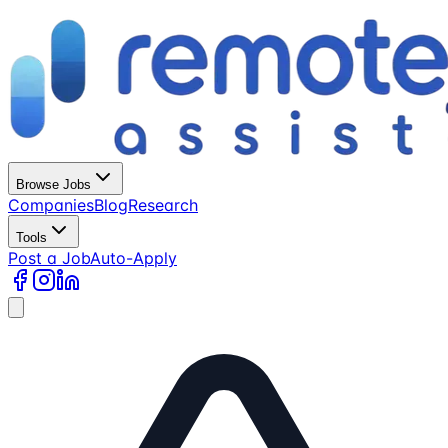
Browse Jobs
Companies
Blog
Research
Tools
Post a Job
Auto-Apply