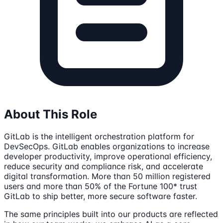
About This Role
GitLab is the intelligent orchestration platform for
DevSecOps. GitLab enables organizations to increase
developer productivity, improve operational efficiency,
reduce security and compliance risk, and accelerate
digital transformation. More than 50 million registered
users and more than 50% of the Fortune 100* trust
GitLab to ship better, more secure software faster.
The same principles built into our products are reflected