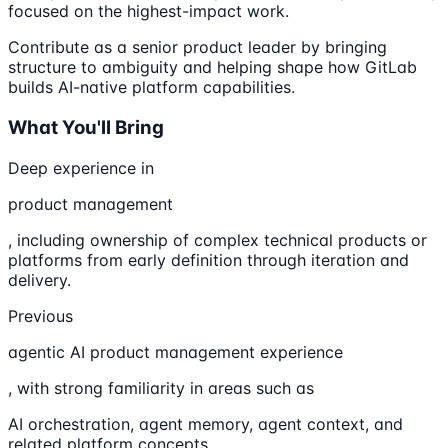
focused on the highest-impact work.
Contribute as a senior product leader by bringing
structure to ambiguity and helping shape how GitLab
builds AI-native platform capabilities.
What You'll Bring
Deep experience in
product management
, including ownership of complex technical products or
platforms from early definition through iteration and
delivery.
Previous
agentic AI product management experience
, with strong familiarity in areas such as
AI orchestration, agent memory, agent context, and
related platform concepts