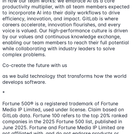
in how our team works: we embrace AI as a core
productivity multiplier, with all team members expected
to incorporate AI into their daily workflows to drive
efficiency, innovation, and impact. GitLab is where
careers accelerate, innovation flourishes, and every
voice is valued. Our high-performance culture is driven
by our values and continuous knowledge exchange,
enabling our team members to reach their full potential
while collaborating with industry leaders to solve
complex problems.
Co-create the future with us
as we build technology that transforms how the world
develops software.
*
Fortune 500® is a registered trademark of Fortune
Media IP Limited, used under license. Claim based on
GitLab data. Fortune 100 refers to the top 20% ranked
companies in the 2025 Fortune 500 list, published in
June 2025. Fortune and Fortune Media IP Limited are
not affiliated with, and do not endorse products or