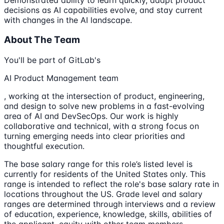
decisions as AI capabilities evolve, and stay current
with changes in the AI landscape.
About The Team
You'll be part of GitLab's
AI Product Management team
, working at the intersection of product, engineering,
and design to solve new problems in a fast-evolving
area of AI and DevSecOps. Our work is highly
collaborative and technical, with a strong focus on
turning emerging needs into clear priorities and
thoughtful execution.
The base salary range for this role’s listed level is
currently for residents of the United States only. This
range is intended to reflect the role's base salary rate in
locations throughout the US. Grade level and salary
ranges are determined through interviews and a review
of education, experience, knowledge, skills, abilities of