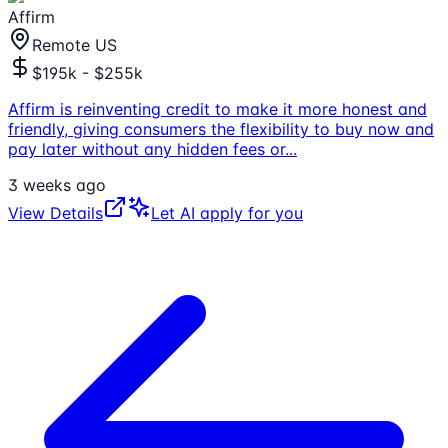
Affirm
Remote US
$195k - $255k
Affirm is reinventing credit to make it more honest and
friendly, giving consumers the flexibility to buy now and
pay later without any hidden fees or
...
3 weeks ago
View Details
Let AI apply for you