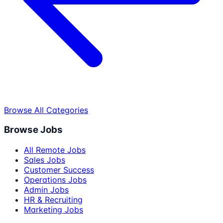
Browse All Categories
Browse Jobs
All Remote Jobs
Sales Jobs
Customer Success
Operations Jobs
Admin Jobs
HR & Recruiting
Marketing Jobs