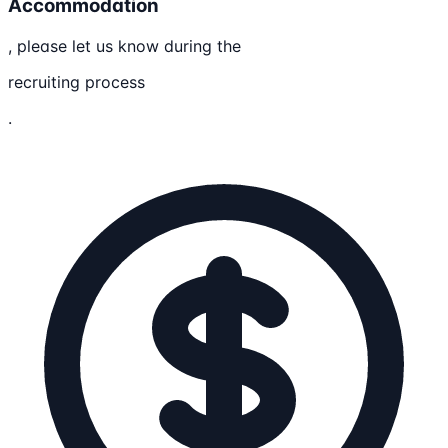
Accommodation
, please let us know during the
recruiting process
.