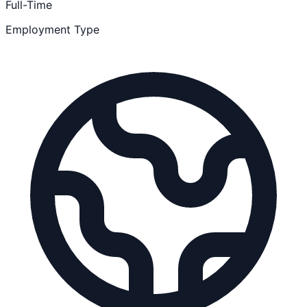
Full-Time
Employment Type