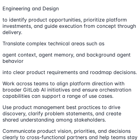
Engineering and Design
to identify product opportunities, prioritize platform
investments, and guide execution from concept through
delivery.
Translate complex technical areas such as
agent context, agent memory, and background agent
behavior
into clear product requirements and roadmap decisions.
Work across teams to align platform direction with
broader GitLab AI initiatives and ensure orchestration
capabilities can support a range of use cases.
Use product management best practices to drive
discovery, clarify problem statements, and create
shared understanding among stakeholders.
Communicate product vision, priorities, and decisions
clearly to cross-functional partners and help teams stay