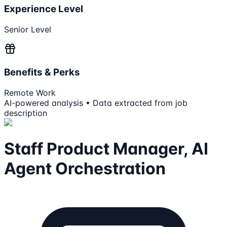
Experience Level
Senior Level
Benefits & Perks
Remote Work
AI-powered analysis • Data extracted from job
description
Staff Product Manager, AI
Agent Orchestration