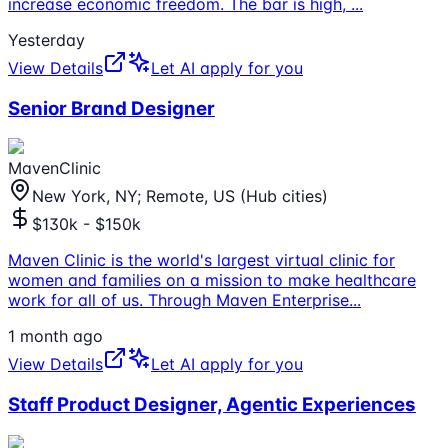
increase economic freedom. The bar is high,
...
Yesterday
View Details
Let AI apply for you
Senior Brand Designer
MavenClinic
New York, NY; Remote, US (Hub cities)
$130k - $150k
Maven Clinic is the world's largest virtual clinic for
women and families on a mission to make healthcare
work for all of us. Through Maven Enterprise
...
1 month ago
View Details
Let AI apply for you
Staff Product Designer, Agentic Experiences