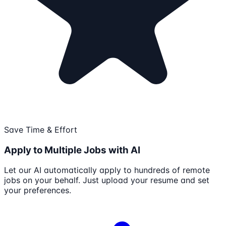
Save Time & Effort
Apply to Multiple Jobs with AI
Let our AI automatically apply to hundreds of remote
jobs on your behalf. Just upload your resume and set
your preferences.