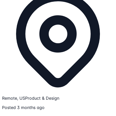
Remote, US
Product & Design
Posted 3 months ago