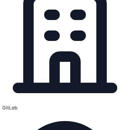
GitLab