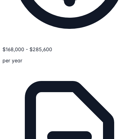
$
168,000
-
$
285,600
per year