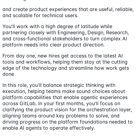
and create product experiences that are useful, reliable,
and scalable for technical users.
You'll work with a high degree of latitude while
partnering closely with Engineering, Design, Research,
and cross-functional stakeholders to turn complex AI
platform needs into clear product direction.
From day one, new hires get access to the latest AI
tools and workflows, helping them stay at the cutting
edge of the technology and streamline how work gets
done
In this role, you'll balance strategic thinking with
execution, helping teams make sound choices about
platform capabilities that enable agentic experiences
across GitLab. In your first months, you'll focus on
clarifying the product vision for the orchestration layer,
aligning teams around key problems to solve, and
driving progress on the platform foundations needed to
enable AI agents to operate effectively.