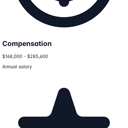
Compensation
$168,000 - $285,600
Annual salary