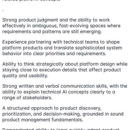
.
Strong product judgment and the ability to work
effectively in ambiguous, fast-evolving spaces where
requirements and patterns are still emerging.
Experience partnering with technical teams to shape
platform products and translate sophisticated system
behavior into clear priorities and requirements.
Ability to think strategically about platform design while
staying close to execution details that affect product
quality and usability.
Strong written and verbal communication skills, with the
ability to explain technical AI concepts clearly to a
range of stakeholders.
A structured approach to product discovery,
prioritization, and decision-making, grounded in sound
product management fundamentals.
Demonstrated ability to learn quickly, adapt product