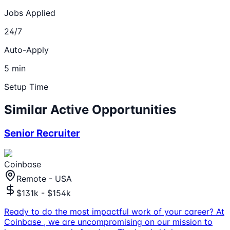
Jobs Applied
24/7
Auto-Apply
5 min
Setup Time
Similar Active Opportunities
Senior Recruiter
Coinbase
Remote - USA
$131k - $154k
Ready to do the most impactful work of your career? At
Coinbase , we are uncompromising on our mission to