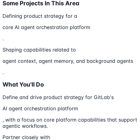
Some Projects In This Area
Defining product strategy for a
core AI agent orchestration platform
.
Shaping capabilities related to
agent context, agent memory, and background agents
.
What You'll Do
Define and drive product strategy for GitLab's
AI agent orchestration platform
, with a focus on core platform capabilities that support
agentic workflows.
Partner closely with