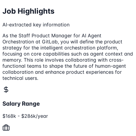
Job Highlights
AI-extracted key information
As the Staff Product Manager for AI Agent
Orchestration at GitLab, you will define the product
strategy for the intelligent orchestration platform,
focusing on core capabilities such as agent context and
memory. This role involves collaborating with cross-
functional teams to shape the future of human-agent
collaboration and enhance product experiences for
technical users.
Salary Range
$168k - $286k/year