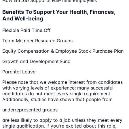
How GitLab Supports Full-Time Employees
Benefits To Support Your Health, Finances,
And Well-being
Flexible Paid Time Off
Team Member Resource Groups
Equity Compensation & Employee Stock Purchase Plan
Growth and Development Fund
Parental Leave
Please note that we welcome interest from candidates
with varying levels of experience; many successful
candidates do not meet every single requirement.
Additionally, studies have shown that people from
underrepresented groups
are less likely to apply to a job unless they meet every
single qualification. If you're excited about this role,