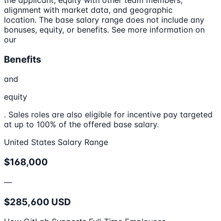
the applicant, equity with other team members,
alignment with market data, and geographic
location. The base salary range does not include any
bonuses, equity, or benefits. See more information on
our
Benefits
and
equity
. Sales roles are also eligible for incentive pay targeted
at up to 100% of the offered base salary.
United States Salary Range
$168,000
—
$285,600 USD