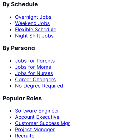
By Schedule
Overnight Jobs
Weekend Jobs
Flexible Schedule
Night Shift Jobs
By Persona
Jobs for Parents
Jobs for Moms
Jobs for Nurses
Career Changers
No Degree Required
Popular Roles
Software Engineer
Account Executive
Customer Success Mgr
Project Manager
Recruiter