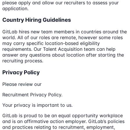
please apply and allow our recruiters to assess your
application.
Country Hiring Guidelines
GitLab hires new team members in countries around the
world. All of our roles are remote, however some roles
may carry specific location-based eligibility
requirements. Our Talent Acquisition team can help
answer any questions about location after starting the
recruiting process.
Privacy Policy
Please review our
Recruitment Privacy Policy.
Your privacy is important to us.
GitLab is proud to be an equal opportunity workplace
and is an affirmative action employer. GitLab’s policies
and practices relating to recruitment, employment,