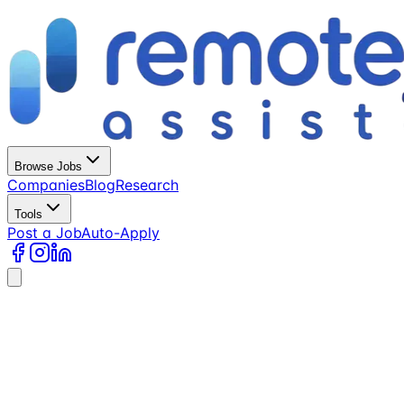
Browse Jobs
Companies
Blog
Research
Tools
Post a Job
Auto-Apply