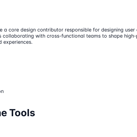
e a core design contributor responsible for designing user
 collaborating with cross-functional teams to shape high-pr
d experiences.
on
me Tools