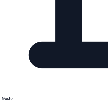
Gusto