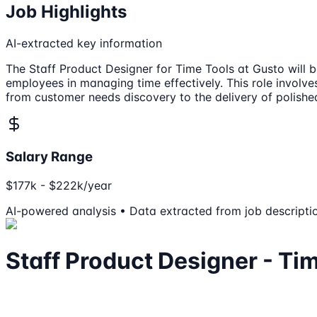
Job Highlights
AI-extracted key information
The Staff Product Designer for Time Tools at Gusto will b
employees in managing time effectively. This role involves
from customer needs discovery to the delivery of polishe
Salary Range
$177k - $222k/year
AI-powered analysis • Data extracted from job descripti
Staff Product Designer - Ti