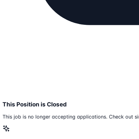
This Position is Closed
This job is no longer accepting applications. Check out si