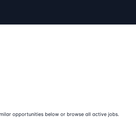
milar opportunities below or browse all active jobs.