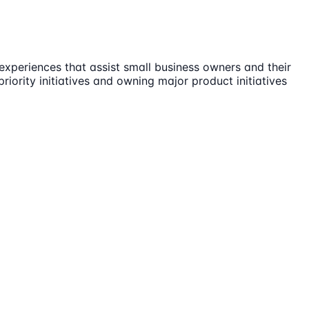
 experiences that assist small business owners and their
iority initiatives and owning major product initiatives