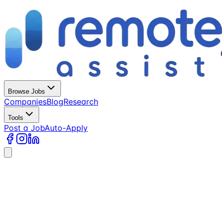
Browse Jobs
Companies
Blog
Research
Tools
Post a Job
Auto-Apply