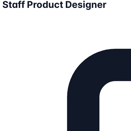
Staff Product Designer