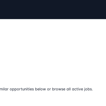
milar opportunities below or browse all active jobs.