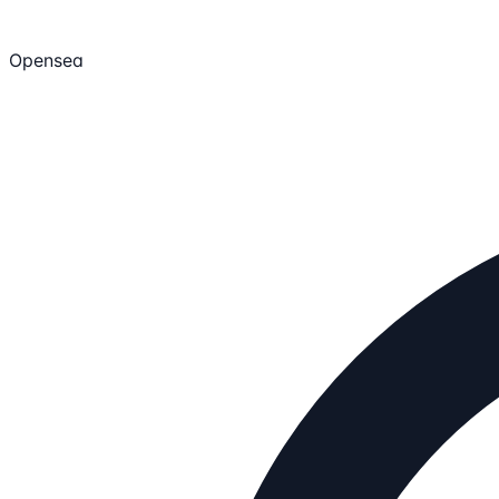
Opensea