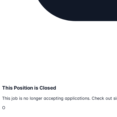
This Position is Closed
This job is no longer accepting applications. Check out si
O