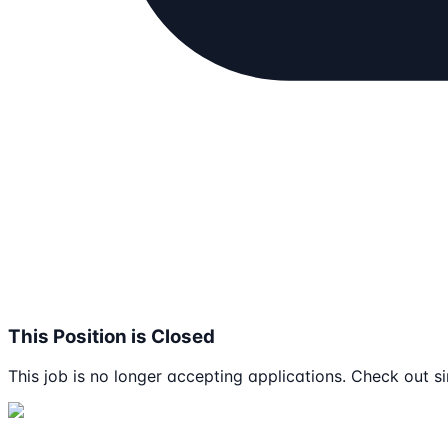
This Position is Closed
This job is no longer accepting applications. Check out si