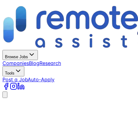
Browse Jobs
Companies
Blog
Research
Tools
Post a Job
Auto-Apply