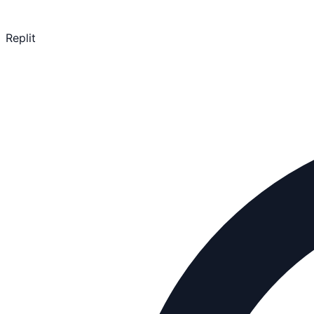
Replit