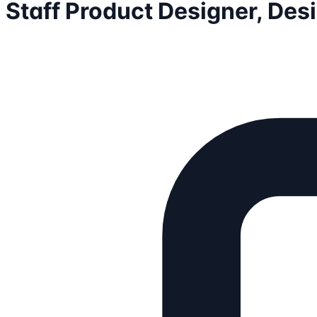
Staff Product Designer, De