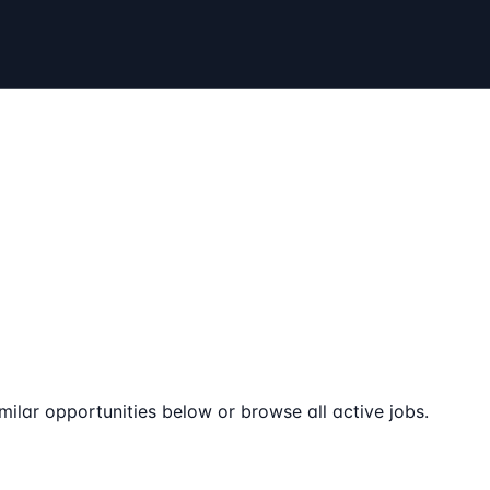
milar opportunities below or browse all active jobs.