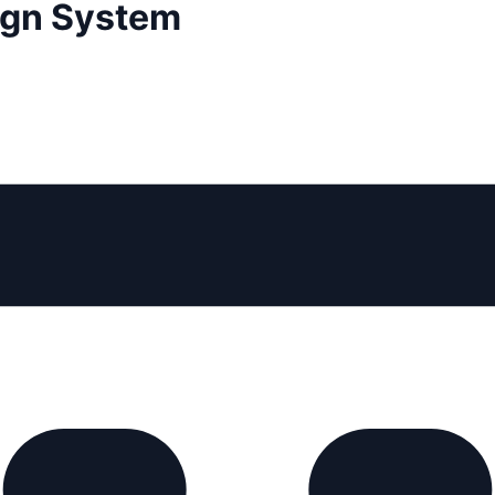
sign System