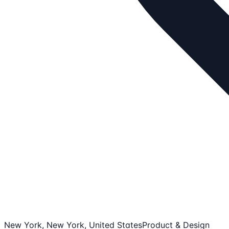
New York, New York, United States
Product & Design