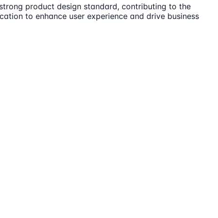
strong product design standard, contributing to the
cation to enhance user experience and drive business