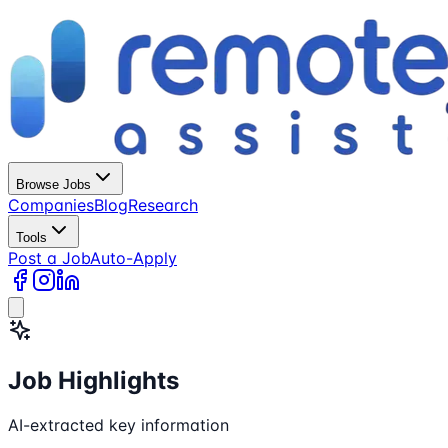
Browse Jobs
Companies
Blog
Research
Tools
Post a Job
Auto-Apply
Job Highlights
AI-extracted key information