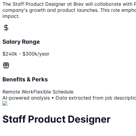
The Staff Product Designer at Brex will collaborate with
company's growth and product launches. This role emphas
impact.
Salary Range
$240k - $300k/year
Benefits & Perks
Remote Work
Flexible Schedule
AI-powered analysis • Data extracted from job descripti
Staff Product Designer