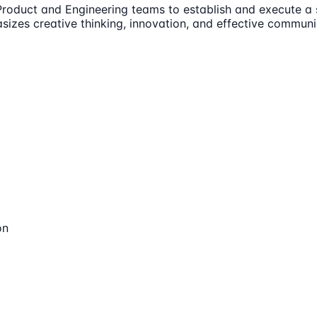
 Product and Engineering teams to establish and execute a 
izes creative thinking, innovation, and effective communi
on