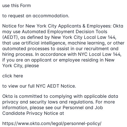
use this Form
to request an accommodation.
Notice for New York City Applicants & Employees: Okta
may use Automated Employment Decision Tools
(AEDT), as defined by New York City Local Law 144,
that use artificial intelligence, machine learning, or other
automated processes to assist in our recruitment and
hiring process. In accordance with NYC Local Law 144,
if you are an applicant or employee residing in New
York City, please
click here
to view our full NYC AEDT Notice.
Okta is committed to complying with applicable data
privacy and security laws and regulations. For more
information, please see our Personnel and Job
Candidate Privacy Notice at
https://www.okta.com/legal/personnel-policy/