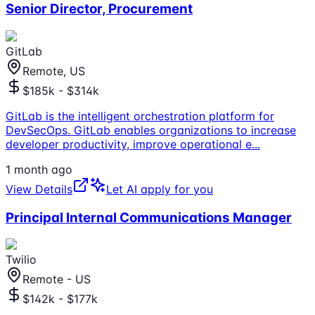
Senior Director, Procurement
GitLab
Remote, US
$185k - $314k
GitLab is the intelligent orchestration platform for
DevSecOps. GitLab enables organizations to increase
developer productivity, improve operational e
...
1 month ago
View Details
Let AI apply for you
Principal Internal Communications Manager
Twilio
Remote - US
$142k - $177k