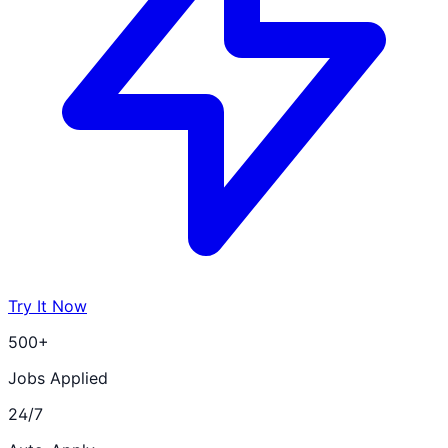
Try It Now
500+
Jobs Applied
24/7