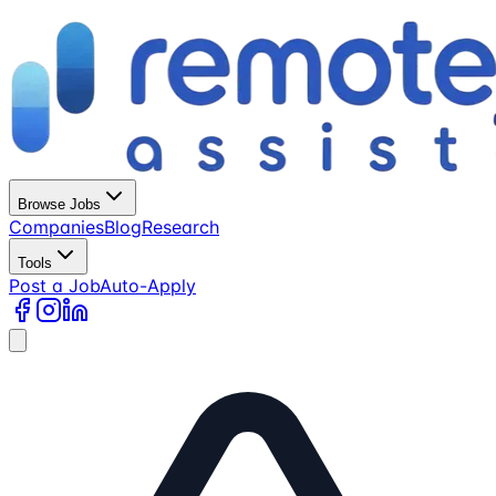
Browse Jobs
Companies
Blog
Research
Tools
Post a Job
Auto-Apply