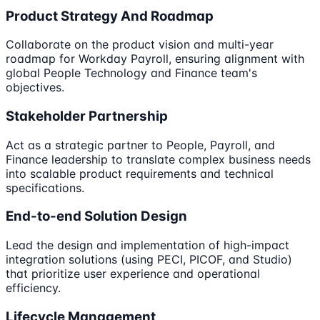
Product Strategy And Roadmap
Collaborate on the product vision and multi-year
roadmap for Workday Payroll, ensuring alignment with
global People Technology and Finance team's
objectives.
Stakeholder Partnership
Act as a strategic partner to People, Payroll, and
Finance leadership to translate complex business needs
into scalable product requirements and technical
specifications.
End-to-end Solution Design
Lead the design and implementation of high-impact
integration solutions (using PECI, PICOF, and Studio)
that prioritize user experience and operational
efficiency.
Lifecycle Management