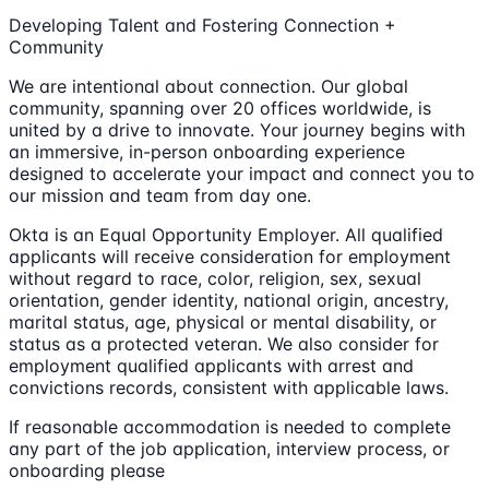
Developing Talent and Fostering Connection +
Community
We are intentional about connection. Our global
community, spanning over 20 offices worldwide, is
united by a drive to innovate. Your journey begins with
an immersive, in-person onboarding experience
designed to accelerate your impact and connect you to
our mission and team from day one.
Okta is an Equal Opportunity Employer. All qualified
applicants will receive consideration for employment
without regard to race, color, religion, sex, sexual
orientation, gender identity, national origin, ancestry,
marital status, age, physical or mental disability, or
status as a protected veteran. We also consider for
employment qualified applicants with arrest and
convictions records, consistent with applicable laws.
If reasonable accommodation is needed to complete
any part of the job application, interview process, or
onboarding please