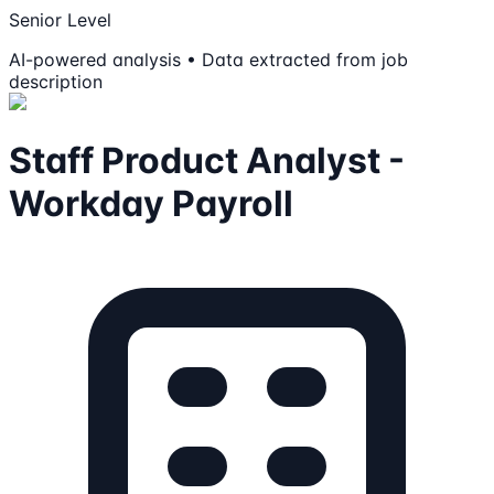
Senior Level
AI-powered analysis • Data extracted from job
description
Staff Product Analyst -
Workday Payroll