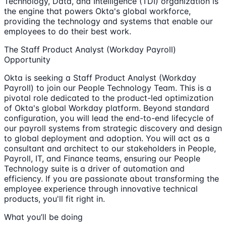
Technology, Data, and Intelligence (TDI) organization is
the engine that powers Okta's global workforce,
providing the technology and systems that enable our
employees to do their best work.
The Staff Product Analyst (Workday Payroll)
Opportunity
Okta is seeking a Staff Product Analyst (Workday
Payroll) to join our People Technology Team. This is a
pivotal role dedicated to the product-led optimization
of Okta's global Workday platform. Beyond standard
configuration, you will lead the end-to-end lifecycle of
our payroll systems from strategic discovery and design
to global deployment and adoption. You will act as a
consultant and architect to our stakeholders in People,
Payroll, IT, and Finance teams, ensuring our People
Technology suite is a driver of automation and
efficiency. If you are passionate about transforming the
employee experience through innovative technical
products, you'll fit right in.
What you’ll be doing