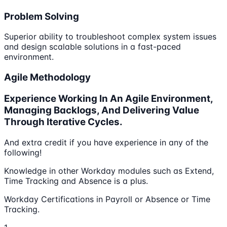
Problem Solving
Superior ability to troubleshoot complex system issues
and design scalable solutions in a fast-paced
environment.
Agile Methodology
Experience Working In An Agile Environment,
Managing Backlogs, And Delivering Value
Through Iterative Cycles.
And extra credit if you have experience in any of the
following!
Knowledge in other Workday modules such as Extend,
Time Tracking and Absence is a plus.
Workday Certifications in Payroll or Absence or Time
Tracking.