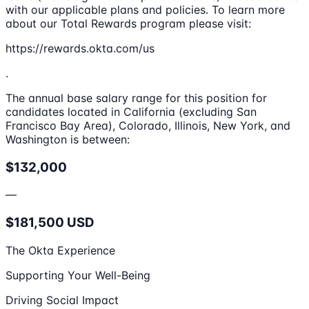
with our applicable plans and policies. To learn more
about our Total Rewards program please visit:
https://rewards.okta.com/us
.
The annual base salary range for this position for
candidates located in California (excluding San
Francisco Bay Area), Colorado, Illinois, New York, and
Washington is between:
$132,000
—
$181,500 USD
The Okta Experience
Supporting Your Well-Being
Driving Social Impact