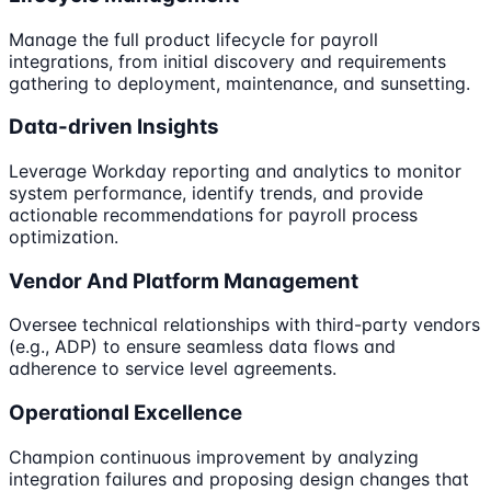
Manage the full product lifecycle for payroll
integrations, from initial discovery and requirements
gathering to deployment, maintenance, and sunsetting.
Data-driven Insights
Leverage Workday reporting and analytics to monitor
system performance, identify trends, and provide
actionable recommendations for payroll process
optimization.
Vendor And Platform Management
Oversee technical relationships with third-party vendors
(e.g., ADP) to ensure seamless data flows and
adherence to service level agreements.
Operational Excellence
Champion continuous improvement by analyzing
integration failures and proposing design changes that