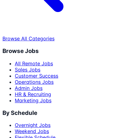
Browse All Categories
Browse Jobs
All Remote Jobs
Sales Jobs
Customer Success
Operations Jobs
Admin Jobs
HR & Recruiting
Marketing Jobs
By Schedule
Overnight Jobs
Weekend Jobs
Flexible Schedule