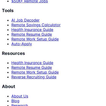
$50K+ Remote Jobs
Tools
AI Job Decoder
Remote Savings Calculator
Health Insurance Guide
Remote Resume Guide
Remote Work Setup Guide
Auto-Apply
Resources
Health Insurance Guide
Remote Resume Guide
Remote Work Setup Guide
Reverse Recruiting Guide
About
About Us
Blog
Research