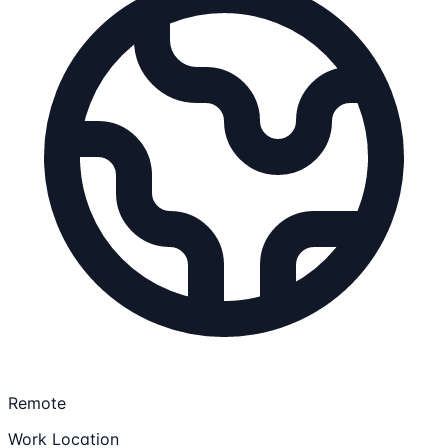
Remote
Work Location