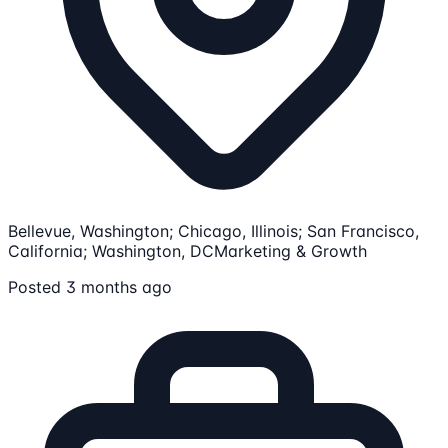
Bellevue, Washington; Chicago, Illinois; San Francisco,
California; Washington, DC
Marketing & Growth
Posted 3 months ago