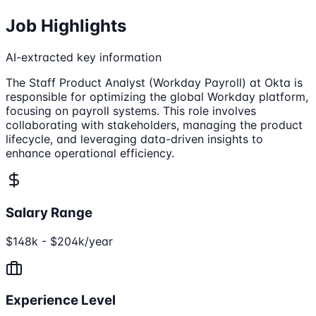
Job Highlights
AI-extracted key information
The Staff Product Analyst (Workday Payroll) at Okta is
responsible for optimizing the global Workday platform,
focusing on payroll systems. This role involves
collaborating with stakeholders, managing the product
lifecycle, and leveraging data-driven insights to
enhance operational efficiency.
Salary Range
$148k - $204k/year
Experience Level