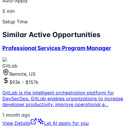
Auto-Apply
5 min
Setup Time
Similar Active Opportunities
Professional Services Program Manager
GitLab
Remote, US
$93k - $157k
GitLab is the intelligent orchestration platform for
DevSecOps. GitLab enables organizations to increase
developer productivity, improve operational e
...
1 month ago
View Details
Let AI apply for you