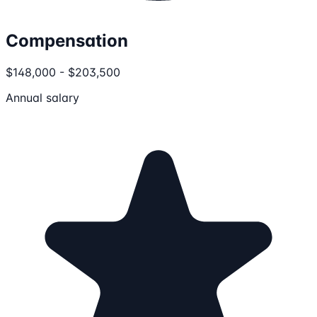
Compensation
$148,000 - $203,500
Annual salary