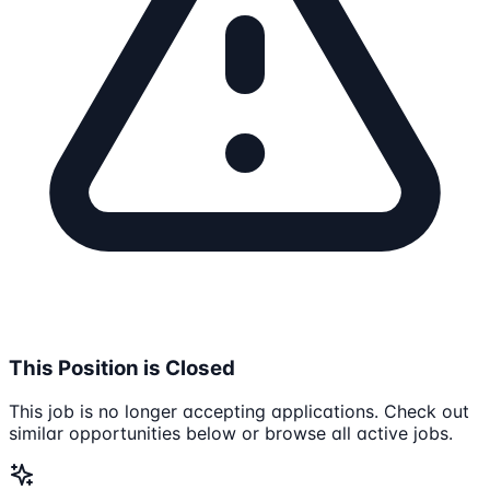
This Position is Closed
This job is no longer accepting applications. Check out
similar opportunities below or browse all active jobs.