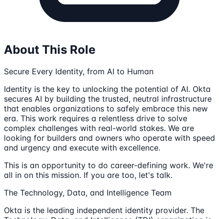
About This Role
Secure Every Identity, from AI to Human
Identity is the key to unlocking the potential of AI. Okta
secures AI by building the trusted, neutral infrastructure
that enables organizations to safely embrace this new
era. This work requires a relentless drive to solve
complex challenges with real-world stakes. We are
looking for builders and owners who operate with speed
and urgency and execute with excellence.
This is an opportunity to do career-defining work. We're
all in on this mission. If you are too, let's talk.
The Technology, Data, and Intelligence Team
Okta is the leading independent identity provider. The