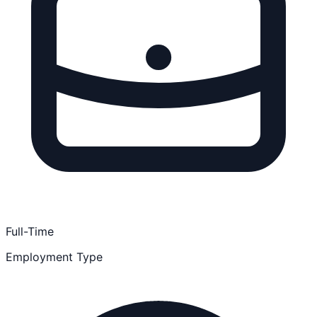
Full-Time
Employment Type