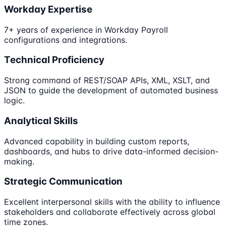
Workday Expertise
7+ years of experience in Workday Payroll
configurations and integrations.
Technical Proficiency
Strong command of REST/SOAP APIs, XML, XSLT, and
JSON to guide the development of automated business
logic.
Analytical Skills
Advanced capability in building custom reports,
dashboards, and hubs to drive data-informed decision-
making.
Strategic Communication
Excellent interpersonal skills with the ability to influence
stakeholders and collaborate effectively across global
time zones.