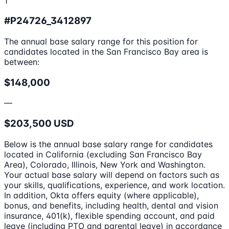
1
#P24726_3412897
The annual base salary range for this position for
candidates located in the San Francisco Bay area is
between:
$148,000
—
$203,500 USD
Below is the annual base salary range for candidates
located in California (excluding San Francisco Bay
Area), Colorado, Illinois, New York and Washington.
Your actual base salary will depend on factors such as
your skills, qualifications, experience, and work location.
In addition, Okta offers equity (where applicable),
bonus, and benefits, including health, dental and vision
insurance, 401(k), flexible spending account, and paid
leave (including PTO and parental leave) in accordance