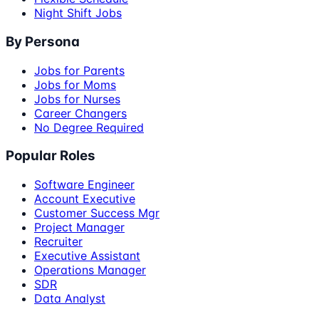
Night Shift Jobs
By Persona
Jobs for Parents
Jobs for Moms
Jobs for Nurses
Career Changers
No Degree Required
Popular Roles
Software Engineer
Account Executive
Customer Success Mgr
Project Manager
Recruiter
Executive Assistant
Operations Manager
SDR
Data Analyst