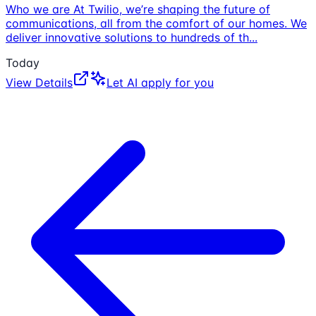
Who we are At Twilio, we’re shaping the future of
communications, all from the comfort of our homes. We
deliver innovative solutions to hundreds of th
...
Today
View Details
Let AI apply for you