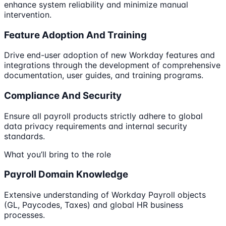
enhance system reliability and minimize manual
intervention.
Feature Adoption And Training
Drive end-user adoption of new Workday features and
integrations through the development of comprehensive
documentation, user guides, and training programs.
Compliance And Security
Ensure all payroll products strictly adhere to global
data privacy requirements and internal security
standards.
What you’ll bring to the role
Payroll Domain Knowledge
Extensive understanding of Workday Payroll objects
(GL, Paycodes, Taxes) and global HR business
processes.