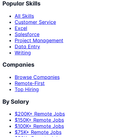
Popular Skills
All Skills
Customer Service
Excel
Salesforce
Project Management
Data Entry
Writing
Companies
Browse Companies
Remote-First
Top Hiring
By Salary
$200K+ Remote Jobs
$150K+ Remote Jobs
$100K+ Remote Jobs
$75K+ Remote Jobs