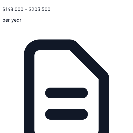
$
148,000
-
$
203,500
per year