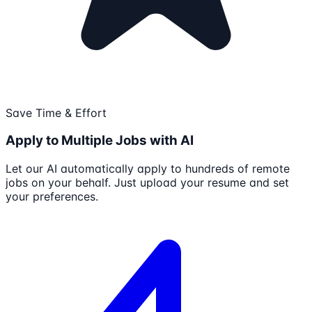
Save Time & Effort
Apply to Multiple Jobs with AI
Let our AI automatically apply to hundreds of remote
jobs on your behalf. Just upload your resume and set
your preferences.