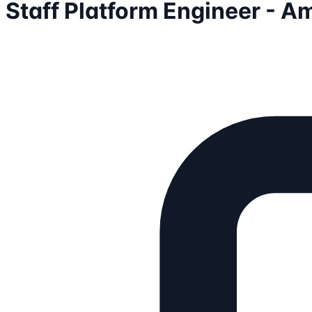
Staff Platform Engineer - A