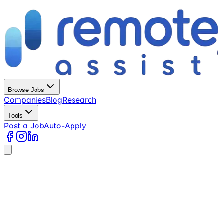
Browse Jobs
Companies
Blog
Research
Tools
Post a Job
Auto-Apply