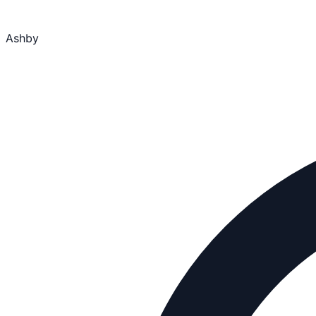
Ashby