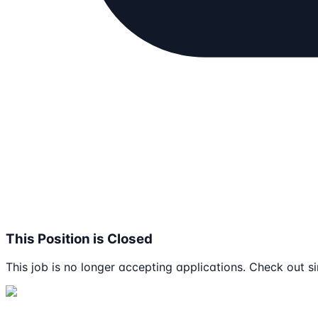
This Position is Closed
This job is no longer accepting applications. Check out si