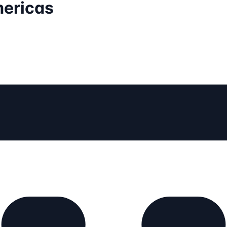
mericas