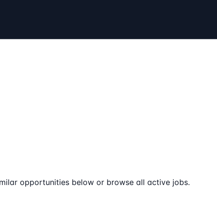
milar opportunities below or browse all active jobs.