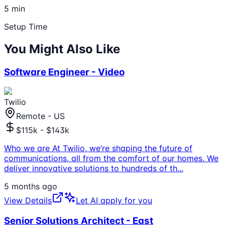
5 min
Setup Time
You Might Also Like
Software Engineer - Video
Twilio
Remote - US
$115k - $143k
Who we are At Twilio, we’re shaping the future of
communications, all from the comfort of our homes. We
deliver innovative solutions to hundreds of th
...
5 months ago
View Details
Let AI apply for you
Senior Solutions Architect - East