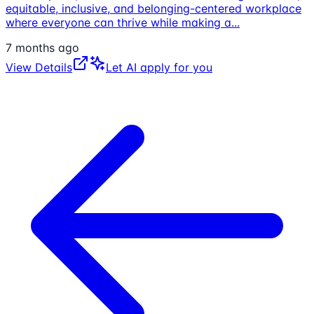
equitable, inclusive, and belonging-centered workplace
where everyone can thrive while making a
...
7 months ago
View Details
Let AI apply for you