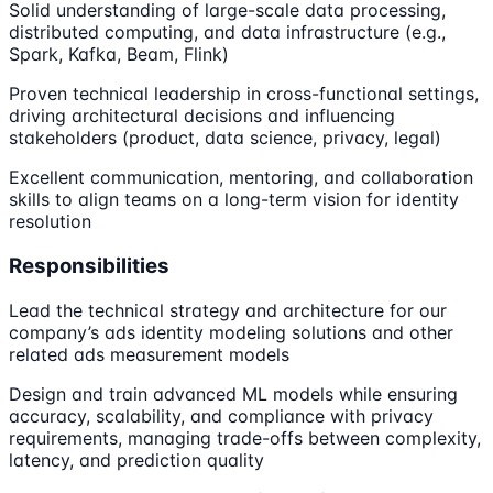
Solid understanding of large-scale data processing,
distributed computing, and data infrastructure (e.g.,
Spark, Kafka, Beam, Flink)
Proven technical leadership in cross-functional settings,
driving architectural decisions and influencing
stakeholders (product, data science, privacy, legal)
Excellent communication, mentoring, and collaboration
skills to align teams on a long-term vision for identity
resolution
Responsibilities
Lead the technical strategy and architecture for our
company’s ads identity modeling solutions and other
related ads measurement models
Design and train advanced ML models while ensuring
accuracy, scalability, and compliance with privacy
requirements, managing trade-offs between complexity,
latency, and prediction quality