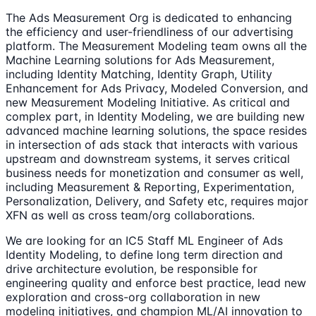
The Ads Measurement Org is dedicated to enhancing
the efficiency and user-friendliness of our advertising
platform. The Measurement Modeling team owns all the
Machine Learning solutions for Ads Measurement,
including Identity Matching, Identity Graph, Utility
Enhancement for Ads Privacy, Modeled Conversion, and
new Measurement Modeling Initiative. As critical and
complex part, in Identity Modeling, we are building new
advanced machine learning solutions, the space resides
in intersection of ads stack that interacts with various
upstream and downstream systems, it serves critical
business needs for monetization and consumer as well,
including Measurement & Reporting, Experimentation,
Personalization, Delivery, and Safety etc, requires major
XFN as well as cross team/org collaborations.
We are looking for an IC5 Staff ML Engineer of Ads
Identity Modeling, to define long term direction and
drive architecture evolution, be responsible for
engineering quality and enforce best practice, lead new
exploration and cross-org collaboration in new
modeling initiatives, and champion ML/AI innovation to