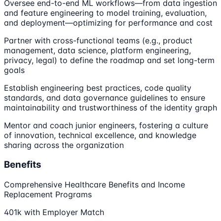
Oversee end-to-end ML workflows—from data ingestion
and feature engineering to model training, evaluation,
and deployment—optimizing for performance and cost
Partner with cross-functional teams (e.g., product
management, data science, platform engineering,
privacy, legal) to define the roadmap and set long-term
goals
Establish engineering best practices, code quality
standards, and data governance guidelines to ensure
maintainability and trustworthiness of the identity graph
Mentor and coach junior engineers, fostering a culture
of innovation, technical excellence, and knowledge
sharing across the organization
Benefits
Comprehensive Healthcare Benefits and Income
Replacement Programs
401k with Employer Match