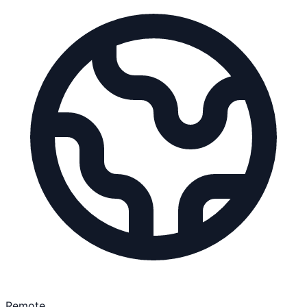
Remote