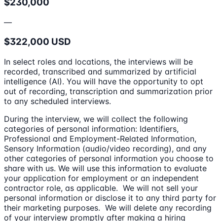
$230,000
—
$322,000 USD
In select roles and locations, the interviews will be
recorded, transcribed and summarized by artificial
intelligence (AI). You will have the opportunity to opt
out of recording, transcription and summarization prior
to any scheduled interviews.
During the interview, we will collect the following
categories of personal information: Identifiers,
Professional and Employment-Related Information,
Sensory Information (audio/video recording), and any
other categories of personal information you choose to
share with us. We will use this information to evaluate
your application for employment or an independent
contractor role, as applicable. We will not sell your
personal information or disclose it to any third party for
their marketing purposes. We will delete any recording
of your interview promptly after making a hiring