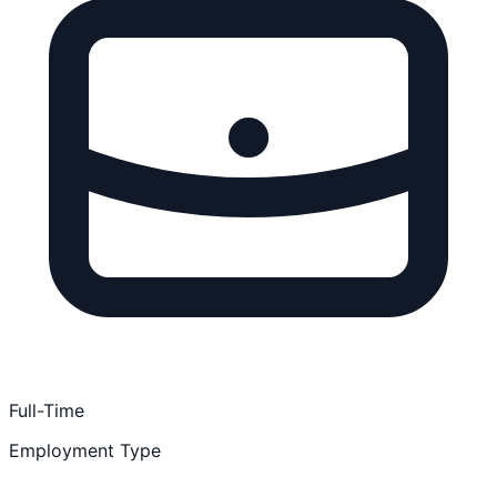
Full-Time
Employment Type