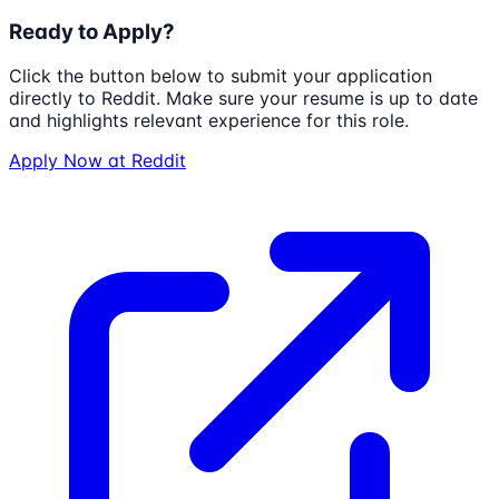
Ready to Apply?
Click the button below to submit your application
directly to
Reddit
. Make sure your resume is up to date
and highlights relevant experience for this role.
Apply Now at
Reddit