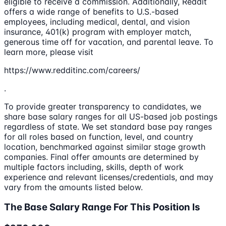
eligible to receive a commission. Additionally, Reddit
offers a wide range of benefits to U.S.-based
employees, including medical, dental, and vision
insurance, 401(k) program with employer match,
generous time off for vacation, and parental leave. To
learn more, please visit
https://www.redditinc.com/careers/
.
To provide greater transparency to candidates, we
share base salary ranges for all US-based job postings
regardless of state. We set standard base pay ranges
for all roles based on function, level, and country
location, benchmarked against similar stage growth
companies. Final offer amounts are determined by
multiple factors including, skills, depth of work
experience and relevant licenses/credentials, and may
vary from the amounts listed below.
The Base Salary Range For This Position Is