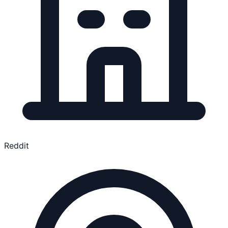
Reddit