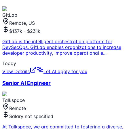
GitLab
Remote, US
$137k - $231k
GitLab is the intelligent orchestration platform for
DevSecOps. GitLab enables organizations to increase
developer productivity, improve operational e
...
Today
View Details
Let AI apply for you
Senior AI Engineer
Talkspace
Remote
Salary not specified
At Talkspace, we are committed to fostering a diverse,