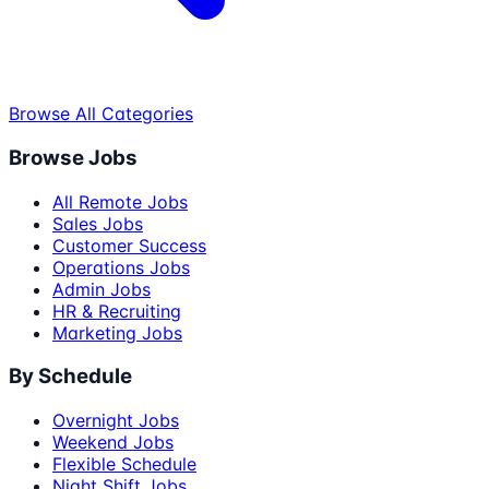
Browse All Categories
Browse Jobs
All Remote Jobs
Sales Jobs
Customer Success
Operations Jobs
Admin Jobs
HR & Recruiting
Marketing Jobs
By Schedule
Overnight Jobs
Weekend Jobs
Flexible Schedule
Night Shift Jobs