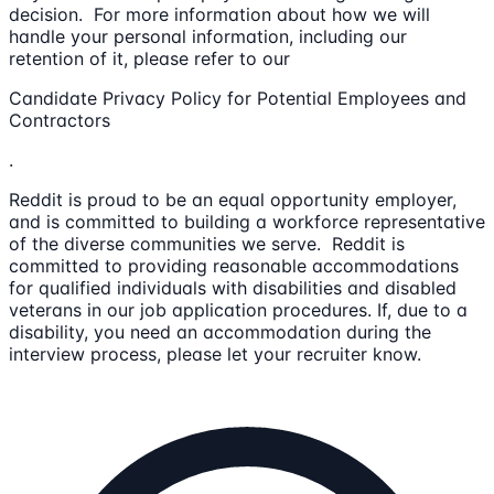
decision. For more information about how we will
handle your personal information, including our
retention of it, please refer to our
Candidate Privacy Policy for Potential Employees and
Contractors
.
Reddit is proud to be an equal opportunity employer,
and is committed to building a workforce representative
of the diverse communities we serve. Reddit is
committed to providing reasonable accommodations
for qualified individuals with disabilities and disabled
veterans in our job application procedures. If, due to a
disability, you need an accommodation during the
interview process, please let your recruiter know.