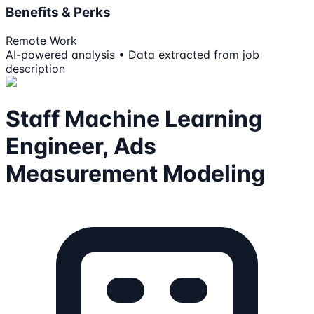
Benefits & Perks
Remote Work
AI-powered analysis • Data extracted from job
description
Staff Machine Learning
Engineer, Ads
Measurement Modeling