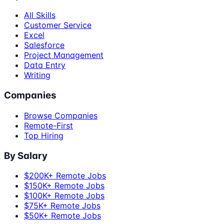
All Skills
Customer Service
Excel
Salesforce
Project Management
Data Entry
Writing
Companies
Browse Companies
Remote-First
Top Hiring
By Salary
$200K+ Remote Jobs
$150K+ Remote Jobs
$100K+ Remote Jobs
$75K+ Remote Jobs
$50K+ Remote Jobs