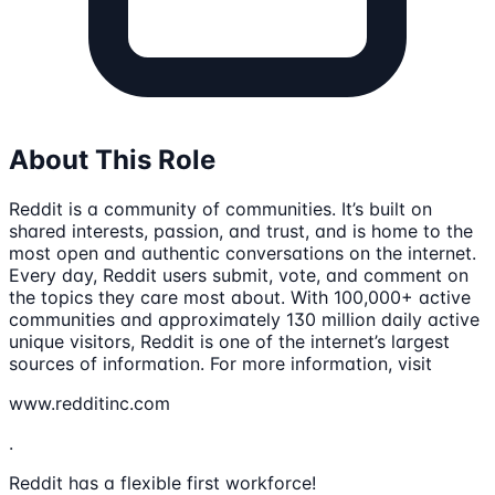
About This Role
Reddit is a community of communities. It’s built on
shared interests, passion, and trust, and is home to the
most open and authentic conversations on the internet.
Every day, Reddit users submit, vote, and comment on
the topics they care most about. With 100,000+ active
communities and approximately 130 million daily active
unique visitors, Reddit is one of the internet’s largest
sources of information. For more information, visit
www.redditinc.com
.
Reddit has a flexible first workforce!