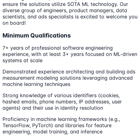
ensure the solutions utilize SOTA ML technology. Our
diverse group of engineers, product managers, data
scientists, and ads specialists is excited to welcome you
on board!
Minimum Qualifications
7+ years of professional software engineering
experience, with at least 3+ years focused on ML-driven
systems at scale
Demonstrated experience architecting and building ads
measurement modeling solutions leveraging advanced
machine learning techniques
Strong knowledge of various identifiers (cookies,
hashed emails, phone numbers, IP addresses, user
agents) and their use in identity resolution
Proficiency in machine learning frameworks (e.g.,
TensorFlow, PyTorch) and libraries for feature
engineering, model training, and inference