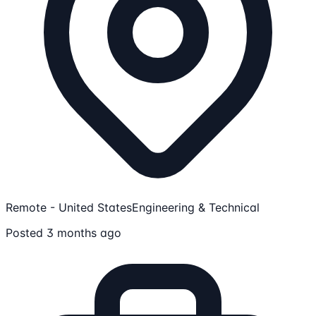
Remote - United States
Engineering & Technical
Posted 3 months ago