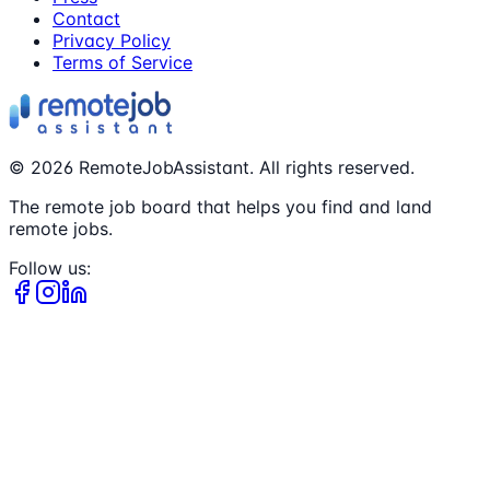
Contact
Privacy Policy
Terms of Service
©
2026
RemoteJobAssistant. All rights reserved.
The remote job board that helps you find and land
remote jobs.
Follow us: