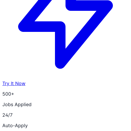
Try It Now
500+
Jobs Applied
24/7
Auto-Apply