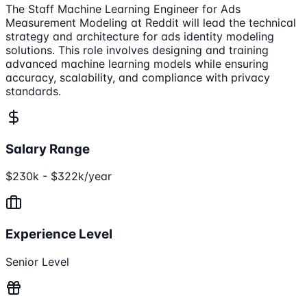
The Staff Machine Learning Engineer for Ads
Measurement Modeling at Reddit will lead the technical
strategy and architecture for ads identity modeling
solutions. This role involves designing and training
advanced machine learning models while ensuring
accuracy, scalability, and compliance with privacy
standards.
Salary Range
$230k - $322k/year
Experience Level
Senior Level