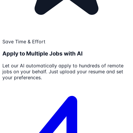
Save Time & Effort
Apply to Multiple Jobs with AI
Let our AI automatically apply to hundreds of remote
jobs on your behalf. Just upload your resume and set
your preferences.