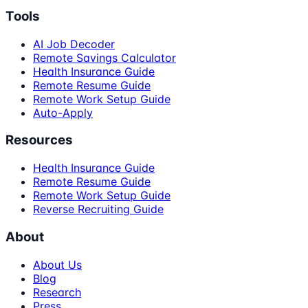
Tools
AI Job Decoder
Remote Savings Calculator
Health Insurance Guide
Remote Resume Guide
Remote Work Setup Guide
Auto-Apply
Resources
Health Insurance Guide
Remote Resume Guide
Remote Work Setup Guide
Reverse Recruiting Guide
About
About Us
Blog
Research
Press