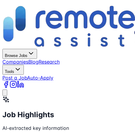
Browse Jobs
Companies
Blog
Research
Tools
Post a Job
Auto-Apply
Job Highlights
AI-extracted key information