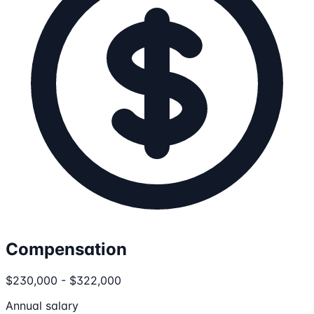
Compensation
$230,000 - $322,000
Annual salary