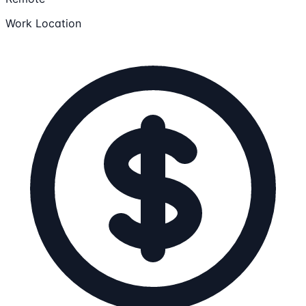
Work Location