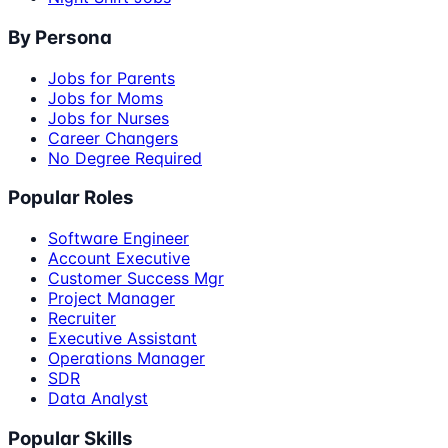
By Persona
Jobs for Parents
Jobs for Moms
Jobs for Nurses
Career Changers
No Degree Required
Popular Roles
Software Engineer
Account Executive
Customer Success Mgr
Project Manager
Recruiter
Executive Assistant
Operations Manager
SDR
Data Analyst
Popular Skills