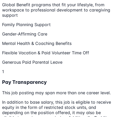
Global Benefit programs that fit your lifestyle, from
workspace to professional development to caregiving
support
Family Planning Support
Gender-Affirming Care
Mental Health & Coaching Benefits
Flexible Vacation & Paid Volunteer Time Off
Generous Paid Parental Leave
1
Pay Transparency
This job posting may span more than one career level.
In addition to base salary, this job is eligible to receive
equity in the form of restricted stock units, and
depending on the position offered, it may also be