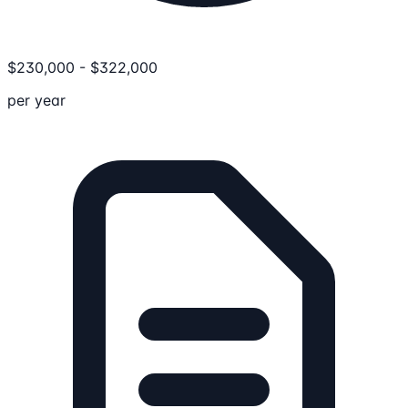
$
230,000
-
$
322,000
per year