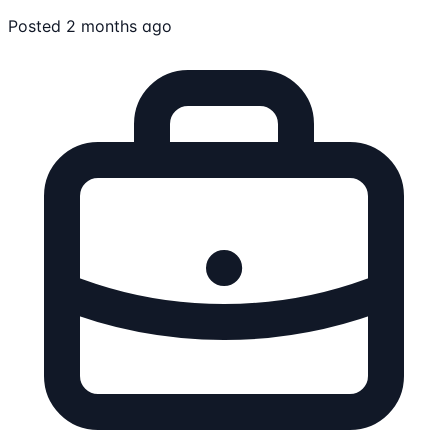
Posted 2 months ago