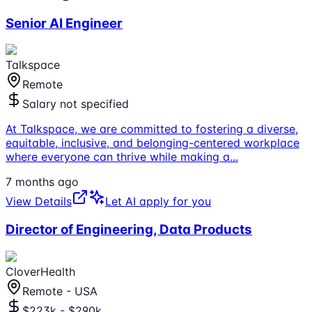
Senior AI Engineer
Talkspace
Remote
Salary not specified
At Talkspace, we are committed to fostering a diverse,
equitable, inclusive, and belonging-centered workplace
where everyone can thrive while making a
...
7 months ago
View Details
Let AI apply for you
Director of Engineering, Data Products
CloverHealth
Remote - USA
$223k - $290k