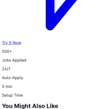
Try It Now
500+
Jobs Applied
24/7
Auto-Apply
5 min
Setup Time
You Might Also Like