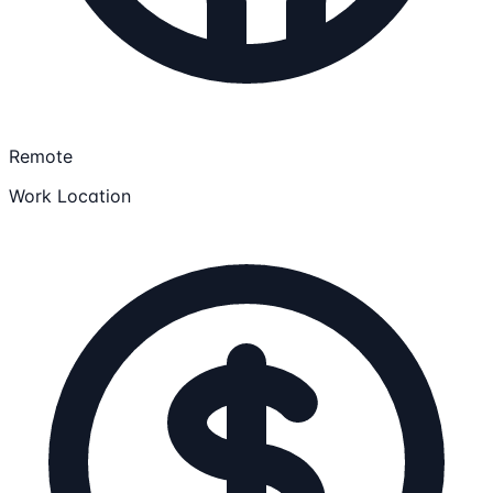
Remote
Work Location