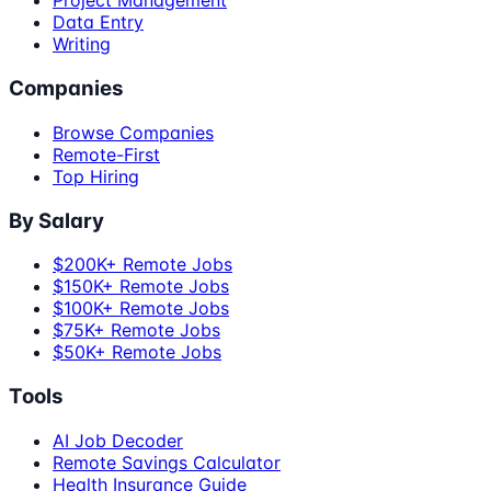
Project Management
Data Entry
Writing
Companies
Browse Companies
Remote-First
Top Hiring
By Salary
$200K+ Remote Jobs
$150K+ Remote Jobs
$100K+ Remote Jobs
$75K+ Remote Jobs
$50K+ Remote Jobs
Tools
AI Job Decoder
Remote Savings Calculator
Health Insurance Guide