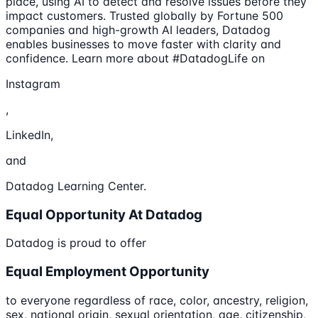
place, using AI to detect and resolve issues before they
impact customers. Trusted globally by Fortune 500
companies and high-growth AI leaders, Datadog
enables businesses to move faster with clarity and
confidence. Learn more about #DatadogLife on
Instagram
,
LinkedIn,
and
Datadog Learning Center.
Equal Opportunity At Datadog
Datadog is proud to offer
Equal Employment Opportunity
to everyone regardless of race, color, ancestry, religion,
sex, national origin, sexual orientation, age, citizenship,