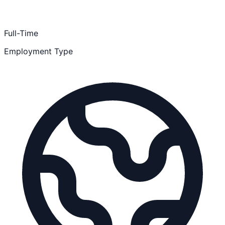
Full-Time
Employment Type