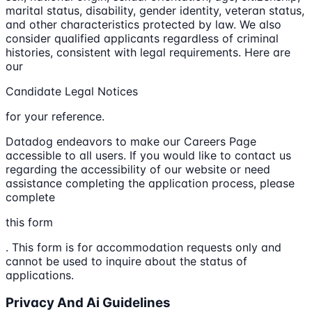
marital status, disability, gender identity, veteran status,
and other characteristics protected by law. We also
consider qualified applicants regardless of criminal
histories, consistent with legal requirements. Here are
our
Candidate Legal Notices
for your reference.
Datadog endeavors to make our Careers Page
accessible to all users. If you would like to contact us
regarding the accessibility of our website or need
assistance completing the application process, please
complete
this form
. This form is for accommodation requests only and
cannot be used to inquire about the status of
applications.
Privacy And Ai Guidelines