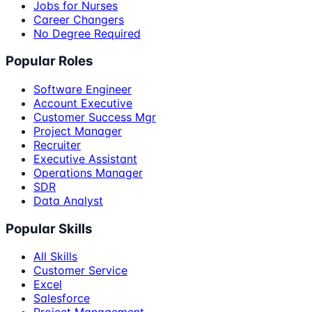
Jobs for Nurses
Career Changers
No Degree Required
Popular Roles
Software Engineer
Account Executive
Customer Success Mgr
Project Manager
Recruiter
Executive Assistant
Operations Manager
SDR
Data Analyst
Popular Skills
All Skills
Customer Service
Excel
Salesforce