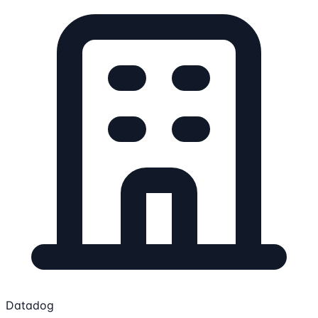
Datadog