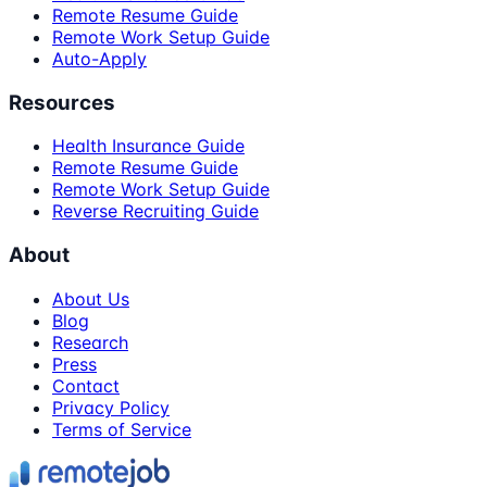
Remote Resume Guide
Remote Work Setup Guide
Auto-Apply
Resources
Health Insurance Guide
Remote Resume Guide
Remote Work Setup Guide
Reverse Recruiting Guide
About
About Us
Blog
Research
Press
Contact
Privacy Policy
Terms of Service