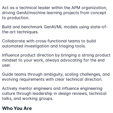
Act as a technical leader within the APM organization,
driving GenAI/machine learning projects from concept
to production.
Build and benchmark GenAI/ML models using state-of-
the-art techniques.
Collaborate with cross-functional teams to build
automated investigation and triaging tools.
Influence product direction by bringing a strong product
mindset to your work, always advocating for the end
user.
Guide teams through ambiguity, scaling challenges, and
evolving requirements with clear technical direction.
Actively mentor engineers and influence engineering
culture through leadership in design reviews, technical
talks, and working groups.
Who You Are