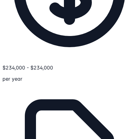
$
234,000
-
$
234,000
per year