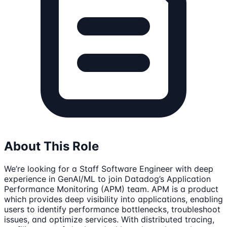
About This Role
We’re looking for a Staff Software Engineer with deep
experience in GenAI/ML to join Datadog’s Application
Performance Monitoring (APM) team. APM is a product
which provides deep visibility into applications, enabling
users to identify performance bottlenecks, troubleshoot
issues, and optimize services. With distributed tracing,