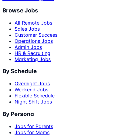
Browse Jobs
All Remote Jobs
Sales Jobs
Customer Success
Operations Jobs
Admin Jobs
HR & Recruiting
Marketing Jobs
By Schedule
Overnight Jobs
Weekend Jobs
Flexible Schedule
Night Shift Jobs
By Persona
Jobs for Parents
Jobs for Moms