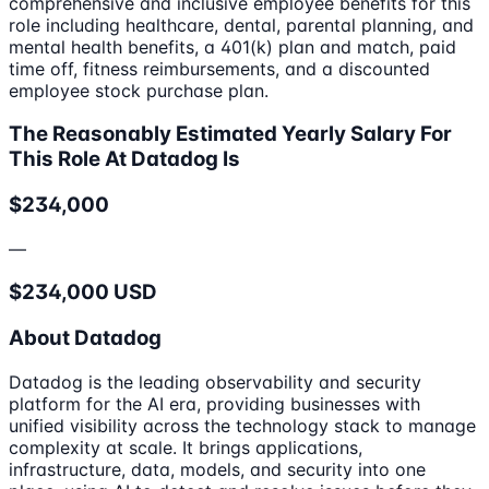
comprehensive and inclusive employee benefits for this
role including healthcare, dental, parental planning, and
mental health benefits, a 401(k) plan and match, paid
time off, fitness reimbursements, and a discounted
employee stock purchase plan.
The Reasonably Estimated Yearly Salary For
This Role At Datadog Is
$234,000
—
$234,000 USD
About Datadog
Datadog is the leading observability and security
platform for the AI era, providing businesses with
unified visibility across the technology stack to manage
complexity at scale. It brings applications,
infrastructure, data, models, and security into one