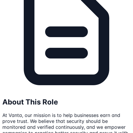
About This Role
At Vanta, our mission is to help businesses earn and
prove trust. We believe that security should be
monitored and verified continuously, and we empower