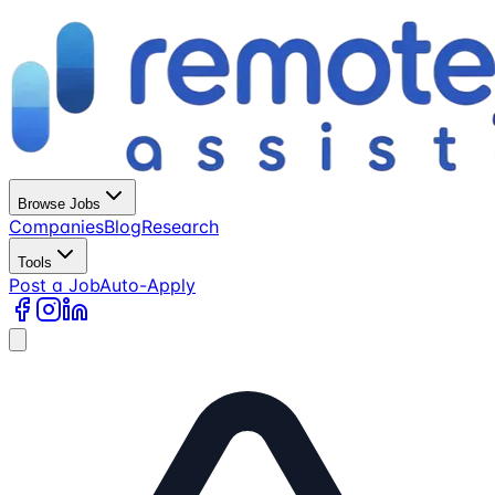
Browse Jobs
Companies
Blog
Research
Tools
Post a Job
Auto-Apply