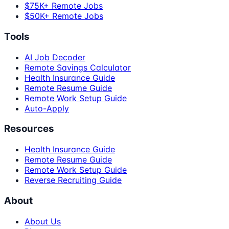
$75K+ Remote Jobs
$50K+ Remote Jobs
Tools
AI Job Decoder
Remote Savings Calculator
Health Insurance Guide
Remote Resume Guide
Remote Work Setup Guide
Auto-Apply
Resources
Health Insurance Guide
Remote Resume Guide
Remote Work Setup Guide
Reverse Recruiting Guide
About
About Us