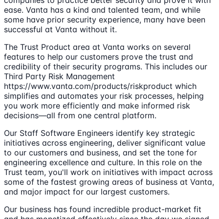
companies to practice better security and prove it with
ease. Vanta has a kind and talented team, and while
some have prior security experience, many have been
successful at Vanta without it.
The Trust Product area at Vanta works on several
features to help our customers prove the trust and
credibility of their security programs. This includes our
Third Party Risk Management
https://www.vanta.com/products/riskproduct which
simplifies and automates your risk processes, helping
you work more efficiently and make informed risk
decisions—all from one central platform.
Our Staff Software Engineers identify key strategic
initiatives across engineering, deliver significant value
to our customers and business, and set the tone for
engineering excellence and culture. In this role on the
Trust team, you'll work on initiatives with impact across
some of the fastest growing areas of business at Vanta,
and major impact for our largest customers.
Our business has found incredible product-market fit