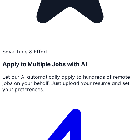
Save Time & Effort
Apply to Multiple Jobs with AI
Let our AI automatically apply to hundreds of remote
jobs on your behalf. Just upload your resume and set
your preferences.