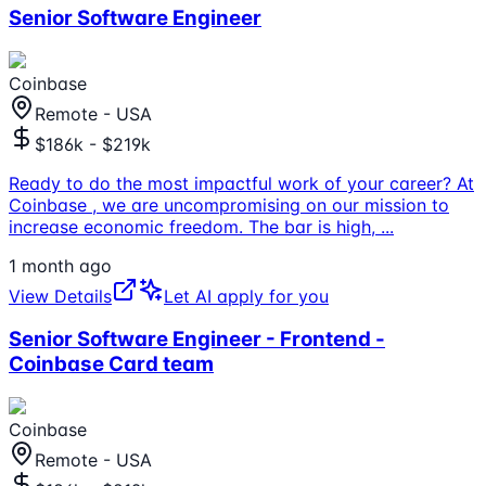
Senior Software Engineer
Coinbase
Remote - USA
$186k - $219k
Ready to do the most impactful work of your career? At
Coinbase , we are uncompromising on our mission to
increase economic freedom. The bar is high,
...
1 month ago
View Details
Let AI apply for you
Senior Software Engineer - Frontend -
Coinbase Card team
Coinbase
Remote - USA