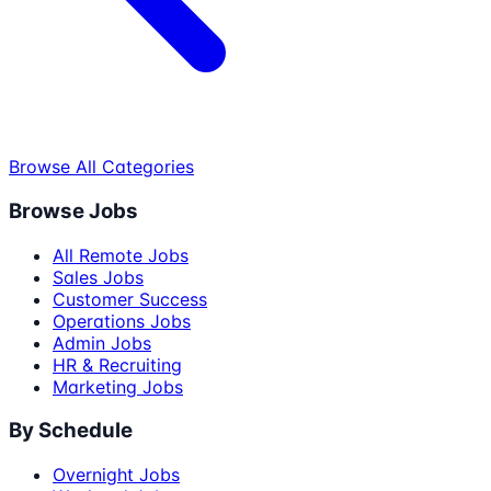
Browse All Categories
Browse Jobs
All Remote Jobs
Sales Jobs
Customer Success
Operations Jobs
Admin Jobs
HR & Recruiting
Marketing Jobs
By Schedule
Overnight Jobs