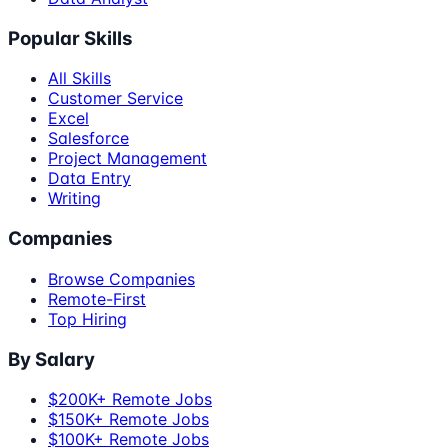
Popular Skills
All Skills
Customer Service
Excel
Salesforce
Project Management
Data Entry
Writing
Companies
Browse Companies
Remote-First
Top Hiring
By Salary
$200K+ Remote Jobs
$150K+ Remote Jobs
$100K+ Remote Jobs