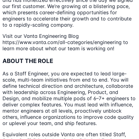
and has monetized effectively since the day we signed
our first customer. We’re growing at a blistering pace,
which presents career-defining opportunities for
engineers to accelerate their growth and to contribute
to a rapidly-scaling company.
Visit our Vanta Engineering Blog
https://www.vanta.com/all-categories/engineering to
learn more about what our team is working on!
ABOUT THE ROLE
As a Staff Engineer, you are expected to lead large-
scale, multi-team initiatives from end to end. You will
define technical direction and architecture, collaborate
with leadership across Engineering, Product, and
Design, and mobilize multiple pods of 6–7+ engineers to
deliver complex features. You must lead with influence,
mentor engineers at all levels, proactively unblock
others, influence organizations to improve code quality
or uplevel your team, and ship features.
Equivalent roles outside Vanta are often titled Staff,