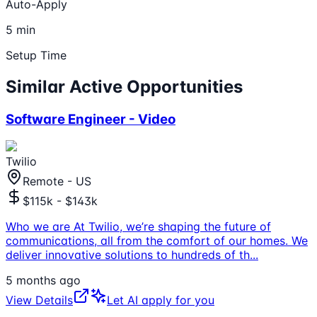
Auto-Apply
5 min
Setup Time
Similar Active Opportunities
Software Engineer - Video
Twilio
Remote - US
$115k - $143k
Who we are At Twilio, we’re shaping the future of
communications, all from the comfort of our homes. We
deliver innovative solutions to hundreds of th
...
5 months ago
View Details
Let AI apply for you