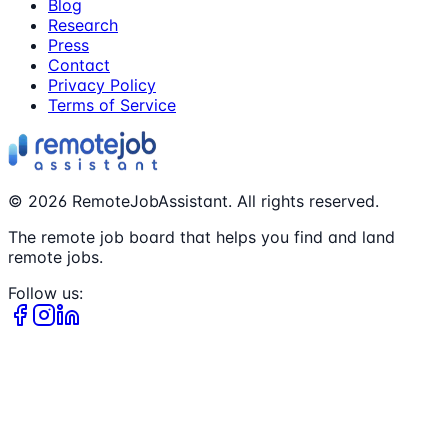
Blog
Research
Press
Contact
Privacy Policy
Terms of Service
©
2026
RemoteJobAssistant. All rights reserved.
The remote job board that helps you find and land
remote jobs.
Follow us: