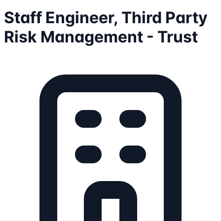
Staff Engineer, Third Party
Risk Management - Trust