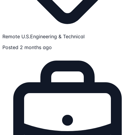
Remote U.S.
Engineering & Technical
Posted 2 months ago