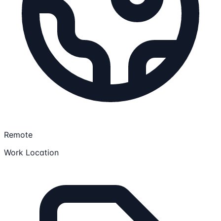
Remote
Work Location