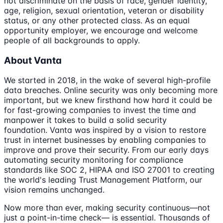
not discriminate on the basis of race, gender identity,
age, religion, sexual orientation, veteran or disability
status, or any other protected class. As an equal
opportunity employer, we encourage and welcome
people of all backgrounds to apply.
About Vanta
We started in 2018, in the wake of several high-profile
data breaches. Online security was only becoming more
important, but we knew firsthand how hard it could be
for fast-growing companies to invest the time and
manpower it takes to build a solid security
foundation. Vanta was inspired by a vision to restore
trust in internet businesses by enabling companies to
improve and prove their security. From our early days
automating security monitoring for compliance
standards like SOC 2, HIPAA and ISO 27001 to creating
the world's leading Trust Management Platform, our
vision remains unchanged.
Now more than ever, making security continuous—not
just a point-in-time check— is essential. Thousands of