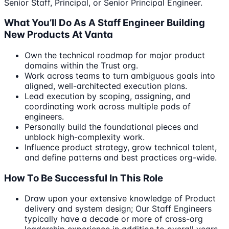
Senior Staff, Principal, or Senior Principal Engineer.
What You’ll Do As A Staff Engineer Building
New Products At Vanta
Own the technical roadmap for major product
domains within the Trust org.
Work across teams to turn ambiguous goals into
aligned, well-architected execution plans.
Lead execution by scoping, assigning, and
coordinating work across multiple pods of
engineers.
Personally build the foundational pieces and
unblock high-complexity work.
Influence product strategy, grow technical talent,
and define patterns and best practices org-wide.
How To Be Successful In This Role
Draw upon your extensive knowledge of Product
delivery and system design; Our Staff Engineers
typically have a decade or more of cross-org