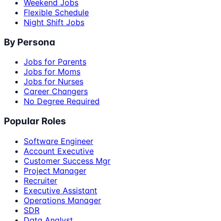
Weekend Jobs
Flexible Schedule
Night Shift Jobs
By Persona
Jobs for Parents
Jobs for Moms
Jobs for Nurses
Career Changers
No Degree Required
Popular Roles
Software Engineer
Account Executive
Customer Success Mgr
Project Manager
Recruiter
Executive Assistant
Operations Manager
SDR
Data Analyst