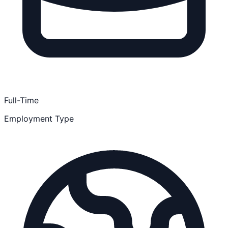
Full-Time
Employment Type