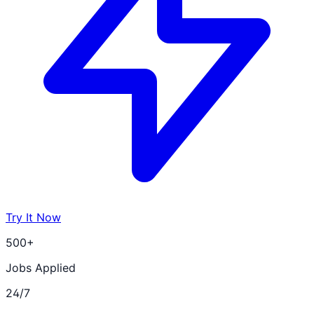
Try It Now
500+
Jobs Applied
24/7