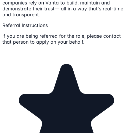
companies rely on Vanta to build, maintain and
demonstrate their trust— all in a way that's real-time
and transparent.
Referral Instructions
If you are being referred for the role, please contact
that person to apply on your behalf.