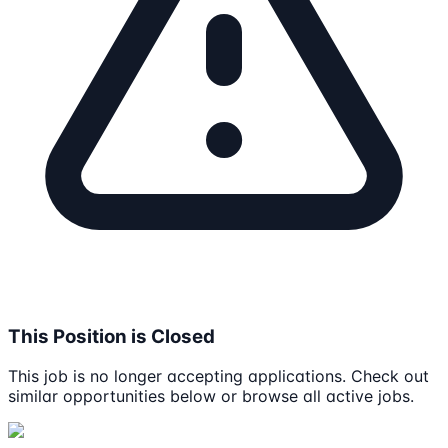
This Position is Closed
This job is no longer accepting applications. Check out
similar opportunities below or browse all active jobs.