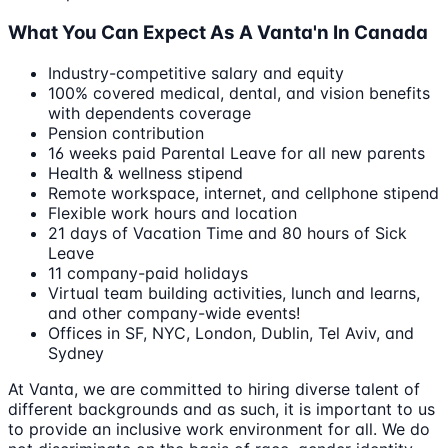
What You Can Expect As A Vanta'n In Canada
Industry-competitive salary and equity
100% covered medical, dental, and vision benefits
with dependents coverage
Pension contribution
16 weeks paid Parental Leave for all new parents
Health & wellness stipend
Remote workspace, internet, and cellphone stipend
Flexible work hours and location
21 days of Vacation Time and 80 hours of Sick
Leave
11 company-paid holidays
Virtual team building activities, lunch and learns,
and other company-wide events!
Offices in SF, NYC, London, Dublin, Tel Aviv, and
Sydney
At Vanta, we are committed to hiring diverse talent of
different backgrounds and as such, it is important to us
to provide an inclusive work environment for all. We do