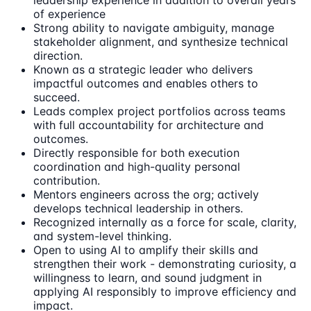
leadership experience in addition to overall years
of experience
Strong ability to navigate ambiguity, manage
stakeholder alignment, and synthesize technical
direction.
Known as a strategic leader who delivers
impactful outcomes and enables others to
succeed.
Leads complex project portfolios across teams
with full accountability for architecture and
outcomes.
Directly responsible for both execution
coordination and high-quality personal
contribution.
Mentors engineers across the org; actively
develops technical leadership in others.
Recognized internally as a force for scale, clarity,
and system-level thinking.
Open to using AI to amplify their skills and
strengthen their work - demonstrating curiosity, a
willingness to learn, and sound judgment in
applying AI responsibly to improve efficiency and
impact.