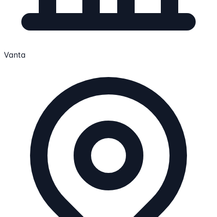
Vanta