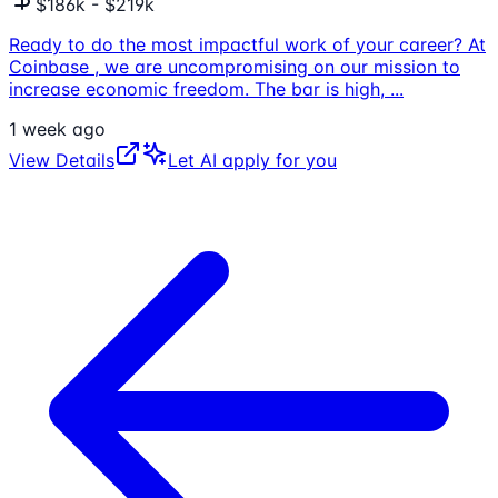
$186k - $219k
Ready to do the most impactful work of your career? At
Coinbase , we are uncompromising on our mission to
increase economic freedom. The bar is high,
...
1 week ago
View Details
Let AI apply for you