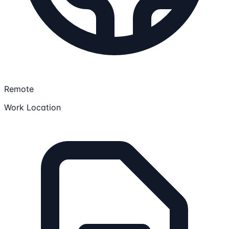
Remote
Work Location