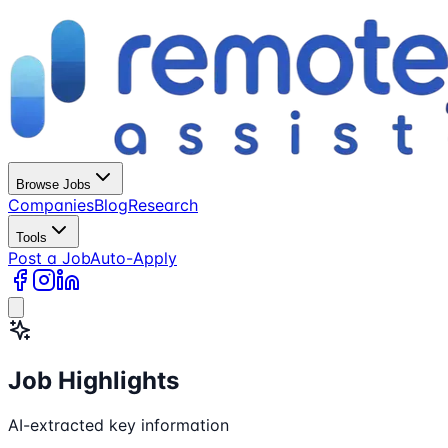
Browse Jobs
Companies
Blog
Research
Tools
Post a Job
Auto-Apply
Job Highlights
AI-extracted key information