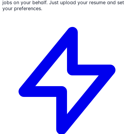
jobs on your behalf. Just upload your resume and set
your preferences.