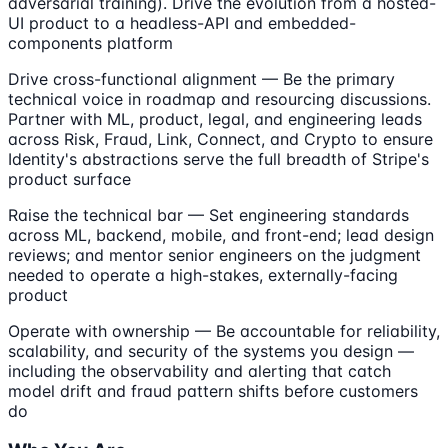
adversarial training). Drive the evolution from a hosted-
UI product to a headless-API and embedded-
components platform
Drive cross-functional alignment — Be the primary
technical voice in roadmap and resourcing discussions.
Partner with ML, product, legal, and engineering leads
across Risk, Fraud, Link, Connect, and Crypto to ensure
Identity's abstractions serve the full breadth of Stripe's
product surface
Raise the technical bar — Set engineering standards
across ML, backend, mobile, and front-end; lead design
reviews; and mentor senior engineers on the judgment
needed to operate a high-stakes, externally-facing
product
Operate with ownership — Be accountable for reliability,
scalability, and security of the systems you design —
including the observability and alerting that catch
model drift and fraud pattern shifts before customers
do