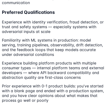
communication
Preferred Qualifications
Experience with identity verification, fraud detection, or
trust and safety systems — especially systems with
adversarial inputs at scale
Familiarity with ML systems in production: model
serving, training pipelines, observability, drift detection,
and the feedback loops that keep models accurate
under adversarial conditions
Experience building platform products with multiple
consumer types — internal platform teams and external
developers — where API backward compatibility and
abstraction quality are first-class concerns
Prior experience with 0-1 product builds: you've started
with a blank page and ended with a production system,
and you have clear opinions about what makes that
process go well or poorly