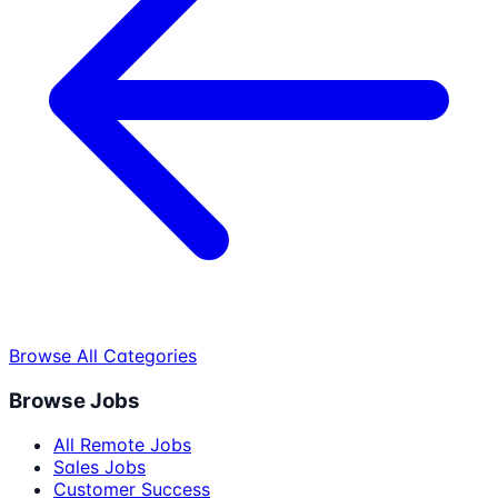
Browse All Categories
Browse Jobs
All Remote Jobs
Sales Jobs
Customer Success