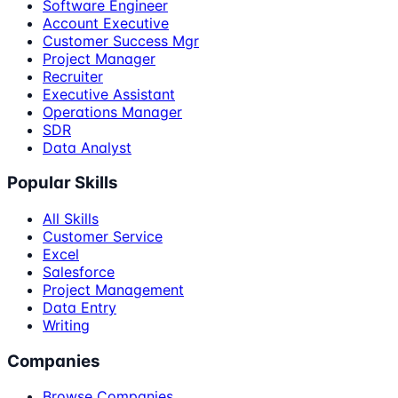
Software Engineer
Account Executive
Customer Success Mgr
Project Manager
Recruiter
Executive Assistant
Operations Manager
SDR
Data Analyst
Popular Skills
All Skills
Customer Service
Excel
Salesforce
Project Management
Data Entry
Writing
Companies
Browse Companies