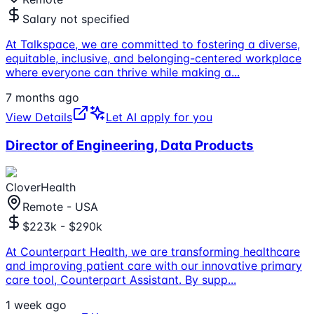
Salary not specified
At Talkspace, we are committed to fostering a diverse,
equitable, inclusive, and belonging-centered workplace
where everyone can thrive while making a
...
7 months ago
View Details
Let AI apply for you
Director of Engineering, Data Products
CloverHealth
Remote - USA
$223k - $290k
At Counterpart Health, we are transforming healthcare
and improving patient care with our innovative primary
care tool, Counterpart Assistant. By supp
...
1 week ago