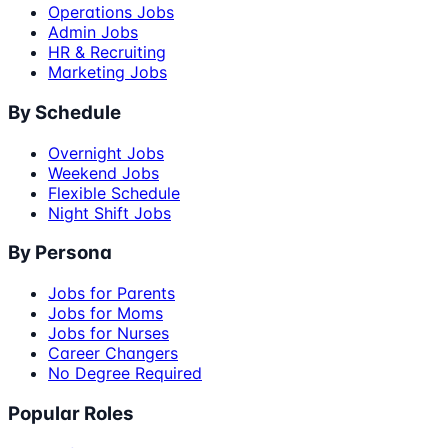
Operations Jobs
Admin Jobs
HR & Recruiting
Marketing Jobs
By Schedule
Overnight Jobs
Weekend Jobs
Flexible Schedule
Night Shift Jobs
By Persona
Jobs for Parents
Jobs for Moms
Jobs for Nurses
Career Changers
No Degree Required
Popular Roles