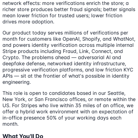
network effects: more verifications enrich the store; a
richer store produces better fraud signals; better signals
mean lower friction for trusted users; lower friction
drives more adoption.
Our product today serves millions of verifications per
month for customers like OpenAI, Shopify, and WhatNot,
and powers identity verification across multiple internal
Stripe products including Fraud, Link, Connect, and
Crypto. The problems ahead — adversarial AI and
deepfake defense, networked identity infrastructure,
progressive verification platforms, and low friction KYC
APIs — sit at the frontier of what's possible in identity
engineering.
This role is open to candidates based in our Seattle,
New York, or San Francisco offices, or remote within the
US. For Stripes who live within 35 miles of an office, we
offer a hybrid work environment with an expectation of
in-office presence 50% of your working days each
month.
What You'll Do