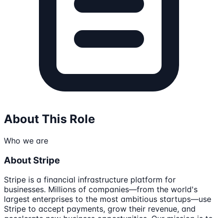
About This Role
Who we are
About Stripe
Stripe is a financial infrastructure platform for
businesses. Millions of companies—from the world's
largest enterprises to the most ambitious startups—use
Stripe to accept payments, grow their revenue, and