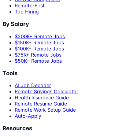
Remote-First
Top Hiring
By Salary
$200K+ Remote Jobs
$150K+ Remote Jobs
$100K+ Remote Jobs
$75K+ Remote Jobs
$50K+ Remote Jobs
Tools
AI Job Decoder
Remote Savings Calculator
Health Insurance Guide
Remote Resume Guide
Remote Work Setup Guide
Auto-Apply
Resources