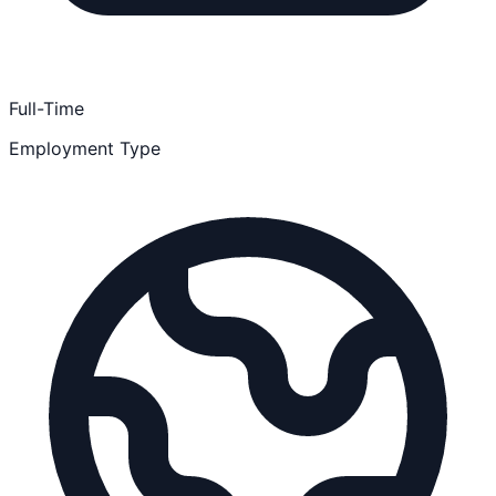
Full-Time
Employment Type