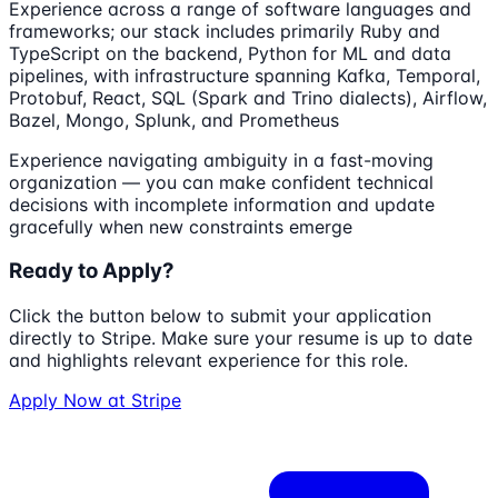
Experience across a range of software languages and
frameworks; our stack includes primarily Ruby and
TypeScript on the backend, Python for ML and data
pipelines, with infrastructure spanning Kafka, Temporal,
Protobuf, React, SQL (Spark and Trino dialects), Airflow,
Bazel, Mongo, Splunk, and Prometheus
Experience navigating ambiguity in a fast-moving
organization — you can make confident technical
decisions with incomplete information and update
gracefully when new constraints emerge
Ready to Apply?
Click the button below to submit your application
directly to
Stripe
. Make sure your resume is up to date
and highlights relevant experience for this role.
Apply Now at
Stripe