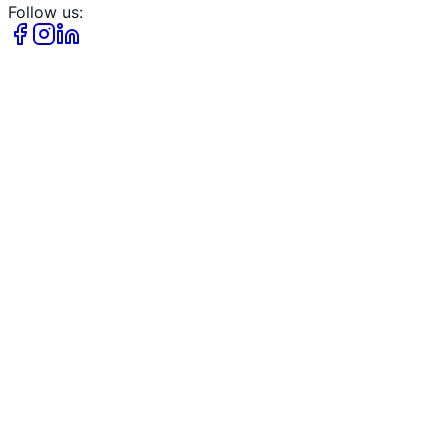
Follow us: