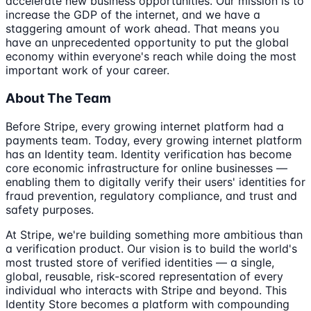
accelerate new business opportunities. Our mission is to
increase the GDP of the internet, and we have a
staggering amount of work ahead. That means you
have an unprecedented opportunity to put the global
economy within everyone's reach while doing the most
important work of your career.
About The Team
Before Stripe, every growing internet platform had a
payments team. Today, every growing internet platform
has an Identity team. Identity verification has become
core economic infrastructure for online businesses —
enabling them to digitally verify their users' identities for
fraud prevention, regulatory compliance, and trust and
safety purposes.
At Stripe, we're building something more ambitious than
a verification product. Our vision is to build the world's
most trusted store of verified identities — a single,
global, reusable, risk-scored representation of every
individual who interacts with Stripe and beyond. This
Identity Store becomes a platform with compounding