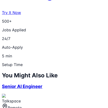
Try It Now
500+
Jobs Applied
24/7
Auto-Apply
5 min
Setup Time
You Might Also Like
Senior AI Engineer
Talkspace
Remote