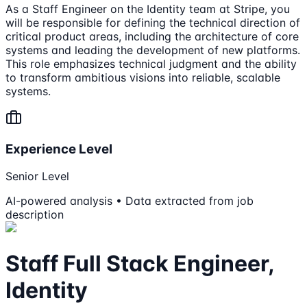
As a Staff Engineer on the Identity team at Stripe, you
will be responsible for defining the technical direction of
critical product areas, including the architecture of core
systems and leading the development of new platforms.
This role emphasizes technical judgment and the ability
to transform ambitious visions into reliable, scalable
systems.
Experience Level
Senior Level
AI-powered analysis • Data extracted from job
description
Staff Full Stack Engineer,
Identity