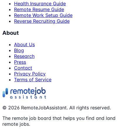
Health Insurance Guide
Remote Resume Guide
Remote Work Setup Guide
Reverse Recruiting Guide
About
About Us
Blog
Research
Press
Contact
Privacy Policy
Terms of Service
©
2026
RemoteJobAssistant. All rights reserved.
The remote job board that helps you find and land
remote jobs.