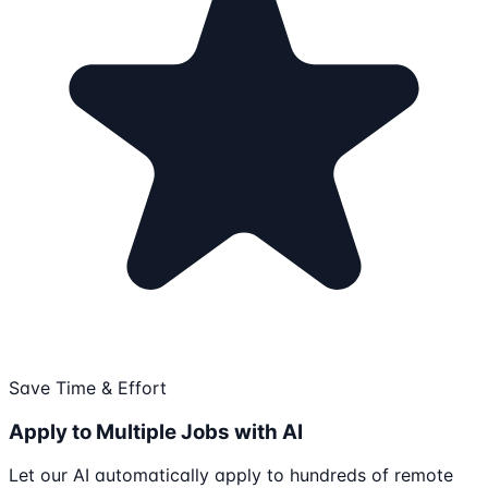
Save Time & Effort
Apply to Multiple Jobs with AI
Let our AI automatically apply to hundreds of remote