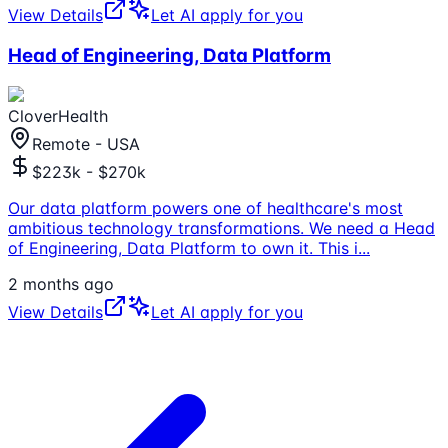
View Details
Let AI apply for you
Head of Engineering, Data Platform
CloverHealth
Remote - USA
$223k - $270k
Our data platform powers one of healthcare's most
ambitious technology transformations. We need a Head
of Engineering, Data Platform to own it. This i
...
2 months ago
View Details
Let AI apply for you