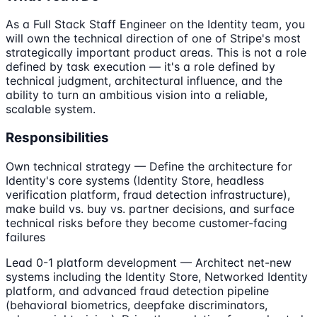
As a Full Stack Staff Engineer on the Identity team, you
will own the technical direction of one of Stripe's most
strategically important product areas. This is not a role
defined by task execution — it's a role defined by
technical judgment, architectural influence, and the
ability to turn an ambitious vision into a reliable,
scalable system.
Responsibilities
Own technical strategy — Define the architecture for
Identity's core systems (Identity Store, headless
verification platform, fraud detection infrastructure),
make build vs. buy vs. partner decisions, and surface
technical risks before they become customer-facing
failures
Lead 0-1 platform development — Architect net-new
systems including the Identity Store, Networked Identity
platform, and advanced fraud detection pipeline
(behavioral biometrics, deepfake discriminators,