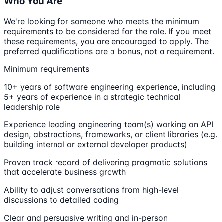
Who You Are
We're looking for someone who meets the minimum
requirements to be considered for the role. If you meet
these requirements, you are encouraged to apply. The
preferred qualifications are a bonus, not a requirement.
Minimum requirements
10+ years of software engineering experience, including
5+ years of experience in a strategic technical
leadership role
Experience leading engineering team(s) working on API
design, abstractions, frameworks, or client libraries (e.g.
building internal or external developer products)
Proven track record of delivering pragmatic solutions
that accelerate business growth
Ability to adjust conversations from high-level
discussions to detailed coding
Clear and persuasive writing and in-person