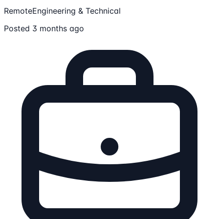
Remote
Engineering & Technical
Posted 3 months ago