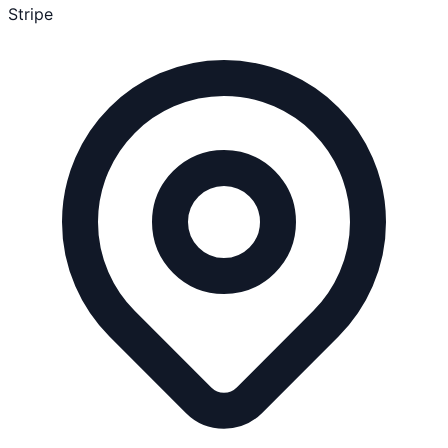
Stripe