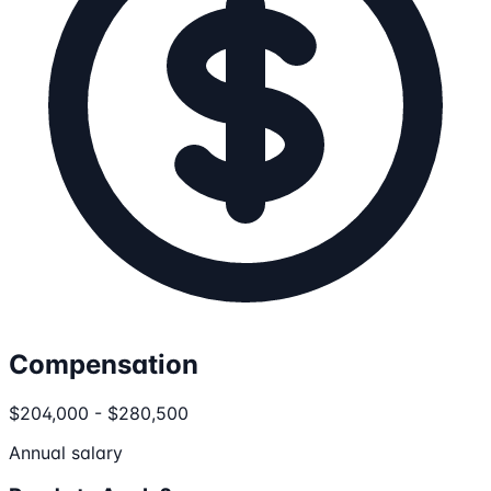
Compensation
$204,000 - $280,500
Annual salary