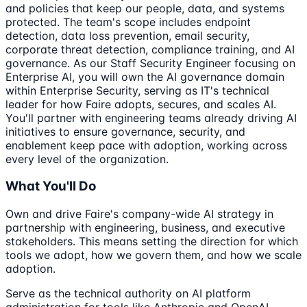
and policies that keep our people, data, and systems
protected. The team's scope includes endpoint
detection, data loss prevention, email security,
corporate threat detection, compliance training, and AI
governance. As our Staff Security Engineer focusing on
Enterprise AI, you will own the AI governance domain
within Enterprise Security, serving as IT's technical
leader for how Faire adopts, secures, and scales AI.
You'll partner with engineering teams already driving AI
initiatives to ensure governance, security, and
enablement keep pace with adoption, working across
every level of the organization.
What You'll Do
Own and drive Faire's company-wide AI strategy in
partnership with engineering, business, and executive
stakeholders. This means setting the direction for which
tools we adopt, how we govern them, and how we scale
adoption.
Serve as the technical authority on AI platform
administration for tools like Anthropic and OpenAI.