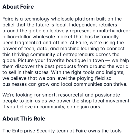
About Faire
Faire is a technology wholesale platform built on the
belief that the future is local. Independent retailers
around the globe collectively represent a multi-hundred-
billion-dollar wholesale market that has historically
been fragmented and offline. At Faire, we're using the
power of tech, data, and machine learning to connect
this thriving community of entrepreneurs across the
globe. Picture your favorite boutique in town — we help
them discover the best products from around the world
to sell in their stores. With the right tools and insights,
we believe that we can level the playing field so
businesses can grow and local communities can thrive.
We’re looking for smart, resourceful and passionate
people to join us as we power the shop local movement.
If you believe in community, come join ours.
About This Role
The Enterprise Security team at Faire owns the tools