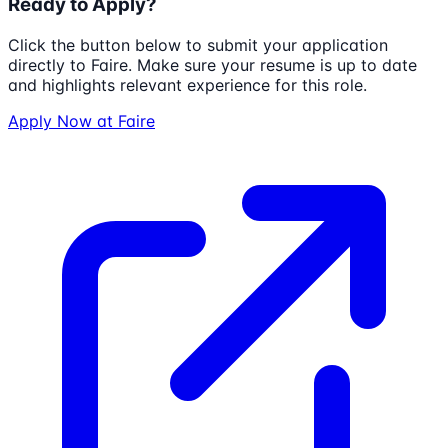
Ready to Apply?
Click the button below to submit your application
directly to
Faire
. Make sure your resume is up to date
and highlights relevant experience for this role.
Apply Now at
Faire