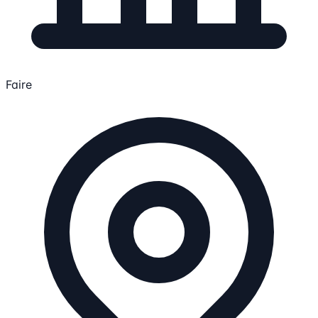
Faire