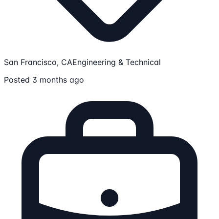
San Francisco, CA
Engineering & Technical
Posted 3 months ago