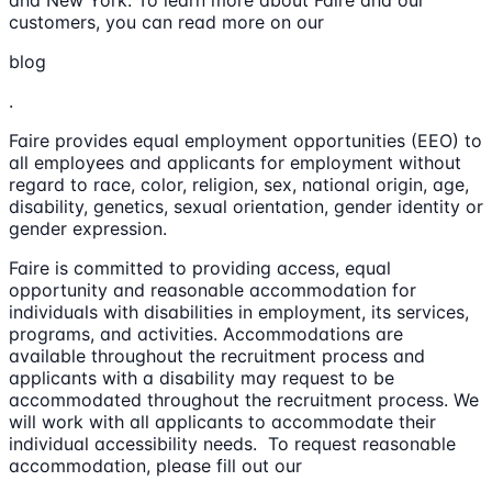
and New York. To learn more about Faire and our
customers, you can read more on our
blog
.
Faire provides equal employment opportunities (EEO) to
all employees and applicants for employment without
regard to race, color, religion, sex, national origin, age,
disability, genetics, sexual orientation, gender identity or
gender expression.
Faire is committed to providing access, equal
opportunity and reasonable accommodation for
individuals with disabilities in employment, its services,
programs, and activities. Accommodations are
available throughout the recruitment process and
applicants with a disability may request to be
accommodated throughout the recruitment process. We
will work with all applicants to accommodate their
individual accessibility needs. To request reasonable
accommodation, please fill out our