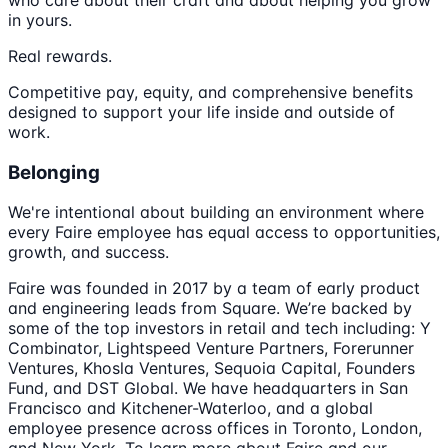
in yours.
Real rewards.
Competitive pay, equity, and comprehensive benefits
designed to support your life inside and outside of
work.
Belonging
We're intentional about building an environment where
every Faire employee has equal access to opportunities,
growth, and success.
Faire was founded in 2017 by a team of early product
and engineering leads from Square. We’re backed by
some of the top investors in retail and tech including: Y
Combinator, Lightspeed Venture Partners, Forerunner
Ventures, Khosla Ventures, Sequoia Capital, Founders
Fund, and DST Global. We have headquarters in San
Francisco and Kitchener-Waterloo, and a global
employee presence across offices in Toronto, London,