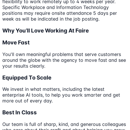
flexibility to work remotely up to 4 weeks per year.
Specific Workplace and Information Technology
positions may require onsite attendance 5 days per
week as will be indicated in the job posting.
Why You’ll Love Working At Faire
Move Fast
You'll own meaningful problems that serve customers
around the globe with the agency to move fast and see
your results clearly.
Equipped To Scale
We invest in what matters, including the latest
enterprise AI tools, to help you work smarter and get
more out of every day.
Best In Class
Our team is full of sharp, kind, and generous colleagues
who care about their craft and about helping you grow