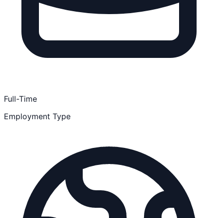
Full-Time
Employment Type