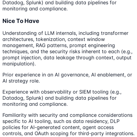
Datadog, Splunk) and building data pipelines for
monitoring and compliance.
Nice To Have
Understanding of LLM internals, including transformer
architectures, tokenization, context window
management, RAG patterns, prompt engineering
techniques, and the security risks inherent to each (e.g.,
prompt injection, data leakage through context, output
manipulation).
Prior experience in an AI governance, AI enablement, or
AI strategy role.
Experience with observability or SIEM tooling (e.g.,
Datadog, Splunk) and building data pipelines for
monitoring and compliance.
Familiarity with security and compliance considerations
specific to AI tooling, such as data residency, DLP
policies for AI-generated content, agent access
controls, and OAuth scoping for third-party integrations.