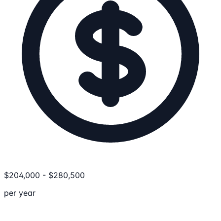
$
204,000
-
$
280,500
per year