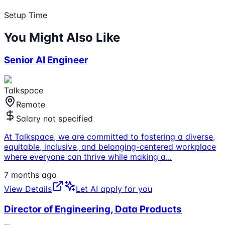
Setup Time
You Might Also Like
Senior AI Engineer
Talkspace
Remote
Salary not specified
At Talkspace, we are committed to fostering a diverse,
equitable, inclusive, and belonging-centered workplace
where everyone can thrive while making a
...
7 months ago
View Details
Let AI apply for you
Director of Engineering, Data Products