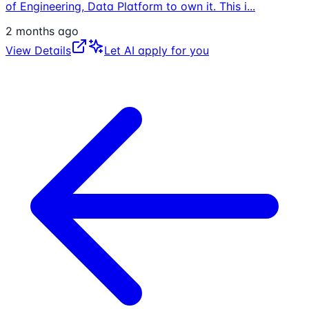
of Engineering, Data Platform to own it. This i
...
2 months ago
View Details
Let AI apply for you