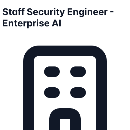
Staff Security Engineer -
Enterprise AI