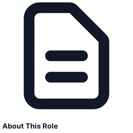
About This Role