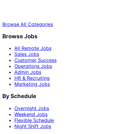
Browse All Categories
Browse Jobs
All Remote Jobs
Sales Jobs
Customer Success
Operations Jobs
Admin Jobs
HR & Recruiting
Marketing Jobs
By Schedule
Overnight Jobs
Weekend Jobs
Flexible Schedule
Night Shift Jobs