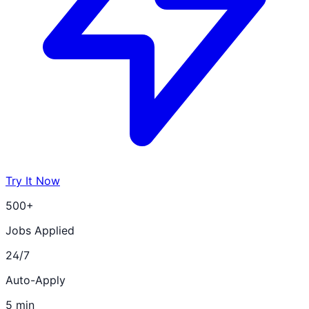
Try It Now
500+
Jobs Applied
24/7
Auto-Apply
5 min