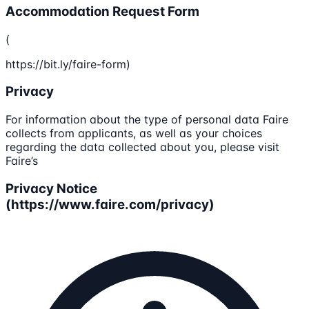
Accommodation Request Form
(
https://bit.ly/faire-form)
Privacy
For information about the type of personal data Faire
collects from applicants, as well as your choices
regarding the data collected about you, please visit
Faire’s
Privacy Notice
(https://www.faire.com/privacy)