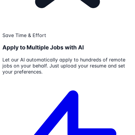
Save Time & Effort
Apply to Multiple Jobs with AI
Let our AI automatically apply to hundreds of remote
jobs on your behalf. Just upload your resume and set
your preferences.