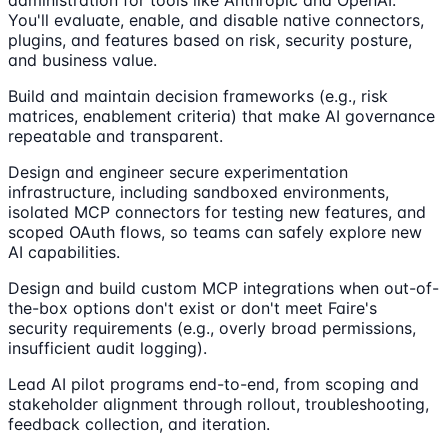
You'll evaluate, enable, and disable native connectors,
plugins, and features based on risk, security posture,
and business value.
Build and maintain decision frameworks (e.g., risk
matrices, enablement criteria) that make AI governance
repeatable and transparent.
Design and engineer secure experimentation
infrastructure, including sandboxed environments,
isolated MCP connectors for testing new features, and
scoped OAuth flows, so teams can safely explore new
AI capabilities.
Design and build custom MCP integrations when out-of-
the-box options don't exist or don't meet Faire's
security requirements (e.g., overly broad permissions,
insufficient audit logging).
Lead AI pilot programs end-to-end, from scoping and
stakeholder alignment through rollout, troubleshooting,
feedback collection, and iteration.