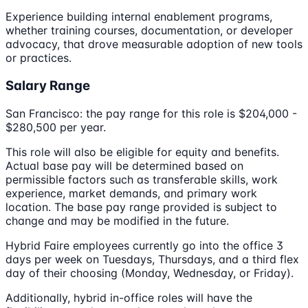
Experience building internal enablement programs,
whether training courses, documentation, or developer
advocacy, that drove measurable adoption of new tools
or practices.
Salary Range
San Francisco: the pay range for this role is $204,000 -
$280,500 per year.
This role will also be eligible for equity and benefits.
Actual base pay will be determined based on
permissible factors such as transferable skills, work
experience, market demands, and primary work
location. The base pay range provided is subject to
change and may be modified in the future.
Hybrid Faire employees currently go into the office 3
days per week on Tuesdays, Thursdays, and a third flex
day of their choosing (Monday, Wednesday, or Friday).
Additionally, hybrid in-office roles will have the