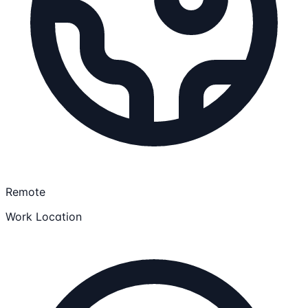
Remote
Work Location