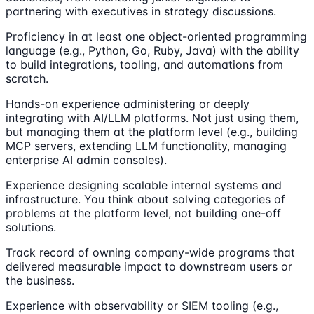
partnering with executives in strategy discussions.
Proficiency in at least one object-oriented programming
language (e.g., Python, Go, Ruby, Java) with the ability
to build integrations, tooling, and automations from
scratch.
Hands-on experience administering or deeply
integrating with AI/LLM platforms. Not just using them,
but managing them at the platform level (e.g., building
MCP servers, extending LLM functionality, managing
enterprise AI admin consoles).
Experience designing scalable internal systems and
infrastructure. You think about solving categories of
problems at the platform level, not building one-off
solutions.
Track record of owning company-wide programs that
delivered measurable impact to downstream users or
the business.
Experience with observability or SIEM tooling (e.g.,