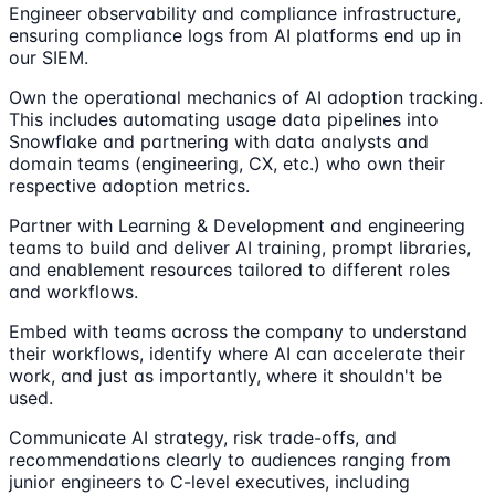
Engineer observability and compliance infrastructure,
ensuring compliance logs from AI platforms end up in
our SIEM.
Own the operational mechanics of AI adoption tracking.
This includes automating usage data pipelines into
Snowflake and partnering with data analysts and
domain teams (engineering, CX, etc.) who own their
respective adoption metrics.
Partner with Learning & Development and engineering
teams to build and deliver AI training, prompt libraries,
and enablement resources tailored to different roles
and workflows.
Embed with teams across the company to understand
their workflows, identify where AI can accelerate their
work, and just as importantly, where it shouldn't be
used.
Communicate AI strategy, risk trade-offs, and
recommendations clearly to audiences ranging from
junior engineers to C-level executives, including