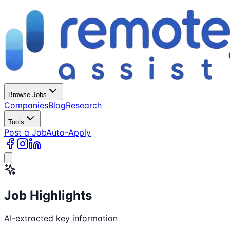
Browse Jobs
Companies
Blog
Research
Tools
Post a Job
Auto-Apply
Job Highlights
AI-extracted key information