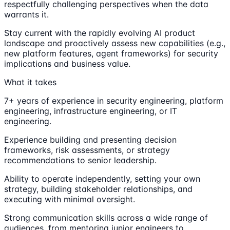
respectfully challenging perspectives when the data
warrants it.
Stay current with the rapidly evolving AI product
landscape and proactively assess new capabilities (e.g.,
new platform features, agent frameworks) for security
implications and business value.
What it takes
7+ years of experience in security engineering, platform
engineering, infrastructure engineering, or IT
engineering.
Experience building and presenting decision
frameworks, risk assessments, or strategy
recommendations to senior leadership.
Ability to operate independently, setting your own
strategy, building stakeholder relationships, and
executing with minimal oversight.
Strong communication skills across a wide range of
audiences, from mentoring junior engineers to