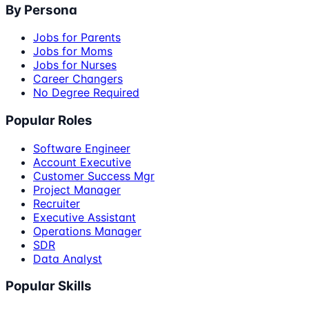
By Persona
Jobs for Parents
Jobs for Moms
Jobs for Nurses
Career Changers
No Degree Required
Popular Roles
Software Engineer
Account Executive
Customer Success Mgr
Project Manager
Recruiter
Executive Assistant
Operations Manager
SDR
Data Analyst
Popular Skills