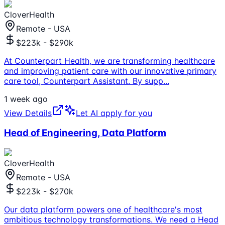
CloverHealth
Remote - USA
$223k - $290k
At Counterpart Health, we are transforming healthcare
and improving patient care with our innovative primary
care tool, Counterpart Assistant. By supp
...
1 week ago
View Details
Let AI apply for you
Head of Engineering, Data Platform
CloverHealth
Remote - USA
$223k - $270k
Our data platform powers one of healthcare's most
ambitious technology transformations. We need a Head