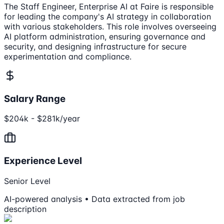
The Staff Engineer, Enterprise AI at Faire is responsible
for leading the company's AI strategy in collaboration
with various stakeholders. This role involves overseeing
AI platform administration, ensuring governance and
security, and designing infrastructure for secure
experimentation and compliance.
Salary Range
$204k - $281k/year
Experience Level
Senior Level
AI-powered analysis • Data extracted from job
description