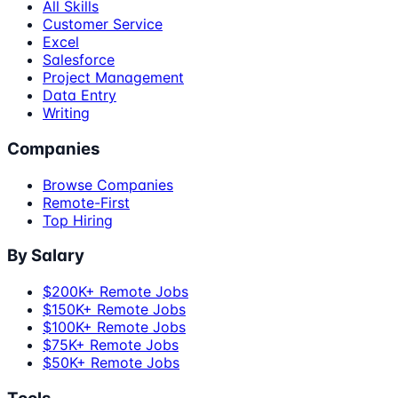
All Skills
Customer Service
Excel
Salesforce
Project Management
Data Entry
Writing
Companies
Browse Companies
Remote-First
Top Hiring
By Salary
$200K+ Remote Jobs
$150K+ Remote Jobs
$100K+ Remote Jobs
$75K+ Remote Jobs
$50K+ Remote Jobs