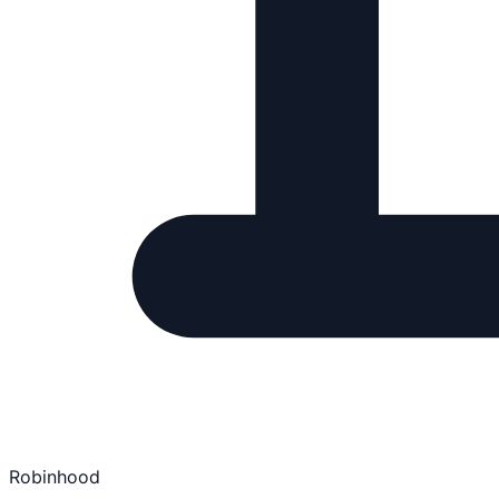
Robinhood