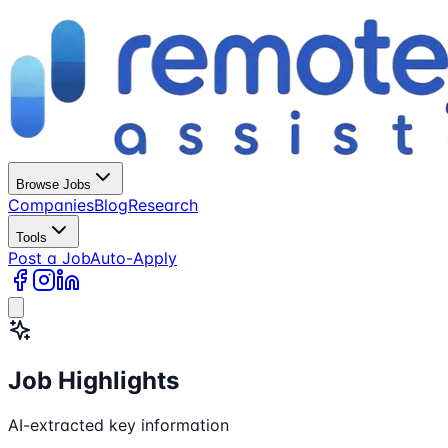
Browse Jobs
Companies
Blog
Research
Tools
Post a Job
Auto-Apply
Job Highlights
AI-extracted key information