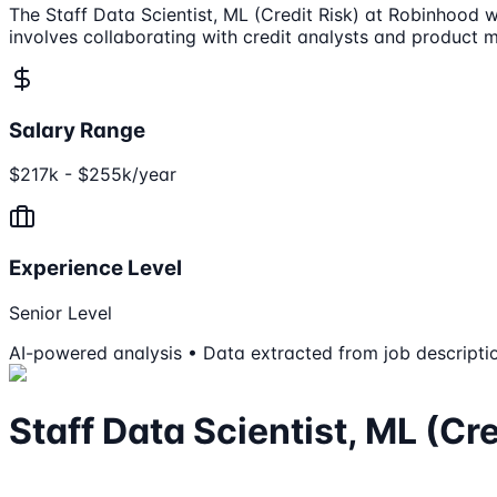
The Staff Data Scientist, ML (Credit Risk) at Robinhood w
involves collaborating with credit analysts and product 
Salary Range
$217k - $255k/year
Experience Level
Senior Level
AI-powered analysis • Data extracted from job descripti
Staff Data Scientist, ML (Cre