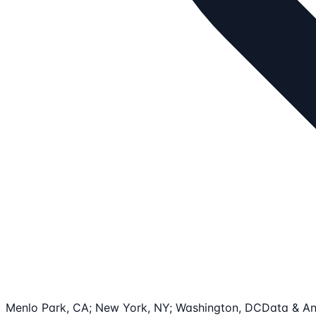
Menlo Park, CA; New York, NY; Washington, DC
Data & An