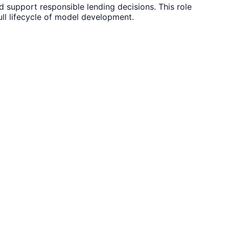
d support responsible lending decisions. This role
ll lifecycle of model development.