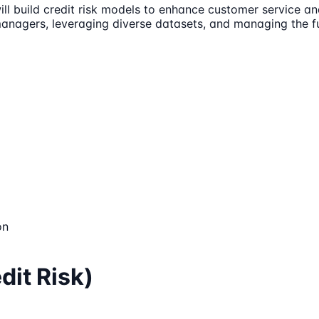
ill build credit risk models to enhance customer service an
managers, leveraging diverse datasets, and managing the fu
on
dit Risk)