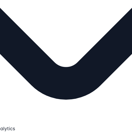
alytics