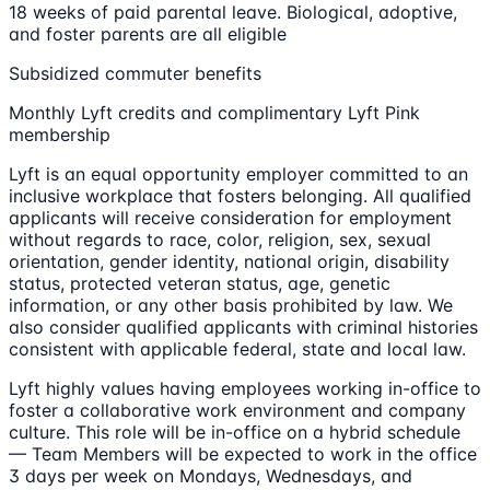
18 weeks of paid parental leave. Biological, adoptive,
and foster parents are all eligible
Subsidized commuter benefits
Monthly Lyft credits and complimentary Lyft Pink
membership
Lyft is an equal opportunity employer committed to an
inclusive workplace that fosters belonging. All qualified
applicants will receive consideration for employment
without regards to race, color, religion, sex, sexual
orientation, gender identity, national origin, disability
status, protected veteran status, age, genetic
information, or any other basis prohibited by law. We
also consider qualified applicants with criminal histories
consistent with applicable federal, state and local law.
Lyft highly values having employees working in-office to
foster a collaborative work environment and company
culture. This role will be in-office on a hybrid schedule
— Team Members will be expected to work in the office
3 days per week on Mondays, Wednesdays, and