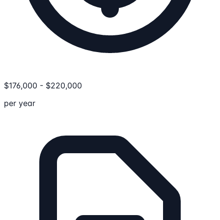
$
176,000
-
$
220,000
per year