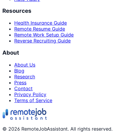
Resources
Health Insurance Guide
Remote Resume Guide
Remote Work Setup Guide
Reverse Recruiting Guide
About
About Us
Blog
Research
Press
Contact
Privacy Policy
Terms of Service
©
2026
RemoteJobAssistant. All rights reserved.