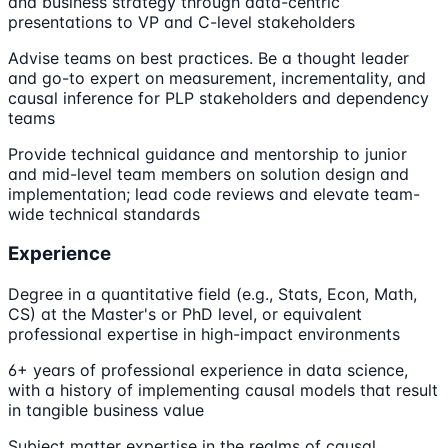
and business strategy through data-centric
presentations to VP and C-level stakeholders
Advise teams on best practices. Be a thought leader
and go-to expert on measurement, incrementality, and
causal inference for PLP stakeholders and dependency
teams
Provide technical guidance and mentorship to junior
and mid-level team members on solution design and
implementation; lead code reviews and elevate team-
wide technical standards
Experience
Degree in a quantitative field (e.g., Stats, Econ, Math,
CS) at the Master's or PhD level, or equivalent
professional expertise in high-impact environments
6+ years of professional experience in data science,
with a history of implementing causal models that result
in tangible business value
Subject matter expertise in the realms of causal