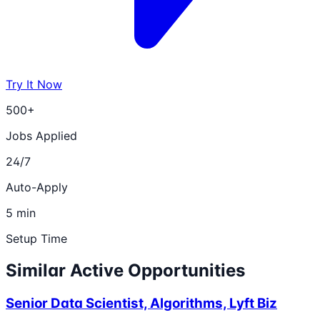
Try It Now
500+
Jobs Applied
24/7
Auto-Apply
5 min
Setup Time
Similar Active Opportunities
Senior Data Scientist, Algorithms, Lyft Biz