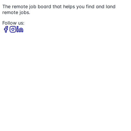
The remote job board that helps you find and land
remote jobs.
Follow us: