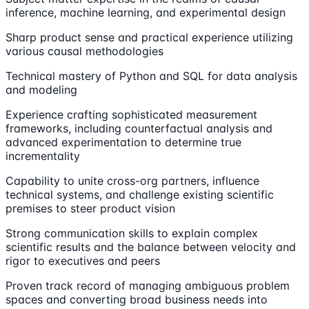
inference, machine learning, and experimental design
Sharp product sense and practical experience utilizing
various causal methodologies
Technical mastery of Python and SQL for data analysis
and modeling
Experience crafting sophisticated measurement
frameworks, including counterfactual analysis and
advanced experimentation to determine true
incrementality
Capability to unite cross-org partners, influence
technical systems, and challenge existing scientific
premises to steer product vision
Strong communication skills to explain complex
scientific results and the balance between velocity and
rigor to executives and peers
Proven track record of managing ambiguous problem
spaces and converting broad business needs into