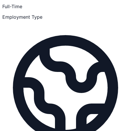
Full-Time
Employment Type