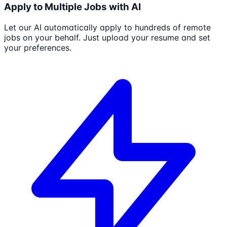
Apply to Multiple Jobs with AI
Let our AI automatically apply to hundreds of remote
jobs on your behalf. Just upload your resume and set
your preferences.