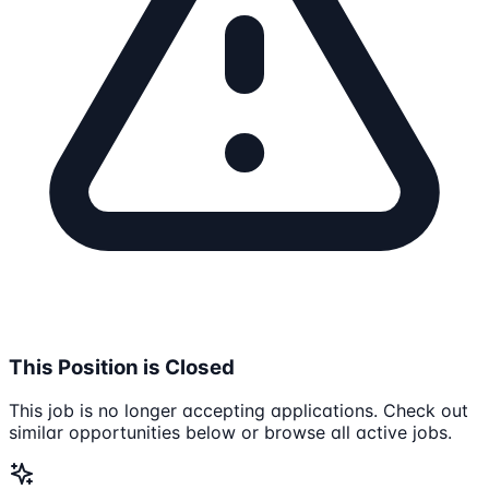
This Position is Closed
This job is no longer accepting applications. Check out
similar opportunities below or browse all active jobs.