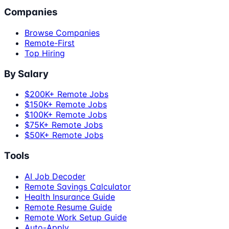
Companies
Browse Companies
Remote-First
Top Hiring
By Salary
$200K+ Remote Jobs
$150K+ Remote Jobs
$100K+ Remote Jobs
$75K+ Remote Jobs
$50K+ Remote Jobs
Tools
AI Job Decoder
Remote Savings Calculator
Health Insurance Guide
Remote Resume Guide
Remote Work Setup Guide
Auto-Apply