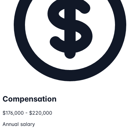
Compensation
$176,000 - $220,000
Annual salary