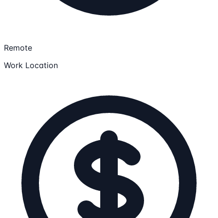
Remote
Work Location