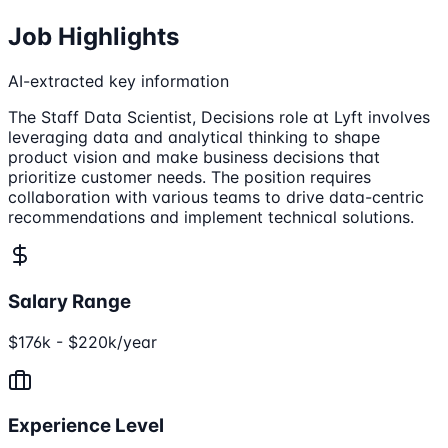
Job Highlights
AI-extracted key information
The Staff Data Scientist, Decisions role at Lyft involves
leveraging data and analytical thinking to shape
product vision and make business decisions that
prioritize customer needs. The position requires
collaboration with various teams to drive data-centric
recommendations and implement technical solutions.
Salary Range
$176k - $220k/year
Experience Level