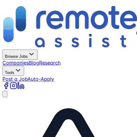
Browse Jobs
Companies
Blog
Research
Tools
Post a Job
Auto-Apply