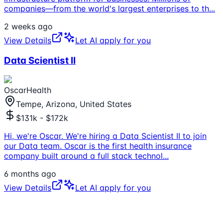
companies—from the world's largest enterprises to th
...
2 weeks ago
View Details
Let AI apply for you
Data Scientist II
OscarHealth
Tempe, Arizona, United States
$131k - $172k
Hi, we're Oscar. We're hiring a Data Scientist II to join
our Data team. Oscar is the first health insurance
company built around a full stack technol
...
6 months ago
View Details
Let AI apply for you