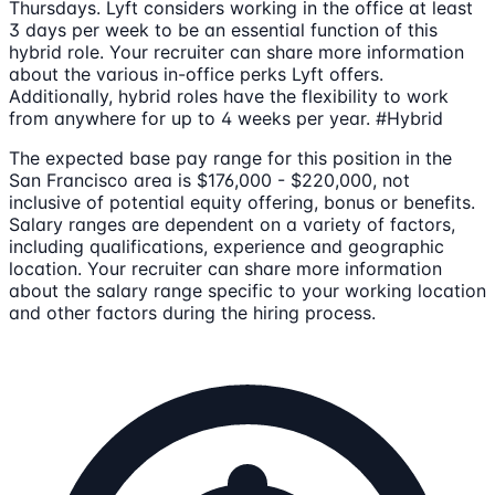
Thursdays. Lyft considers working in the office at least
3 days per week to be an essential function of this
hybrid role. Your recruiter can share more information
about the various in-office perks Lyft offers.
Additionally, hybrid roles have the flexibility to work
from anywhere for up to 4 weeks per year. #Hybrid
The expected base pay range for this position in the
San Francisco area is $176,000 - $220,000, not
inclusive of potential equity offering, bonus or benefits.
Salary ranges are dependent on a variety of factors,
including qualifications, experience and geographic
location. Your recruiter can share more information
about the salary range specific to your working location
and other factors during the hiring process.