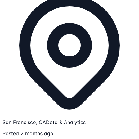
San Francisco, CA
Data & Analytics
Posted 2 months ago