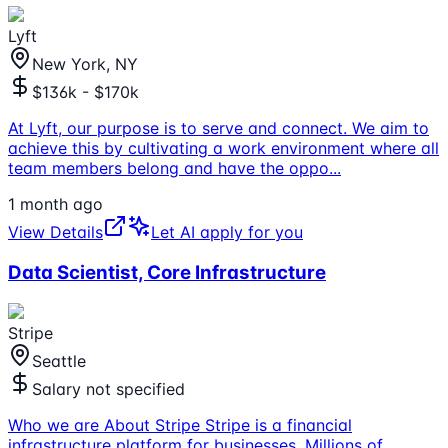
Lyft
New York, NY
$136k - $170k
At Lyft, our purpose is to serve and connect. We aim to
achieve this by cultivating a work environment where all
team members belong and have the oppo
...
1 month ago
View Details
Let AI apply for you
Data Scientist, Core Infrastructure
Stripe
Seattle
Salary not specified
Who we are About Stripe Stripe is a financial
infrastructure platform for businesses. Millions of