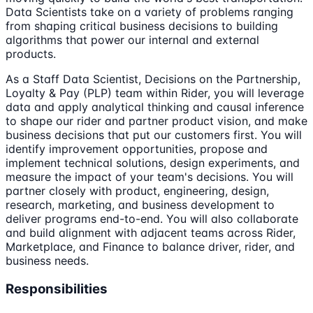
Data Scientists take on a variety of problems ranging
from shaping critical business decisions to building
algorithms that power our internal and external
products.
As a Staff Data Scientist, Decisions on the Partnership,
Loyalty & Pay (PLP) team within Rider, you will leverage
data and apply analytical thinking and causal inference
to shape our rider and partner product vision, and make
business decisions that put our customers first. You will
identify improvement opportunities, propose and
implement technical solutions, design experiments, and
measure the impact of your team's decisions. You will
partner closely with product, engineering, design,
research, marketing, and business development to
deliver programs end-to-end. You will also collaborate
and build alignment with adjacent teams across Rider,
Marketplace, and Finance to balance driver, rider, and
business needs.
Responsibilities