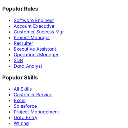
Popular Roles
Software Engineer
Account Executive
Customer Success Mgr
Project Manager
Recruiter
Executive Assistant
Operations Manager
SDR
Data Analyst
Popular Skills
All Skills
Customer Service
Excel
Salesforce
Project Management
Data Entry
Writing