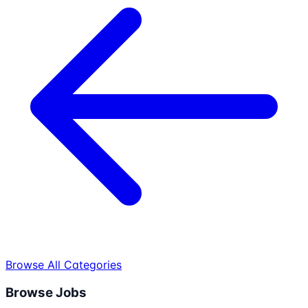
Browse All Categories
Browse Jobs