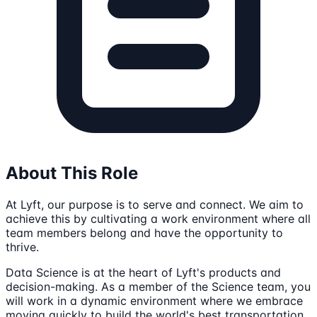
About This Role
At Lyft, our purpose is to serve and connect. We aim to
achieve this by cultivating a work environment where all
team members belong and have the opportunity to
thrive.
Data Science is at the heart of Lyft's products and
decision-making. As a member of the Science team, you
will work in a dynamic environment where we embrace
moving quickly to build the world's best transportation.