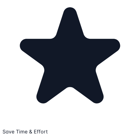
Save Time & Effort