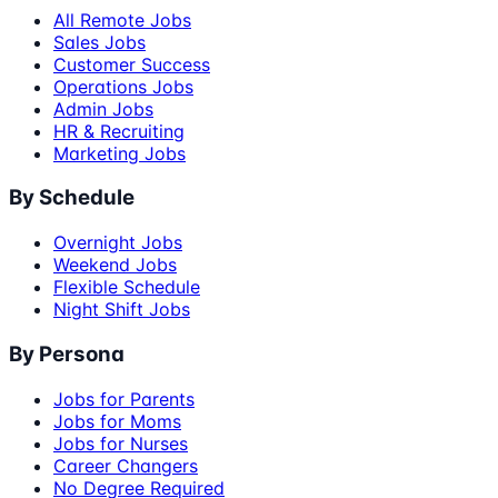
All Remote Jobs
Sales Jobs
Customer Success
Operations Jobs
Admin Jobs
HR & Recruiting
Marketing Jobs
By Schedule
Overnight Jobs
Weekend Jobs
Flexible Schedule
Night Shift Jobs
By Persona
Jobs for Parents
Jobs for Moms
Jobs for Nurses
Career Changers
No Degree Required