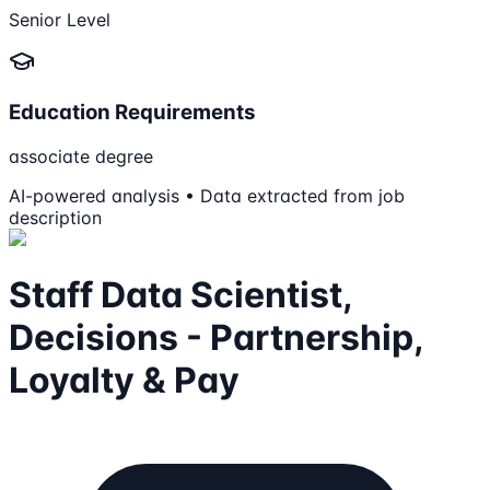
Senior Level
Education Requirements
associate degree
AI-powered analysis • Data extracted from job
description
Staff Data Scientist,
Decisions - Partnership,
Loyalty & Pay