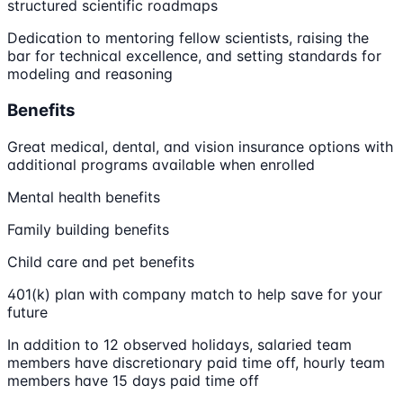
structured scientific roadmaps
Dedication to mentoring fellow scientists, raising the
bar for technical excellence, and setting standards for
modeling and reasoning
Benefits
Great medical, dental, and vision insurance options with
additional programs available when enrolled
Mental health benefits
Family building benefits
Child care and pet benefits
401(k) plan with company match to help save for your
future
In addition to 12 observed holidays, salaried team
members have discretionary paid time off, hourly team
members have 15 days paid time off