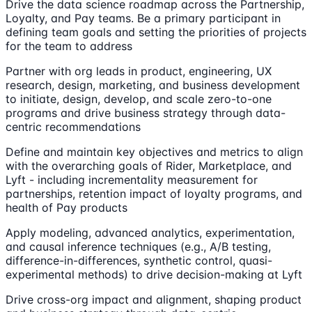
Drive the data science roadmap across the Partnership,
Loyalty, and Pay teams. Be a primary participant in
defining team goals and setting the priorities of projects
for the team to address
Partner with org leads in product, engineering, UX
research, design, marketing, and business development
to initiate, design, develop, and scale zero-to-one
programs and drive business strategy through data-
centric recommendations
Define and maintain key objectives and metrics to align
with the overarching goals of Rider, Marketplace, and
Lyft - including incrementality measurement for
partnerships, retention impact of loyalty programs, and
health of Pay products
Apply modeling, advanced analytics, experimentation,
and causal inference techniques (e.g., A/B testing,
difference-in-differences, synthetic control, quasi-
experimental methods) to drive decision-making at Lyft
Drive cross-org impact and alignment, shaping product