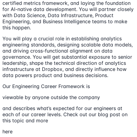
certified metrics framework, and laying the foundation
for AI-native data development. You will partner closely
with Data Science, Data Infrastructure, Product
Engineering, and Business Intelligence teams to make
this happen.
You will play a crucial role in establishing analytics
engineering standards, designing scalable data models,
and driving cross-functional alignment on data
governance. You will get substantial exposure to senior
leadership, shape the technical direction of analytics
infrastructure at Dropbox, and directly influence how
data powers product and business decisions.
Our Engineering Career Framework is
viewable by anyone outside the company
and describes what’s expected for our engineers at
each of our career levels. Check out our blog post on
this topic and more
here