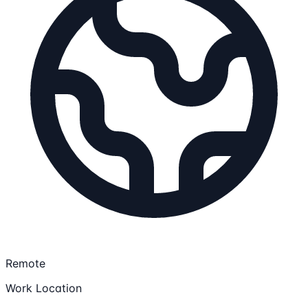
Remote
Work Location