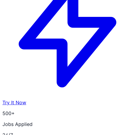
Try It Now
500+
Jobs Applied
24/7