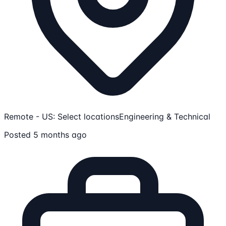
Remote - US: Select locations
Engineering & Technical
Posted 5 months ago