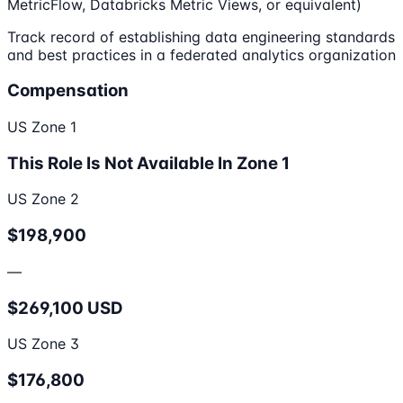
MetricFlow, Databricks Metric Views, or equivalent)
Track record of establishing data engineering standards
and best practices in a federated analytics organization
Compensation
US Zone 1
This Role Is Not Available In Zone 1
US Zone 2
$198,900
—
$269,100 USD
US Zone 3
$176,800