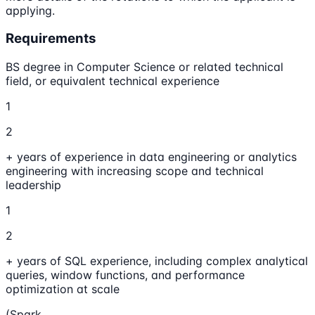
applying.
Requirements
BS degree in Computer Science or related technical
field, or equivalent technical experience
1
2
+ years of experience in data engineering or analytics
engineering with increasing scope and technical
leadership
1
2
+ years of SQL experience, including complex analytical
queries, window functions, and performance
optimization at scale
(Spark