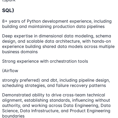
SQL)
8+ years of Python development experience, including
building and maintaining production data pipelines
Deep expertise in dimensional data modeling, schema
design, and scalable data architecture, with hands-on
experience building shared data models across multiple
business domains
Strong experience with orchestration tools
(Airflow
strongly preferred) and dbt, including pipeline design,
scheduling strategies, and failure recovery patterns
Demonstrated ability to drive cross-team technical
alignment, establishing standards, influencing without
authority, and working across Data Engineering, Data
Science, Data Infrastructure, and Product Engineering
boundaries