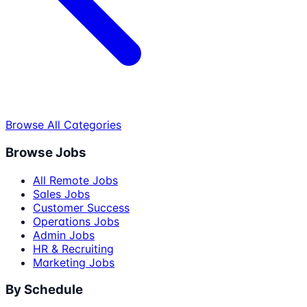
Browse All Categories
Browse Jobs
All Remote Jobs
Sales Jobs
Customer Success
Operations Jobs
Admin Jobs
HR & Recruiting
Marketing Jobs
By Schedule