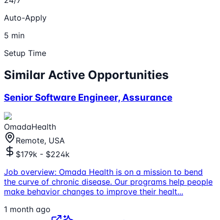
Auto-Apply
5 min
Setup Time
Similar Active Opportunities
Senior Software Engineer, Assurance
OmadaHealth
Remote, USA
$179k - $224k
Job overview: Omada Health is on a mission to bend
the curve of chronic disease. Our programs help people
make behavior changes to improve their healt
...
1 month ago