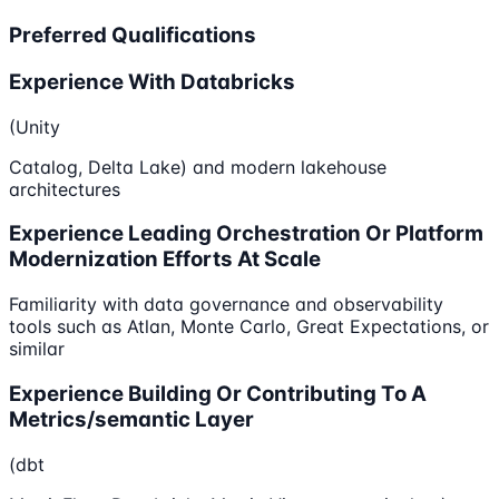
Preferred Qualifications
Experience With Databricks
(Unity
Catalog, Delta Lake) and modern lakehouse
architectures
Experience Leading Orchestration Or Platform
Modernization Efforts At Scale
Familiarity with data governance and observability
tools such as Atlan, Monte Carlo, Great Expectations, or
similar
Experience Building Or Contributing To A
Metrics/semantic Layer
(dbt