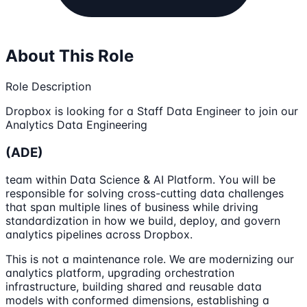
About This Role
Role Description
Dropbox is looking for a Staff Data Engineer to join our
Analytics Data Engineering
(ADE)
team within Data Science & AI Platform. You will be
responsible for solving cross-cutting data challenges
that span multiple lines of business while driving
standardization in how we build, deploy, and govern
analytics pipelines across Dropbox.
This is not a maintenance role. We are modernizing our
analytics platform, upgrading orchestration
infrastructure, building shared and reusable data
models with conformed dimensions, establishing a