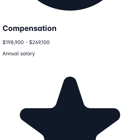
Compensation
$198,900 - $269,100
Annual salary