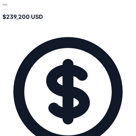
—
$239,200 USD