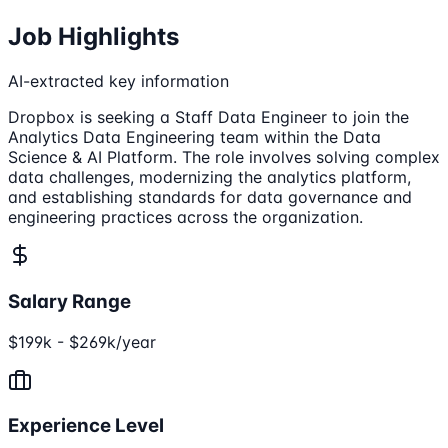
Job Highlights
AI-extracted key information
Dropbox is seeking a Staff Data Engineer to join the
Analytics Data Engineering team within the Data
Science & AI Platform. The role involves solving complex
data challenges, modernizing the analytics platform,
and establishing standards for data governance and
engineering practices across the organization.
Salary Range
$199k - $269k/year
Experience Level