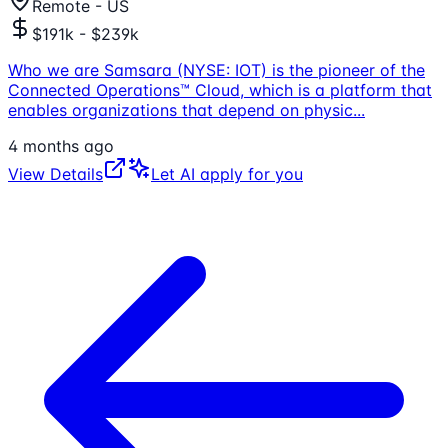
Remote - US
$191k - $239k
Who we are Samsara (NYSE: IOT) is the pioneer of the
Connected Operations™ Cloud, which is a platform that
enables organizations that depend on physic
...
4 months ago
View Details
Let AI apply for you