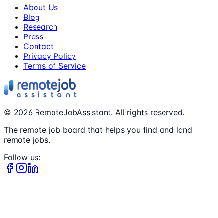
About Us
Blog
Research
Press
Contact
Privacy Policy
Terms of Service
©
2026
RemoteJobAssistant. All rights reserved.
The remote job board that helps you find and land
remote jobs.
Follow us: