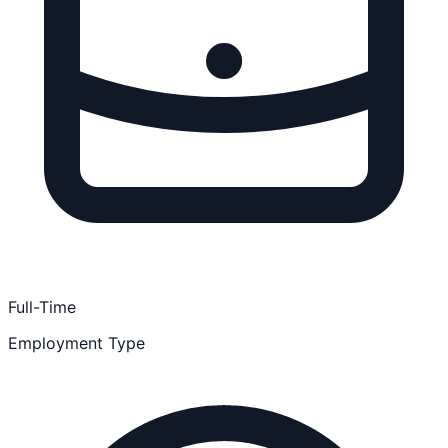
Full-Time
Employment Type