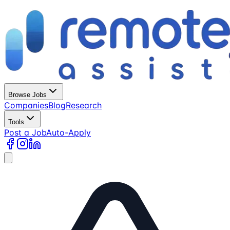
Browse Jobs
Companies
Blog
Research
Tools
Post a Job
Auto-Apply