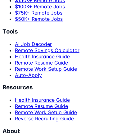
$150K+ Remote Jobs
$100K+ Remote Jobs
$75K+ Remote Jobs
$50K+ Remote Jobs
Tools
AI Job Decoder
Remote Savings Calculator
Health Insurance Guide
Remote Resume Guide
Remote Work Setup Guide
Auto-Apply
Resources
Health Insurance Guide
Remote Resume Guide
Remote Work Setup Guide
Reverse Recruiting Guide
About