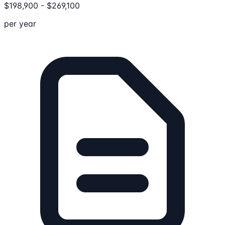
$
198,900
-
$
269,100
per year