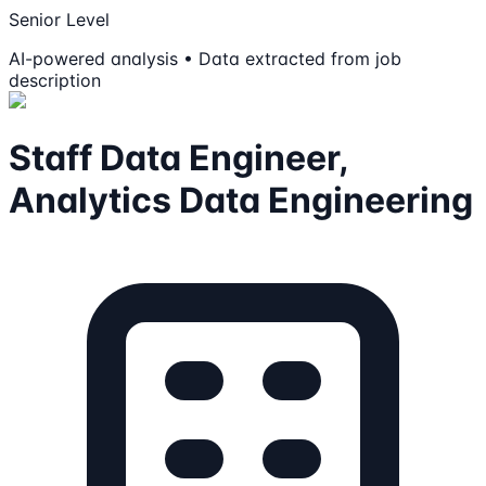
Senior Level
AI-powered analysis • Data extracted from job
description
Staff Data Engineer,
Analytics Data Engineering