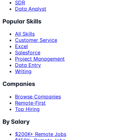
SDR
Data Analyst
Popular Skills
All Skills
Customer Service
Excel
Salesforce
Project Management
Data Entry
Writing
Companies
Browse Companies
Remote-First
Top Hiring
By Salary
$200K+ Remote Jobs