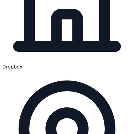
Dropbox