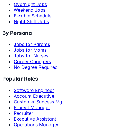
Overnight Jobs
Weekend Jobs
Flexible Schedule
Night Shift Jobs
By Persona
Jobs for Parents
Jobs for Moms
Jobs for Nurses
Career Changers
No Degree Required
Popular Roles
Software Engineer
Account Executive
Customer Success Mgr
Project Manager
Recruiter
Executive Assistant
Operations Manager