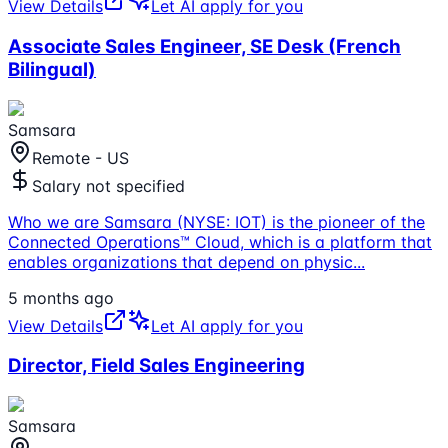
View Details
Let AI apply for you
Associate Sales Engineer, SE Desk (French
Bilingual)
Samsara
Remote - US
Salary not specified
Who we are Samsara (NYSE: IOT) is the pioneer of the
Connected Operations™ Cloud, which is a platform that
enables organizations that depend on physic
...
5 months ago
View Details
Let AI apply for you
Director, Field Sales Engineering
Samsara