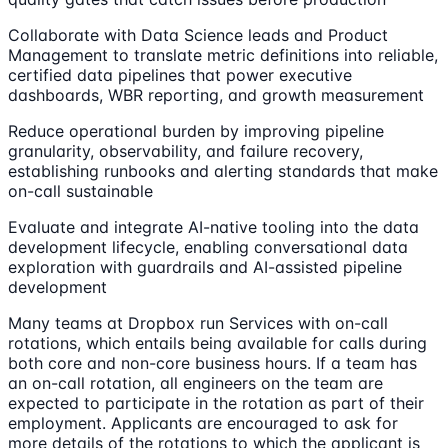
Collaborate with Data Science leads and Product
Management to translate metric definitions into reliable,
certified data pipelines that power executive
dashboards, WBR reporting, and growth measurement
Reduce operational burden by improving pipeline
granularity, observability, and failure recovery,
establishing runbooks and alerting standards that make
on-call sustainable
Evaluate and integrate AI-native tooling into the data
development lifecycle, enabling conversational data
exploration with guardrails and AI-assisted pipeline
development
Many teams at Dropbox run Services with on-call
rotations, which entails being available for calls during
both core and non-core business hours. If a team has
an on-call rotation, all engineers on the team are
expected to participate in the rotation as part of their
employment. Applicants are encouraged to ask for
more details of the rotations to which the applicant is