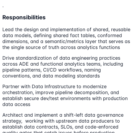
.
Responsibilities
Lead the design and implementation of shared, reusable
data models, defining shared fact tables, conformed
dimensions, and a semantic/metrics layer that serves as
the single source of truth across analytics functions
Drive standardization of data engineering practices
across ADE and functional analytics teams, including
pipeline patterns, CI/CD workflows, naming
conventions, and data modeling standards
Partner with Data Infrastructure to modernize
orchestration, improve pipeline decomposition, and
establish secure dev/test environments with production
data access
Architect and implement a shift-left data governance
strategy, working with upstream data producers to
establish data contracts, SLOs, and code-enforced
quality gates that catch issues before production