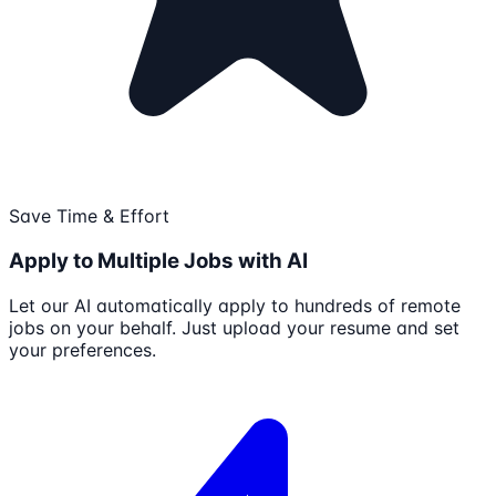
Save Time & Effort
Apply to Multiple Jobs with AI
Let our AI automatically apply to hundreds of remote
jobs on your behalf. Just upload your resume and set
your preferences.