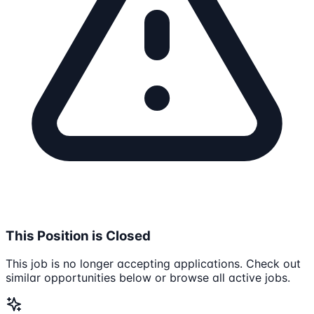
This Position is Closed
This job is no longer accepting applications. Check out
similar opportunities below or browse all active jobs.