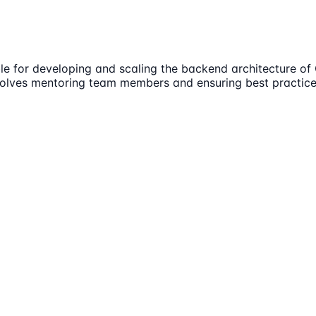
e for developing and scaling the backend architecture of 
involves mentoring team members and ensuring best practic