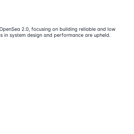
OpenSea 2.0, focusing on building reliable and low
es in system design and performance are upheld.