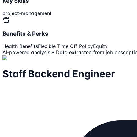
Key Skills
project-management
Benefits & Perks
Health Benefits
Flexible Time Off Policy
Equity
AI-powered analysis • Data extracted from job descripti
Staff Backend Engineer