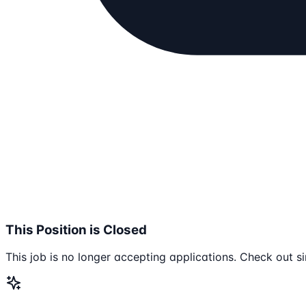
This Position is Closed
This job is no longer accepting applications. Check out si