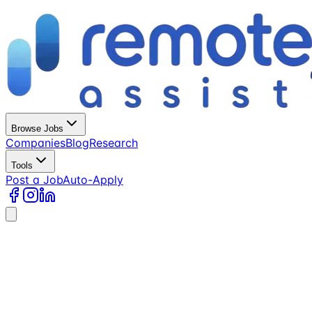
Browse Jobs
Companies
Blog
Research
Tools
Post a Job
Auto-Apply