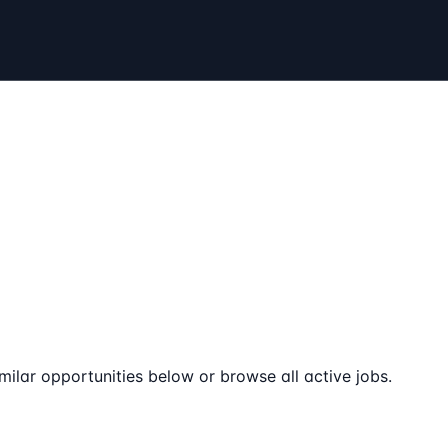
milar opportunities below or browse all active jobs.