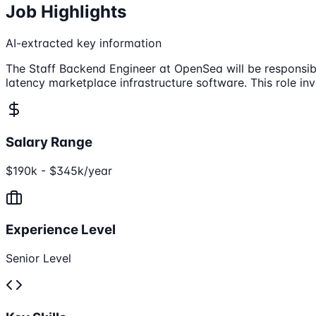
Job Highlights
AI-extracted key information
The Staff Backend Engineer at OpenSea will be responsibl
latency marketplace infrastructure software. This role 
Salary Range
$190k - $345k/year
Experience Level
Senior Level