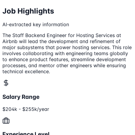
Job Highlights
AI-extracted key information
The Staff Backend Engineer for Hosting Services at
Airbnb will lead the development and refinement of
major subsystems that power hosting services. This role
involves collaborating with engineering teams globally
to enhance product features, streamline development
processes, and mentor other engineers while ensuring
technical excellence.
Salary Range
$204k - $255k/year
Experience Level