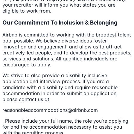
your recruiter will inform you what states you are
eligible to work from.
Our Commitment To Inclusion & Belonging
Airbnb is committed to working with the broadest talent
pool possible. We believe diverse ideas foster
innovation and engagement, and allow us to attract
creatively-led people, and to develop the best products,
services and solutions. All qualified individuals are
encouraged to apply.
We strive to also provide a disability inclusive
application and interview process. If you are a
candidate with a disability and require reasonable
accommodation in order to submit an application,
please contact us at:
reasonableaccommodations@airbnb.com
. Please include your full name, the role you’re applying
for and the accommodation necessary to assist you
with the recruiting process.