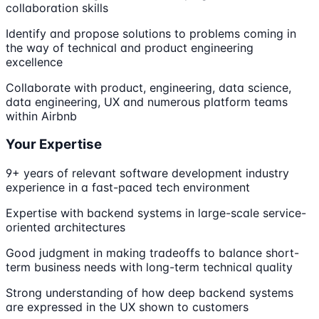
collaboration skills
Identify and propose solutions to problems coming in
the way of technical and product engineering
excellence
Collaborate with product, engineering, data science,
data engineering, UX and numerous platform teams
within Airbnb
Your Expertise
9+ years of relevant software development industry
experience in a fast-paced tech environment
Expertise with backend systems in large-scale service-
oriented architectures
Good judgment in making tradeoffs to balance short-
term business needs with long-term technical quality
Strong understanding of how deep backend systems
are expressed in the UX shown to customers