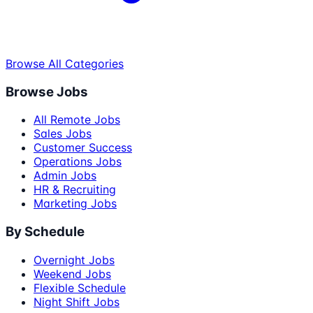
Browse All Categories
Browse Jobs
All Remote Jobs
Sales Jobs
Customer Success
Operations Jobs
Admin Jobs
HR & Recruiting
Marketing Jobs
By Schedule
Overnight Jobs
Weekend Jobs
Flexible Schedule
Night Shift Jobs