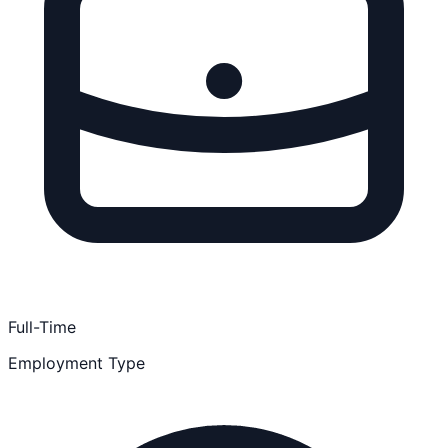
Full-Time
Employment Type