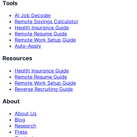
Tools
AI Job Decoder
Remote Savings Calculator
Health Insurance Guide
Remote Resume Guide
Remote Work Setup Guide
Auto-Apply
Resources
Health Insurance Guide
Remote Resume Guide
Remote Work Setup Guide
Reverse Recruiting Guide
About
About Us
Blog
Research
Press