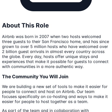
About This Role
Airbnb was born in 2007 when two hosts welcomed
three guests to their San Francisco home, and has since
grown to over 5 million hosts who have welcomed over
2 billion guest arrivals in almost every country across
the globe. Every day, hosts offer unique stays and
experiences that make it possible for guests to connect
with communities in a more authentic way.
The Community You Will Join
We are building a new set of tools to make it easier for
people to connect and host on Airbnb. Our team
focuses specifically on co-hosting and ways to make it
easier for people to host together as a team.
As part of the team and in collaboration with