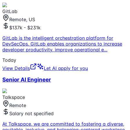
GitLab
Remote, US
$137k - $231k
GitLab is the intelligent orchestration platform for
DevSecOps. GitLab enables organizations to increase
developer productivity, improve operational e
...
Today
View Details
Let AI apply for you
Senior AI Engineer
Talkspace
Remote
Salary not specified
At Talkspace, we are committed to fostering a diverse,
equitable, inclusive, and belonging-centered workplace