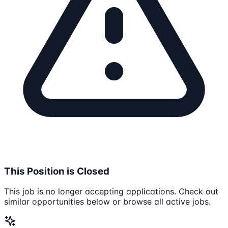
This Position is Closed
This job is no longer accepting applications. Check out
similar opportunities below or browse all active jobs.