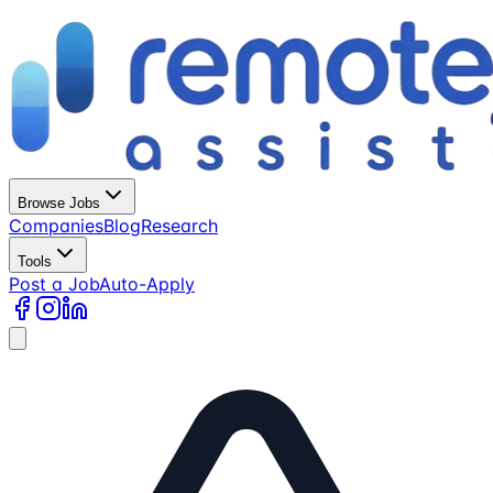
Browse Jobs
Companies
Blog
Research
Tools
Post a Job
Auto-Apply