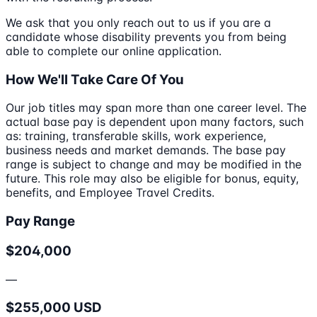
We ask that you only reach out to us if you are a
candidate whose disability prevents you from being
able to complete our online application.
How We'll Take Care Of You
Our job titles may span more than one career level. The
actual base pay is dependent upon many factors, such
as: training, transferable skills, work experience,
business needs and market demands. The base pay
range is subject to change and may be modified in the
future. This role may also be eligible for bonus, equity,
benefits, and Employee Travel Credits.
Pay Range
$204,000
—
$255,000 USD