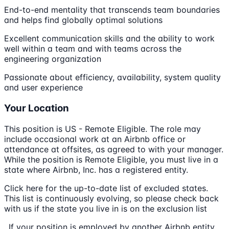
End-to-end mentality that transcends team boundaries
and helps find globally optimal solutions
Excellent communication skills and the ability to work
well within a team and with teams across the
engineering organization
Passionate about efficiency, availability, system quality
and user experience
Your Location
This position is US - Remote Eligible. The role may
include occasional work at an Airbnb office or
attendance at offsites, as agreed to with your manager.
While the position is Remote Eligible, you must live in a
state where Airbnb, Inc. has a registered entity.
Click here for the up-to-date list of excluded states.
This list is continuously evolving, so please check back
with us if the state you live in is on the exclusion list
. If your position is employed by another Airbnb entity,