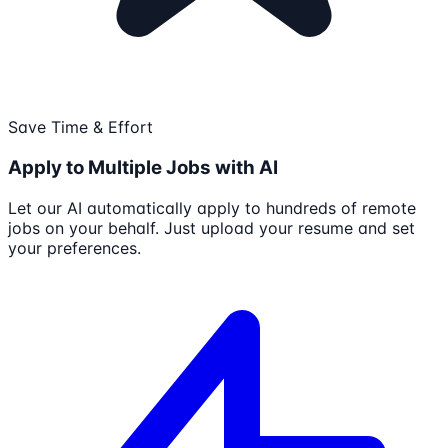
Save Time & Effort
Apply to Multiple Jobs with AI
Let our AI automatically apply to hundreds of remote
jobs on your behalf. Just upload your resume and set
your preferences.