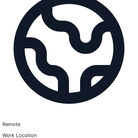
Remote
Work Location