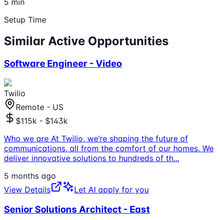
5 min
Setup Time
Similar Active Opportunities
Software Engineer - Video
Twilio
Remote - US
$115k - $143k
Who we are At Twilio, we’re shaping the future of
communications, all from the comfort of our homes. We
deliver innovative solutions to hundreds of th
...
5 months ago
View Details
Let AI apply for you
Senior Solutions Architect - East