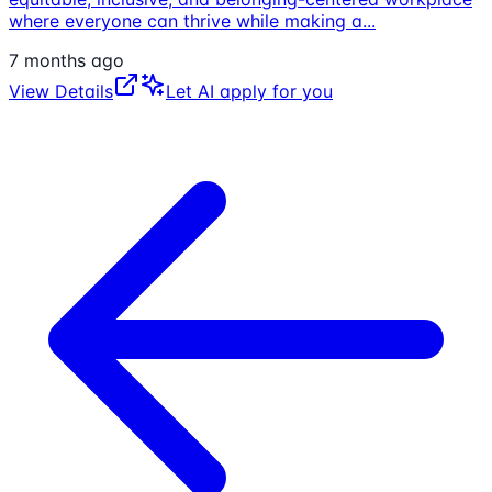
where everyone can thrive while making a
...
7 months ago
View Details
Let AI apply for you