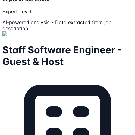
Expert Level
AI-powered analysis • Data extracted from job
description
Staff Software Engineer -
Guest & Host