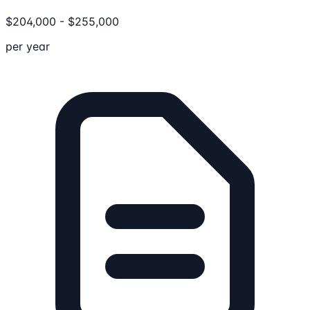
$
204,000
-
$
255,000
per year