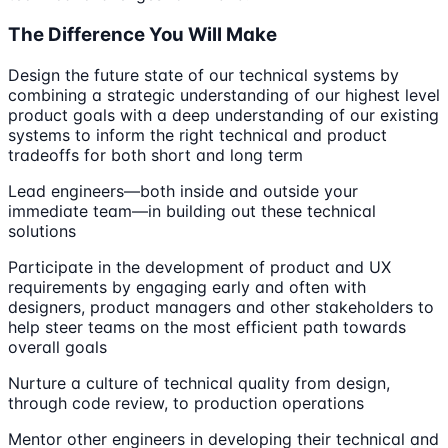
The Difference You Will Make
Design the future state of our technical systems by
combining a strategic understanding of our highest level
product goals with a deep understanding of our existing
systems to inform the right technical and product
tradeoffs for both short and long term
Lead engineers—both inside and outside your
immediate team—in building out these technical
solutions
Participate in the development of product and UX
requirements by engaging early and often with
designers, product managers and other stakeholders to
help steer teams on the most efficient path towards
overall goals
Nurture a culture of technical quality from design,
through code review, to production operations
Mentor other engineers in developing their technical and