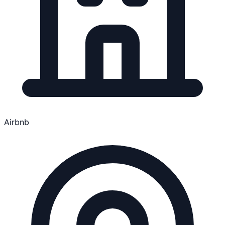
Airbnb