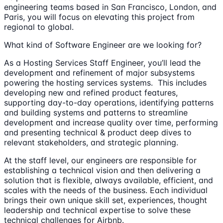
engineering teams based in San Francisco, London, and
Paris, you will focus on elevating this project from
regional to global.
What kind of Software Engineer are we looking for?
As a Hosting Services Staff Engineer, you’ll lead the
development and refinement of major subsystems
powering the hosting services systems. This includes
developing new and refined product features,
supporting day-to-day operations, identifying patterns
and building systems and patterns to streamline
development and increase quality over time, performing
and presenting technical & product deep dives to
relevant stakeholders, and strategic planning.
At the staff level, our engineers are responsible for
establishing a technical vision and then delivering a
solution that is flexible, always available, efficient, and
scales with the needs of the business. Each individual
brings their own unique skill set, experiences, thought
leadership and technical expertise to solve these
technical challenges for Airbnb.