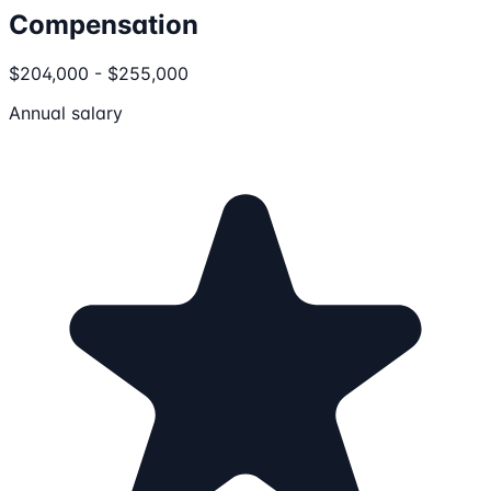
Compensation
$204,000 - $255,000
Annual salary