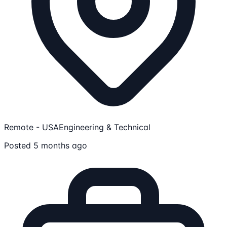
Remote - USA
Engineering & Technical
Posted 5 months ago