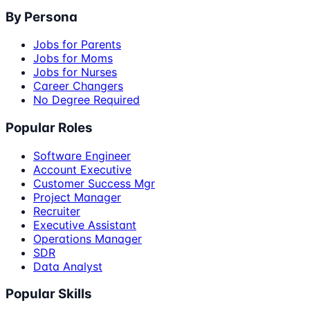
By Persona
Jobs for Parents
Jobs for Moms
Jobs for Nurses
Career Changers
No Degree Required
Popular Roles
Software Engineer
Account Executive
Customer Success Mgr
Project Manager
Recruiter
Executive Assistant
Operations Manager
SDR
Data Analyst
Popular Skills