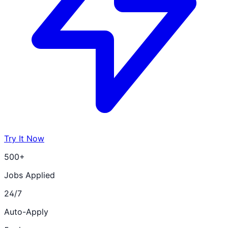
Try It Now
500+
Jobs Applied
24/7
Auto-Apply