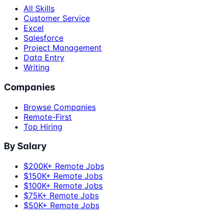
All Skills
Customer Service
Excel
Salesforce
Project Management
Data Entry
Writing
Companies
Browse Companies
Remote-First
Top Hiring
By Salary
$200K+ Remote Jobs
$150K+ Remote Jobs
$100K+ Remote Jobs
$75K+ Remote Jobs
$50K+ Remote Jobs