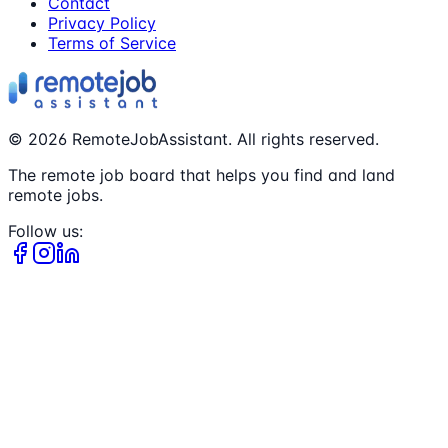
Contact
Privacy Policy
Terms of Service
©
2026
RemoteJobAssistant. All rights reserved.
The remote job board that helps you find and land
remote jobs.
Follow us: