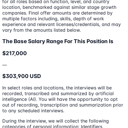
for all roles based on function, level, and country
location, benchmarked against similar stage growth
companies. Final offer amounts are determined by
multiple factors including, skills, depth of work
experience and relevant licenses/credentials, and may
vary from the amounts listed below.
The Base Salary Range For This Position Is
$217,000
—
$303,900 USD
In select roles and locations, the interviews will be
recorded, transcribed and summarized by artificial
intelligence (AI). You will have the opportunity to opt
out of recording, transcription and summarization prior
to any scheduled interviews.
During the interview, we will collect the following
categories of personal information: Identifiers,