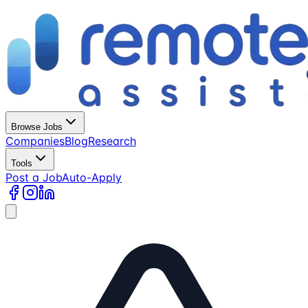
Browse Jobs
Companies
Blog
Research
Tools
Post a Job
Auto-Apply