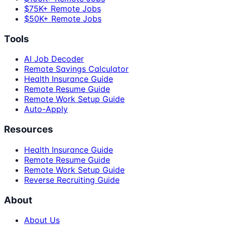
$75K+ Remote Jobs
$50K+ Remote Jobs
Tools
AI Job Decoder
Remote Savings Calculator
Health Insurance Guide
Remote Resume Guide
Remote Work Setup Guide
Auto-Apply
Resources
Health Insurance Guide
Remote Resume Guide
Remote Work Setup Guide
Reverse Recruiting Guide
About
About Us