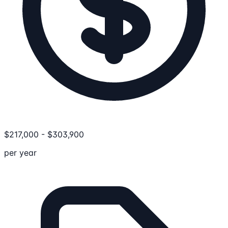
$
217,000
-
$
303,900
per year