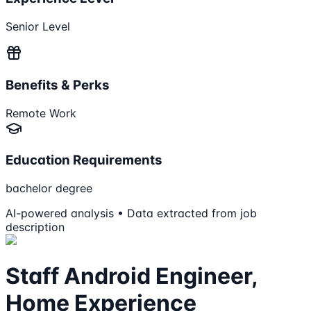
Senior Level
Benefits & Perks
Remote Work
Education Requirements
bachelor degree
AI-powered analysis • Data extracted from job
description
Staff Android Engineer,
Home Experience