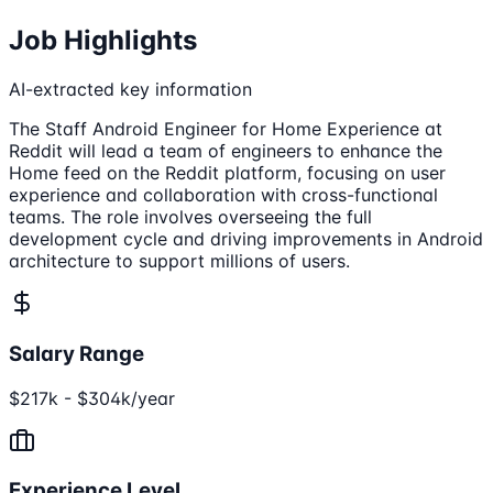
Job Highlights
AI-extracted key information
The Staff Android Engineer for Home Experience at
Reddit will lead a team of engineers to enhance the
Home feed on the Reddit platform, focusing on user
experience and collaboration with cross-functional
teams. The role involves overseeing the full
development cycle and driving improvements in Android
architecture to support millions of users.
Salary Range
$217k - $304k/year
Experience Level