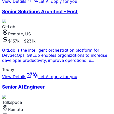
View Details
Let AI apply for you
Senior Solutions Architect - East
GitLab
Remote, US
$137k - $231k
GitLab is the intelligent orchestration platform for
DevSecOps. GitLab enables organizations to increase
developer productivity, improve operational e
...
Today
View Details
Let AI apply for you
Senior AI Engineer
Talkspace
Remote