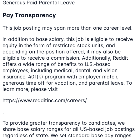
Generous Paid Parental Leave
Pay Transparency
This job posting may span more than one career level.
In addition to base salary, this job is eligible to receive
equity in the form of restricted stock units, and
depending on the position offered, it may also be
eligible to receive a commission. Additionally, Reddit
offers a wide range of benefits to U.S.-based
employees, including medical, dental, and vision
insurance, 401(k) program with employer match,
generous time off for vacation, and parental leave. To
learn more, please visit
https://www.redditinc.com/careers/
.
To provide greater transparency to candidates, we
share base salary ranges for all US-based job postings
regardless of state. We set standard base pay ranges