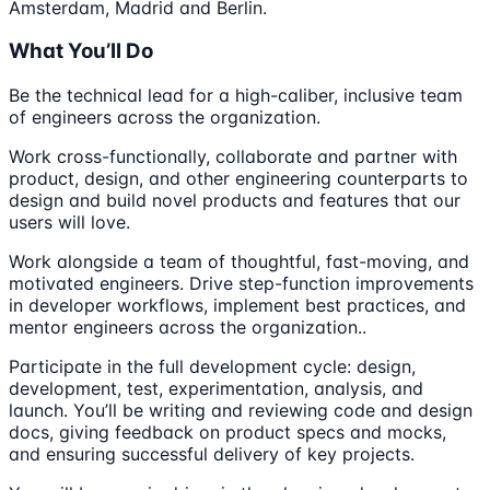
Amsterdam, Madrid and Berlin.
What You’ll Do
Be the technical lead for a high-caliber, inclusive team
of engineers across the organization.
Work cross-functionally, collaborate and partner with
product, design, and other engineering counterparts to
design and build novel products and features that our
users will love.
Work alongside a team of thoughtful, fast-moving, and
motivated engineers. Drive step-function improvements
in developer workflows, implement best practices, and
mentor engineers across the organization..
Participate in the full development cycle: design,
development, test, experimentation, analysis, and
launch. You’ll be writing and reviewing code and design
docs, giving feedback on product specs and mocks,
and ensuring successful delivery of key projects.