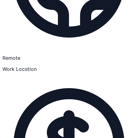
Remote
Work Location