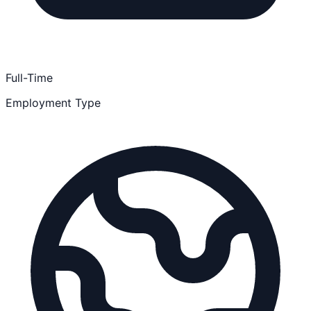
Full-Time
Employment Type