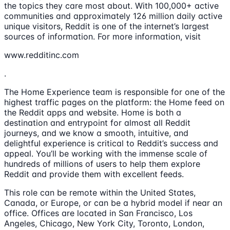
the topics they care most about. With 100,000+ active
communities and approximately 126 million daily active
unique visitors, Reddit is one of the internet’s largest
sources of information. For more information, visit
www.redditinc.com
.
The Home Experience team is responsible for one of the
highest traffic pages on the platform: the Home feed on
the Reddit apps and website. Home is both a
destination and entrypoint for almost all Reddit
journeys, and we know a smooth, intuitive, and
delightful experience is critical to Reddit’s success and
appeal. You’ll be working with the immense scale of
hundreds of millions of users to help them explore
Reddit and provide them with excellent feeds.
This role can be remote within the United States,
Canada, or Europe, or can be a hybrid model if near an
office. Offices are located in San Francisco, Los
Angeles, Chicago, New York City, Toronto, London,