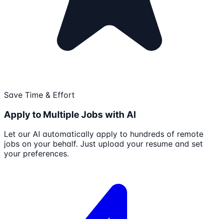
Save Time & Effort
Apply to Multiple Jobs with AI
Let our AI automatically apply to hundreds of remote
jobs on your behalf. Just upload your resume and set
your preferences.