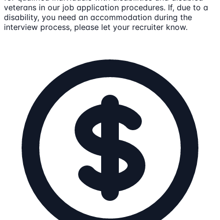
veterans in our job application procedures. If, due to a
disability, you need an accommodation during the
interview process, please let your recruiter know.