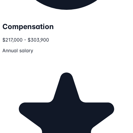
Compensation
$217,000 - $303,900
Annual salary