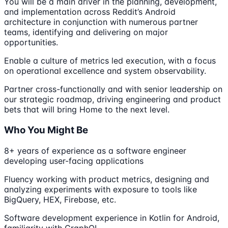
You will be a main driver in the planning, development,
and implementation across Reddit’s Android
architecture in conjunction with numerous partner
teams, identifying and delivering on major
opportunities.
Enable a culture of metrics led execution, with a focus
on operational excellence and system observability.
Partner cross-functionally and with senior leadership on
our strategic roadmap, driving engineering and product
bets that will bring Home to the next level.
Who You Might Be
8+ years of experience as a software engineer
developing user-facing applications
Fluency working with product metrics, designing and
analyzing experiments with exposure to tools like
BigQuery, HEX, Firebase, etc.
Software development experience in Kotlin for Android,
familiarity with GraphQL.