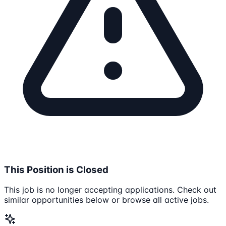
This Position is Closed
This job is no longer accepting applications. Check out
similar opportunities below or browse all active jobs.