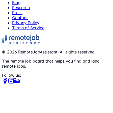
Blog
Research
Press
Contact
Privacy Policy
Terms of Service
©
2026
RemoteJobAssistant. All rights reserved.
The remote job board that helps you find and land
remote jobs.
Follow us: