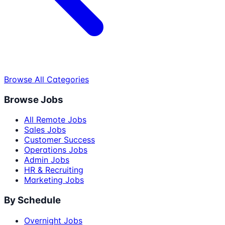
Browse All Categories
Browse Jobs
All Remote Jobs
Sales Jobs
Customer Success
Operations Jobs
Admin Jobs
HR & Recruiting
Marketing Jobs
By Schedule
Overnight Jobs