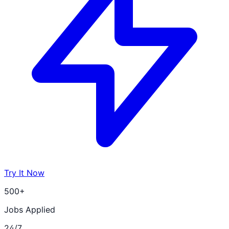
Try It Now
500+
Jobs Applied
24/7