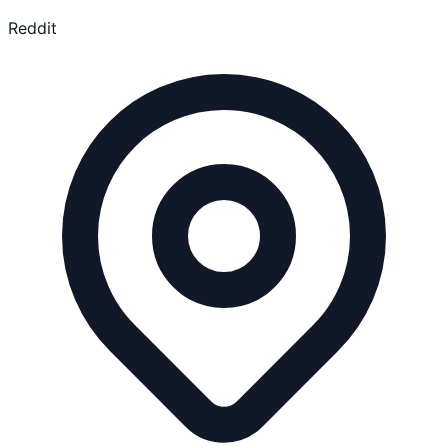
Reddit