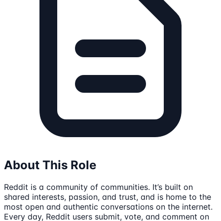
About This Role
Reddit is a community of communities. It’s built on
shared interests, passion, and trust, and is home to the
most open and authentic conversations on the internet.
Every day, Reddit users submit, vote, and comment on