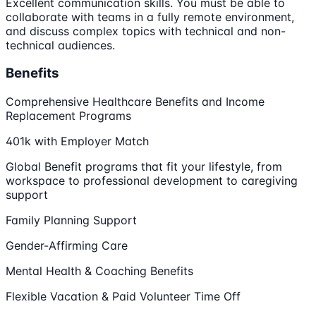
Excellent communication skills. You must be able to
collaborate with teams in a fully remote environment,
and discuss complex topics with technical and non-
technical audiences.
Benefits
Comprehensive Healthcare Benefits and Income
Replacement Programs
401k with Employer Match
Global Benefit programs that fit your lifestyle, from
workspace to professional development to caregiving
support
Family Planning Support
Gender-Affirming Care
Mental Health & Coaching Benefits
Flexible Vacation & Paid Volunteer Time Off