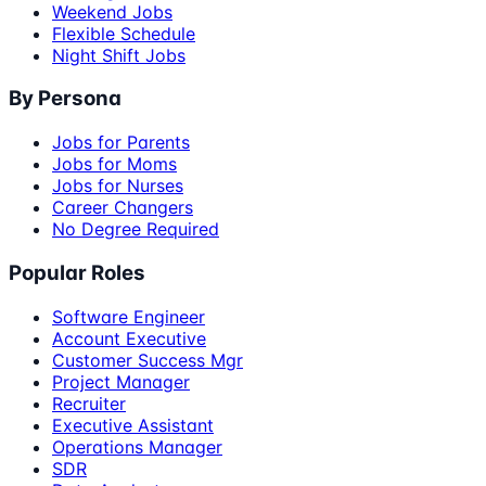
Weekend Jobs
Flexible Schedule
Night Shift Jobs
By Persona
Jobs for Parents
Jobs for Moms
Jobs for Nurses
Career Changers
No Degree Required
Popular Roles
Software Engineer
Account Executive
Customer Success Mgr
Project Manager
Recruiter
Executive Assistant
Operations Manager
SDR