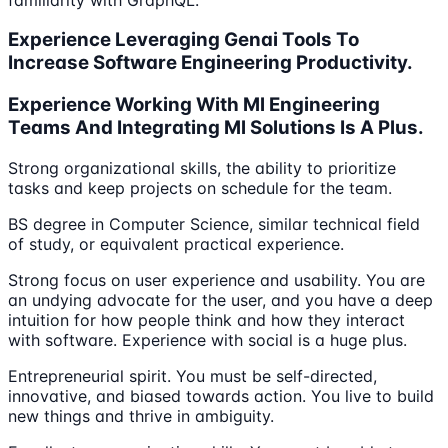
Experience Leveraging Genai Tools To
Increase Software Engineering Productivity.
Experience Working With Ml Engineering
Teams And Integrating Ml Solutions Is A Plus.
Strong organizational skills, the ability to prioritize
tasks and keep projects on schedule for the team.
BS degree in Computer Science, similar technical field
of study, or equivalent practical experience.
Strong focus on user experience and usability. You are
an undying advocate for the user, and you have a deep
intuition for how people think and how they interact
with software. Experience with social is a huge plus.
Entrepreneurial spirit. You must be self-directed,
innovative, and biased towards action. You live to build
new things and thrive in ambiguity.