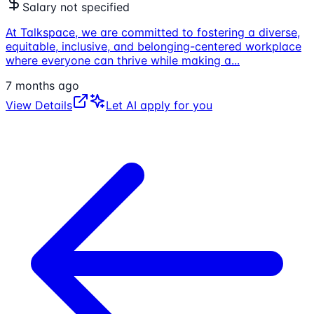
Salary not specified
At Talkspace, we are committed to fostering a diverse,
equitable, inclusive, and belonging-centered workplace
where everyone can thrive while making a
...
7 months ago
View Details
Let AI apply for you