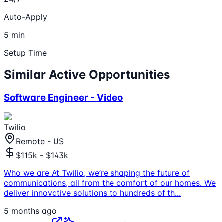
Auto-Apply
5 min
Setup Time
Similar Active Opportunities
Software Engineer - Video
Twilio
Remote - US
$115k - $143k
Who we are At Twilio, we’re shaping the future of
communications, all from the comfort of our homes. We
deliver innovative solutions to hundreds of th
...
5 months ago