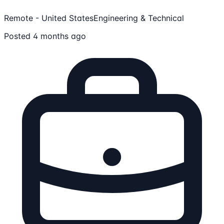
Remote - United States
Engineering & Technical
Posted 4 months ago