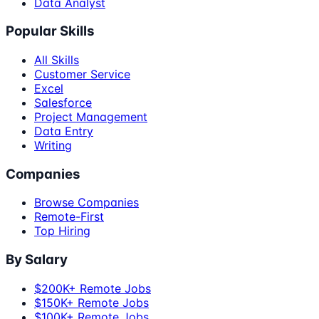
Data Analyst
Popular Skills
All Skills
Customer Service
Excel
Salesforce
Project Management
Data Entry
Writing
Companies
Browse Companies
Remote-First
Top Hiring
By Salary
$200K+ Remote Jobs
$150K+ Remote Jobs
$100K+ Remote Jobs