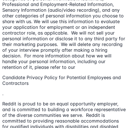
Professional and Employment-Related Information,
Sensory Information (audio/video recording), and any
other categories of personal information you choose to
share with us. We will use this information to evaluate
your application for employment or an independent
contractor role, as applicable. We will not sell your
personal information or disclose it to any third party for
their marketing purposes. We will delete any recording
of your interview promptly after making a hiring
decision. For more information about how we will
handle your personal information, including our
retention of it, please refer to our
Candidate Privacy Policy for Potential Employees and
Contractors
.
Reddit is proud to be an equal opportunity employer,
and is committed to building a workforce representative
of the diverse communities we serve. Reddit is
committed to providing reasonable accommodations
for qualified individuals with disabilities and disabled