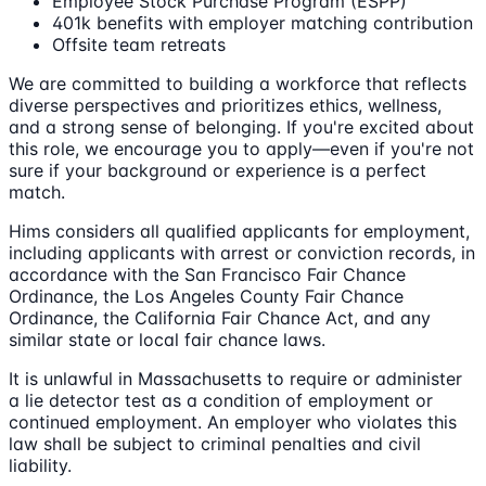
Employee Stock Purchase Program (ESPP)
401k benefits with employer matching contribution
Offsite team retreats
We are committed to building a workforce that reflects
diverse perspectives and prioritizes ethics, wellness,
and a strong sense of belonging. If you're excited about
this role, we encourage you to apply—even if you're not
sure if your background or experience is a perfect
match.
Hims considers all qualified applicants for employment,
including applicants with arrest or conviction records, in
accordance with the San Francisco Fair Chance
Ordinance, the Los Angeles County Fair Chance
Ordinance, the California Fair Chance Act, and any
similar state or local fair chance laws.
It is unlawful in Massachusetts to require or administer
a lie detector test as a condition of employment or
continued employment. An employer who violates this
law shall be subject to criminal penalties and civil
liability.