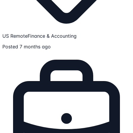
US Remote
Finance & Accounting
Posted 7 months ago