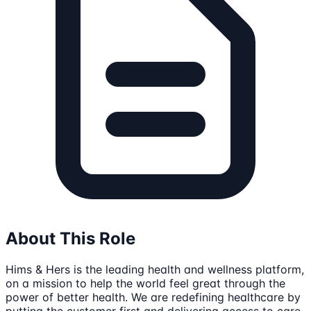
About This Role
Hims & Hers is the leading health and wellness platform,
on a mission to help the world feel great through the
power of better health. We are redefining healthcare by