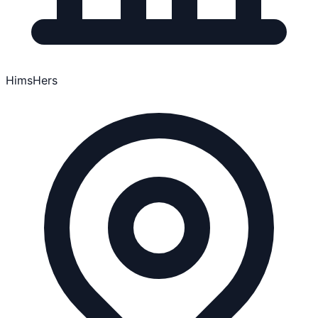
HimsHers