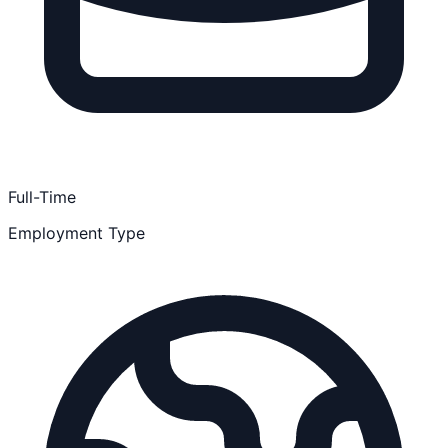
Full-Time
Employment Type