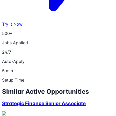
Try It Now
500+
Jobs Applied
24/7
Auto-Apply
5 min
Setup Time
Similar Active Opportunities
Strategic Finance Senior Associate