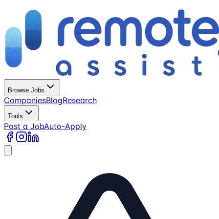
Browse Jobs
Companies
Blog
Research
Tools
Post a Job
Auto-Apply