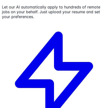
Let our AI automatically apply to hundreds of remote
jobs on your behalf. Just upload your resume and set
your preferences.