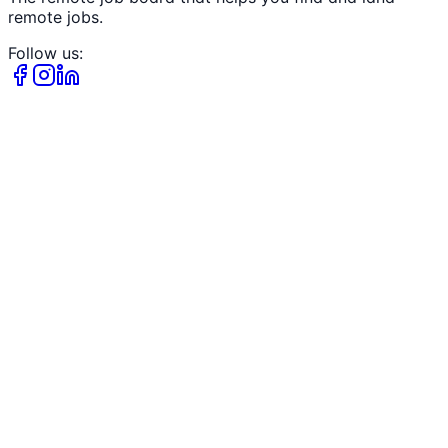
remote jobs.
Follow us: