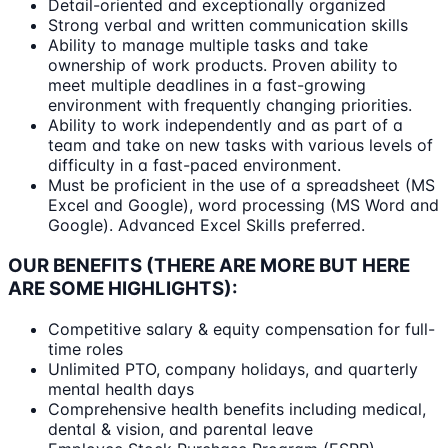
Detail-oriented and exceptionally organized
Strong verbal and written communication skills
Ability to manage multiple tasks and take
ownership of work products. Proven ability to
meet multiple deadlines in a fast-growing
environment with frequently changing priorities.
Ability to work independently and as part of a
team and take on new tasks with various levels of
difficulty in a fast-paced environment.
Must be proficient in the use of a spreadsheet (MS
Excel and Google), word processing (MS Word and
Google). Advanced Excel Skills preferred.
OUR BENEFITS (THERE ARE MORE BUT HERE
ARE SOME HIGHLIGHTS):
Competitive salary & equity compensation for full-
time roles
Unlimited PTO, company holidays, and quarterly
mental health days
Comprehensive health benefits including medical,
dental & vision, and parental leave