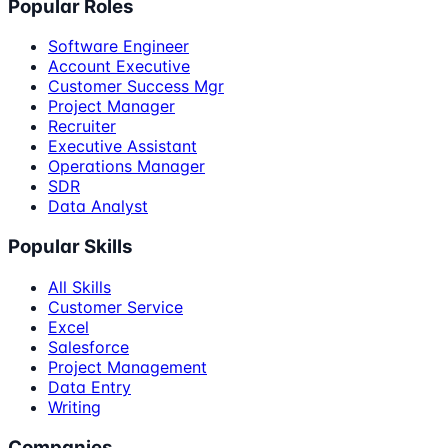
Popular Roles
Software Engineer
Account Executive
Customer Success Mgr
Project Manager
Recruiter
Executive Assistant
Operations Manager
SDR
Data Analyst
Popular Skills
All Skills
Customer Service
Excel
Salesforce
Project Management
Data Entry
Writing
Companies