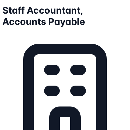
Staff Accountant,
Accounts Payable