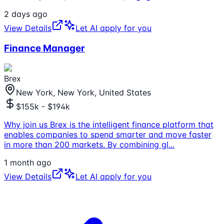
2 days ago
View Details
Let AI apply for you
Finance Manager
Brex
New York, New York, United States
$155k - $194k
Why join us Brex is the intelligent finance platform that
enables companies to spend smarter and move faster
in more than 200 markets. By combining gl
...
1 month ago
View Details
Let AI apply for you