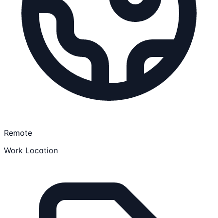
Remote
Work Location