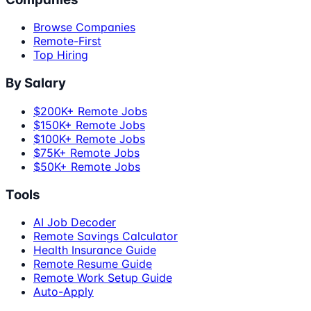
Browse Companies
Remote-First
Top Hiring
By Salary
$200K+ Remote Jobs
$150K+ Remote Jobs
$100K+ Remote Jobs
$75K+ Remote Jobs
$50K+ Remote Jobs
Tools
AI Job Decoder
Remote Savings Calculator
Health Insurance Guide
Remote Resume Guide
Remote Work Setup Guide
Auto-Apply