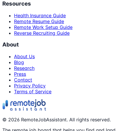
Resources
Health Insurance Guide
Remote Resume Guide
Remote Work Setup Guide
Reverse Recruiting Guide
About
About Us
Blog
Research
Press
Contact
Privacy Policy
Terms of Service
©
2026
RemoteJobAssistant. All rights reserved.
The remote job board that helps you find and land