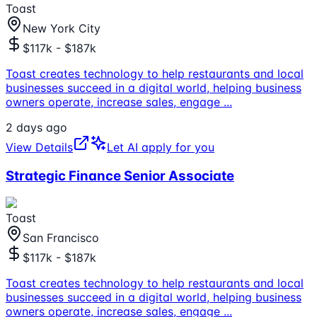
Toast
New York City
$117k - $187k
Toast creates technology to help restaurants and local
businesses succeed in a digital world, helping business
owners operate, increase sales, engage
...
2 days ago
View Details
Let AI apply for you
Strategic Finance Senior Associate
Toast
San Francisco
$117k - $187k
Toast creates technology to help restaurants and local
businesses succeed in a digital world, helping business
owners operate, increase sales, engage
...