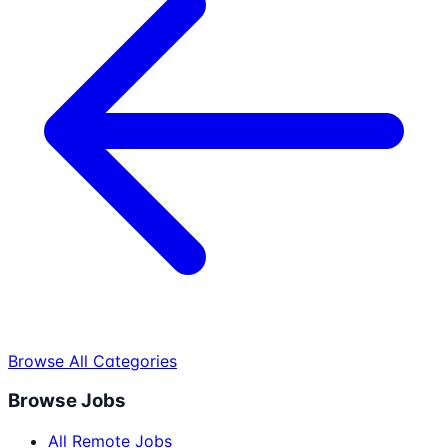
Browse All Categories
Browse Jobs
All Remote Jobs