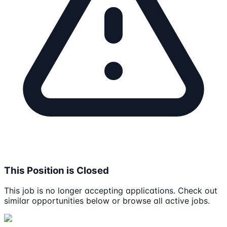
This Position is Closed
This job is no longer accepting applications. Check out
similar opportunities below or browse all active jobs.