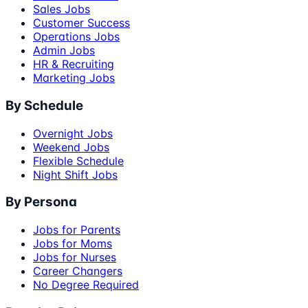
Sales Jobs
Customer Success
Operations Jobs
Admin Jobs
HR & Recruiting
Marketing Jobs
By Schedule
Overnight Jobs
Weekend Jobs
Flexible Schedule
Night Shift Jobs
By Persona
Jobs for Parents
Jobs for Moms
Jobs for Nurses
Career Changers
No Degree Required