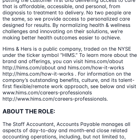
putting the customer first and delivering access to care
that is affordable, accessible, and personal, from
diagnosis to treatment to delivery. No two people are
the same, so we provide access to personalized care
designed for results. By normalizing health & wellness
challenges and innovating on their solutions, we’re
making better health outcomes easier to achieve.
Hims & Hers is a public company, traded on the NYSE
under the ticker symbol “HIMS.” To learn more about the
brand and offerings, you can visit hims.com/about
http://hims.com/about and hims.com/how-it-works
http://hims.com/how-it-works . For information on the
company’s outstanding benefits, culture, and its talent-
first flexible/remote work approach, see below and visit
www.hims.com/careers-professionals
http://www.hims.com/careers-professionals.
ABOUT THE ROLE:
The Staff Accountant, Accounts Payable manages all
aspects of day-to-day and month-end close related
accounting operations, including, but not limited to,