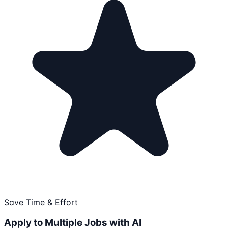
Save Time & Effort
Apply to Multiple Jobs with AI