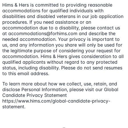
Hims & Hers is committed to providing reasonable
accommodations for qualified individuals with
disabilities and disabled veterans in our job application
procedures. If you need assistance or an
accommodation due to a disability, please contact us
at accommodations@forhims.com and describe the
needed accommodation. Your privacy is important to
us, and any information you share will only be used for
the legitimate purpose of considering your request for
accommodation. Hims & Hers gives consideration to all
qualified applicants without regard to any protected
status, including disability. Please do not send resumes
to this email address.
To learn more about how we collect, use, retain, and
disclose Personal Information, please visit our Global
Candidate Privacy Statement
https://www.hims.com/global-candidate-privacy-
statement.