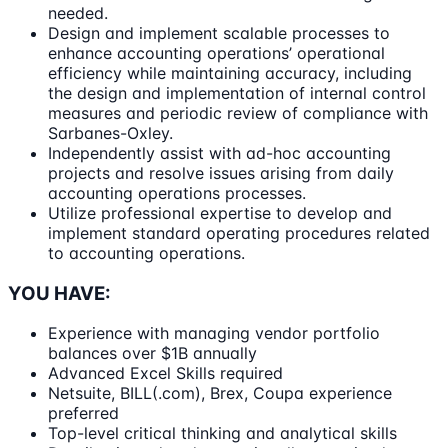
needed.
Design and implement scalable processes to
enhance accounting operations’ operational
efficiency while maintaining accuracy, including
the design and implementation of internal control
measures and periodic review of compliance with
Sarbanes-Oxley.
Independently assist with ad-hoc accounting
projects and resolve issues arising from daily
accounting operations processes.
Utilize professional expertise to develop and
implement standard operating procedures related
to accounting operations.
YOU HAVE:
Experience with managing vendor portfolio
balances over $1B annually
Advanced Excel Skills required
Netsuite, BILL(.com), Brex, Coupa experience
preferred
Top-level critical thinking and analytical skills