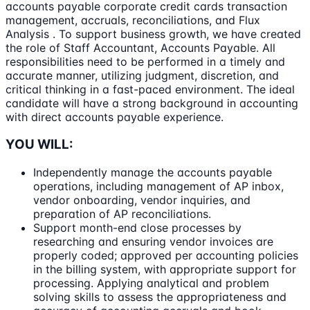
accounts payable corporate credit cards transaction
management, accruals, reconciliations, and Flux
Analysis . To support business growth, we have created
the role of Staff Accountant, Accounts Payable. All
responsibilities need to be performed in a timely and
accurate manner, utilizing judgment, discretion, and
critical thinking in a fast-paced environment. The ideal
candidate will have a strong background in accounting
with direct accounts payable experience.
YOU WILL:
Independently manage the accounts payable
operations, including management of AP inbox,
vendor onboarding, vendor inquiries, and
preparation of AP reconciliations.
Support month-end close processes by
researching and ensuring vendor invoices are
properly coded; approved per accounting policies
in the billing system, with appropriate support for
processing. Applying analytical and problem
solving skills to assess the appropriateness and