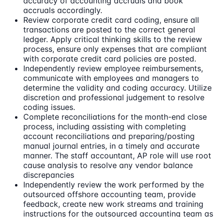
accuracy of accounting accruals and book
accruals accordingly.
Review corporate credit card coding, ensure all
transactions are posted to the correct general
ledger. Apply critical thinking skills to the review
process, ensure only expenses that are compliant
with corporate credit card policies are posted.
Independently review employee reimbursements,
communicate with employees and managers to
determine the validity and coding accuracy. Utilize
discretion and professional judgement to resolve
coding issues.
Complete reconciliations for the month-end close
process, including assisting with completing
account reconciliations and preparing/posting
manual journal entries, in a timely and accurate
manner. The staff accountant, AP role will use root
cause analysis to resolve any vendor balance
discrepancies
Independently review the work performed by the
outsourced offshore accounting team, provide
feedback, create new work streams and training
instructions for the outsourced accounting team as