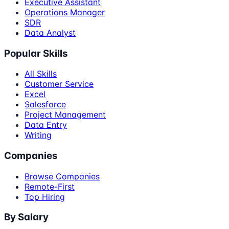
Executive Assistant
Operations Manager
SDR
Data Analyst
Popular Skills
All Skills
Customer Service
Excel
Salesforce
Project Management
Data Entry
Writing
Companies
Browse Companies
Remote-First
Top Hiring
By Salary