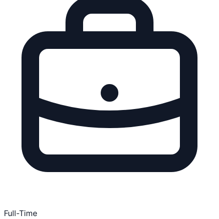
Full-Time