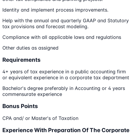
Identity and implement process improvements.
Help with the annual and quarterly GAAP and Statutory
tax provisions and forecast modeling.
Compliance with all applicable laws and regulations
Other duties as assigned
Requirements
4+ years of tax experience in a public accounting firm
or equivalent experience in a corporate tax department
Bachelor's degree preferably in Accounting or 4 years
commensurate experience
Bonus Points
CPA and/ or Master's of Taxation
Experience With Preparation Of The Corporate