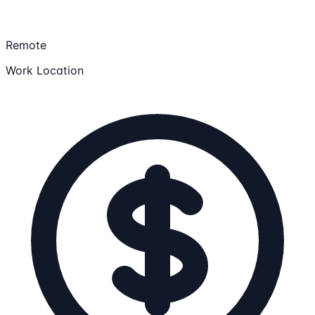
Remote
Work Location