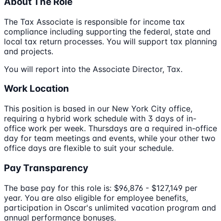
About The Role
The Tax Associate is responsible for income tax
compliance including supporting the federal, state and
local tax return processes. You will support tax planning
and projects.
You will report into the Associate Director, Tax.
Work Location
This position is based in our New York City office,
requiring a hybrid work schedule with 3 days of in-
office work per week. Thursdays are a required in-office
day for team meetings and events, while your other two
office days are flexible to suit your schedule.
Pay Transparency
The base pay for this role is: $96,876 - $127,149 per
year. You are also eligible for employee benefits,
participation in Oscar's unlimited vacation program and
annual performance bonuses.