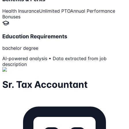
Health Insurance
Unlimited PTO
Annual Performance
Bonuses
Education Requirements
bachelor degree
AI-powered analysis • Data extracted from job
description
Sr. Tax Accountant