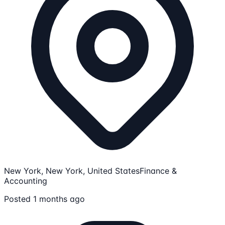
New York, New York, United States
Finance &
Accounting
Posted 1 months ago