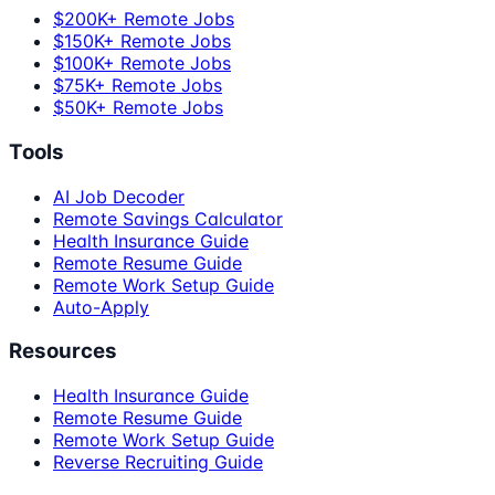
$200K+ Remote Jobs
$150K+ Remote Jobs
$100K+ Remote Jobs
$75K+ Remote Jobs
$50K+ Remote Jobs
Tools
AI Job Decoder
Remote Savings Calculator
Health Insurance Guide
Remote Resume Guide
Remote Work Setup Guide
Auto-Apply
Resources
Health Insurance Guide
Remote Resume Guide
Remote Work Setup Guide
Reverse Recruiting Guide