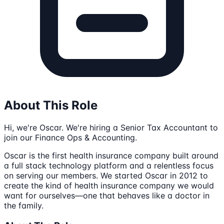
About This Role
Hi, we're Oscar. We're hiring a Senior Tax Accountant to
join our Finance Ops & Accounting.
Oscar is the first health insurance company built around
a full stack technology platform and a relentless focus
on serving our members. We started Oscar in 2012 to
create the kind of health insurance company we would
want for ourselves—one that behaves like a doctor in
the family.