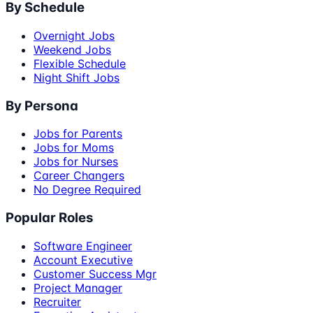
By Schedule
Overnight Jobs
Weekend Jobs
Flexible Schedule
Night Shift Jobs
By Persona
Jobs for Parents
Jobs for Moms
Jobs for Nurses
Career Changers
No Degree Required
Popular Roles
Software Engineer
Account Executive
Customer Success Mgr
Project Manager
Recruiter