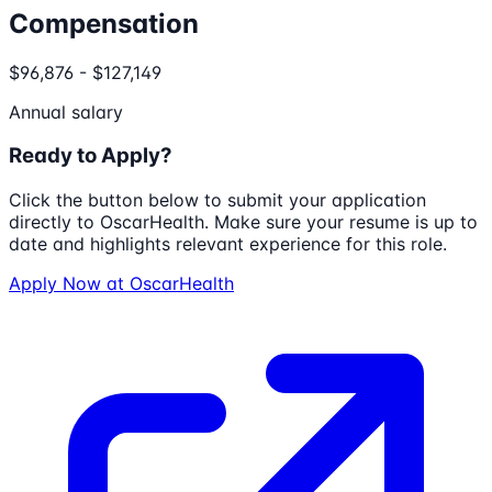
Compensation
$96,876 - $127,149
Annual salary
Ready to Apply?
Click the button below to submit your application
directly to
OscarHealth
. Make sure your resume is up to
date and highlights relevant experience for this role.
Apply Now at
OscarHealth