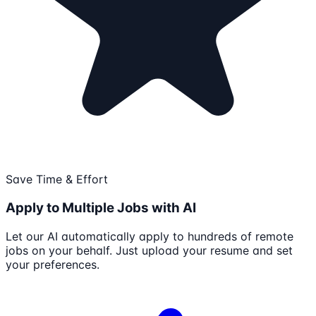
Save Time & Effort
Apply to Multiple Jobs with AI
Let our AI automatically apply to hundreds of remote
jobs on your behalf. Just upload your resume and set
your preferences.