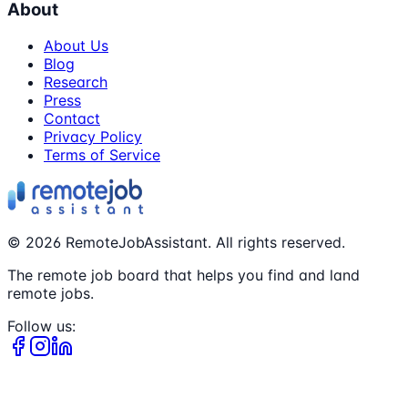
About
About Us
Blog
Research
Press
Contact
Privacy Policy
Terms of Service
©
2026
RemoteJobAssistant. All rights reserved.
The remote job board that helps you find and land
remote jobs.
Follow us: