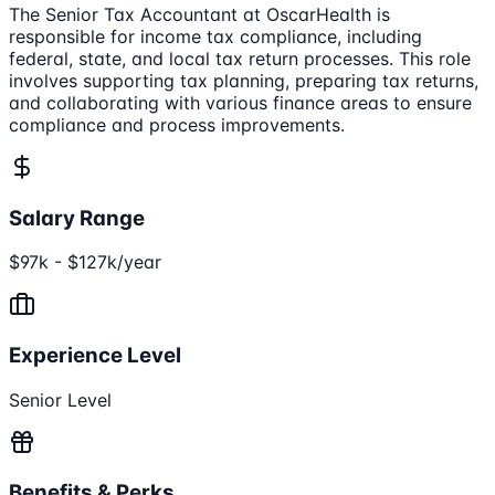
The Senior Tax Accountant at OscarHealth is
responsible for income tax compliance, including
federal, state, and local tax return processes. This role
involves supporting tax planning, preparing tax returns,
and collaborating with various finance areas to ensure
compliance and process improvements.
Salary Range
$97k - $127k/year
Experience Level
Senior Level
Benefits & Perks