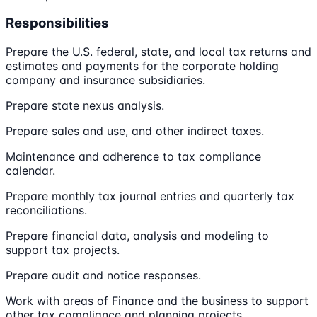
Responsibilities
Prepare the U.S. federal, state, and local tax returns and
estimates and payments for the corporate holding
company and insurance subsidiaries.
Prepare state nexus analysis.
Prepare sales and use, and other indirect taxes.
Maintenance and adherence to tax compliance
calendar.
Prepare monthly tax journal entries and quarterly tax
reconciliations.
Prepare financial data, analysis and modeling to
support tax projects.
Prepare audit and notice responses.
Work with areas of Finance and the business to support
other tax compliance and planning projects.