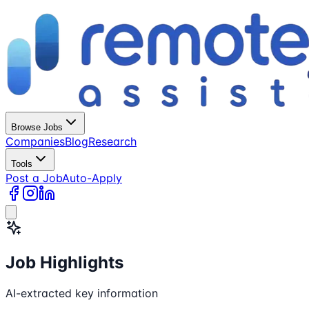
Browse Jobs
Companies
Blog
Research
Tools
Post a Job
Auto-Apply
Job Highlights
AI-extracted key information