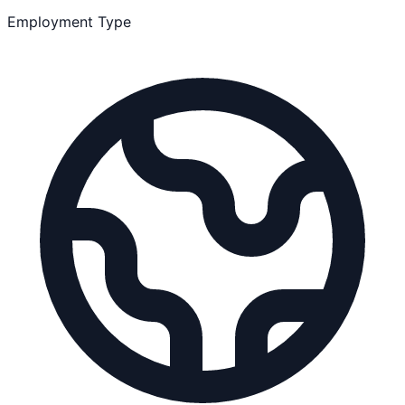
Employment Type