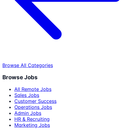
Browse All Categories
Browse Jobs
All Remote Jobs
Sales Jobs
Customer Success
Operations Jobs
Admin Jobs
HR & Recruiting
Marketing Jobs