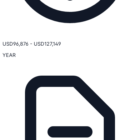
USD
96,876
-
USD
127,149
YEAR