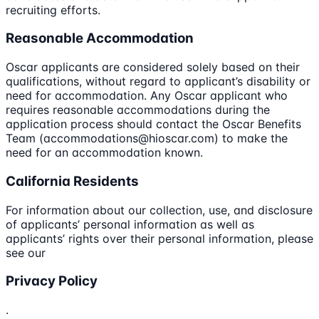
recruiting efforts.
Reasonable Accommodation
Oscar applicants are considered solely based on their
qualifications, without regard to applicant’s disability or
need for accommodation. Any Oscar applicant who
requires reasonable accommodations during the
application process should contact the Oscar Benefits
Team (accommodations@hioscar.com) to make the
need for an accommodation known.
California Residents
For information about our collection, use, and disclosure
of applicants’ personal information as well as
applicants’ rights over their personal information, please
see our
Privacy Policy
.