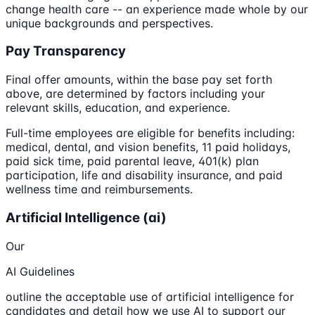
change health care -- an experience made whole by our
unique backgrounds and perspectives.
Pay Transparency
Final offer amounts, within the base pay set forth
above, are determined by factors including your
relevant skills, education, and experience.
Full-time employees are eligible for benefits including:
medical, dental, and vision benefits, 11 paid holidays,
paid sick time, paid parental leave, 401(k) plan
participation, life and disability insurance, and paid
wellness time and reimbursements.
Artificial Intelligence (ai)
Our
AI Guidelines
outline the acceptable use of artificial intelligence for
candidates and detail how we use AI to support our