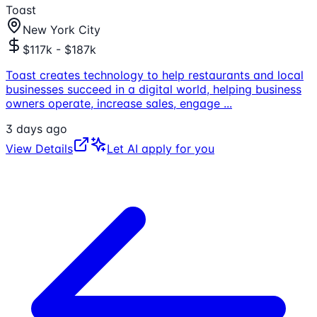
Toast
New York City
$117k - $187k
Toast creates technology to help restaurants and local
businesses succeed in a digital world, helping business
owners operate, increase sales, engage
...
3 days ago
View Details
Let AI apply for you