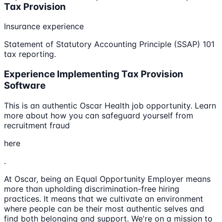
Tax Provision
Insurance experience
Statement of Statutory Accounting Principle (SSAP) 101
tax reporting.
Experience Implementing Tax Provision
Software
This is an authentic Oscar Health job opportunity. Learn
more about how you can safeguard yourself from
recruitment fraud
here
.
At Oscar, being an Equal Opportunity Employer means
more than upholding discrimination-free hiring
practices. It means that we cultivate an environment
where people can be their most authentic selves and
find both belonging and support. We're on a mission to