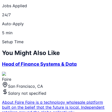
Jobs Applied
24/7
Auto-Apply
5 min
Setup Time
You Might Also Like
Head of Finance Systems & Data
Faire
San Francisco, CA
Salary not specified
About Faire Faire is a technology wholesale platform
built on the belief that the future is local. Independent