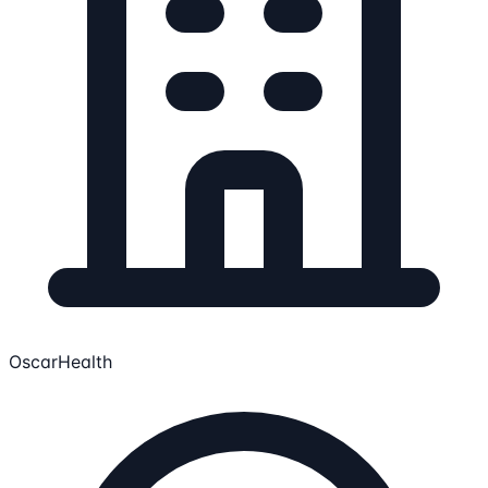
OscarHealth