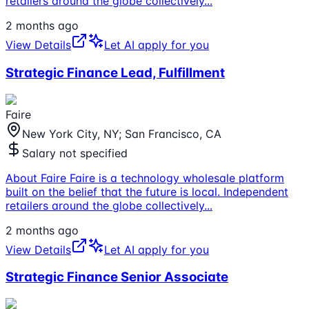
retailers around the globe collectively
...
2 months ago
View Details
Let AI apply for you
Strategic Finance Lead, Fulfillment
Faire
New York City, NY; San Francisco, CA
Salary not specified
About Faire Faire is a technology wholesale platform
built on the belief that the future is local. Independent
retailers around the globe collectively
...
2 months ago
View Details
Let AI apply for you
Strategic Finance Senior Associate