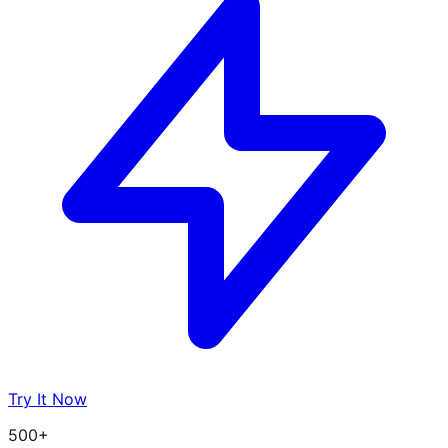
Try It Now
500+