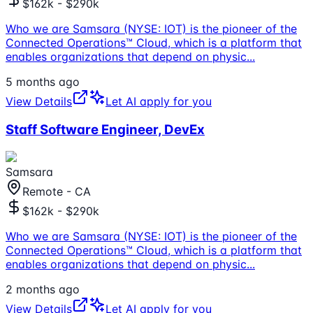
$162k - $290k
Who we are Samsara (NYSE: IOT) is the pioneer of the
Connected Operations™ Cloud, which is a platform that
enables organizations that depend on physic
...
5 months ago
View Details
Let AI apply for you
Staff Software Engineer, DevEx
Samsara
Remote - CA
$162k - $290k
Who we are Samsara (NYSE: IOT) is the pioneer of the
Connected Operations™ Cloud, which is a platform that
enables organizations that depend on physic
...
2 months ago
View Details
Let AI apply for you