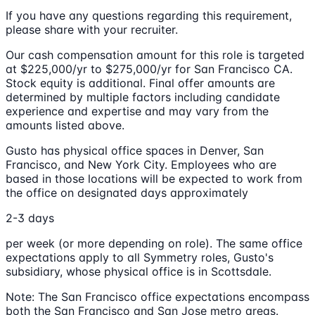
If you have any questions regarding this requirement,
please share with your recruiter.
Our cash compensation amount for this role is targeted
at $225,000/yr to $275,000/yr for San Francisco CA.
Stock equity is additional. Final offer amounts are
determined by multiple factors including candidate
experience and expertise and may vary from the
amounts listed above.
Gusto has physical office spaces in Denver, San
Francisco, and New York City. Employees who are
based in those locations will be expected to work from
the office on designated days approximately
2-3 days
per week (or more depending on role). The same office
expectations apply to all Symmetry roles, Gusto's
subsidiary, whose physical office is in Scottsdale.
Note: The San Francisco office expectations encompass
both the San Francisco and San Jose metro areas.