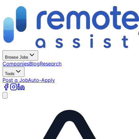
Browse Jobs
Companies
Blog
Research
Tools
Post a Job
Auto-Apply