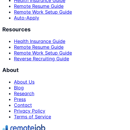
Health Insurance Guide
Remote Resume Guide
Remote Work Setup Guide
Auto-Apply
Resources
Health Insurance Guide
Remote Resume Guide
Remote Work Setup Guide
Reverse Recruiting Guide
About
About Us
Blog
Research
Press
Contact
Privacy Policy
Terms of Service