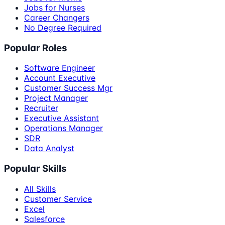
Jobs for Nurses
Career Changers
No Degree Required
Popular Roles
Software Engineer
Account Executive
Customer Success Mgr
Project Manager
Recruiter
Executive Assistant
Operations Manager
SDR
Data Analyst
Popular Skills
All Skills
Customer Service
Excel
Salesforce