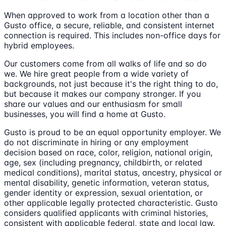
When approved to work from a location other than a
Gusto office, a secure, reliable, and consistent internet
connection is required. This includes non-office days for
hybrid employees.
Our customers come from all walks of life and so do
we. We hire great people from a wide variety of
backgrounds, not just because it's the right thing to do,
but because it makes our company stronger. If you
share our values and our enthusiasm for small
businesses, you will find a home at Gusto.
Gusto is proud to be an equal opportunity employer. We
do not discriminate in hiring or any employment
decision based on race, color, religion, national origin,
age, sex (including pregnancy, childbirth, or related
medical conditions), marital status, ancestry, physical or
mental disability, genetic information, veteran status,
gender identity or expression, sexual orientation, or
other applicable legally protected characteristic. Gusto
considers qualified applicants with criminal histories,
consistent with applicable federal, state and local law.