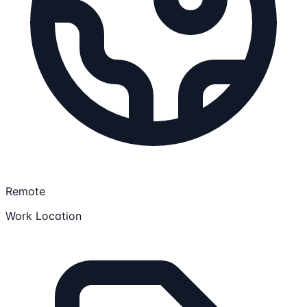
Remote
Work Location