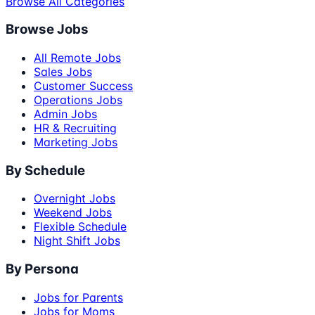
Browse All Categories
Browse Jobs
All Remote Jobs
Sales Jobs
Customer Success
Operations Jobs
Admin Jobs
HR & Recruiting
Marketing Jobs
By Schedule
Overnight Jobs
Weekend Jobs
Flexible Schedule
Night Shift Jobs
By Persona
Jobs for Parents
Jobs for Moms