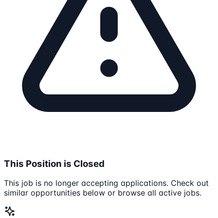
This Position is Closed
This job is no longer accepting applications. Check out
similar opportunities below or browse all active jobs.