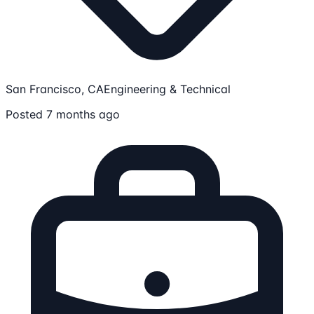
San Francisco, CA
Engineering & Technical
Posted 7 months ago