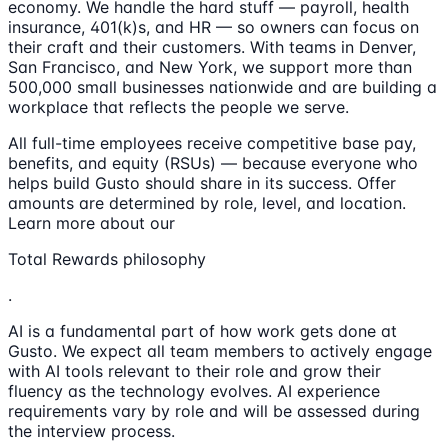
economy. We handle the hard stuff — payroll, health
insurance, 401(k)s, and HR — so owners can focus on
their craft and their customers. With teams in Denver,
San Francisco, and New York, we support more than
500,000 small businesses nationwide and are building a
workplace that reflects the people we serve.
All full-time employees receive competitive base pay,
benefits, and equity (RSUs) — because everyone who
helps build Gusto should share in its success. Offer
amounts are determined by role, level, and location.
Learn more about our
Total Rewards philosophy
.
AI is a fundamental part of how work gets done at
Gusto. We expect all team members to actively engage
with AI tools relevant to their role and grow their
fluency as the technology evolves. AI experience
requirements vary by role and will be assessed during
the interview process.