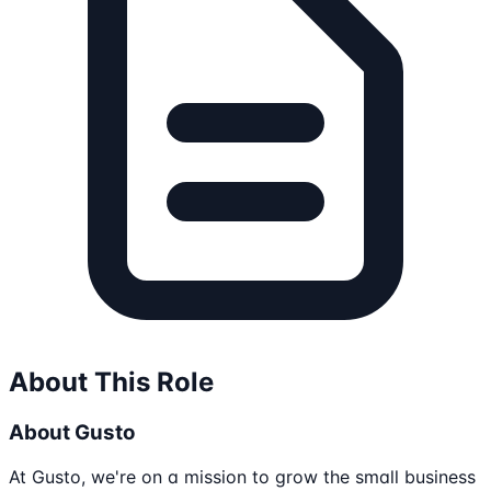
About This Role
About Gusto
At Gusto, we're on a mission to grow the small business