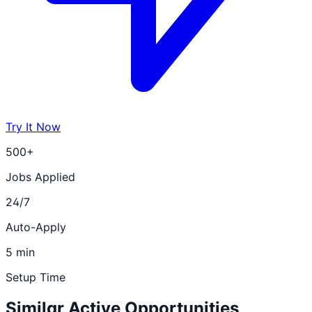
Try It Now
500+
Jobs Applied
24/7
Auto-Apply
5 min
Setup Time
Similar Active Opportunities