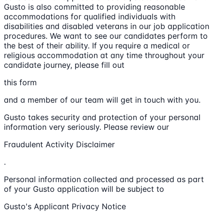
Gusto is also committed to providing reasonable
accommodations for qualified individuals with
disabilities and disabled veterans in our job application
procedures. We want to see our candidates perform to
the best of their ability. If you require a medical or
religious accommodation at any time throughout your
candidate journey, please fill out
this form
and a member of our team will get in touch with you.
Gusto takes security and protection of your personal
information very seriously. Please review our
Fraudulent Activity Disclaimer
.
Personal information collected and processed as part
of your Gusto application will be subject to
Gusto's Applicant Privacy Notice