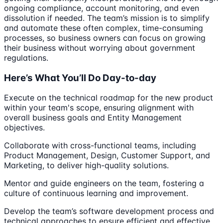
ongoing compliance, account monitoring, and even
dissolution if needed. The team’s mission is to simplify
and automate these often complex, time-consuming
processes, so business owners can focus on growing
their business without worrying about government
regulations.
Here’s What You’ll Do Day-to-day
Execute on the technical roadmap for the new product
within your team's scope, ensuring alignment with
overall business goals and Entity Management
objectives.
Collaborate with cross-functional teams, including
Product Management, Design, Customer Support, and
Marketing, to deliver high-quality solutions.
Mentor and guide engineers on the team, fostering a
culture of continuous learning and improvement.
Develop the team’s software development process and
technical approaches to ensure efficient and effective