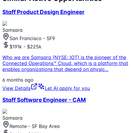
Staff Product Design Engineer
Samsara
San Francisco - SF9
$191k - $225k
Who we are Samsara (NYSE: IOT) is the pioneer of the
Connected Operations™ Cloud, which is a platform that
enables organizations that depend on physic
...
6 months ago
View Details
Let AI apply for you
Staff Software Engineer - CAM
Samsara
Remote - SF Bay Area