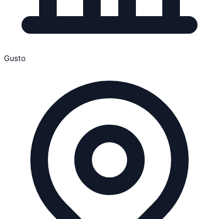
Gusto