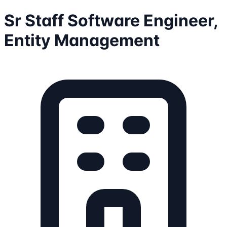
Sr Staff Software Engineer,
Entity Management