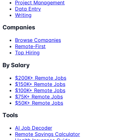
Project Management
Data Entry
Writing
Companies
Browse Companies
Remote-First
Top Hiring
By Salary
$200K+ Remote Jobs
$150K+ Remote Jobs
$100K+ Remote Jobs
$75K+ Remote Jobs
$50K+ Remote Jobs
Tools
AI Job Decoder
Remote Savings Calculator