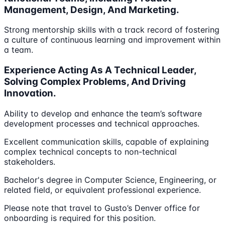
Management, Design, And Marketing.
Strong mentorship skills with a track record of fostering
a culture of continuous learning and improvement within
a team.
Experience Acting As A Technical Leader,
Solving Complex Problems, And Driving
Innovation.
Ability to develop and enhance the team’s software
development processes and technical approaches.
Excellent communication skills, capable of explaining
complex technical concepts to non-technical
stakeholders.
Bachelor's degree in Computer Science, Engineering, or
related field, or equivalent professional experience.
Please note that travel to Gusto’s Denver office for
onboarding is required for this position.