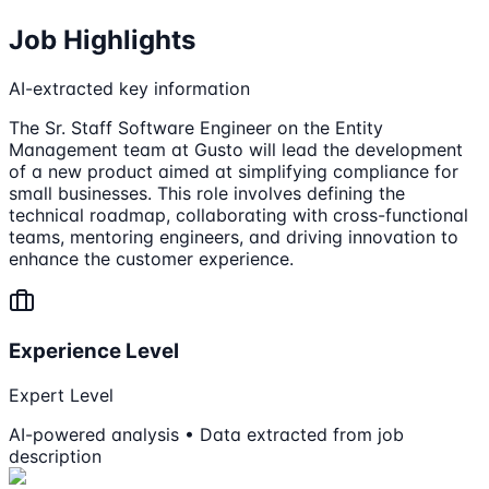
Job Highlights
AI-extracted key information
The Sr. Staff Software Engineer on the Entity
Management team at Gusto will lead the development
of a new product aimed at simplifying compliance for
small businesses. This role involves defining the
technical roadmap, collaborating with cross-functional
teams, mentoring engineers, and driving innovation to
enhance the customer experience.
Experience Level
Expert Level
AI-powered analysis • Data extracted from job
description