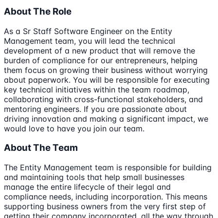
About The Role
As a Sr Staff Software Engineer on the Entity
Management team, you will lead the technical
development of a new product that will remove the
burden of compliance for our entrepreneurs, helping
them focus on growing their business without worrying
about paperwork. You will be responsible for executing
key technical initiatives within the team roadmap,
collaborating with cross-functional stakeholders, and
mentoring engineers. If you are passionate about
driving innovation and making a significant impact, we
would love to have you join our team.
About The Team
The Entity Management team is responsible for building
and maintaining tools that help small businesses
manage the entire lifecycle of their legal and
compliance needs, including incorporation. This means
supporting business owners from the very first step of
getting their company incorporated, all the way through