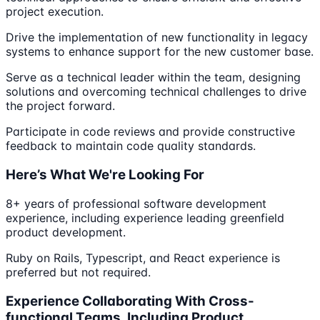
project execution.
Drive the implementation of new functionality in legacy
systems to enhance support for the new customer base.
Serve as a technical leader within the team, designing
solutions and overcoming technical challenges to drive
the project forward.
Participate in code reviews and provide constructive
feedback to maintain code quality standards.
Here’s What We're Looking For
8+ years of professional software development
experience, including experience leading greenfield
product development.
Ruby on Rails, Typescript, and React experience is
preferred but not required.
Experience Collaborating With Cross-
functional Teams, Including Product