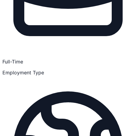
Full-Time
Employment Type