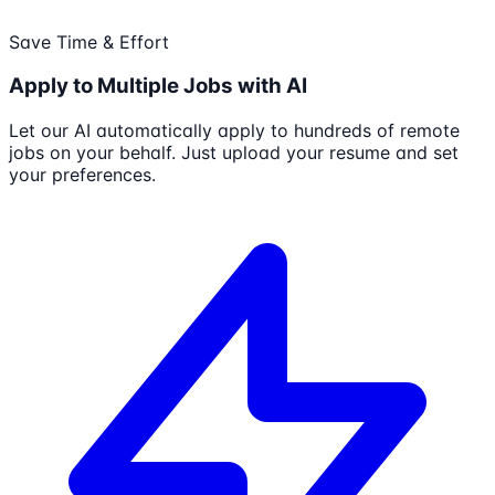
Save Time & Effort
Apply to Multiple Jobs with AI
Let our AI automatically apply to hundreds of remote
jobs on your behalf. Just upload your resume and set
your preferences.