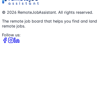
©
2026
RemoteJobAssistant. All rights reserved.
The remote job board that helps you find and land
remote jobs.
Follow us: