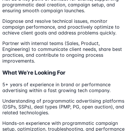
programmatic deal creation, campaign setup, and
ensuring smooth campaign launches.
Diagnose and resolve technical issues, monitor
campaign performance, and proactively optimize to
achieve client goals and address problems quickly.
Partner with internal teams (Sales, Product,
Engineering) to communicate client needs, share best
practices, and contribute to ongoing process
improvements.
What We’re Looking For
5+ years of experience in brand or performance
advertising within a fast growing tech company.
Understanding of programmatic advertising platforms
(DSPs, SSPs), deal types (PMP, PG, open auction), and
related technologies.
Hands-on experience with programmatic campaign
setup, optimization, troubleshooting, and performance