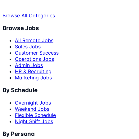
Browse All Categories
Browse Jobs
All Remote Jobs
Sales Jobs
Customer Success
Operations Jobs
Admin Jobs
HR & Recruiting
Marketing Jobs
By Schedule
Overnight Jobs
Weekend Jobs
Flexible Schedule
Night Shift Jobs
By Persona