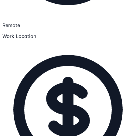
Remote
Work Location