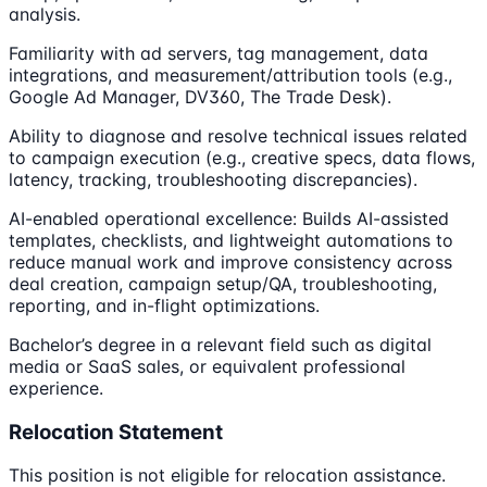
analysis.
Familiarity with ad servers, tag management, data
integrations, and measurement/attribution tools (e.g.,
Google Ad Manager, DV360, The Trade Desk).
Ability to diagnose and resolve technical issues related
to campaign execution (e.g., creative specs, data flows,
latency, tracking, troubleshooting discrepancies).
AI-enabled operational excellence: Builds AI-assisted
templates, checklists, and lightweight automations to
reduce manual work and improve consistency across
deal creation, campaign setup/QA, troubleshooting,
reporting, and in-flight optimizations.
Bachelor’s degree in a relevant field such as digital
media or SaaS sales, or equivalent professional
experience.
Relocation Statement
This position is not eligible for relocation assistance.