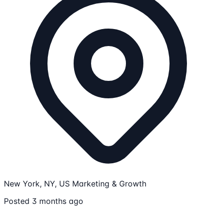
New York, NY, US
Marketing & Growth
Posted 3 months ago