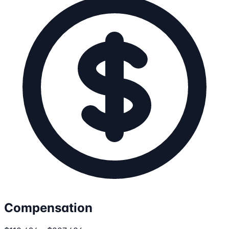
Compensation