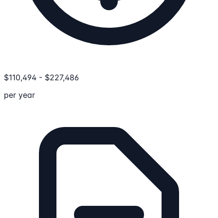
$
110,494
-
$
227,486
per year