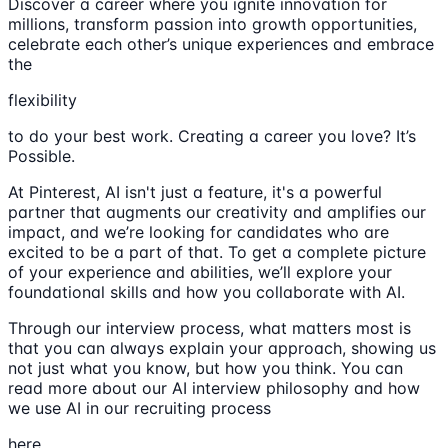
Discover a career where you ignite innovation for
millions, transform passion into growth opportunities,
celebrate each other’s unique experiences and embrace
the
flexibility
to do your best work. Creating a career you love? It’s
Possible.
At Pinterest, AI isn't just a feature, it's a powerful
partner that augments our creativity and amplifies our
impact, and we’re looking for candidates who are
excited to be a part of that. To get a complete picture
of your experience and abilities, we’ll explore your
foundational skills and how you collaborate with AI.
Through our interview process, what matters most is
that you can always explain your approach, showing us
not just what you know, but how you think. You can
read more about our AI interview philosophy and how
we use AI in our recruiting process
here