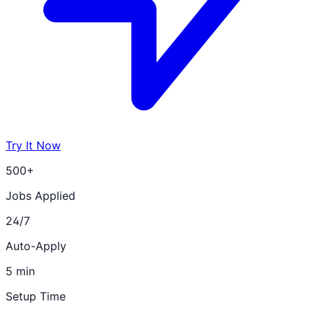
Try It Now
500+
Jobs Applied
24/7
Auto-Apply
5 min
Setup Time