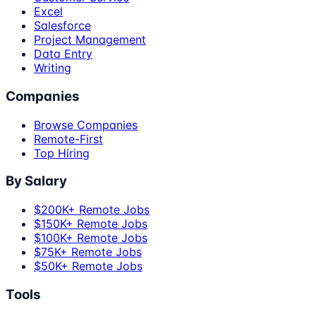
Excel
Salesforce
Project Management
Data Entry
Writing
Companies
Browse Companies
Remote-First
Top Hiring
By Salary
$200K+ Remote Jobs
$150K+ Remote Jobs
$100K+ Remote Jobs
$75K+ Remote Jobs
$50K+ Remote Jobs
Tools