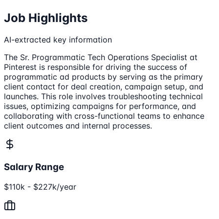
Job Highlights
AI-extracted key information
The Sr. Programmatic Tech Operations Specialist at
Pinterest is responsible for driving the success of
programmatic ad products by serving as the primary
client contact for deal creation, campaign setup, and
launches. This role involves troubleshooting technical
issues, optimizing campaigns for performance, and
collaborating with cross-functional teams to enhance
client outcomes and internal processes.
Salary Range
$110k - $227k/year