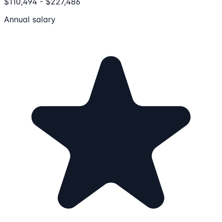
$110,494 - $227,486
Annual salary