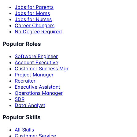
Jobs for Parents
Jobs for Moms
Jobs for Nurses
Career Changers
No Degree Required
Popular Roles
Software Engineer
Account Executive
Customer Success Mgr
Project Manager
Recruiter
Executive Assistant
Operations Manager
SDR
Data Analyst
Popular Skills
All Skills
Customer Service