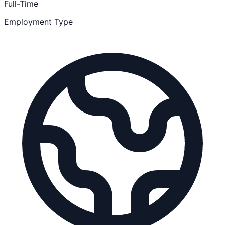
Full-Time
Employment Type