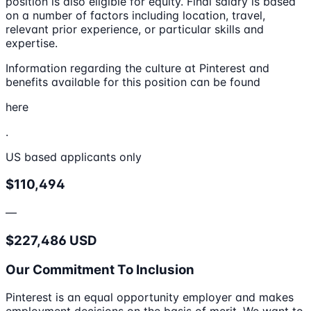
position is also eligible for equity. Final salary is based
on a number of factors including location, travel,
relevant prior experience, or particular skills and
expertise.
Information regarding the culture at Pinterest and
benefits available for this position can be found
here
.
US based applicants only
$110,494
—
$227,486 USD
Our Commitment To Inclusion
Pinterest is an equal opportunity employer and makes