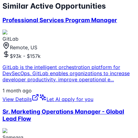
Similar Active Opportunities
Professional Services Program Manager
GitLab
Remote, US
$93k - $157k
GitLab is the intelligent orchestration platform for
DevSecOps. GitLab enables organizations to increase
developer productivity, improve operational e
...
1 month ago
View Details
Let AI apply for you
Sr. Marketing Operations Manager - Global
Lead Flow
Samsara