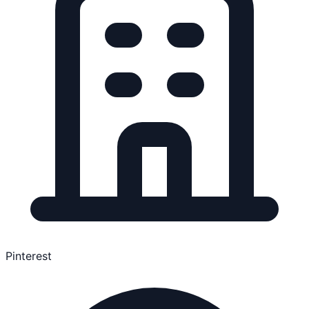
Pinterest