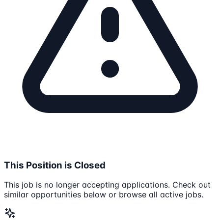
This Position is Closed
This job is no longer accepting applications. Check out
similar opportunities below or browse all active jobs.