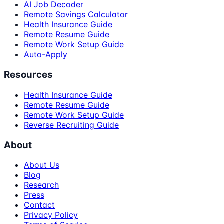
AI Job Decoder
Remote Savings Calculator
Health Insurance Guide
Remote Resume Guide
Remote Work Setup Guide
Auto-Apply
Resources
Health Insurance Guide
Remote Resume Guide
Remote Work Setup Guide
Reverse Recruiting Guide
About
About Us
Blog
Research
Press
Contact
Privacy Policy