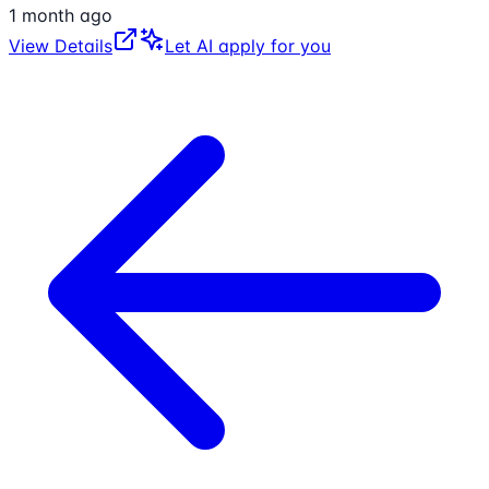
1 month ago
View Details
Let AI apply for you