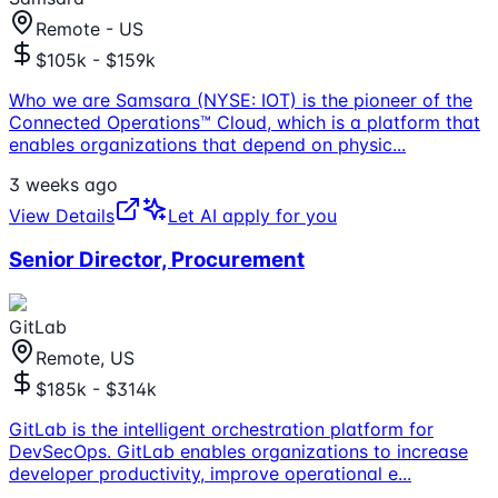
Remote - US
$105k - $159k
Who we are Samsara (NYSE: IOT) is the pioneer of the
Connected Operations™ Cloud, which is a platform that
enables organizations that depend on physic
...
3 weeks ago
View Details
Let AI apply for you
Senior Director, Procurement
GitLab
Remote, US
$185k - $314k
GitLab is the intelligent orchestration platform for
DevSecOps. GitLab enables organizations to increase
developer productivity, improve operational e
...