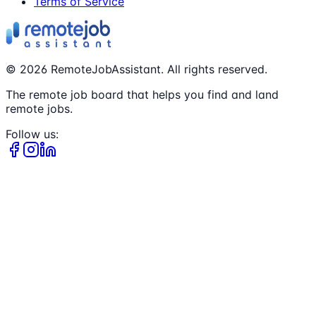
Terms of Service
©
2026
RemoteJobAssistant. All rights reserved.
The remote job board that helps you find and land
remote jobs.
Follow us: