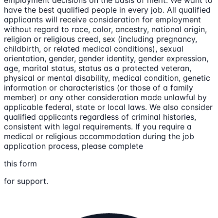
employment decisions on the basis of merit. We want to
have the best qualified people in every job. All qualified
applicants will receive consideration for employment
without regard to race, color, ancestry, national origin,
religion or religious creed, sex (including pregnancy,
childbirth, or related medical conditions), sexual
orientation, gender, gender identity, gender expression,
age, marital status, status as a protected veteran,
physical or mental disability, medical condition, genetic
information or characteristics (or those of a family
member) or any other consideration made unlawful by
applicable federal, state or local laws. We also consider
qualified applicants regardless of criminal histories,
consistent with legal requirements. If you require a
medical or religious accommodation during the job
application process, please complete
this form
for support.