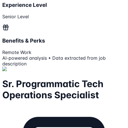
Experience Level
Senior Level
Benefits & Perks
Remote Work
AI-powered analysis • Data extracted from job
description
Sr. Programmatic Tech
Operations Specialist