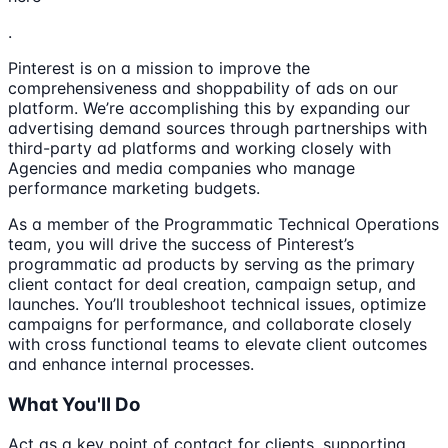
.
Pinterest is on a mission to improve the
comprehensiveness and shoppability of ads on our
platform. We’re accomplishing this by expanding our
advertising demand sources through partnerships with
third-party ad platforms and working closely with
Agencies and media companies who manage
performance marketing budgets.
As a member of the Programmatic Technical Operations
team, you will drive the success of Pinterest’s
programmatic ad products by serving as the primary
client contact for deal creation, campaign setup, and
launches. You’ll troubleshoot technical issues, optimize
campaigns for performance, and collaborate closely
with cross functional teams to elevate client outcomes
and enhance internal processes.
What You'll Do
Act as a key point of contact for clients, supporting