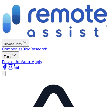
Browse Jobs
Companies
Blog
Research
Tools
Post a Job
Auto-Apply