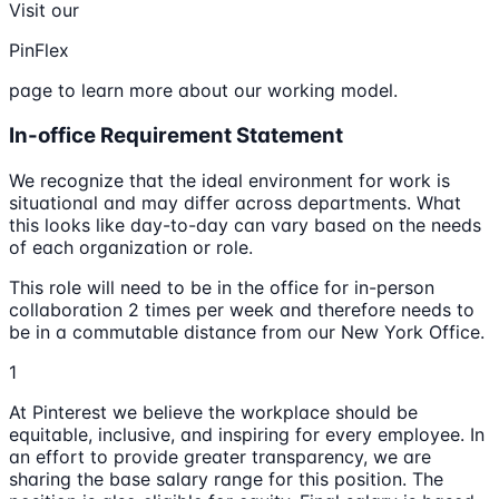
Visit our
PinFlex
page to learn more about our working model.
In-office Requirement Statement
We recognize that the ideal environment for work is
situational and may differ across departments. What
this looks like day-to-day can vary based on the needs
of each organization or role.
This role will need to be in the office for in-person
collaboration 2 times per week and therefore needs to
be in a commutable distance from our New York Office.
1
At Pinterest we believe the workplace should be
equitable, inclusive, and inspiring for every employee. In
an effort to provide greater transparency, we are
sharing the base salary range for this position. The