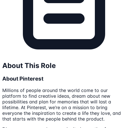
About This Role
About Pinterest
Millions of people around the world come to our
platform to find creative ideas, dream about new
possibilities and plan for memories that will last a
lifetime. At Pinterest, we’re on a mission to bring
everyone the inspiration to create a life they love, and
that starts with the people behind the product.