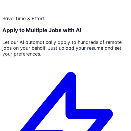
Save Time & Effort
Apply to Multiple Jobs with AI
Let our AI automatically apply to hundreds of remote
jobs on your behalf. Just upload your resume and set
your preferences.