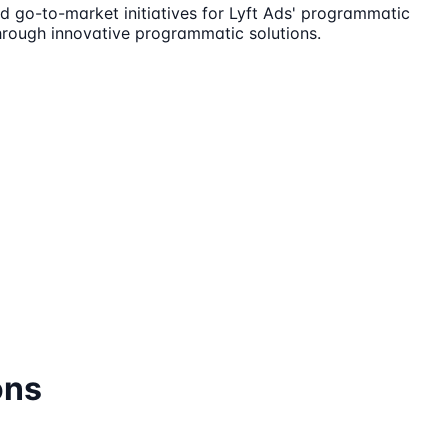
d go-to-market initiatives for Lyft Ads' programmatic
through innovative programmatic solutions.
ons