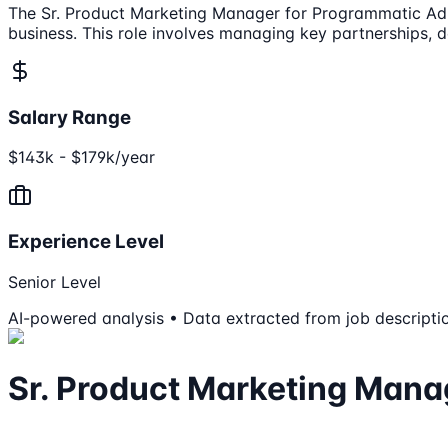
The Sr. Product Marketing Manager for Programmatic Ad So
business. This role involves managing key partnerships, 
Salary Range
$143k - $179k/year
Experience Level
Senior Level
AI-powered analysis • Data extracted from job descripti
Sr. Product Marketing Mana