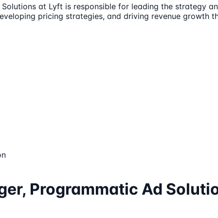
lutions at Lyft is responsible for leading the strategy an
developing pricing strategies, and driving revenue growth 
on
ger, Programmatic Ad Soluti