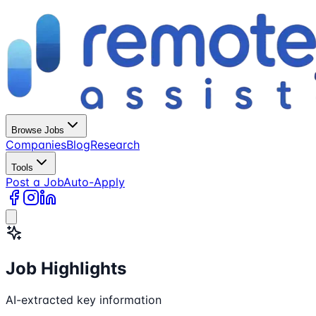
Browse Jobs
Companies
Blog
Research
Tools
Post a Job
Auto-Apply
Job Highlights
AI-extracted key information