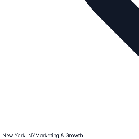
New York, NY
Marketing & Growth