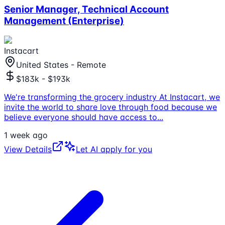
Senior Manager, Technical Account
Management (Enterprise)
Instacart
United States - Remote
$183k - $193k
We're transforming the grocery industry At Instacart, we
invite the world to share love through food because we
believe everyone should have access to
...
1 week ago
View Details
Let AI apply for you