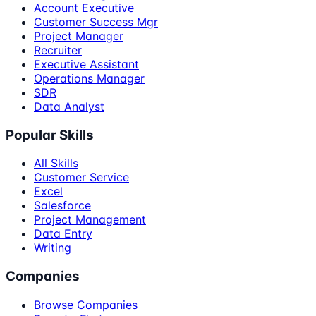
Account Executive
Customer Success Mgr
Project Manager
Recruiter
Executive Assistant
Operations Manager
SDR
Data Analyst
Popular Skills
All Skills
Customer Service
Excel
Salesforce
Project Management
Data Entry
Writing
Companies
Browse Companies