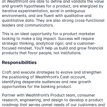
at Wealthfront are able to define and validate the value
and growth hypotheses for a product, are energized by
iterative experimentation, excel in ambiguous
environments, and are fluent with qualitative and
quantitative data. They are also strong cross-functional
leaders and communicators.
This is an ideal opportunity for a product marketer
looking to make a big impact. Success will require
strategic thinking, analytical rigor, and a customer-
focused mindset. You’ll help us build and grow financial
products that favor people, not institutions.
Responsibilities
Craft and execute strategies to evolve and strengthen
the positioning of Wealthfront’s Cash account,
identifying desperate audiences and new growth
opportunities for the banking product.
Partner with Wealthfront’s Product team, consumer
research, engineering, and design to develop a product
roadmap that serves unmet needs of our customers and