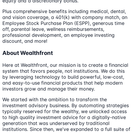
equity and a discretionary bonus.
Plus comprehensive benefits including medical, dental,
and vision coverage, a 401(k) with company match, an
Employee Stock Purchase Plan (ESPP), generous time
off, parental leave, wellness reimbursements,
professional development, an employee investing
discount, and more!
About Wealthfront
Here at Wealthfront, our mission is to create a financial
system that favors people, not institutions. We do this
by leveraging technology to build powerful, low-cost,
and easy-to-use financial products that help modern
investors grow and manage their money.
We started with the ambition to transform the
investment advisory business. By automating strategies
typically reserved for the wealthy, we unlocked access
to high quality investment advice for a digitally-native
generation that was underserved by traditional
institutions. Since then, we've expanded to a full suite of