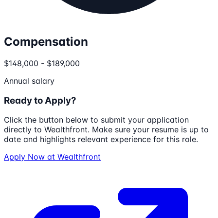
Compensation
$148,000 - $189,000
Annual salary
Ready to Apply?
Click the button below to submit your application
directly to
Wealthfront
. Make sure your resume is up to
date and highlights relevant experience for this role.
Apply Now at
Wealthfront