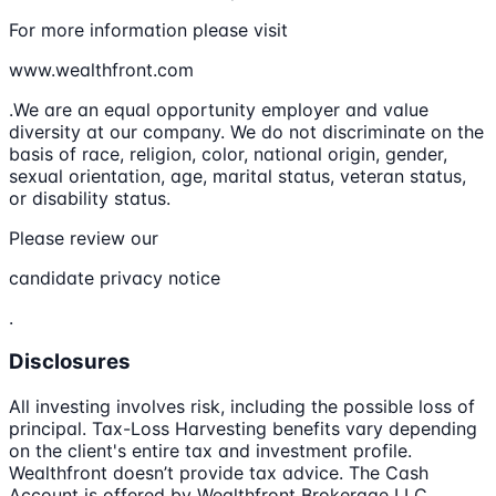
For more information please visit
www.wealthfront.com
.We are an equal opportunity employer and value
diversity at our company. We do not discriminate on the
basis of race, religion, color, national origin, gender,
sexual orientation, age, marital status, veteran status,
or disability status.
Please review our
candidate privacy notice
.
Disclosures
All investing involves risk, including the possible loss of
principal. Tax-Loss Harvesting benefits vary depending
on the client's entire tax and investment profile.
Wealthfront doesn’t provide tax advice. The Cash
Account is offered by Wealthfront Brokerage LLC