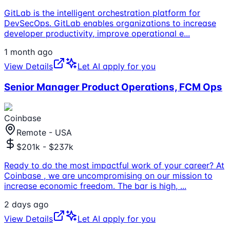
GitLab is the intelligent orchestration platform for
DevSecOps. GitLab enables organizations to increase
developer productivity, improve operational e
...
1 month ago
View Details
Let AI apply for you
Senior Manager Product Operations, FCM Ops
Coinbase
Remote - USA
$201k - $237k
Ready to do the most impactful work of your career? At
Coinbase , we are uncompromising on our mission to
increase economic freedom. The bar is high,
...
2 days ago
View Details
Let AI apply for you