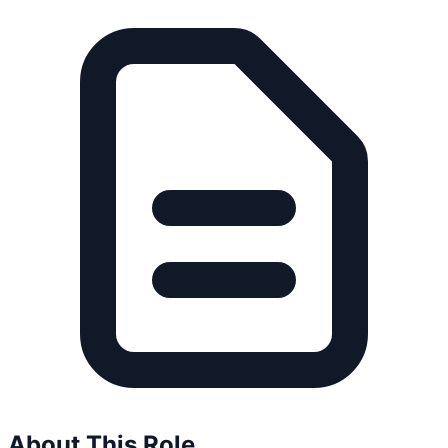
About This Role