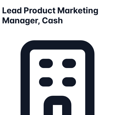
Lead Product Marketing
Manager, Cash