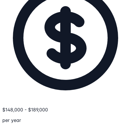
$
148,000
-
$
189,000
per year