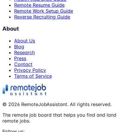
Remote Resume Guide
Remote Work Setup Guide
Reverse Recruiting Guide
About
About Us
Blog
Research
Press
Contact
Privacy Policy
Terms of Service
©
2026
RemoteJobAssistant. All rights reserved.
The remote job board that helps you find and land
remote jobs.
Follow us: