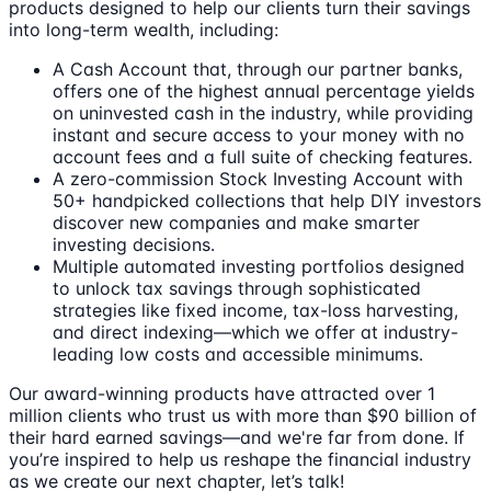
products designed to help our clients turn their savings
into long-term wealth, including:
A Cash Account that, through our partner banks,
offers one of the highest annual percentage yields
on uninvested cash in the industry, while providing
instant and secure access to your money with no
account fees and a full suite of checking features.
A zero-commission Stock Investing Account with
50+ handpicked collections that help DIY investors
discover new companies and make smarter
investing decisions.
Multiple automated investing portfolios designed
to unlock tax savings through sophisticated
strategies like fixed income, tax-loss harvesting,
and direct indexing—which we offer at industry-
leading low costs and accessible minimums.
Our award-winning products have attracted over 1
million clients who trust us with more than $90 billion of
their hard earned savings—and we're far from done. If
you’re inspired to help us reshape the financial industry
as we create our next chapter, let’s talk!