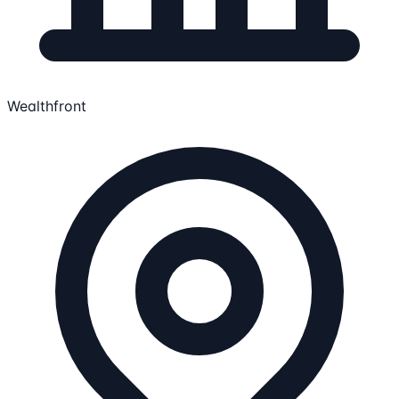
Wealthfront