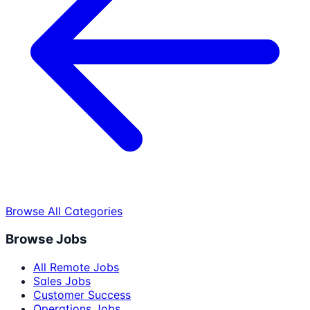
Browse All Categories
Browse Jobs
All Remote Jobs
Sales Jobs
Customer Success
Operations Jobs