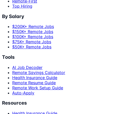
Remote-First
Top Hiring
By Salary
$200K+ Remote Jobs
$150K+ Remote Jobs
$100K+ Remote Jobs
$75K+ Remote Jobs
$50K+ Remote Jobs
Tools
AI Job Decoder
Remote Savings Calculator
Health Insurance Guide
Remote Resume Guide
Remote Work Setup Guide
Auto-Apply
Resources
Health Insurance Guide