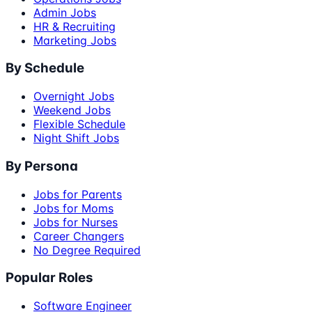
Admin Jobs
HR & Recruiting
Marketing Jobs
By Schedule
Overnight Jobs
Weekend Jobs
Flexible Schedule
Night Shift Jobs
By Persona
Jobs for Parents
Jobs for Moms
Jobs for Nurses
Career Changers
No Degree Required
Popular Roles
Software Engineer