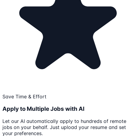
Save Time & Effort
Apply to Multiple Jobs with AI
Let our AI automatically apply to hundreds of remote
jobs on your behalf. Just upload your resume and set
your preferences.