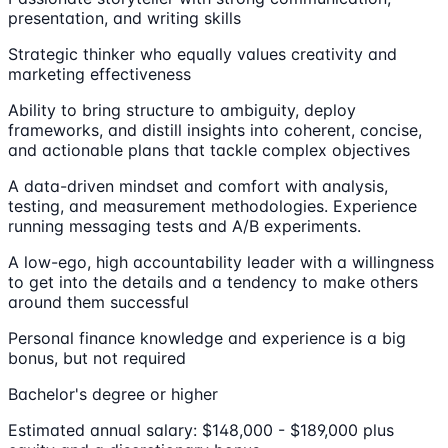
presentation, and writing skills
Strategic thinker who equally values creativity and
marketing effectiveness
Ability to bring structure to ambiguity, deploy
frameworks, and distill insights into coherent, concise,
and actionable plans that tackle complex objectives
A data-driven mindset and comfort with analysis,
testing, and measurement methodologies. Experience
running messaging tests and A/B experiments.
A low-ego, high accountability leader with a willingness
to get into the details and a tendency to make others
around them successful
Personal finance knowledge and experience is a big
bonus, but not required
Bachelor's degree or higher
Estimated annual salary: $148,000 - $189,000 plus