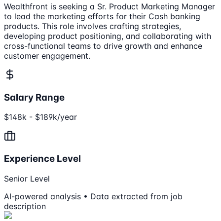
Wealthfront is seeking a Sr. Product Marketing Manager
to lead the marketing efforts for their Cash banking
products. This role involves crafting strategies,
developing product positioning, and collaborating with
cross-functional teams to drive growth and enhance
customer engagement.
Salary Range
$148k - $189k/year
Experience Level
Senior Level
AI-powered analysis • Data extracted from job
description