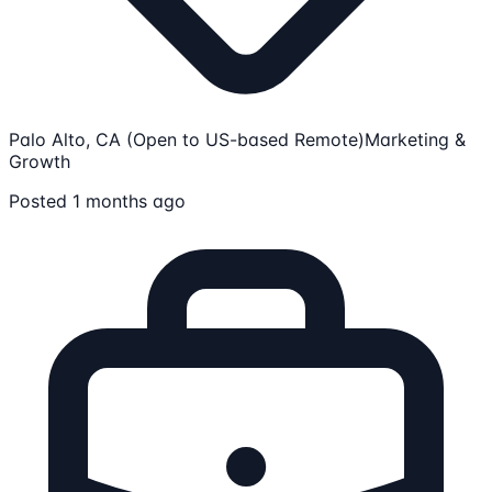
Palo Alto, CA (Open to US-based Remote)
Marketing &
Growth
Posted 1 months ago