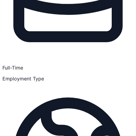
Full-Time
Employment Type