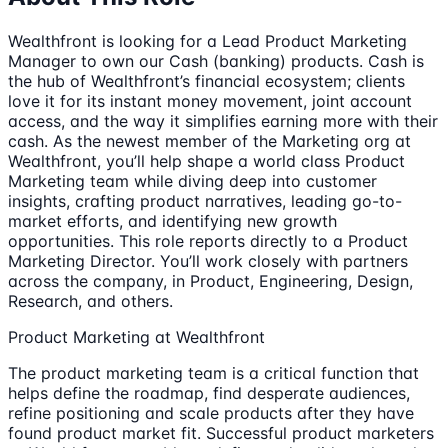
Wealthfront is looking for a Lead Product Marketing
Manager to own our Cash (banking) products. Cash is
the hub of Wealthfront’s financial ecosystem; clients
love it for its instant money movement, joint account
access, and the way it simplifies earning more with their
cash. As the newest member of the Marketing org at
Wealthfront, you’ll help shape a world class Product
Marketing team while diving deep into customer
insights, crafting product narratives, leading go-to-
market efforts, and identifying new growth
opportunities. This role reports directly to a Product
Marketing Director. You’ll work closely with partners
across the company, in Product, Engineering, Design,
Research, and others.
Product Marketing at Wealthfront
The product marketing team is a critical function that
helps define the roadmap, find desperate audiences,
refine positioning and scale products after they have
found product market fit. Successful product marketers