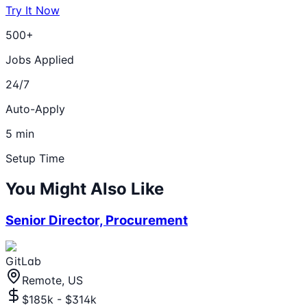
Try It Now
500+
Jobs Applied
24/7
Auto-Apply
5 min
Setup Time
You Might Also Like
Senior Director, Procurement
GitLab
Remote, US
$185k - $314k