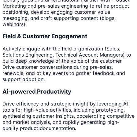
Marketing and pre-sales engineering to refine product
positioning, develop engaging customer value
messaging, and craft supporting content (blogs,
webinars).
Field & Customer Engagement
Actively engage with the field organization (Sales,
Solutions Engineering, Technical Account Managers) to
build deep knowledge of the voice of the customer.
Drive customer conversations during pre-sales,
renewals, and at key events to gather feedback and
support adoption.
Ai-powered Productivity
Drive efficiency and strategic insight by leveraging AI
tools for high-value activities, including prototyping,
synthesizing customer insights, accelerating competitive
and market analysis, and rapidly generating high-
quality product documentation.