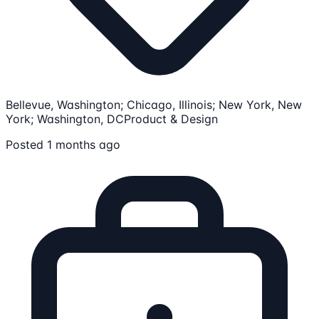
Bellevue, Washington; Chicago, Illinois; New York, New
York; Washington, DC
Product & Design
Posted 1 months ago