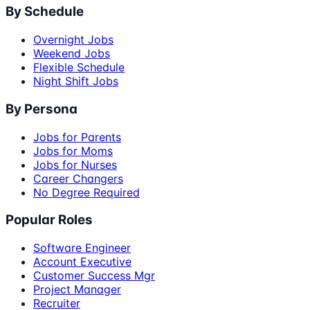
By Schedule
Overnight Jobs
Weekend Jobs
Flexible Schedule
Night Shift Jobs
By Persona
Jobs for Parents
Jobs for Moms
Jobs for Nurses
Career Changers
No Degree Required
Popular Roles
Software Engineer
Account Executive
Customer Success Mgr
Project Manager
Recruiter