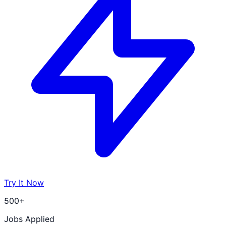
Try It Now
500+
Jobs Applied