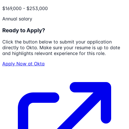
$169,000 - $253,000
Annual salary
Ready to Apply?
Click the button below to submit your application
directly to
Okta
. Make sure your resume is up to date
and highlights relevant experience for this role.
Apply Now at
Okta