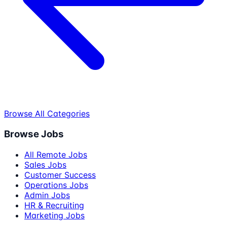
Browse All Categories
Browse Jobs
All Remote Jobs
Sales Jobs
Customer Success
Operations Jobs
Admin Jobs
HR & Recruiting
Marketing Jobs