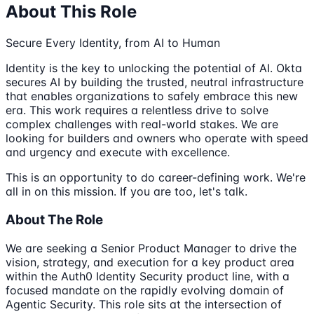
About This Role
Secure Every Identity, from AI to Human
Identity is the key to unlocking the potential of AI. Okta
secures AI by building the trusted, neutral infrastructure
that enables organizations to safely embrace this new
era. This work requires a relentless drive to solve
complex challenges with real-world stakes. We are
looking for builders and owners who operate with speed
and urgency and execute with excellence.
This is an opportunity to do career-defining work. We're
all in on this mission. If you are too, let's talk.
About The Role
We are seeking a Senior Product Manager to drive the
vision, strategy, and execution for a key product area
within the Auth0 Identity Security product line, with a
focused mandate on the rapidly evolving domain of
Agentic Security. This role sits at the intersection of