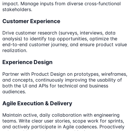
impact. Manage inputs from diverse cross-functional
stakeholders.
Customer Experience
Drive customer research (surveys, interviews, data
analysis) to identify top opportunities, optimize the
end-to-end customer journey, and ensure product value
realization.
Experience Design
Partner with Product Design on prototypes, wireframes,
and concepts, continuously improving the usability of
both the UI and APIs for technical and business
audiences.
Agile Execution & Delivery
Maintain active, daily collaboration with engineering
teams. Write clear user stories, scope work for sprints,
and actively participate in Agile cadences. Proactively