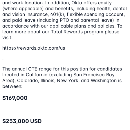
and work location. In addition, Okta offers equity
(where applicable) and benefits, including health, dental
and vision insurance, 401(k), flexible spending account,
and paid leave (including PTO and parental leave) in
accordance with our applicable plans and policies. To
learn more about our Total Rewards program please
visit:
https://rewards.okta.com/us
.
The annual OTE range for this position for candidates
located in California (excluding San Francisco Bay
Area), Colorado, Illinois, New York, and Washington is
between:
$169,000
—
$253,000 USD