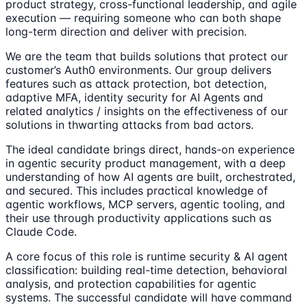
product strategy, cross-functional leadership, and agile
execution — requiring someone who can both shape
long-term direction and deliver with precision.
We are the team that builds solutions that protect our
customer’s Auth0 environments. Our group delivers
features such as attack protection, bot detection,
adaptive MFA, identity security for AI Agents and
related analytics / insights on the effectiveness of our
solutions in thwarting attacks from bad actors.
The ideal candidate brings direct, hands-on experience
in agentic security product management, with a deep
understanding of how AI agents are built, orchestrated,
and secured. This includes practical knowledge of
agentic workflows, MCP servers, agentic tooling, and
their use through productivity applications such as
Claude Code.
A core focus of this role is runtime security & AI agent
classification: building real-time detection, behavioral
analysis, and protection capabilities for agentic
systems. The successful candidate will have command