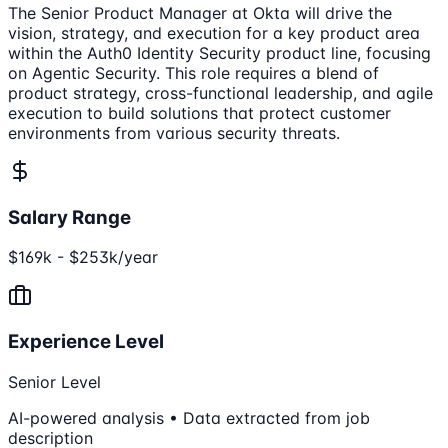
The Senior Product Manager at Okta will drive the
vision, strategy, and execution for a key product area
within the Auth0 Identity Security product line, focusing
on Agentic Security. This role requires a blend of
product strategy, cross-functional leadership, and agile
execution to build solutions that protect customer
environments from various security threats.
Salary Range
$169k - $253k/year
Experience Level
Senior Level
AI-powered analysis • Data extracted from job
description