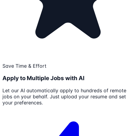
Save Time & Effort
Apply to Multiple Jobs with AI
Let our AI automatically apply to hundreds of remote
jobs on your behalf. Just upload your resume and set
your preferences.