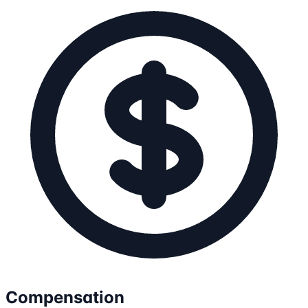
Compensation