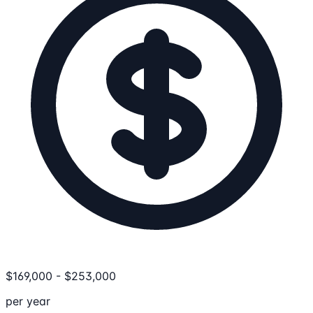
$
169,000
-
$
253,000
per year