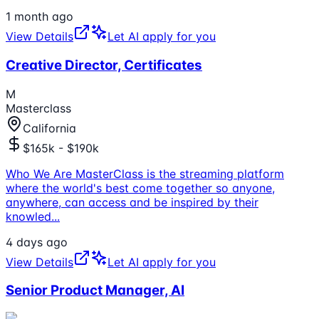
1 month ago
View Details
Let AI apply for you
Creative Director, Certificates
M
Masterclass
California
$165k - $190k
Who We Are MasterClass is the streaming platform
where the world's best come together so anyone,
anywhere, can access and be inspired by their
knowled
...
4 days ago
View Details
Let AI apply for you
Senior Product Manager, AI