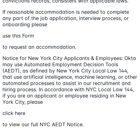
convictions records, consistent with applicable laws.
If reasonable accommodation is needed to complete
any part of the job application, interview process, or
onboarding please
use this Form
to request an accommodation.
Notice for New York City Applicants & Employees: Okta
may use Automated Employment Decision Tools
(AEDT), as defined by New York City Local Law 144,
that use artificial intelligence, machine learning, or other
automated processes to assist in our recruitment and
hiring process. In accordance with NYC Local Law 144,
if you are an applicant or employee residing in New
York City, please
click here
to view our full NYC AEDT Notice.