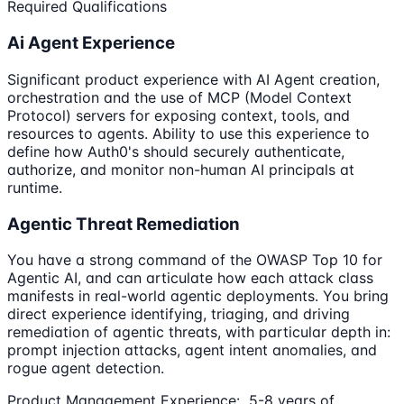
Required Qualifications
Ai Agent Experience
Significant product experience with AI Agent creation,
orchestration and the use of MCP (Model Context
Protocol) servers for exposing context, tools, and
resources to agents. Ability to use this experience to
define how Auth0's should securely authenticate,
authorize, and monitor non-human AI principals at
runtime.
Agentic Threat Remediation
You have a strong command of the OWASP Top 10 for
Agentic AI, and can articulate how each attack class
manifests in real-world agentic deployments. You bring
direct experience identifying, triaging, and driving
remediation of agentic threats, with particular depth in:
prompt injection attacks, agent intent anomalies, and
rogue agent detection.
Product Management Experience: 5-8 years of