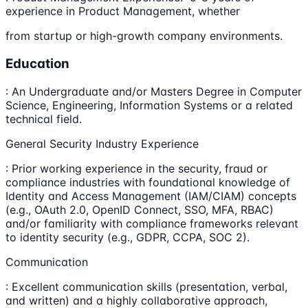
experience in Product Management, whether
from startup or high-growth company environments.
Education
: An Undergraduate and/or Masters Degree in Computer
Science, Engineering, Information Systems or a related
technical field.
General Security Industry Experience
: Prior working experience in the security, fraud or
compliance industries with foundational knowledge of
Identity and Access Management (IAM/CIAM) concepts
(e.g., OAuth 2.0, OpenID Connect, SSO, MFA, RBAC)
and/or familiarity with compliance frameworks relevant
to identity security (e.g., GDPR, CCPA, SOC 2).
Communication
: Excellent communication skills (presentation, verbal,
and written) and a highly collaborative approach,