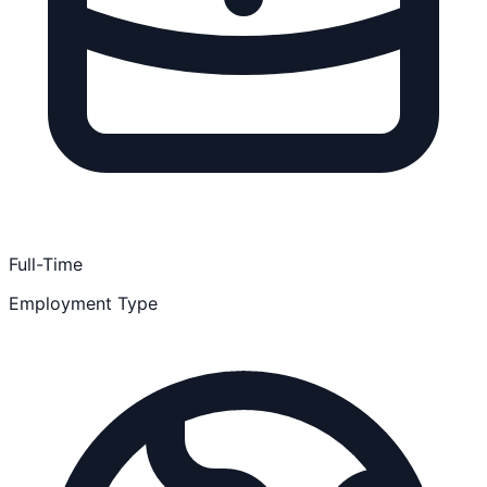
Full-Time
Employment Type