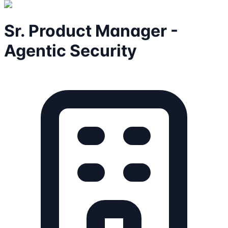
Sr. Product Manager -
Agentic Security