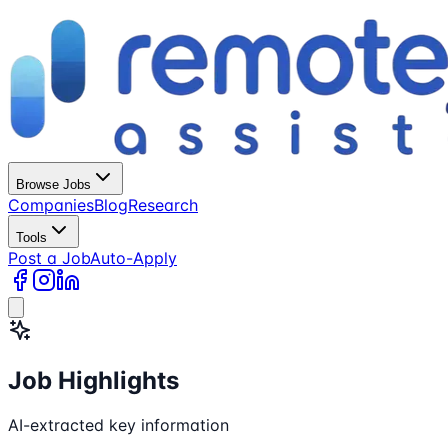
Browse Jobs
Companies
Blog
Research
Tools
Post a Job
Auto-Apply
Job Highlights
AI-extracted key information