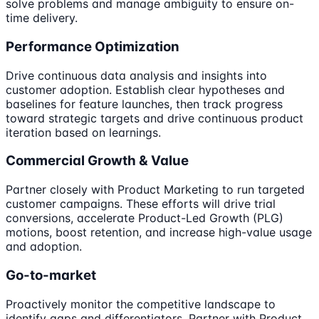
solve problems and manage ambiguity to ensure on-
time delivery.
Performance Optimization
Drive continuous data analysis and insights into
customer adoption. Establish clear hypotheses and
baselines for feature launches, then track progress
toward strategic targets and drive continuous product
iteration based on learnings.
Commercial Growth & Value
Partner closely with Product Marketing to run targeted
customer campaigns. These efforts will drive trial
conversions, accelerate Product-Led Growth (PLG)
motions, boost retention, and increase high-value usage
and adoption.
Go-to-market
Proactively monitor the competitive landscape to
identify gaps and differentiators. Partner with Product