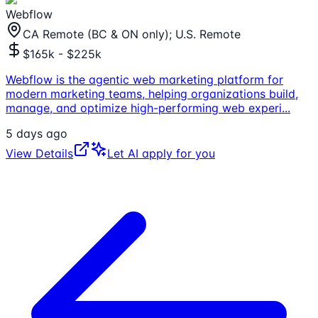
Webflow
CA Remote (BC & ON only); U.S. Remote
$165k - $225k
Webflow is the agentic web marketing platform for
modern marketing teams, helping organizations build,
manage, and optimize high-performing web experi
...
5 days ago
View Details
Let AI apply for you