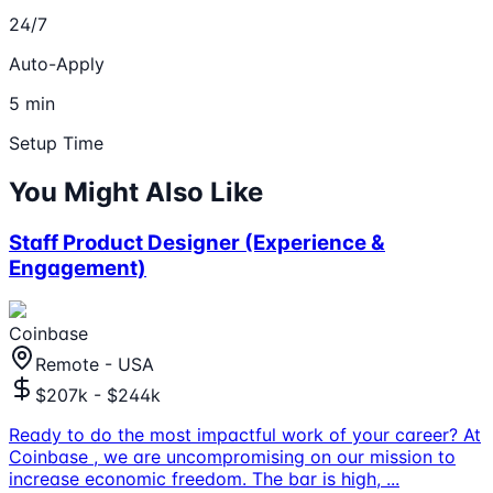
24/7
Auto-Apply
5 min
Setup Time
You Might Also Like
Staff Product Designer (Experience &
Engagement)
Coinbase
Remote - USA
$207k - $244k
Ready to do the most impactful work of your career? At
Coinbase , we are uncompromising on our mission to
increase economic freedom. The bar is high,
...