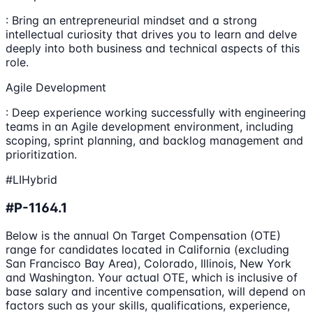
: Bring an entrepreneurial mindset and a strong
intellectual curiosity that drives you to learn and delve
deeply into both business and technical aspects of this
role.
Agile Development
: Deep experience working successfully with engineering
teams in an Agile development environment, including
scoping, sprint planning, and backlog management and
prioritization.
#LIHybrid
#P-1164.1
Below is the annual On Target Compensation (OTE)
range for candidates located in California (excluding
San Francisco Bay Area), Colorado, Illinois, New York
and Washington. Your actual OTE, which is inclusive of
base salary and incentive compensation, will depend on
factors such as your skills, qualifications, experience,