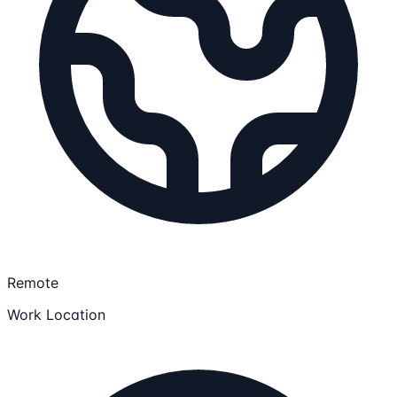
Remote
Work Location