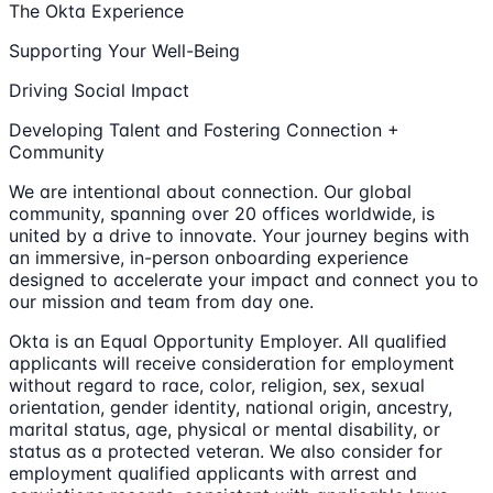
The Okta Experience
Supporting Your Well-Being
Driving Social Impact
Developing Talent and Fostering Connection +
Community
We are intentional about connection. Our global
community, spanning over 20 offices worldwide, is
united by a drive to innovate. Your journey begins with
an immersive, in-person onboarding experience
designed to accelerate your impact and connect you to
our mission and team from day one.
Okta is an Equal Opportunity Employer. All qualified
applicants will receive consideration for employment
without regard to race, color, religion, sex, sexual
orientation, gender identity, national origin, ancestry,
marital status, age, physical or mental disability, or
status as a protected veteran. We also consider for
employment qualified applicants with arrest and