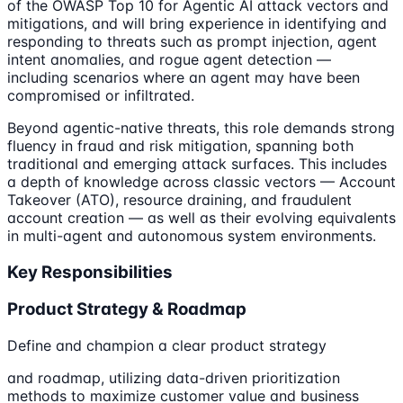
of the OWASP Top 10 for Agentic AI attack vectors and
mitigations, and will bring experience in identifying and
responding to threats such as prompt injection, agent
intent anomalies, and rogue agent detection —
including scenarios where an agent may have been
compromised or infiltrated.
Beyond agentic-native threats, this role demands strong
fluency in fraud and risk mitigation, spanning both
traditional and emerging attack surfaces. This includes
a depth of knowledge across classic vectors — Account
Takeover (ATO), resource draining, and fraudulent
account creation — as well as their evolving equivalents
in multi-agent and autonomous system environments.
Key Responsibilities
Product Strategy & Roadmap
Define and champion a clear product strategy
and roadmap, utilizing data-driven prioritization
methods to maximize customer value and business