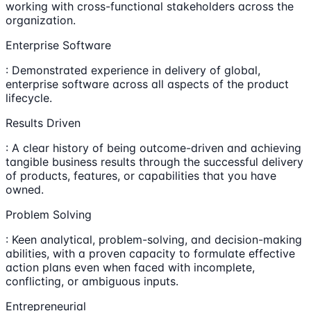
working with cross-functional stakeholders across the
organization.
Enterprise Software
: Demonstrated experience in delivery of global,
enterprise software across all aspects of the product
lifecycle.
Results Driven
: A clear history of being outcome-driven and achieving
tangible business results through the successful delivery
of products, features, or capabilities that you have
owned.
Problem Solving
: Keen analytical, problem-solving, and decision-making
abilities, with a proven capacity to formulate effective
action plans even when faced with incomplete,
conflicting, or ambiguous inputs.
Entrepreneurial