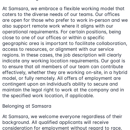
At Samsara, we embrace a flexible working model that
caters to the diverse needs of our teams. Our offices
are open for those who prefer to work in-person and we
also support remote work where it aligns with our
operational requirements. For certain positions, being
close to one of our offices or within a specific
geographic area is important to facilitate collaboration,
access to resources, or alignment with our service
regions. In these cases, the job description will clearly
indicate any working location requirements. Our goal is
to ensure that all members of our team can contribute
effectively, whether they are working on-site, in a hybrid
model, or fully remotely. All offers of employment are
contingent upon an individual’s ability to secure and
maintain the legal right to work at the company and in
the specified work location, if applicable.
Belonging at Samsara
At Samsara, we welcome everyone regardless of their
background. All qualified applicants will receive
consideration for employment without regard to race,