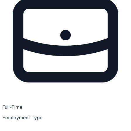
Full-Time
Employment Type