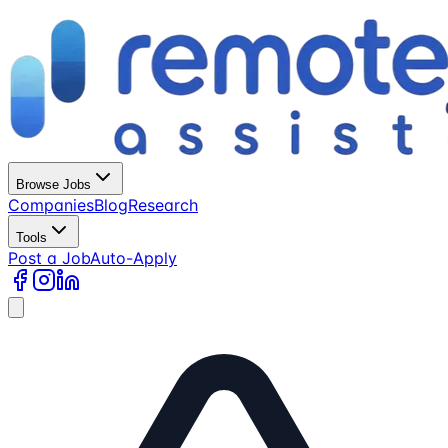
Browse Jobs
Companies
Blog
Research
Tools
Post a Job
Auto-Apply