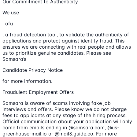
Our Commitment to Authenticity
We use
Tofu
, a fraud detection tool, to validate the authenticity of
applications and protect against identity fraud. This
ensures we are connecting with real people and allows
us to prioritize genuine candidates. Please see
Samsara’s
Candidate Privacy Notice
for more information.
Fraudulent Employment Offers
Samsara is aware of scams involving fake job
interviews and offers. Please know we do not charge
fees to applicants at any stage of the hiring process.
Official communication about your application will only
come from emails ending in @samsara.com, @us-
greenhouse-mail.io or @mail3.guide.co. For more