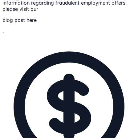
information regarding fraudulent employment offers,
please visit our
blog post here
.