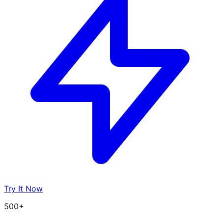
Try It Now
500+