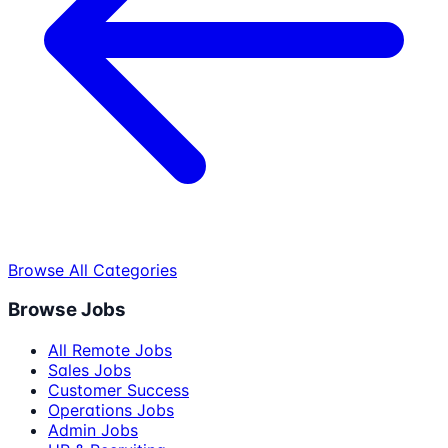
Browse All Categories
Browse Jobs
All Remote Jobs
Sales Jobs
Customer Success
Operations Jobs
Admin Jobs