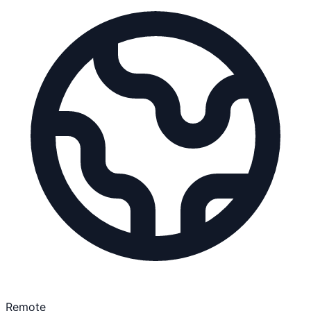
Remote