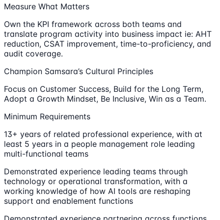
Measure What Matters
Own the KPI framework across both teams and
translate program activity into business impact ie: AHT
reduction, CSAT improvement, time-to-proficiency, and
audit coverage.
Champion Samsara’s Cultural Principles
Focus on Customer Success, Build for the Long Term,
Adopt a Growth Mindset, Be Inclusive, Win as a Team.
Minimum Requirements
13+ years of related professional experience, with at
least 5 years in a people management role leading
multi-functional teams
Demonstrated experience leading teams through
technology or operational transformation, with a
working knowledge of how AI tools are reshaping
support and enablement functions
Demonstrated experience partnering across functions