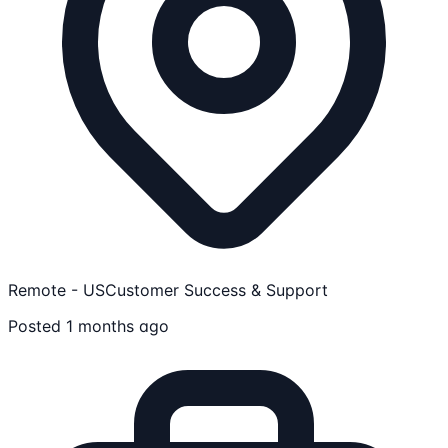
Remote - US
Customer Success & Support
Posted 1 months ago