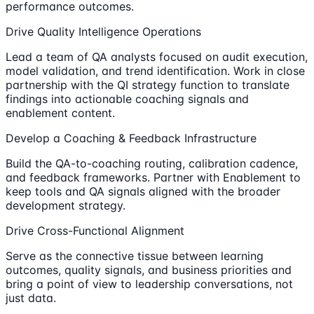
performance outcomes.
Drive Quality Intelligence Operations
Lead a team of QA analysts focused on audit execution,
model validation, and trend identification. Work in close
partnership with the QI strategy function to translate
findings into actionable coaching signals and
enablement content.
Develop a Coaching & Feedback Infrastructure
Build the QA-to-coaching routing, calibration cadence,
and feedback frameworks. Partner with Enablement to
keep tools and QA signals aligned with the broader
development strategy.
Drive Cross-Functional Alignment
Serve as the connective tissue between learning
outcomes, quality signals, and business priorities and
bring a point of view to leadership conversations, not
just data.