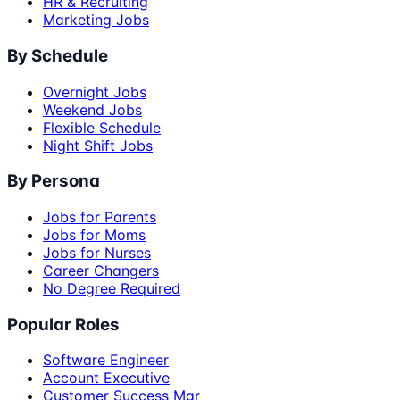
HR & Recruiting
Marketing Jobs
By Schedule
Overnight Jobs
Weekend Jobs
Flexible Schedule
Night Shift Jobs
By Persona
Jobs for Parents
Jobs for Moms
Jobs for Nurses
Career Changers
No Degree Required
Popular Roles
Software Engineer
Account Executive
Customer Success Mgr