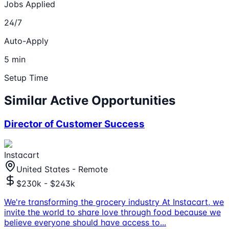
Jobs Applied
24/7
Auto-Apply
5 min
Setup Time
Similar Active Opportunities
Director of Customer Success
Instacart
United States - Remote
$230k - $243k
We're transforming the grocery industry At Instacart, we
invite the world to share love through food because we
believe everyone should have access to
...