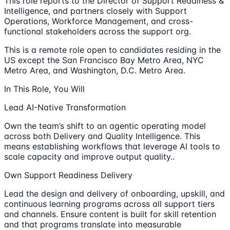
This role reports to the Director of Support Readiness &
Intelligence, and partners closely with Support
Operations, Workforce Management, and cross-
functional stakeholders across the support org.
This is a remote role open to candidates residing in the
US except the San Francisco Bay Metro Area, NYC
Metro Area, and Washington, D.C. Metro Area.
In This Role, You Will
Lead AI-Native Transformation
Own the team’s shift to an agentic operating model
across both Delivery and Quality Intelligence. This
means establishing workflows that leverage AI tools to
scale capacity and improve output quality..
Own Support Readiness Delivery
Lead the design and delivery of onboarding, upskill, and
continuous learning programs across all support tiers
and channels. Ensure content is built for skill retention
and that programs translate into measurable