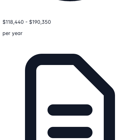
$
118,440
-
$
190,350
per year