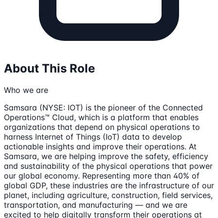
About This Role
Who we are
Samsara (NYSE: IOT) is the pioneer of the Connected
Operations™ Cloud, which is a platform that enables
organizations that depend on physical operations to
harness Internet of Things (IoT) data to develop
actionable insights and improve their operations. At
Samsara, we are helping improve the safety, efficiency
and sustainability of the physical operations that power
our global economy. Representing more than 40% of
global GDP, these industries are the infrastructure of our
planet, including agriculture, construction, field services,
transportation, and manufacturing — and we are
excited to help digitally transform their operations at