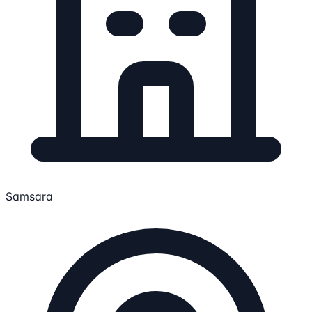
Samsara