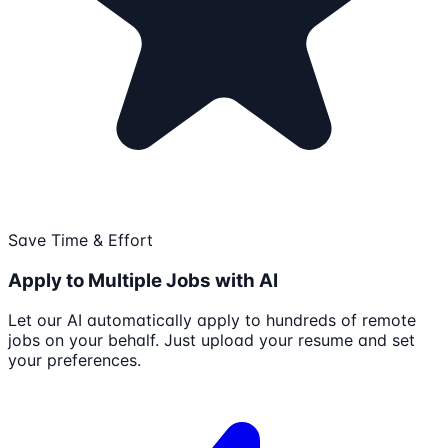
Save Time & Effort
Apply to Multiple Jobs with AI
Let our AI automatically apply to hundreds of remote
jobs on your behalf. Just upload your resume and set
your preferences.