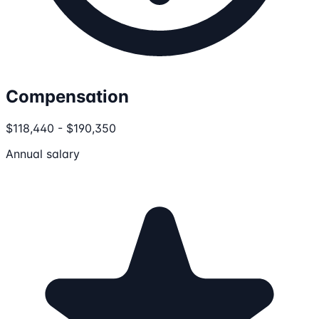
Compensation
$118,440 - $190,350
Annual salary