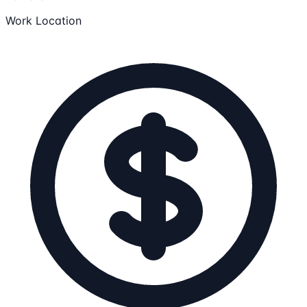
Work Location