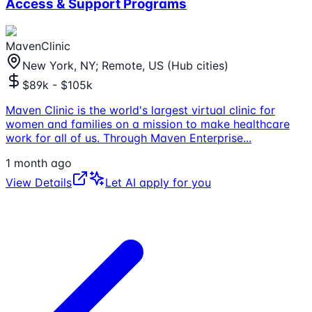
Access & Support Programs
MavenClinic
New York, NY; Remote, US (Hub cities)
$89k - $105k
Maven Clinic is the world's largest virtual clinic for
women and families on a mission to make healthcare
work for all of us. Through Maven Enterprise
...
1 month ago
View Details
Let AI apply for you