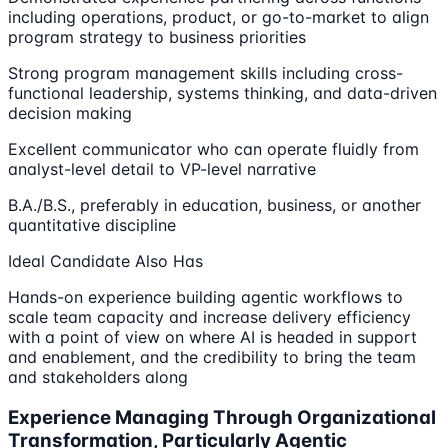
including operations, product, or go-to-market to align
program strategy to business priorities
Strong program management skills including cross-
functional leadership, systems thinking, and data-driven
decision making
Excellent communicator who can operate fluidly from
analyst-level detail to VP-level narrative
B.A./B.S., preferably in education, business, or another
quantitative discipline
Ideal Candidate Also Has
Hands-on experience building agentic workflows to
scale team capacity and increase delivery efficiency
with a point of view on where AI is headed in support
and enablement, and the credibility to bring the team
and stakeholders along
Experience Managing Through Organizational
Transformation, Particularly Agentic