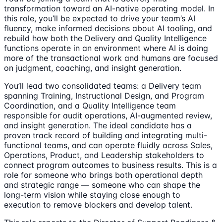
transformation toward an AI-native operating model. In
this role, you’ll be expected to drive your team’s AI
fluency, make informed decisions about AI tooling, and
rebuild how both the Delivery and Quality Intelligence
functions operate in an environment where AI is doing
more of the transactional work and humans are focused
on judgment, coaching, and insight generation.
You’ll lead two consolidated teams: a Delivery team
spanning Training, Instructional Design, and Program
Coordination, and a Quality Intelligence team
responsible for audit operations, AI-augmented review,
and insight generation. The ideal candidate has a
proven track record of building and integrating multi-
functional teams, and can operate fluidly across Sales,
Operations, Product, and Leadership stakeholders to
connect program outcomes to business results. This is a
role for someone who brings both operational depth
and strategic range — someone who can shape the
long-term vision while staying close enough to
execution to remove blockers and develop talent.