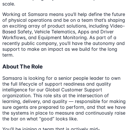
scale.
Working at Samsara means you’ll help define the future
of physical operations and be on a team that’s shaping
an exciting array of product solutions, including Video-
Based Safety, Vehicle Telematics, Apps and Driver
Workflows, and Equipment Monitoring. As part of a
recently public company, you’ll have the autonomy and
support to make an impact as we build for the long
term.
About The Role
Samsara is looking for a senior people leader to own
the full lifecycle of support readiness and quality
intelligence for our Global Customer Support
organization. This role sits at the intersection of
learning, delivery, and quality — responsible for making
sure agents are prepared to perform, and that we have
the systems in place to measure and continuously raise
the bar on what “good” looks like.
You’ll be joining a team that is actively mid-