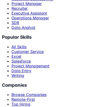
Project Manager
Recruiter
Executive Assistant
Operations Manager
SDR
Data Analyst
Popular Skills
All Skills
Customer Service
Excel
Salesforce
Project Management
Data Entry
Writing
Companies
Browse Companies
Remote-First
Top Hiring