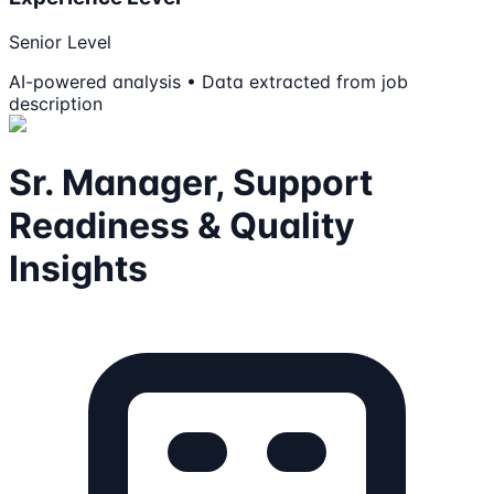
Senior Level
AI-powered analysis • Data extracted from job
description
Sr. Manager, Support
Readiness & Quality
Insights