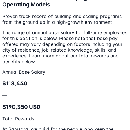
Operating Models
Proven track record of building and scaling programs
from the ground up in a high-growth environment
The range of annual base salary for full-time employees
for this position is below. Please note that base pay
offered may vary depending on factors including your
city of residence, job-related knowledge, skills, and
experience. Learn more about our total rewards and
benefits below.
Annual Base Salary
$118,440
—
$190,350 USD
Total Rewards
At Samsara, we build for the people who keep the