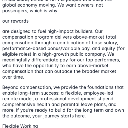
global economy moving. We want owners, not
passengers, which is why
our rewards
are designed to fuel high-impact builders. Our
compensation program delivers above-market total
compensation through a combination of base salary,
performance-based bonus/variable pay, and equity (for
eligible roles) in a high-growth public company. We
meaningfully differentiate pay for our top performers,
who have the opportunity to earn above-market
compensation that can outpace the broader market
over time.
Beyond compensation, we provide the foundations that
enable long-term success: a flexible, employee-led
remote model, a professional development stipend,
comprehensive health and parental leave plans, and
more. If you’re ready to build for the long term and own
the outcome, your journey starts here.
Flexible Working