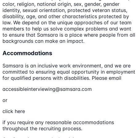
color, religion, national origin, sex, gender, gender
identity, sexual orientation, protected veteran status,
disability, age, and other characteristics protected by
law. We depend on the unique approaches of our team
members to help us solve complex problems and want
to ensure that Samsara is a place where people from all
backgrounds can make an impact.
Accommodations
Samsara is an inclusive work environment, and we are
committed to ensuring equal opportunity in employment
for qualified persons with disabilities. Please email
accessibleinterviewing@samsara.com
or
click here
if you require any reasonable accommodations
throughout the recruiting process.