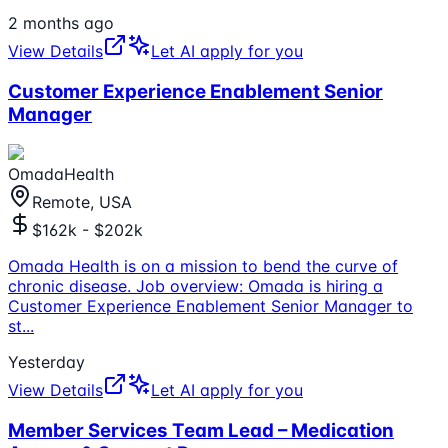
2 months ago
View Details
Let AI apply for you
Customer Experience Enablement Senior
Manager
OmadaHealth
Remote, USA
$162k - $202k
Omada Health is on a mission to bend the curve of
chronic disease. Job overview: Omada is hiring a
Customer Experience Enablement Senior Manager to
st
...
Yesterday
View Details
Let AI apply for you
Member Services Team Lead – Medication