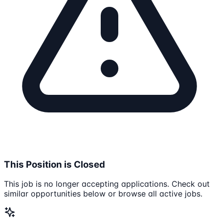
This Position is Closed
This job is no longer accepting applications. Check out
similar opportunities below or browse all active jobs.