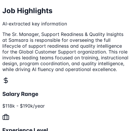
Job Highlights
AI-extracted key information
The Sr. Manager, Support Readiness & Quality Insights
at Samsara is responsible for overseeing the full
lifecycle of support readiness and quality intelligence
for the Global Customer Support organization. This role
involves leading teams focused on training, instructional
design, program coordination, and quality intelligence,
while driving AI fluency and operational excellence.
Salary Range
$118k - $190k/year
Experience Level