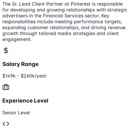
The Sr. Lead Client Partner at Pinterest is responsible
for developing and growing relationships with strategic
advertisers in the Financial Services sector. Key
responsibilities include meeting performance targets,
expanding customer relationships, and driving revenue
growth through tailored media strategies and client
engagement.
Salary Range
$149k - $260k/year
Experience Level
Senior Level