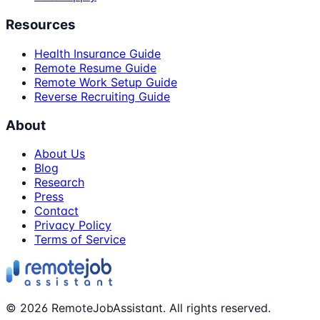
Resources
Health Insurance Guide
Remote Resume Guide
Remote Work Setup Guide
Reverse Recruiting Guide
About
About Us
Blog
Research
Press
Contact
Privacy Policy
Terms of Service
©
2026
RemoteJobAssistant. All rights reserved.