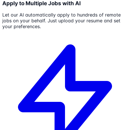
Apply to Multiple Jobs with AI
Let our AI automatically apply to hundreds of remote
jobs on your behalf. Just upload your resume and set
your preferences.