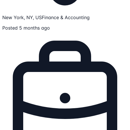
New York, NY, US
Finance & Accounting
Posted 5 months ago