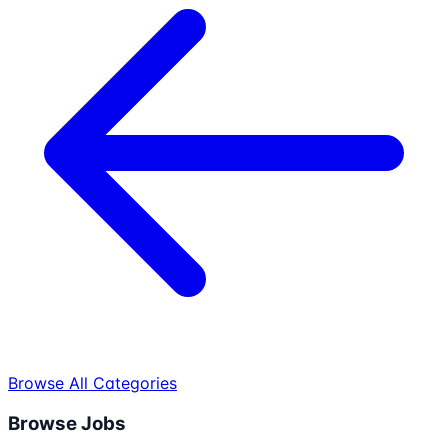
Browse All Categories
Browse Jobs