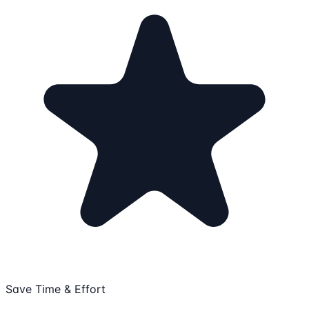
Save Time & Effort