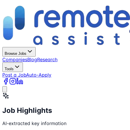
Browse Jobs
Companies
Blog
Research
Tools
Post a Job
Auto-Apply
Job Highlights
AI-extracted key information