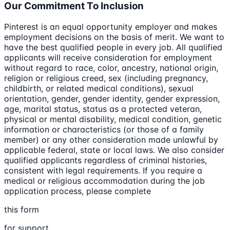
Our Commitment To Inclusion
Pinterest is an equal opportunity employer and makes
employment decisions on the basis of merit. We want to
have the best qualified people in every job. All qualified
applicants will receive consideration for employment
without regard to race, color, ancestry, national origin,
religion or religious creed, sex (including pregnancy,
childbirth, or related medical conditions), sexual
orientation, gender, gender identity, gender expression,
age, marital status, status as a protected veteran,
physical or mental disability, medical condition, genetic
information or characteristics (or those of a family
member) or any other consideration made unlawful by
applicable federal, state or local laws. We also consider
qualified applicants regardless of criminal histories,
consistent with legal requirements. If you require a
medical or religious accommodation during the job
application process, please complete
this form
for support.