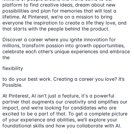
platform to find creative ideas, dream about new
possibilities and plan for memories that will last a
lifetime. At Pinterest, we’re on a mission to bring
everyone the inspiration to create a life they love, and
that starts with the people behind the product.
Discover a career where you ignite innovation for
millions, transform passion into growth opportunities,
celebrate each other’s unique experiences and embrace
the
flexibility
to do your best work. Creating a career you love? It’s
Possible.
At Pinterest, AI isn't just a feature, it's a powerful
partner that augments our creativity and amplifies our
impact, and we’re looking for candidates who are
excited to be a part of that. To get a complete picture
of your experience and abilities, we’ll explore your
foundational skills and how you collaborate with AI.