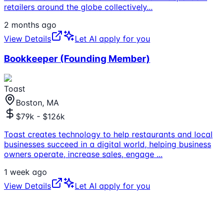
retailers around the globe collectively
...
2 months ago
View Details
Let AI apply for you
Bookkeeper (Founding Member)
Toast
Boston, MA
$79k - $126k
Toast creates technology to help restaurants and local
businesses succeed in a digital world, helping business
owners operate, increase sales, engage
...
1 week ago
View Details
Let AI apply for you