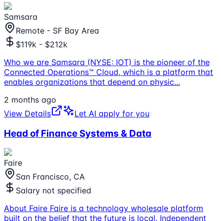
Samsara
Remote - SF Bay Area
$119k - $212k
Who we are Samsara (NYSE: IOT) is the pioneer of the
Connected Operations™ Cloud, which is a platform that
enables organizations that depend on physic
...
2 months ago
View Details
Let AI apply for you
Head of Finance Systems & Data
Faire
San Francisco, CA
Salary not specified
About Faire Faire is a technology wholesale platform
built on the belief that the future is local. Independent