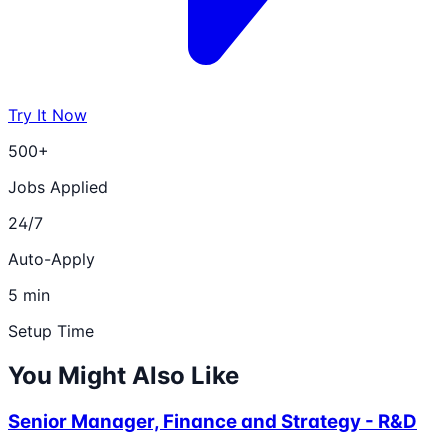
Try It Now
500+
Jobs Applied
24/7
Auto-Apply
5 min
Setup Time
You Might Also Like
Senior Manager, Finance and Strategy - R&D