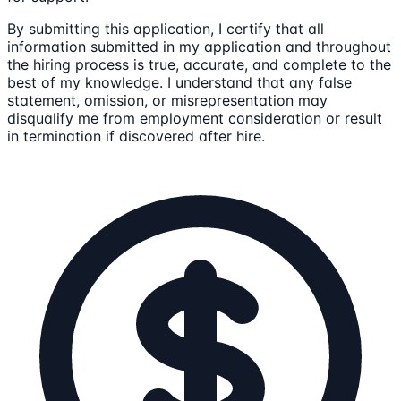
By submitting this application, I certify that all
information submitted in my application and throughout
the hiring process is true, accurate, and complete to the
best of my knowledge. I understand that any false
statement, omission, or misrepresentation may
disqualify me from employment consideration or result
in termination if discovered after hire.