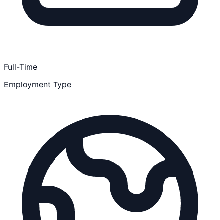
Full-Time
Employment Type