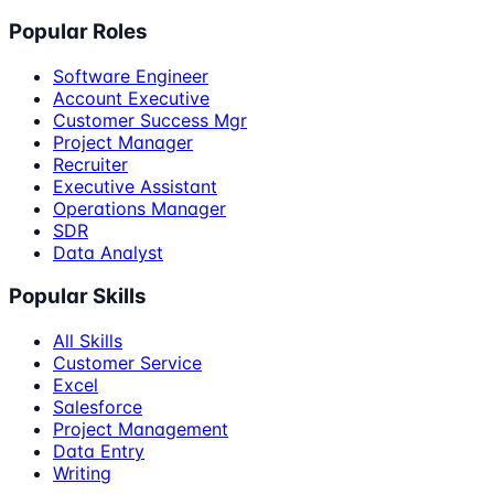
Popular Roles
Software Engineer
Account Executive
Customer Success Mgr
Project Manager
Recruiter
Executive Assistant
Operations Manager
SDR
Data Analyst
Popular Skills
All Skills
Customer Service
Excel
Salesforce
Project Management
Data Entry
Writing