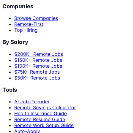
Companies
Browse Companies
Remote-First
Top Hiring
By Salary
$200K+ Remote Jobs
$150K+ Remote Jobs
$100K+ Remote Jobs
$75K+ Remote Jobs
$50K+ Remote Jobs
Tools
AI Job Decoder
Remote Savings Calculator
Health Insurance Guide
Remote Resume Guide
Remote Work Setup Guide
Auto-Apply