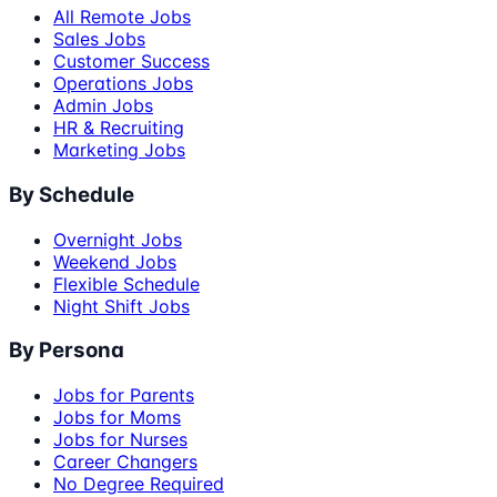
All Remote Jobs
Sales Jobs
Customer Success
Operations Jobs
Admin Jobs
HR & Recruiting
Marketing Jobs
By Schedule
Overnight Jobs
Weekend Jobs
Flexible Schedule
Night Shift Jobs
By Persona
Jobs for Parents
Jobs for Moms
Jobs for Nurses
Career Changers
No Degree Required