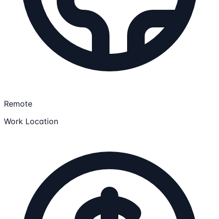
Remote
Work Location