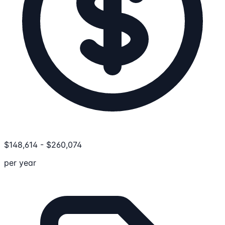
$
148,614
-
$
260,074
per year