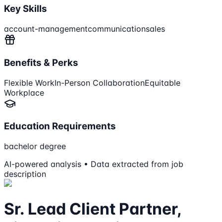
Key Skills
account-management
communication
sales
Benefits & Perks
Flexible Work
In-Person Collaboration
Equitable
Workplace
Education Requirements
bachelor degree
AI-powered analysis • Data extracted from job
description
Sr. Lead Client Partner,