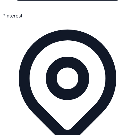
Pinterest