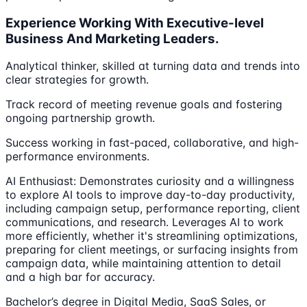
Experience Working With Executive-level
Business And Marketing Leaders.
Analytical thinker, skilled at turning data and trends into
clear strategies for growth.
Track record of meeting revenue goals and fostering
ongoing partnership growth.
Success working in fast-paced, collaborative, and high-
performance environments.
AI Enthusiast: Demonstrates curiosity and a willingness
to explore AI tools to improve day-to-day productivity,
including campaign setup, performance reporting, client
communications, and research. Leverages AI to work
more efficiently, whether it's streamlining optimizations,
preparing for client meetings, or surfacing insights from
campaign data, while maintaining attention to detail
and a high bar for accuracy.
Bachelor’s degree in Digital Media, SaaS Sales, or