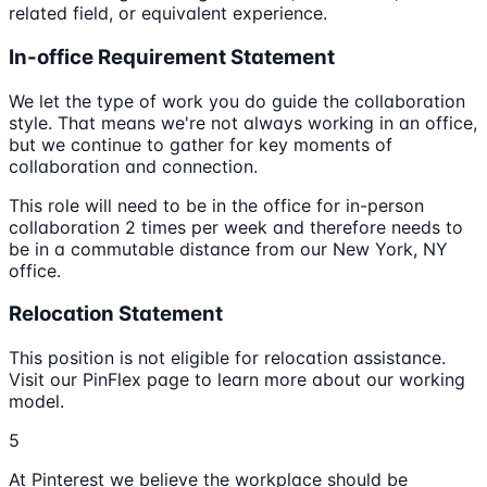
related field, or equivalent experience.
In-office Requirement Statement
We let the type of work you do guide the collaboration
style. That means we're not always working in an office,
but we continue to gather for key moments of
collaboration and connection.
This role will need to be in the office for in-person
collaboration 2 times per week and therefore needs to
be in a commutable distance from our New York, NY
office.
Relocation Statement
This position is not eligible for relocation assistance.
Visit our PinFlex page to learn more about our working
model.
5
At Pinterest we believe the workplace should be