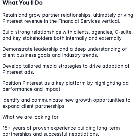
What You'll Do
Retain and grow partner relationships, ultimately driving
Pinterest revenue in the Financial Services vertical.
Build strong relationships with clients, agencies, C-suite,
and key stakeholders both internally and externally.
Demonstrate leadership and a deep understanding of
client business goals and industry trends.
Develop tailored media strategies to drive adoption of
Pinterest ads.
Position Pinterest as a key platform by highlighting ad
performance and impact.
Identify and communicate new growth opportunities to
expand client partnerships.
What we are looking for
15+ years of proven experience building long-term
partnerships and successful negotiations.