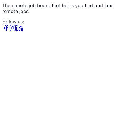
The remote job board that helps you find and land
remote jobs.
Follow us: