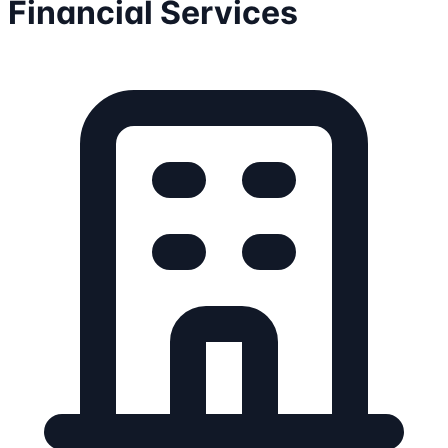
Financial Services