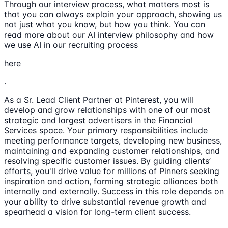
Through our interview process, what matters most is
that you can always explain your approach, showing us
not just what you know, but how you think. You can
read more about our AI interview philosophy and how
we use AI in our recruiting process
here
.
As a Sr. Lead Client Partner at Pinterest, you will
develop and grow relationships with one of our most
strategic and largest advertisers in the Financial
Services space. Your primary responsibilities include
meeting performance targets, developing new business,
maintaining and expanding customer relationships, and
resolving specific customer issues. By guiding clients’
efforts, you'll drive value for millions of Pinners seeking
inspiration and action, forming strategic alliances both
internally and externally. Success in this role depends on
your ability to drive substantial revenue growth and
spearhead a vision for long-term client success.