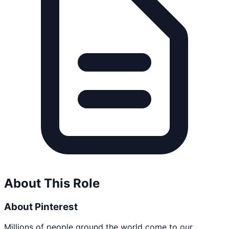
About This Role
About Pinterest
Millions of people around the world come to our