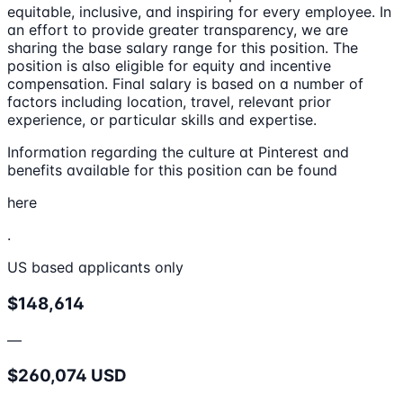
equitable, inclusive, and inspiring for every employee. In
an effort to provide greater transparency, we are
sharing the base salary range for this position. The
position is also eligible for equity and incentive
compensation. Final salary is based on a number of
factors including location, travel, relevant prior
experience, or particular skills and expertise.
Information regarding the culture at Pinterest and
benefits available for this position can be found
here
.
US based applicants only
$148,614
—
$260,074 USD