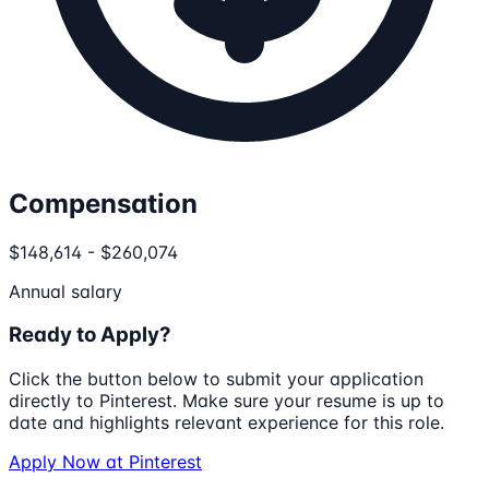
Compensation
$148,614 - $260,074
Annual salary
Ready to Apply?
Click the button below to submit your application
directly to
Pinterest
. Make sure your resume is up to
date and highlights relevant experience for this role.
Apply Now at
Pinterest