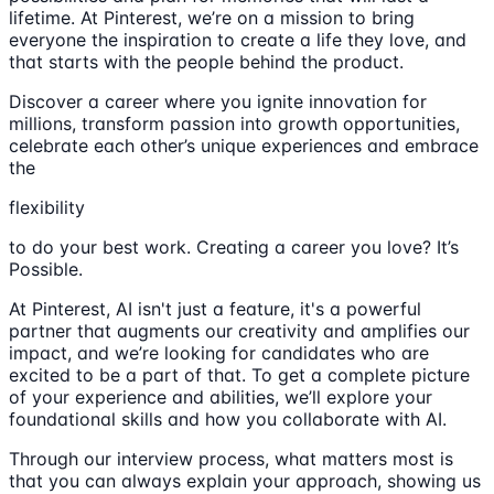
lifetime. At Pinterest, we’re on a mission to bring
everyone the inspiration to create a life they love, and
that starts with the people behind the product.
Discover a career where you ignite innovation for
millions, transform passion into growth opportunities,
celebrate each other’s unique experiences and embrace
the
flexibility
to do your best work. Creating a career you love? It’s
Possible.
At Pinterest, AI isn't just a feature, it's a powerful
partner that augments our creativity and amplifies our
impact, and we’re looking for candidates who are
excited to be a part of that. To get a complete picture
of your experience and abilities, we’ll explore your
foundational skills and how you collaborate with AI.
Through our interview process, what matters most is
that you can always explain your approach, showing us