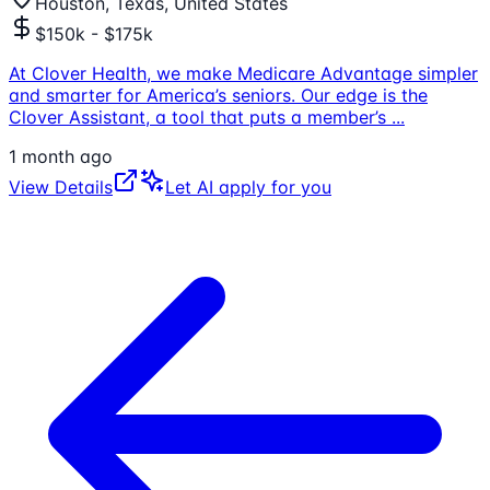
Houston, Texas, United States
$150k - $175k
At Clover Health, we make Medicare Advantage simpler
and smarter for America’s seniors. Our edge is the
Clover Assistant, a tool that puts a member’s
...
1 month ago
View Details
Let AI apply for you