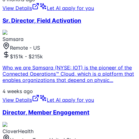
View Details
Let AI apply for you
Sr. Director, Field Activation
Samsara
Remote - US
$151k - $215k
Who we are Samsara (NYSE: IOT) is the pioneer of the
Connected Operations™ Cloud, which is a platform that
enables organizations that depend on physic
...
4 weeks ago
View Details
Let AI apply for you
Director, Member Engagement
CloverHealth