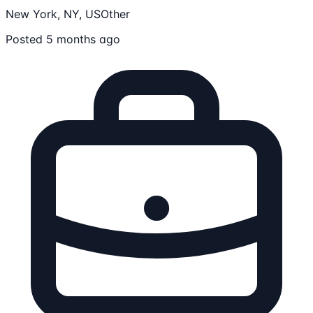
New York, NY, US
Other
Posted 5 months ago