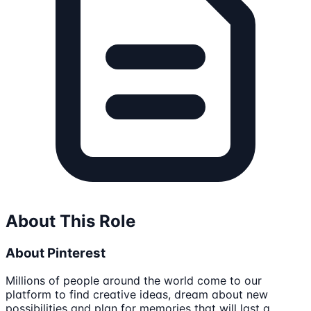
About This Role
About Pinterest
Millions of people around the world come to our
platform to find creative ideas, dream about new
possibilities and plan for memories that will last a