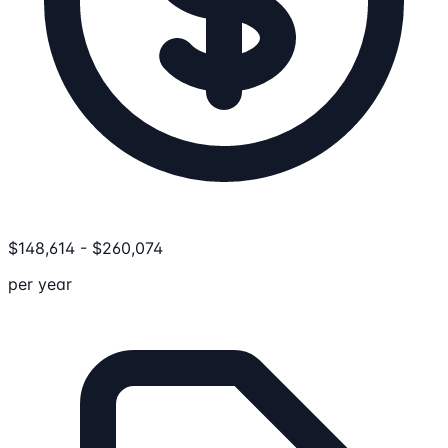
$
148,614
-
$
260,074
per year