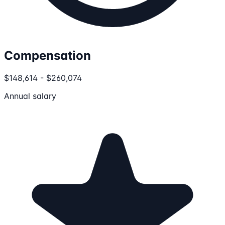
Compensation
$148,614 - $260,074
Annual salary