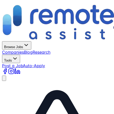
Browse Jobs
Companies
Blog
Research
Tools
Post a Job
Auto-Apply