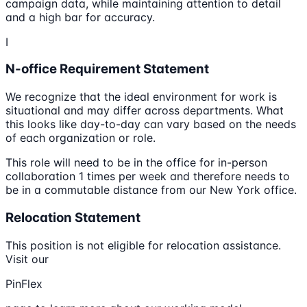
campaign data, while maintaining attention to detail
and a high bar for accuracy.
I
N-office Requirement Statement
We recognize that the ideal environment for work is
situational and may differ across departments. What
this looks like day-to-day can vary based on the needs
of each organization or role.
This role will need to be in the office for in-person
collaboration 1 times per week and therefore needs to
be in a commutable distance from our New York office.
Relocation Statement
This position is not eligible for relocation assistance.
Visit our
PinFlex