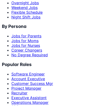
Overnight Jobs
Weekend Jobs
Flexible Schedule
Night Shift Jobs
By Persona
Jobs for Parents
Jobs for Moms
Jobs for Nurses
Career Changers
No Degree Required
Popular Roles
Software Engineer
Account Executive
Customer Success Mgr
Project Manager
Recruiter
Executive Assistant
Operations Manager