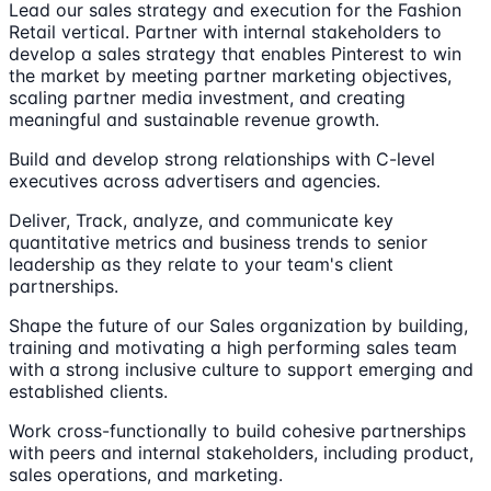
Lead our sales strategy and execution for the Fashion
Retail vertical. Partner with internal stakeholders to
develop a sales strategy that enables Pinterest to win
the market by meeting partner marketing objectives,
scaling partner media investment, and creating
meaningful and sustainable revenue growth.
Build and develop strong relationships with C-level
executives across advertisers and agencies.
Deliver, Track, analyze, and communicate key
quantitative metrics and business trends to senior
leadership as they relate to your team's client
partnerships.
Shape the future of our Sales organization by building,
training and motivating a high performing sales team
with a strong inclusive culture to support emerging and
established clients.
Work cross-functionally to build cohesive partnerships
with peers and internal stakeholders, including product,
sales operations, and marketing.