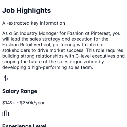
Job Highlights
AI-extracted key information
As a Sr. Industry Manager for Fashion at Pinterest, you
will lead the sales strategy and execution for the
Fashion Retail vertical, partnering with internal
stakeholders to drive market success. This role requires
building strong relationships with C-level executives and
shaping the future of the sales organization by
developing a high-performing sales team.
Salary Range
$149k - $260k/year
Experience Level