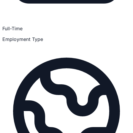
Full-Time
Employment Type