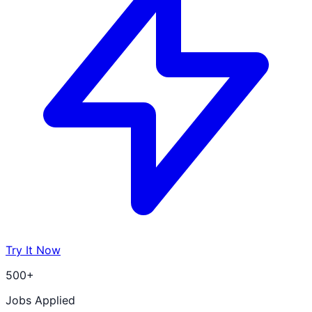
Try It Now
500+
Jobs Applied