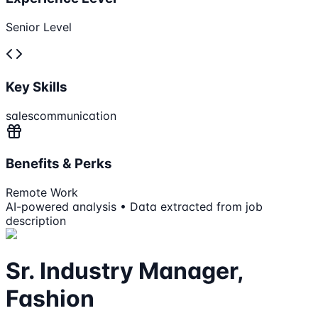
Senior Level
Key Skills
sales
communication
Benefits & Perks
Remote Work
AI-powered analysis • Data extracted from job
description
Sr. Industry Manager,
Fashion