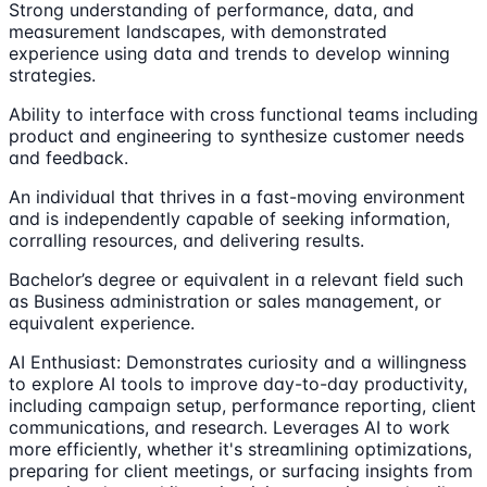
Strong understanding of performance, data, and
measurement landscapes, with demonstrated
experience using data and trends to develop winning
strategies.
Ability to interface with cross functional teams including
product and engineering to synthesize customer needs
and feedback.
An individual that thrives in a fast-moving environment
and is independently capable of seeking information,
corralling resources, and delivering results.
Bachelor’s degree or equivalent in a relevant field such
as Business administration or sales management, or
equivalent experience.
AI Enthusiast: Demonstrates curiosity and a willingness
to explore AI tools to improve day-to-day productivity,
including campaign setup, performance reporting, client
communications, and research. Leverages AI to work
more efficiently, whether it's streamlining optimizations,
preparing for client meetings, or surfacing insights from