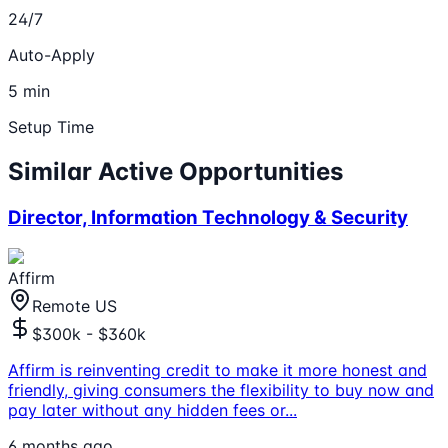
24/7
Auto-Apply
5 min
Setup Time
Similar Active Opportunities
Director, Information Technology & Security
Affirm
Remote US
$300k - $360k
Affirm is reinventing credit to make it more honest and
friendly, giving consumers the flexibility to buy now and
pay later without any hidden fees or
...
6 months ago