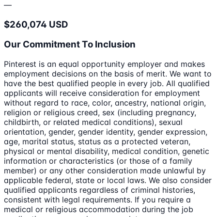
—
$260,074 USD
Our Commitment To Inclusion
Pinterest is an equal opportunity employer and makes
employment decisions on the basis of merit. We want to
have the best qualified people in every job. All qualified
applicants will receive consideration for employment
without regard to race, color, ancestry, national origin,
religion or religious creed, sex (including pregnancy,
childbirth, or related medical conditions), sexual
orientation, gender, gender identity, gender expression,
age, marital status, status as a protected veteran,
physical or mental disability, medical condition, genetic
information or characteristics (or those of a family
member) or any other consideration made unlawful by
applicable federal, state or local laws. We also consider
qualified applicants regardless of criminal histories,
consistent with legal requirements. If you require a
medical or religious accommodation during the job