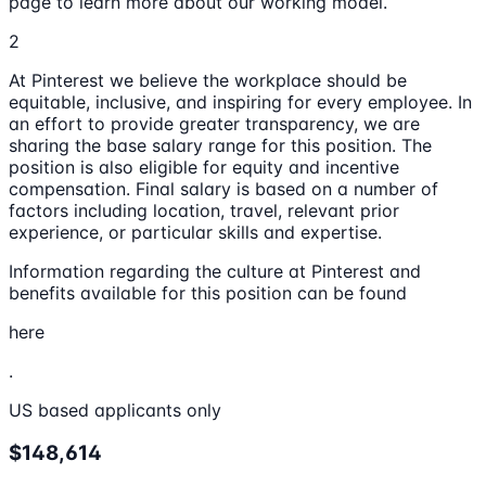
page to learn more about our working model.
2
At Pinterest we believe the workplace should be
equitable, inclusive, and inspiring for every employee. In
an effort to provide greater transparency, we are
sharing the base salary range for this position. The
position is also eligible for equity and incentive
compensation. Final salary is based on a number of
factors including location, travel, relevant prior
experience, or particular skills and expertise.
Information regarding the culture at Pinterest and
benefits available for this position can be found
here
.
US based applicants only
$148,614