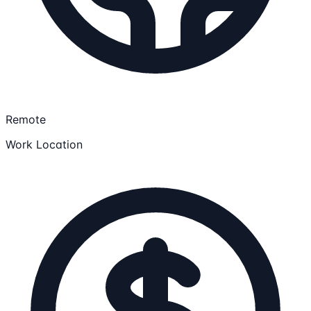
Remote
Work Location