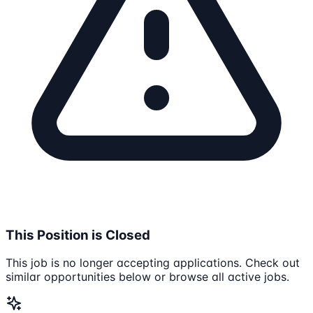
This Position is Closed
This job is no longer accepting applications. Check out
similar opportunities below or browse all active jobs.