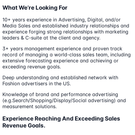
What We’re Looking For
10+ years experience in Advertising, Digital, and/or
Media Sales and established industry relationships and
experience forging strong relationships with marketing
leaders & C-suite at the client and agency.
3+ years management experience and proven track
record of managing a world-class sales team, including
extensive forecasting experience and achieving or
exceeding revenue goals.
Deep understanding and established network with
Fashion advertisers in the US.
Knowledge of brand and performance advertising
(e.g.Search/Shopping/Display/Social advertising) and
measurement solutions.
Experience Reaching And Exceeding Sales
Revenue Goals.