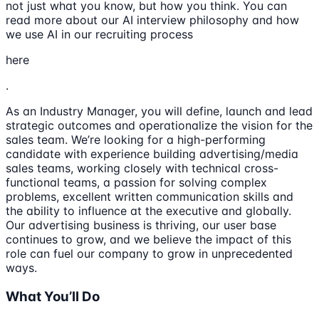
not just what you know, but how you think. You can
read more about our AI interview philosophy and how
we use AI in our recruiting process
here
.
As an Industry Manager, you will define, launch and lead
strategic outcomes and operationalize the vision for the
sales team. We’re looking for a high-performing
candidate with experience building advertising/media
sales teams, working closely with technical cross-
functional teams, a passion for solving complex
problems, excellent written communication skills and
the ability to influence at the executive and globally.
Our advertising business is thriving, our user base
continues to grow, and we believe the impact of this
role can fuel our company to grow in unprecedented
ways.
What You’ll Do