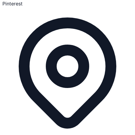
Pinterest