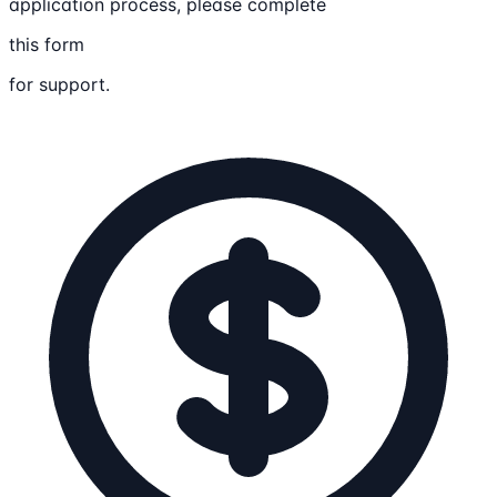
application process, please complete
this form
for support.