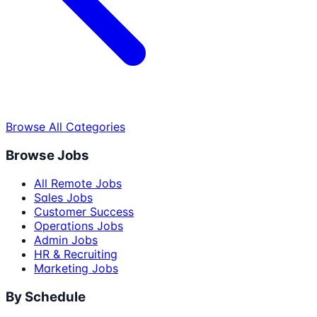
Browse All Categories
Browse Jobs
All Remote Jobs
Sales Jobs
Customer Success
Operations Jobs
Admin Jobs
HR & Recruiting
Marketing Jobs
By Schedule