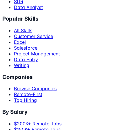
SDR
Data Analyst
Popular Skills
All Skills
Customer Service
Excel
Salesforce
Project Management
Data Entry
Writing
Companies
Browse Companies
Remote-First
Top Hiring
By Salary
$200K+ Remote Jobs
$150K+ Remote Jobs