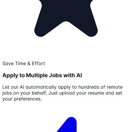
Save Time & Effort
Apply to Multiple Jobs with AI
Let our AI automatically apply to hundreds of remote
jobs on your behalf. Just upload your resume and set
your preferences.