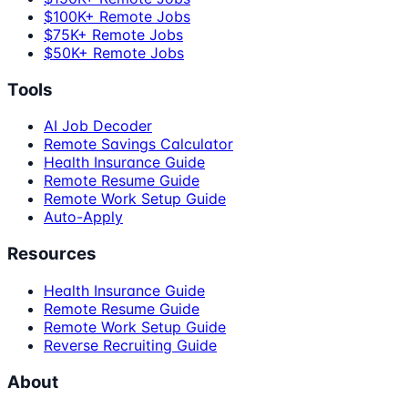
$100K+ Remote Jobs
$75K+ Remote Jobs
$50K+ Remote Jobs
Tools
AI Job Decoder
Remote Savings Calculator
Health Insurance Guide
Remote Resume Guide
Remote Work Setup Guide
Auto-Apply
Resources
Health Insurance Guide
Remote Resume Guide
Remote Work Setup Guide
Reverse Recruiting Guide
About