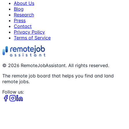
About Us
Blog
Research
Press
Contact
Privacy Policy
Terms of Service
©
2026
RemoteJobAssistant. All rights reserved.
The remote job board that helps you find and land
remote jobs.
Follow us: