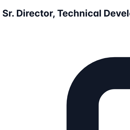
Sr. Director, Technical Dev