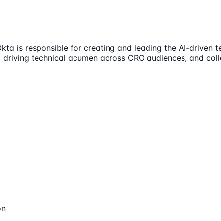
kta is responsible for creating and leading the AI-driven t
e, driving technical acumen across CRO audiences, and coll
on