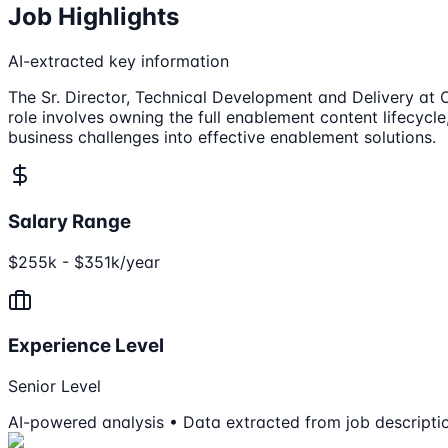
Job Highlights
AI-extracted key information
The Sr. Director, Technical Development and Delivery at O
role involves owning the full enablement content lifecycl
business challenges into effective enablement solutions.
Salary Range
$255k - $351k/year
Experience Level
Senior Level
AI-powered analysis • Data extracted from job descripti