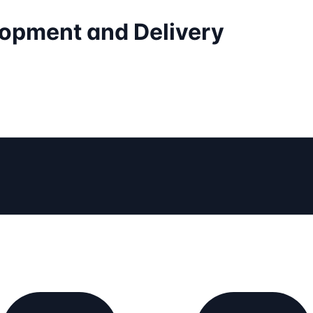
elopment and Delivery