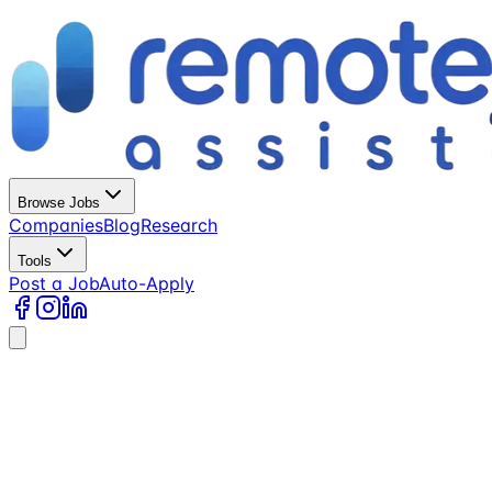
Browse Jobs
Companies
Blog
Research
Tools
Post a Job
Auto-Apply