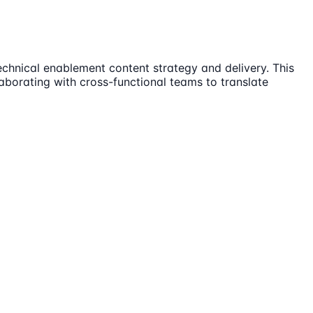
echnical enablement content strategy and delivery. This
aborating with cross-functional teams to translate