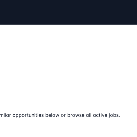
milar opportunities below or browse all active jobs.