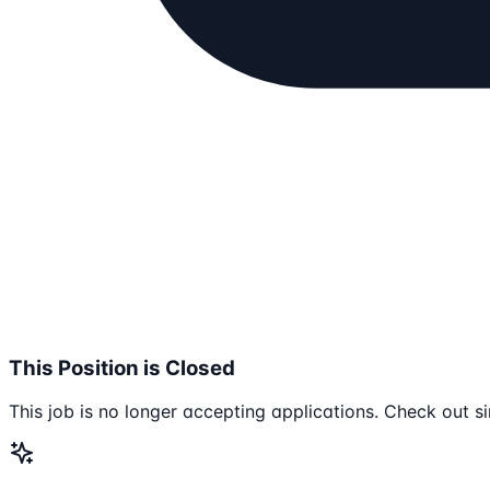
This Position is Closed
This job is no longer accepting applications. Check out si