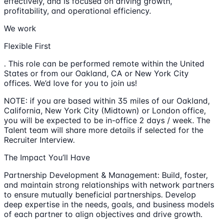
effectively, and is focused on driving growth,
profitability, and operational efficiency.
We work
Flexible First
. This role can be performed remote within the United
States or from our Oakland, CA or New York City
offices. We’d love for you to join us!
NOTE: if you are based within 35 miles of our Oakland,
California, New York City (Midtown) or London office,
you will be expected to be in-office 2 days / week. The
Talent team will share more details if selected for the
Recruiter Interview.
The Impact You’ll Have
Partnership Development & Management: Build, foster,
and maintain strong relationships with network partners
to ensure mutually beneficial partnerships. Develop
deep expertise in the needs, goals, and business models
of each partner to align objectives and drive growth.