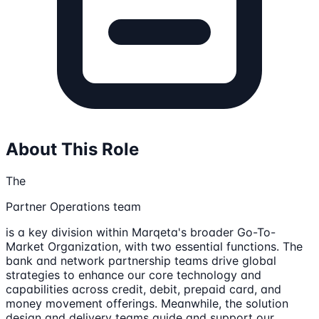
About This Role
The
Partner Operations team
is a key division within Marqeta's broader Go-To-
Market Organization, with two essential functions. The
bank and network partnership teams drive global
strategies to enhance our core technology and
capabilities across credit, debit, prepaid card, and
money movement offerings. Meanwhile, the solution
design and delivery teams guide and support our