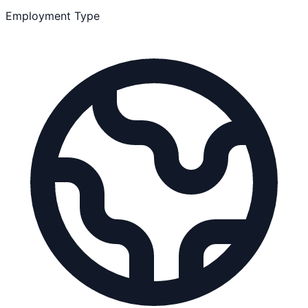
Employment Type