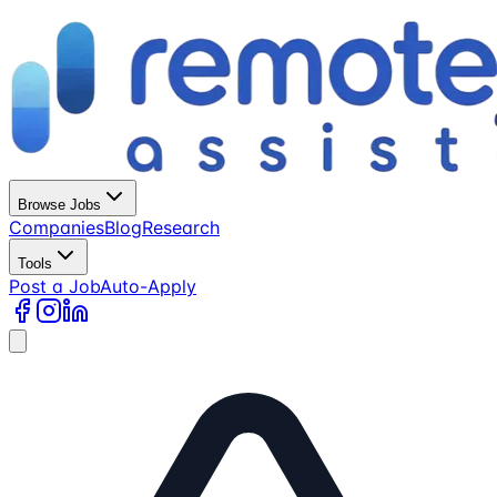
Browse Jobs
Companies
Blog
Research
Tools
Post a Job
Auto-Apply