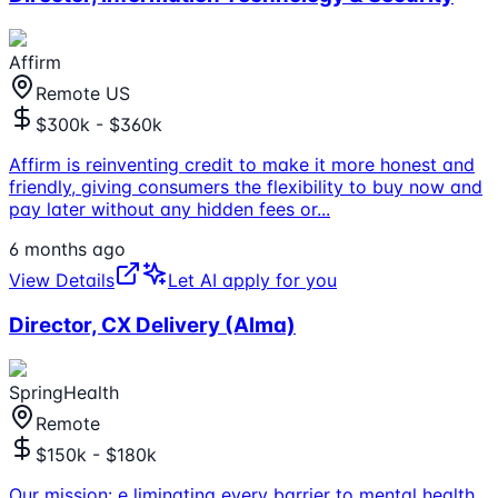
Affirm
Remote US
$300k - $360k
Affirm is reinventing credit to make it more honest and
friendly, giving consumers the flexibility to buy now and
pay later without any hidden fees or
...
6 months ago
View Details
Let AI apply for you
Director, CX Delivery (Alma)
SpringHealth
Remote
$150k - $180k
Our mission: e liminating every barrier to mental health.