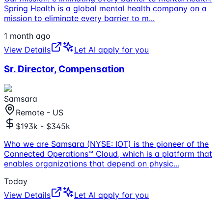
Spring Health is a global mental health company on a
mission to eliminate every barrier to m
...
1 month ago
View Details
Let AI apply for you
Sr. Director, Compensation
Samsara
Remote - US
$193k - $345k
Who we are Samsara (NYSE: IOT) is the pioneer of the
Connected Operations™ Cloud, which is a platform that
enables organizations that depend on physic
...
Today
View Details
Let AI apply for you