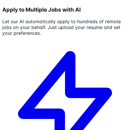
Apply to Multiple Jobs with AI
Let our AI automatically apply to hundreds of remote
jobs on your behalf. Just upload your resume and set
your preferences.