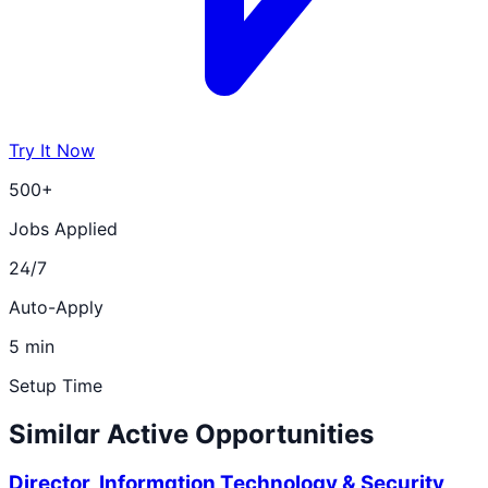
Try It Now
500+
Jobs Applied
24/7
Auto-Apply
5 min
Setup Time
Similar Active Opportunities
Director, Information Technology & Security