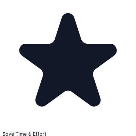
Save Time & Effort