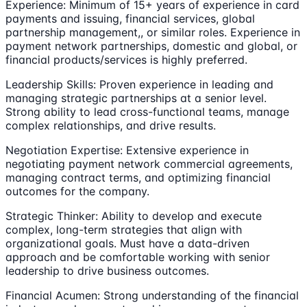
Experience: Minimum of 15+ years of experience in card
payments and issuing, financial services, global
partnership management,, or similar roles. Experience in
payment network partnerships, domestic and global, or
financial products/services is highly preferred.
Leadership Skills: Proven experience in leading and
managing strategic partnerships at a senior level.
Strong ability to lead cross-functional teams, manage
complex relationships, and drive results.
Negotiation Expertise: Extensive experience in
negotiating payment network commercial agreements,
managing contract terms, and optimizing financial
outcomes for the company.
Strategic Thinker: Ability to develop and execute
complex, long-term strategies that align with
organizational goals. Must have a data-driven
approach and be comfortable working with senior
leadership to drive business outcomes.
Financial Acumen: Strong understanding of the financial