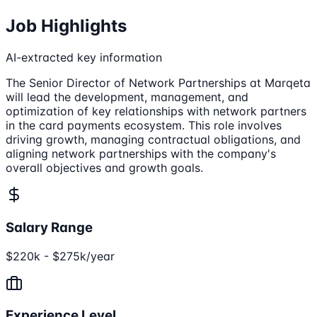
Job Highlights
AI-extracted key information
The Senior Director of Network Partnerships at Marqeta
will lead the development, management, and
optimization of key relationships with network partners
in the card payments ecosystem. This role involves
driving growth, managing contractual obligations, and
aligning network partnerships with the company's
overall objectives and growth goals.
Salary Range
$220k - $275k/year
Experience Level