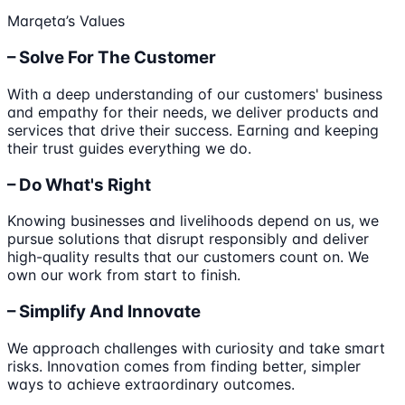
Marqeta’s Values
– Solve For The Customer
With a deep understanding of our customers' business
and empathy for their needs, we deliver products and
services that drive their success. Earning and keeping
their trust guides everything we do.
– Do What's Right
Knowing businesses and livelihoods depend on us, we
pursue solutions that disrupt responsibly and deliver
high-quality results that our customers count on. We
own our work from start to finish.
– Simplify And Innovate
We approach challenges with curiosity and take smart
risks. Innovation comes from finding better, simpler
ways to achieve extraordinary outcomes.