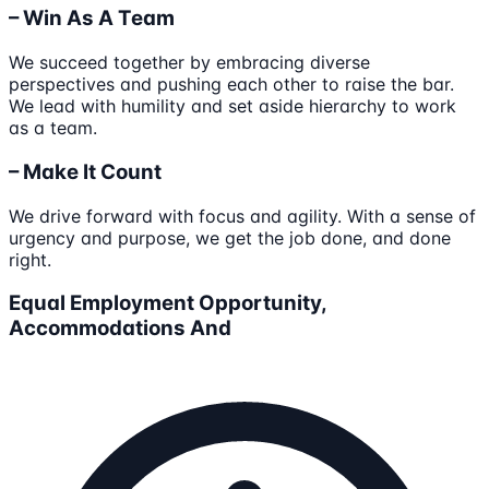
– Win As A Team
We succeed together by embracing diverse
perspectives and pushing each other to raise the bar.
We lead with humility and set aside hierarchy to work
as a team.
– Make It Count
We drive forward with focus and agility. With a sense of
urgency and purpose, we get the job done, and done
right.
Equal Employment Opportunity,
Accommodations And