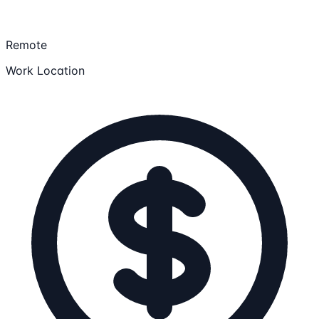
Remote
Work Location