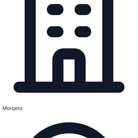
Marqeta