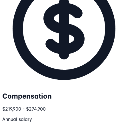
Compensation
$219,900 - $274,900
Annual salary