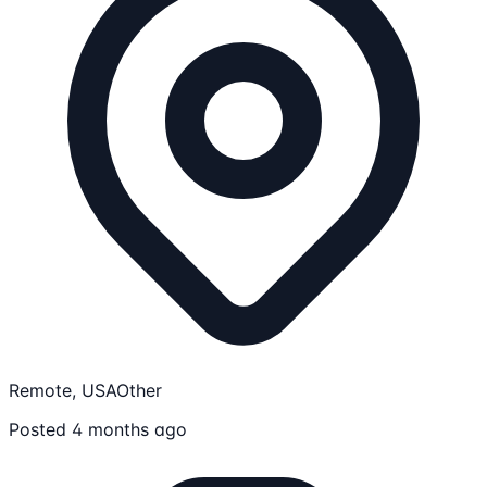
Remote, USA
Other
Posted 4 months ago