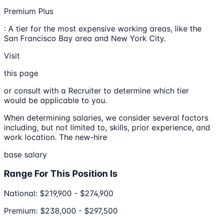
Premium Plus
: A tier for the most expensive working areas, like the
San Francisco Bay area and New York City.
Visit
this page
or consult with a Recruiter to determine which tier
would be applicable to you.
When determining salaries, we consider several factors
including, but not limited to, skills, prior experience, and
work location. The new-hire
base salary
Range For This Position Is
National: $219,900 - $274,900
Premium: $238,000 - $297,500