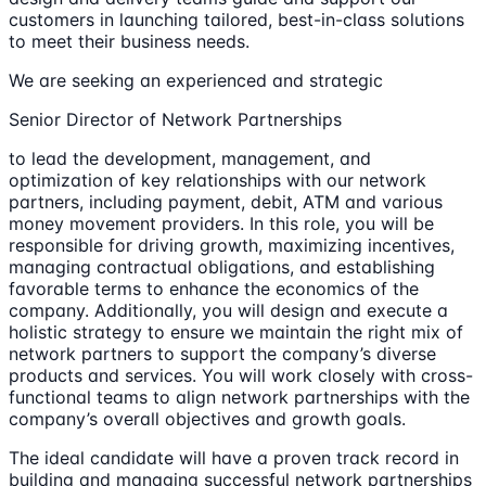
customers in launching tailored, best-in-class solutions
to meet their business needs.
We are seeking an experienced and strategic
Senior Director of Network Partnerships
to lead the development, management, and
optimization of key relationships with our network
partners, including payment, debit, ATM and various
money movement providers. In this role, you will be
responsible for driving growth, maximizing incentives,
managing contractual obligations, and establishing
favorable terms to enhance the economics of the
company. Additionally, you will design and execute a
holistic strategy to ensure we maintain the right mix of
network partners to support the company’s diverse
products and services. You will work closely with cross-
functional teams to align network partnerships with the
company’s overall objectives and growth goals.
The ideal candidate will have a proven track record in
building and managing successful network partnerships