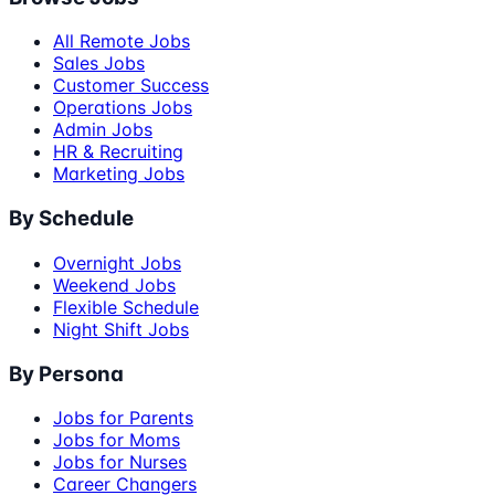
All Remote Jobs
Sales Jobs
Customer Success
Operations Jobs
Admin Jobs
HR & Recruiting
Marketing Jobs
By Schedule
Overnight Jobs
Weekend Jobs
Flexible Schedule
Night Shift Jobs
By Persona
Jobs for Parents
Jobs for Moms
Jobs for Nurses
Career Changers