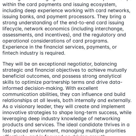
within the card payments and issuing ecosystem,
including deep experience working with card networks,
issuing banks, and payment processors. They bring a
strong understanding of the end-to-end card issuing
lifecycle, network economics (including interchange,
assessments, and incentives), and the regulatory and
operational considerations of card programs.
Experience in the financial services, payments, or
fintech industry is required.
They will be an exceptional negotiator, balancing
strategic and financial objectives to achieve mutually
beneficial outcomes, and possess strong analytical
skills to optimize partnership terms and drive data-
informed decision-making. With excellent
communication abilities, they can influence and build
relationships at all levels, both internally and externally.
As a visionary leader, they will create and implement
innovative strategies to shape long-term success, while
leveraging deep industry knowledge of networking
products and services. The ideal candidate thrives in a
fast-paced environment, managing multiple priorities