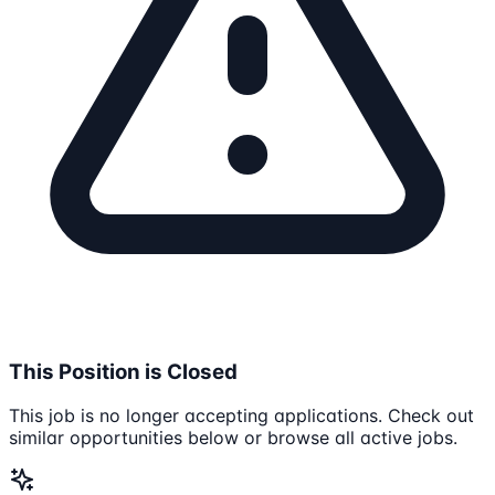
This Position is Closed
This job is no longer accepting applications. Check out
similar opportunities below or browse all active jobs.