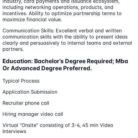
industry, card payments and issuance ecosystem,
including networking operations, products, and
incentives. Ability to optimize partnership terms to
maximize financial value.
Communication Skills: Excellent verbal and written
communication skills with the ability to present ideas
clearly and persuasively to internal teams and external
partners.
Education: Bachelor’s Degree Required; Mba
Or Advanced Degree Preferred.
Typical Process
Application Submission
Recruiter phone call
Hiring manager video call
Virtual “Onsite” consisting of 3-4, 45 min Video
Interviews