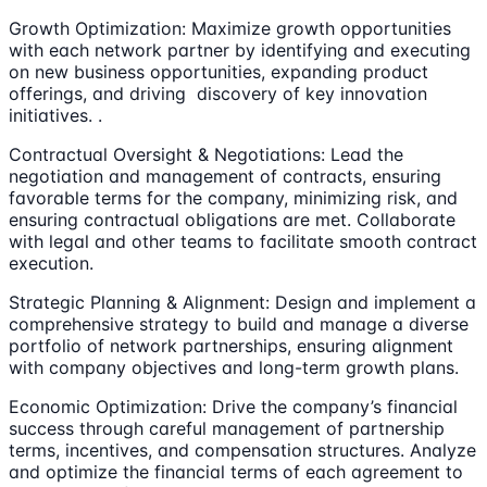
Growth Optimization: Maximize growth opportunities
with each network partner by identifying and executing
on new business opportunities, expanding product
offerings, and driving discovery of key innovation
initiatives. .
Contractual Oversight & Negotiations: Lead the
negotiation and management of contracts, ensuring
favorable terms for the company, minimizing risk, and
ensuring contractual obligations are met. Collaborate
with legal and other teams to facilitate smooth contract
execution.
Strategic Planning & Alignment: Design and implement a
comprehensive strategy to build and manage a diverse
portfolio of network partnerships, ensuring alignment
with company objectives and long-term growth plans.
Economic Optimization: Drive the company’s financial
success through careful management of partnership
terms, incentives, and compensation structures. Analyze
and optimize the financial terms of each agreement to