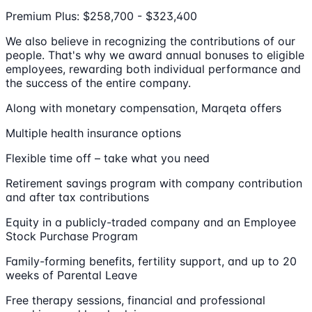
Premium Plus: $258,700 - $323,400
We also believe in recognizing the contributions of our
people. That's why we award annual bonuses to eligible
employees, rewarding both individual performance and
the success of the entire company.
Along with monetary compensation, Marqeta offers
Multiple health insurance options
Flexible time off – take what you need
Retirement savings program with company contribution
and after tax contributions
Equity in a publicly-traded company and an Employee
Stock Purchase Program
Family-forming benefits, fertility support, and up to 20
weeks of Parental Leave
Free therapy sessions, financial and professional