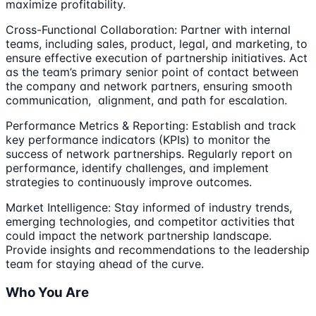
maximize profitability.
Cross-Functional Collaboration: Partner with internal
teams, including sales, product, legal, and marketing, to
ensure effective execution of partnership initiatives. Act
as the team’s primary senior point of contact between
the company and network partners, ensuring smooth
communication, alignment, and path for escalation.
Performance Metrics & Reporting: Establish and track
key performance indicators (KPIs) to monitor the
success of network partnerships. Regularly report on
performance, identify challenges, and implement
strategies to continuously improve outcomes.
Market Intelligence: Stay informed of industry trends,
emerging technologies, and competitor activities that
could impact the network partnership landscape.
Provide insights and recommendations to the leadership
team for staying ahead of the curve.
Who You Are