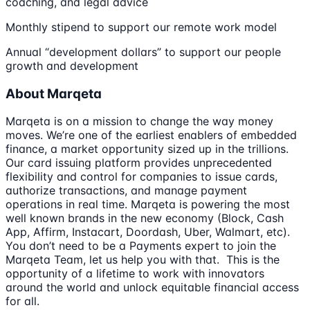
coaching, and legal advice
Monthly stipend to support our remote work model
Annual “development dollars” to support our people
growth and development
About Marqeta
Marqeta is on a mission to change the way money
moves. We’re one of the earliest enablers of embedded
finance, a market opportunity sized up in the trillions.
Our card issuing platform provides unprecedented
flexibility and control for companies to issue cards,
authorize transactions, and manage payment
operations in real time. Marqeta is powering the most
well known brands in the new economy (Block, Cash
App, Affirm, Instacart, Doordash, Uber, Walmart, etc).
You don’t need to be a Payments expert to join the
Marqeta Team, let us help you with that. This is the
opportunity of a lifetime to work with innovators
around the world and unlock equitable financial access
for all.