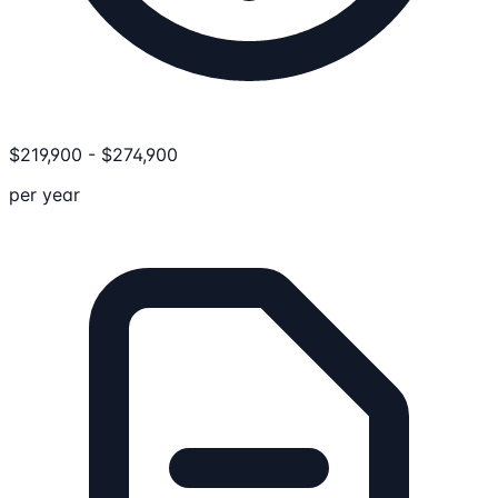
$
219,900
-
$
274,900
per year