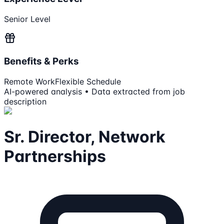
Senior Level
Benefits & Perks
Remote Work
Flexible Schedule
AI-powered analysis • Data extracted from job
description
Sr. Director, Network
Partnerships