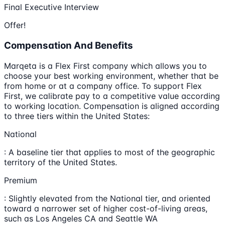
Final Executive Interview
Offer!
Compensation And Benefits
Marqeta is a Flex First company which allows you to
choose your best working environment, whether that be
from home or at a company office. To support Flex
First, we calibrate pay to a competitive value according
to working location. Compensation is aligned according
to three tiers within the United States:
National
: A baseline tier that applies to most of the geographic
territory of the United States.
Premium
: Slightly elevated from the National tier, and oriented
toward a narrower set of higher cost-of-living areas,
such as Los Angeles CA and Seattle WA