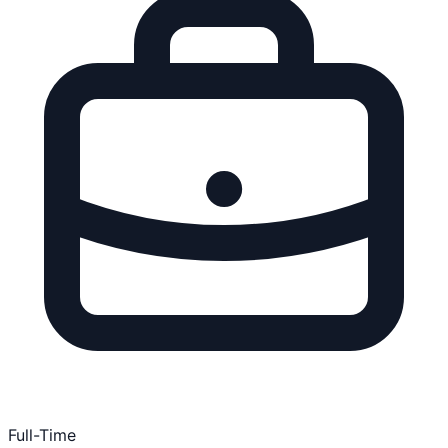
Full-Time