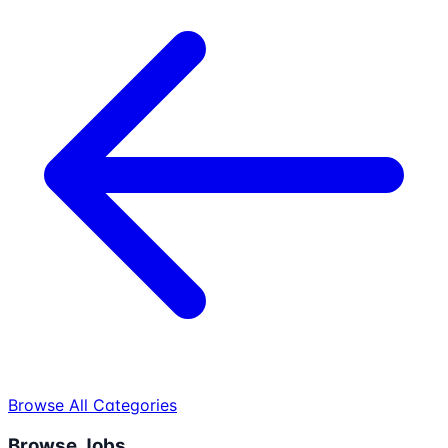
Browse All Categories
Browse Jobs