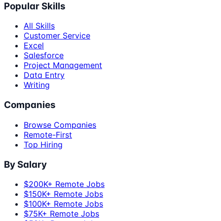
Popular Skills
All Skills
Customer Service
Excel
Salesforce
Project Management
Data Entry
Writing
Companies
Browse Companies
Remote-First
Top Hiring
By Salary
$200K+ Remote Jobs
$150K+ Remote Jobs
$100K+ Remote Jobs
$75K+ Remote Jobs