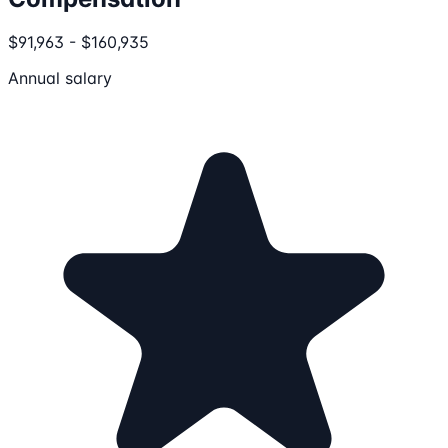
$91,963 - $160,935
Annual salary