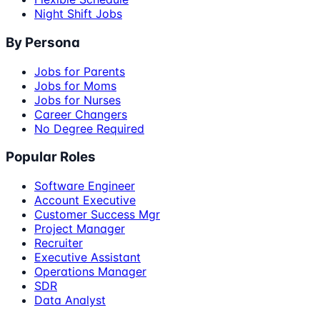
Night Shift Jobs
By Persona
Jobs for Parents
Jobs for Moms
Jobs for Nurses
Career Changers
No Degree Required
Popular Roles
Software Engineer
Account Executive
Customer Success Mgr
Project Manager
Recruiter
Executive Assistant
Operations Manager
SDR
Data Analyst