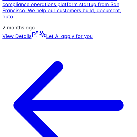
compliance operations platform startup from San
Francisco. We help our customers build, document,
auto
...
2 months ago
View Details
Let AI apply for you