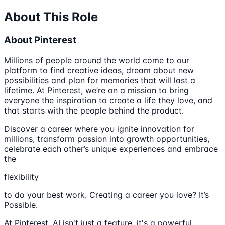
About This Role
About Pinterest
Millions of people around the world come to our
platform to find creative ideas, dream about new
possibilities and plan for memories that will last a
lifetime. At Pinterest, we’re on a mission to bring
everyone the inspiration to create a life they love, and
that starts with the people behind the product.
Discover a career where you ignite innovation for
millions, transform passion into growth opportunities,
celebrate each other’s unique experiences and embrace
the
flexibility
to do your best work. Creating a career you love? It’s
Possible.
At Pinterest, AI isn't just a feature, it's a powerful