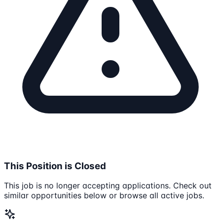
This Position is Closed
This job is no longer accepting applications. Check out
similar opportunities below or browse all active jobs.