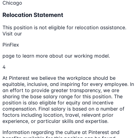
Chicago
Relocation Statement
This position is not eligible for relocation assistance.
Visit our
PinFlex
page to learn more about our working model.
4
At Pinterest we believe the workplace should be
equitable, inclusive, and inspiring for every employee. In
an effort to provide greater transparency, we are
sharing the base salary range for this position. The
position is also eligible for equity and incentive
compensation. Final salary is based on a number of
factors including location, travel, relevant prior
experience, or particular skills and expertise.
Information regarding the culture at Pinterest and