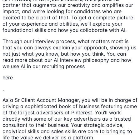
partner that augments our creativity and amplifies our
impact, and we’re looking for candidates who are
excited to be a part of that. To get a complete picture
of your experience and abilities, we’ll explore your
foundational skills and how you collaborate with AI.
Through our interview process, what matters most is
that you can always explain your approach, showing us
not just what you know, but how you think. You can
read more about our AI interview philosophy and how
we use AI in our recruiting process
here
.
As a Sr Client Account Manager, you will be in charge of
driving a sophisticated book of business featuring some
of the largest advertisers at Pinterest. You’ll work
directly with some of our key advertisers as a trusted
consultant to their business. Your strategic advice,
analytical skills and sales skills are core to bringing to
life the value we deliver as a platform.