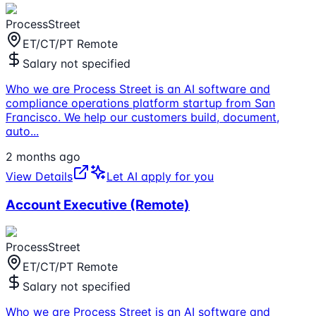
ProcessStreet
ET/CT/PT Remote
Salary not specified
Who we are Process Street is an AI software and
compliance operations platform startup from San
Francisco. We help our customers build, document,
auto
...
2 months ago
View Details
Let AI apply for you
Account Executive (Remote)
ProcessStreet
ET/CT/PT Remote
Salary not specified
Who we are Process Street is an AI software and