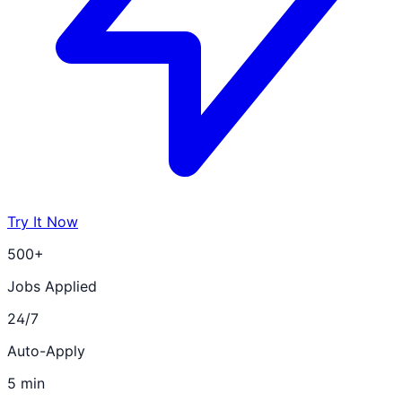
Try It Now
500+
Jobs Applied
24/7
Auto-Apply
5 min