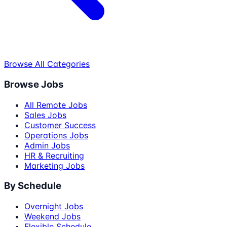
Browse All Categories
Browse Jobs
All Remote Jobs
Sales Jobs
Customer Success
Operations Jobs
Admin Jobs
HR & Recruiting
Marketing Jobs
By Schedule
Overnight Jobs
Weekend Jobs
Flexible Schedule