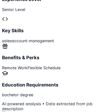
Senior Level
Key Skills
sales
account-management
Benefits & Perks
Remote Work
Flexible Schedule
Education Requirements
bachelor degree
AI-powered analysis • Data extracted from job
description