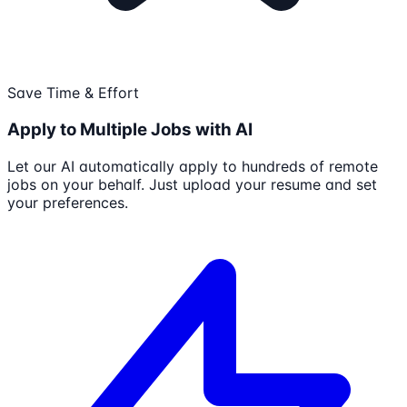
Save Time & Effort
Apply to Multiple Jobs with AI
Let our AI automatically apply to hundreds of remote
jobs on your behalf. Just upload your resume and set
your preferences.