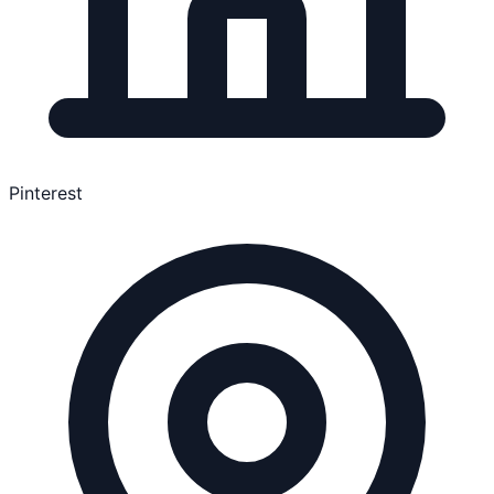
Pinterest