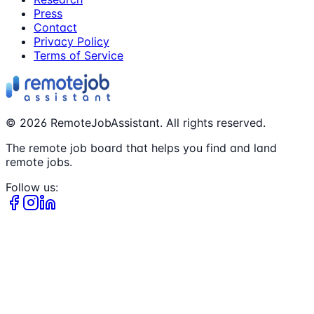
Press
Contact
Privacy Policy
Terms of Service
©
2026
RemoteJobAssistant. All rights reserved.
The remote job board that helps you find and land
remote jobs.
Follow us: