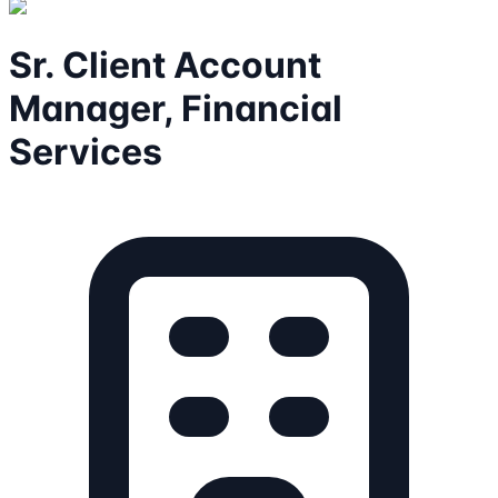
Sr. Client Account
Manager, Financial
Services