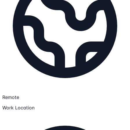
Remote
Work Location