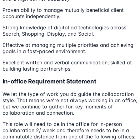
Proven ability to manage mutually beneficial client
accounts independently.
Strong knowledge of digital ad technologies across
Search, Shopping, Display, and Social.
Effective at managing multiple priorities and achieving
goals in a fast-paced environment.
Excellent written and verbal communication; skilled at
building lasting partnerships.
In-office Requirement Statement
We let the type of work you do guide the collaboration
style. That means we're not always working in an office,
but we continue to gather for key moments of
collaboration and connection.
This role will need to be in the office for in-person
collaboration 2/ week and therefore needs to be in a
commutable distance from one of the following offices: