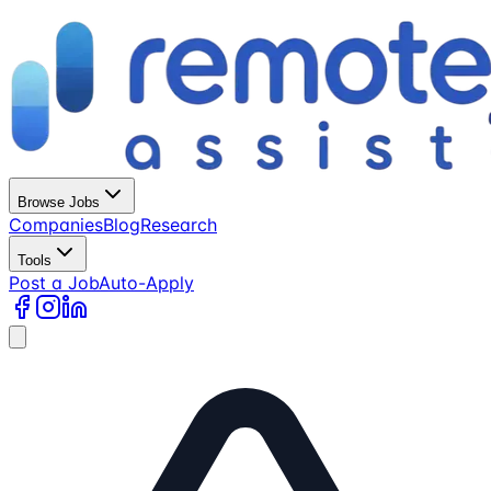
Browse Jobs
Companies
Blog
Research
Tools
Post a Job
Auto-Apply