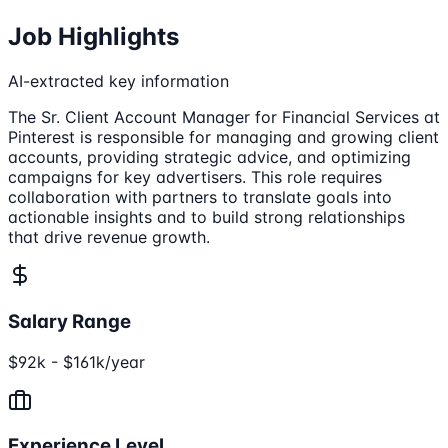
Job Highlights
AI-extracted key information
The Sr. Client Account Manager for Financial Services at
Pinterest is responsible for managing and growing client
accounts, providing strategic advice, and optimizing
campaigns for key advertisers. This role requires
collaboration with partners to translate goals into
actionable insights and to build strong relationships
that drive revenue growth.
Salary Range
$92k - $161k/year
Experience Level