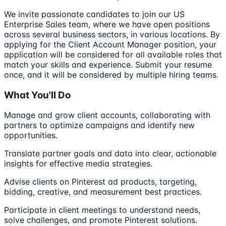
We invite passionate candidates to join our US
Enterprise Sales team, where we have open positions
across several business sectors, in various locations. By
applying for the Client Account Manager position, your
application will be considered for all available roles that
match your skills and experience. Submit your resume
once, and it will be considered by multiple hiring teams.
What You'll Do
Manage and grow client accounts, collaborating with
partners to optimize campaigns and identify new
opportunities.
Translate partner goals and data into clear, actionable
insights for effective media strategies.
Advise clients on Pinterest ad products, targeting,
bidding, creative, and measurement best practices.
Participate in client meetings to understand needs,
solve challenges, and promote Pinterest solutions.