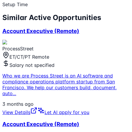
Setup Time
Similar Active Opportunities
Account Executive (Remote)
ProcessStreet
ET/CT/PT Remote
Salary not specified
Who we are Process Street is an AI software and
compliance operations platform startup from San
Francisco. We help our customers build, document,
auto
...
3 months ago
View Details
Let AI apply for you
Account Executive (Remote)