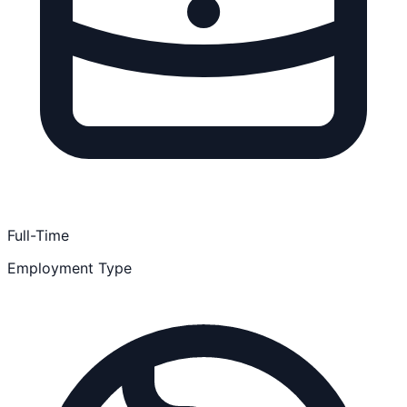
Full-Time
Employment Type