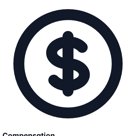
Compensation