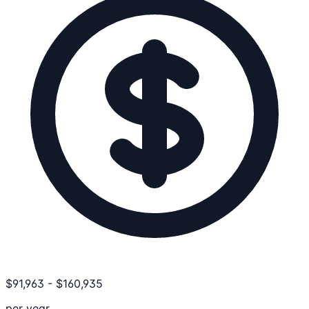
$
91,963
-
$
160,935
per year