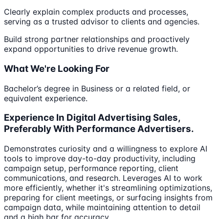
Clearly explain complex products and processes,
serving as a trusted advisor to clients and agencies.
Build strong partner relationships and proactively
expand opportunities to drive revenue growth.
What We're Looking For
Bachelor’s degree in Business or a related field, or
equivalent experience.
Experience In Digital Advertising Sales,
Preferably With Performance Advertisers.
Demonstrates curiosity and a willingness to explore AI
tools to improve day-to-day productivity, including
campaign setup, performance reporting, client
communications, and research. Leverages AI to work
more efficiently, whether it's streamlining optimizations,
preparing for client meetings, or surfacing insights from
campaign data, while maintaining attention to detail
and a high bar for accuracy.