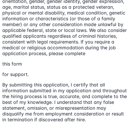
orientation, gender, gender identity, gender expression,
age, marital status, status as a protected veteran,
physical or mental disability, medical condition, genetic
information or characteristics (or those of a family
member) or any other consideration made unlawful by
applicable federal, state or local laws. We also consider
qualified applicants regardless of criminal histories,
consistent with legal requirements. If you require a
medical or religious accommodation during the job
application process, please complete
this form
for support.
By submitting this application, I certify that all
information submitted in my application and throughout
the hiring process is true, accurate, and complete to the
best of my knowledge. I understand that any false
statement, omission, or misrepresentation may
disqualify me from employment consideration or result
in termination if discovered after hire.