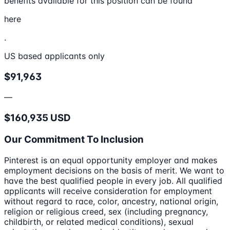
benefits available for this position can be found
here
.
US based applicants only
$91,963
—
$160,935 USD
Our Commitment To Inclusion
Pinterest is an equal opportunity employer and makes
employment decisions on the basis of merit. We want to
have the best qualified people in every job. All qualified
applicants will receive consideration for employment
without regard to race, color, ancestry, national origin,
religion or religious creed, sex (including pregnancy,
childbirth, or related medical conditions), sexual