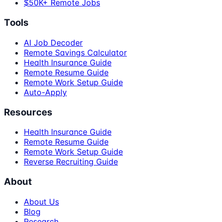
$50K+ Remote Jobs
Tools
AI Job Decoder
Remote Savings Calculator
Health Insurance Guide
Remote Resume Guide
Remote Work Setup Guide
Auto-Apply
Resources
Health Insurance Guide
Remote Resume Guide
Remote Work Setup Guide
Reverse Recruiting Guide
About
About Us
Blog
Research