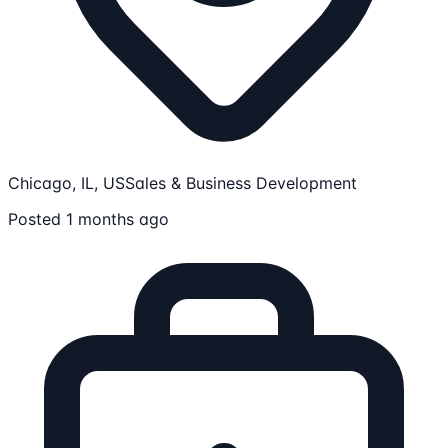
Chicago, IL, US
Sales & Business Development
Posted 1 months ago